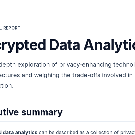
L REPORT
rypted Data Analyti
depth exploration of privacy-enhancing technol
ectures and weighing the trade-offs involved i
tion.
utive summary
 data analytics
can be described as a collection of priva