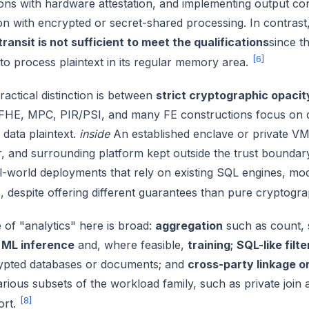
ns with hardware attestation, and implementing output contro
n with encrypted or secret-shared processing. In contrast
 transit is not sufficient to meet the qualifications
since t
[6]
to process plaintext in its regular memory area.
ractical distinction is between
strict cryptographic opacit
FHE, MPC, PIR/PSI, and many FE constructions focus on d
data plaintext.
inside
An established enclave or private VM 
, and surrounding platform kept outside the trust boundary
al-world deployments that rely on existing SQL engines, mo
 despite offering different guarantees than pure cryptogr
of "analytics" here is broad:
aggregation
such as count, 
;
ML inference
and, where feasible,
training
;
SQL-like filt
ypted databases or documents; and
cross-party linkage o
rious subsets of the workload family, such as private join
[8]
ort.