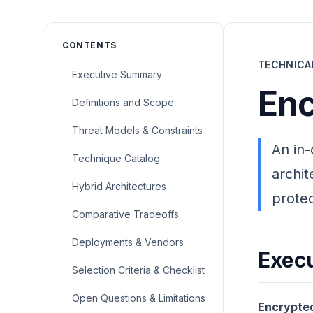
CONTENTS
TECHNICA
Executive Summary
Enc
Definitions and Scope
Threat Models & Constraints
An in-
Technique Catalog
archit
Hybrid Architectures
protec
Comparative Tradeoffs
Deployments & Vendors
Exec
Selection Criteria & Checklist
Open Questions & Limitations
Encrypted