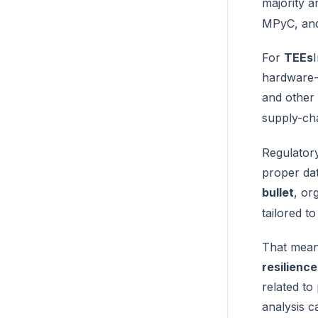
majority 
MPyC, and
For
TEEs
hardware-
and other 
supply-ch
Regulator
proper dat
bullet
, or
tailored t
That means
resilienc
related to
analysis ca