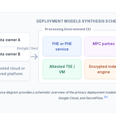
DEPLOYMENT MODELS SYNTHESIS SCH
Processing Environment (X)
ta owner A
FHE or PHE
MPC parties
Encrypt / Secret-share
service
ta owner B
Attested TEE /
Encrypted ind
usted cloud or
VM
engine
red platform
ove diagram provides a schematic overview of the primary deployment models
[9]
Google Cloud, and SecretFlow.