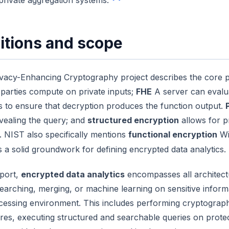
private aggregation systems.
itions and scope
vacy-Enhancing Cryptography project describes the core pr
l parties compute on private inputs;
FHE
A server can evalu
s to ensure that decryption produces the function output.
vealing the query; and
structured encryption
allows for p
. NIST also specifically mentions
functional encryption
Wit
s a solid groundwork for defining encrypted data analytics.
eport,
encrypted data analytics
encompasses all architectu
searching, merging, or machine learning on sensitive infor
cessing environment. This includes performing cryptograp
res, executing structured and searchable queries on prote