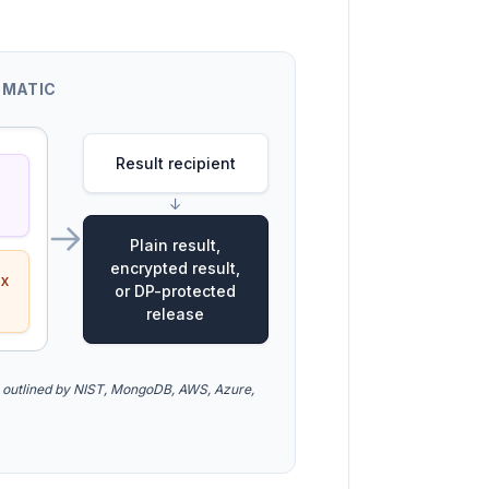
EMATIC
Result recipient
↓
Plain result,
encrypted result,
ex
or DP-protected
release
 outlined by NIST, MongoDB, AWS, Azure,