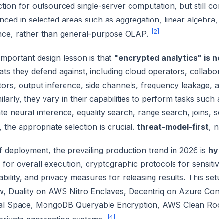
ction for outsourced single-server computation, but still co
ced in selected areas such as aggregation, linear algebra, 
[2]
nce, rather than general-purpose OLAP.
mportant design lesson is that
"encrypted analytics" is n
eats they defend against, including cloud operators, collabo
tors, output inference, side channels, frequency leakage
ilarly, they vary in their capabilities to perform tasks such
e neural inference, equality search, range search, joins, so
 the appropriate selection is crucial.
threat-model-first
, n
f deployment, the prevailing production trend in 2026 is
hy
for overall execution, cryptographic protocols for sensitiv
bility, and privacy measures for releasing results. This se
w, Duality on AWS Nitro Enclaves, Decentriq on Azure Con
ial Space, MongoDB Queryable Encryption, AWS Clean Room
[4]