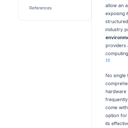
allow an a
References
exposing i
structured
industry p
environm
providers 
computing,
[1]
No single
comprehens
hardware t
frequently
come with 
option for
its effect