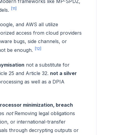
t. Modern frameworks like MP-SPDZ,
[11]
dels.
ogle, and AWS all utilize
orized access from cloud providers
mware bugs, side channels, or
[12]
 not be enough.
ymisation
not a substitute for
cle 25 and Article 32.
not a silver
 processing as well as a DPIA
processor minimization, breach
oes
not
Removing legal obligations
ion, or international-transfer
viduals through decrypting outputs or