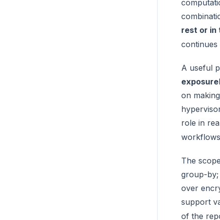
computatio
combinatio
rest or in
continues 
A useful p
exposure
on making 
hypervisor
role in re
workflows,
The scope 
group-by
over encr
support va
of the rep