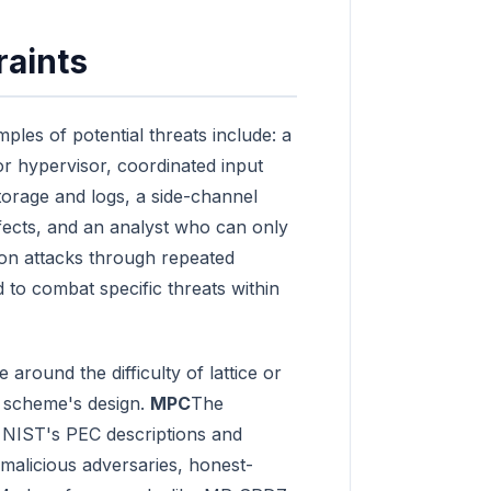
raints
ples of potential threats include: a
 or hypervisor, coordinated input
torage and logs, a side-channel
ffects, and an analyst who can only
on attacks through repeated
to combat specific threats within
round the difficulty of lattice or
e scheme's design.
MPC
The
n NIST's PEC descriptions and
alicious adversaries, honest-