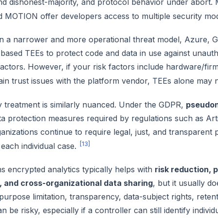
and dishonest-majority, and protocol behavior under abor
 MOTION offer developers access to multiple security mo
In a narrower and more operational threat model, Azure, Go
based TEEs to protect code and data in use against unauth
actors. However, if your risk factors include hardware/fir
ain trust issues with the platform vendor, TEEs alone may
y treatment is similarly nuanced. Under the GDPR,
pseudon
a protection measures required by regulations such as Arti
ganizations continue to require legal, just, and transparent
[13]
o each individual case.
 encrypted analytics typically helps with
risk reduction, 
e, and cross-organizational data sharing
, but it usually d
 purpose limitation, transparency, data-subject rights, retent
n be risky, especially if a controller can still identify indi