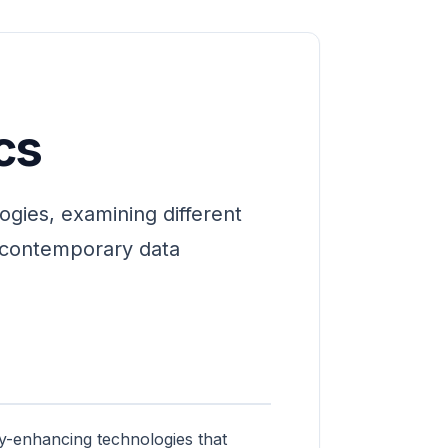
cs
ogies, examining different
n contemporary data
cy-enhancing technologies that