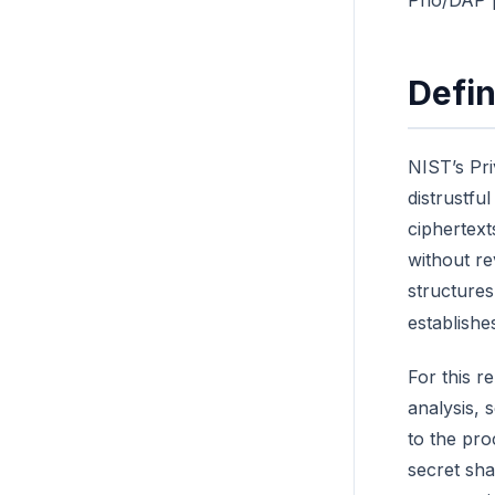
Prio/DAP 
Defin
NIST’s Pri
distrustfu
ciphertext
without re
structures
establishe
For this r
analysis, 
to the pro
secret sha