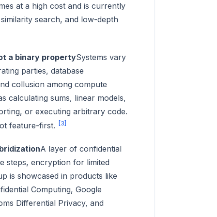
mes at a high cost and is currently
similarity search, and low-depth
ot a binary property
Systems vary
rating parties, database
, and collusion among compute
 as calculating sums, linear models,
rting, or executing arbitrary code.
[3]
ot feature-first.
bridization
A layer of confidential
e steps, encryption for limited
tup is showcased in products like
fidential Computing, Google
s Differential Privacy, and