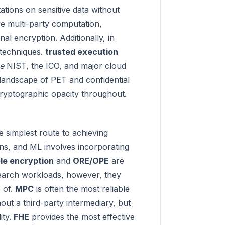
ations on sensitive data without
re multi-party computation,
al encryption. Additionally, in
 techniques.
trusted execution
se
NIST, the ICO, and major cloud
 landscape of PET and confidential
 cryptographic opacity throughout.
e simplest route to achieving
ns, and ML involves incorporating
le encryption
and
ORE/OPE
are
search workloads, however, they
 of.
MPC
is often the most reliable
hout a third-party intermediary, but
ity.
FHE
provides the most effective