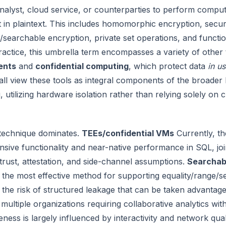
nalyst, cloud service, or counterparties to perform comput
t in plaintext. This includes homomorphic encryption, secu
/searchable encryption, private set operations, and function
ractice, this umbrella term encompasses a variety of other
ents
and
confidential computing
, which protect data
in u
all view these tools as integral components of the broader
 utilizing hardware isolation rather than relying solely on
 technique dominates.
TEEs/confidential VMs
Currently, th
ive functionality and near-native performance in SQL, joi
rust, attestation, and side-channel assumptions.
Searchab
 the most effective method for supporting equality/range/
the risk of structured leakage that can be taken advantage
 multiple organizations requiring collaborative analytics wit
iveness is largely influenced by interactivity and network qual