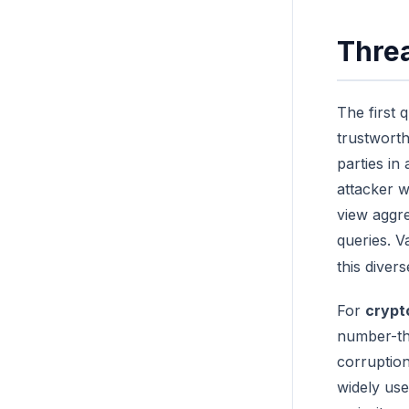
Threa
The first 
trustworth
parties in
attacker w
view aggr
queries. V
this diver
For
crypt
number-th
corruption
widely us