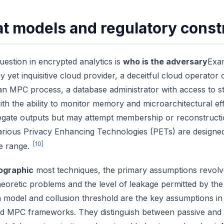
t models and regulatory const
question in encrypted analytics is
who is the adversary
Exam
y yet inquisitive cloud provider, a deceitful cloud operator
 an MPC process, a database administrator with access to s
ith the ability to monitor memory and microarchitectural e
egate outputs but may attempt membership or reconstructi
arious Privacy Enhancing Technologies (PETs) are designed 
[10]
se range.
ographic
most techniques, the primary assumptions revolve a
eoretic problems and the level of leakage permitted by th
 model and collusion threshold are the key assumptions i
ed MPC frameworks. They distinguish between passive and m