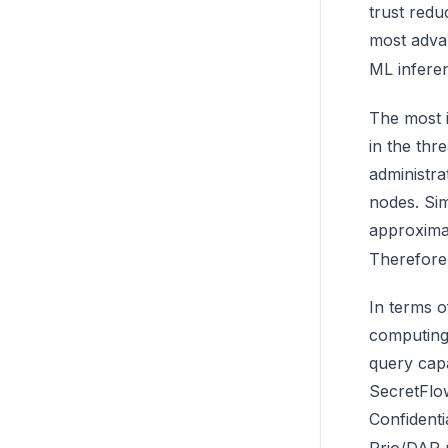
trust redu
most advan
ML infere
The most i
in the thr
administra
nodes. Sim
approximat
Therefore,
In terms o
computing 
query capa
SecretFlo
Confident