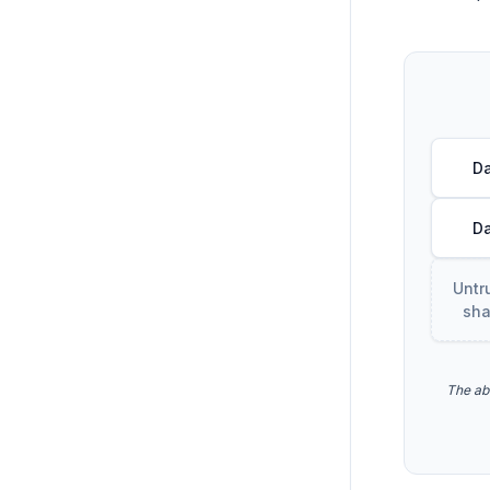
Da
Da
Untr
sha
The ab