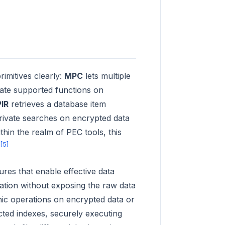
imitives clearly:
MPC
lets multiple
ate supported functions on
PIR
retrieves a database item
rivate searches on encrypted data
hin the realm of PEC tools, this
[5]
res that enable effective data
mation without exposing the raw data
hic operations on encrypted data or
cted indexes, securely executing