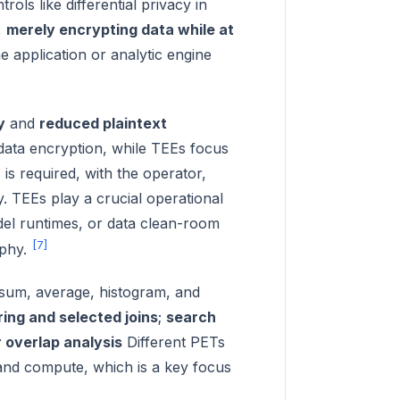
ls like differential privacy in
,
merely encrypting data while at
he application or analytic engine
y
and
reduced plaintext
ata encryption, while TEEs focus
is required, with the operator,
. TEEs play a crucial operational
del runtimes, or data clean-room
[7]
aphy.
sum, average, histogram, and
ering and selected joins
;
search
r overlap analysis
Different PETs
 and compute, which is a key focus