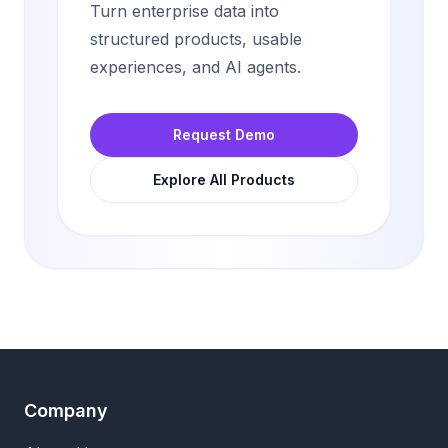
Turn enterprise data into
structured products, usable
experiences, and AI agents.
Request Demo
Explore All Products
Company