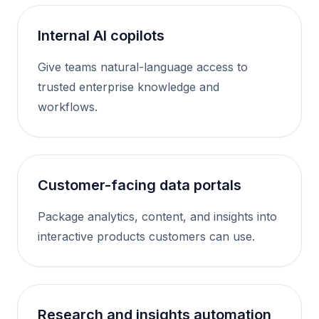
Internal AI copilots
Give teams natural-language access to
trusted enterprise knowledge and
workflows.
Customer-facing data portals
Package analytics, content, and insights into
interactive products customers can use.
Research and insights automation