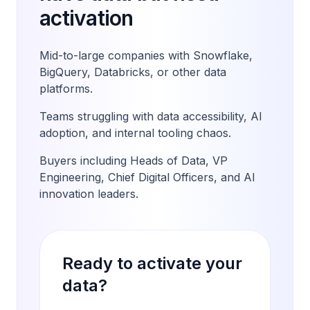
activation
Mid-to-large companies with Snowflake,
BigQuery, Databricks, or other data
platforms.
Teams struggling with data accessibility, AI
adoption, and internal tooling chaos.
Buyers including Heads of Data, VP
Engineering, Chief Digital Officers, and AI
innovation leaders.
Ready to activate your
data?