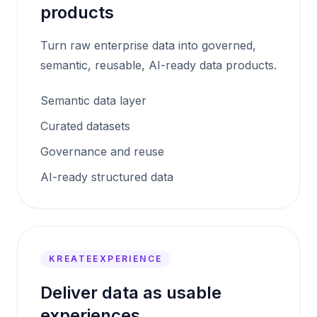
products
Turn raw enterprise data into governed,
semantic, reusable, AI-ready data products.
Semantic data layer
Curated datasets
Governance and reuse
AI-ready structured data
KREATEEXPERIENCE
Deliver data as usable
experiences