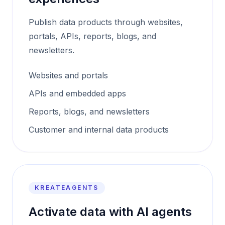
Publish data products through websites,
portals, APIs, reports, blogs, and
newsletters.
Websites and portals
APIs and embedded apps
Reports, blogs, and newsletters
Customer and internal data products
KREATEAGENTS
Activate data with AI agents