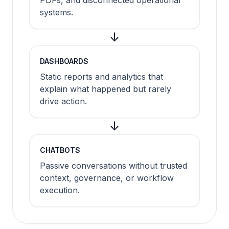
PDFs, and disconnected operational
systems.
↓
DASHBOARDS
Static reports and analytics that
explain what happened but rarely
drive action.
↓
CHATBOTS
Passive conversations without trusted
context, governance, or workflow
execution.