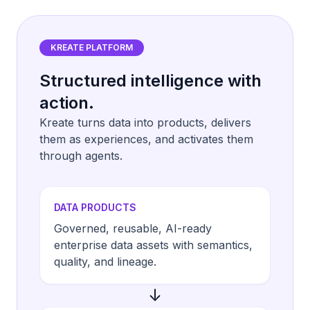
KREATE PLATFORM
Structured intelligence with
action.
Kreate turns data into products, delivers
them as experiences, and activates them
through agents.
DATA PRODUCTS
Governed, reusable, AI-ready
enterprise data assets with semantics,
quality, and lineage.
↓