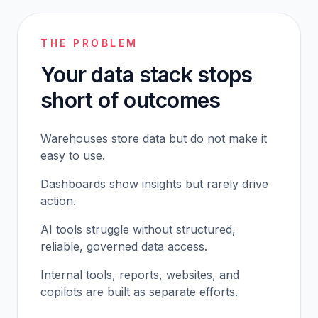
THE PROBLEM
Your data stack stops
short of outcomes
Warehouses store data but do not make it
easy to use.
Dashboards show insights but rarely drive
action.
AI tools struggle without structured,
reliable, governed data access.
Internal tools, reports, websites, and
copilots are built as separate efforts.