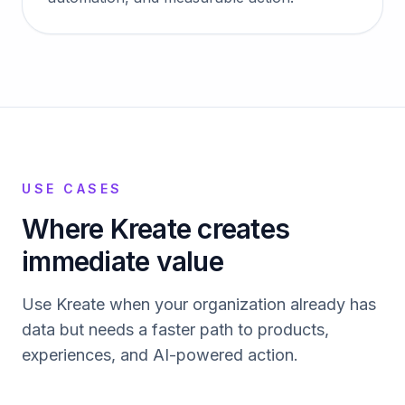
USE CASES
Where Kreate creates
immediate value
Use Kreate when your organization already has
data but needs a faster path to products,
experiences, and AI-powered action.