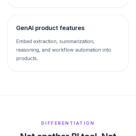
GenAI product features
Embed extraction, summarization,
reasoning, and workflow automation into
products.
DIFFERENTIATION