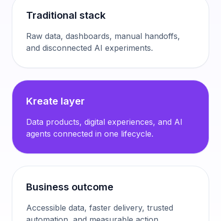
Traditional stack
Raw data, dashboards, manual handoffs,
and disconnected AI experiments.
Kreate layer
Data products, digital experiences, and AI
agents connected in one lifecycle.
Business outcome
Accessible data, faster delivery, trusted
automation, and measurable action.