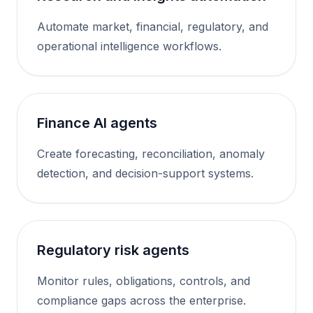
Automate market, financial, regulatory, and
operational intelligence workflows.
Finance AI agents
Create forecasting, reconciliation, anomaly
detection, and decision-support systems.
Regulatory risk agents
Monitor rules, obligations, controls, and
compliance gaps across the enterprise.