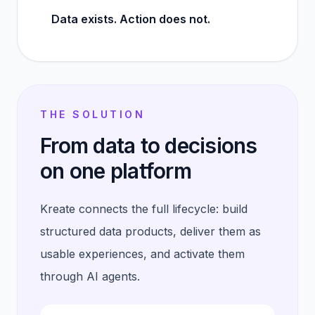
Data exists. Action does not.
THE SOLUTION
From data to decisions
on one platform
Kreate connects the full lifecycle: build
structured data products, deliver them as
usable experiences, and activate them
through AI agents.