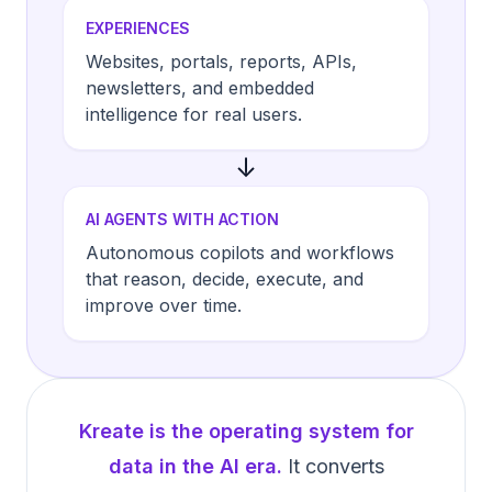
EXPERIENCES
Websites, portals, reports, APIs,
newsletters, and embedded
intelligence for real users.
↓
AI AGENTS WITH ACTION
Autonomous copilots and workflows
that reason, decide, execute, and
improve over time.
Kreate is the operating system for
data in the AI era.
It converts