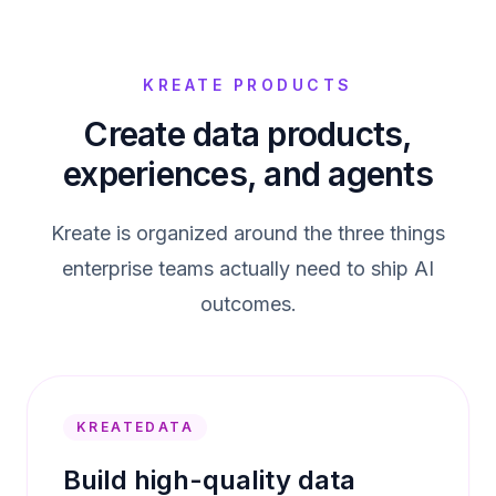
KREATE PRODUCTS
Create data products,
experiences, and agents
Kreate is organized around the three things
enterprise teams actually need to ship AI
outcomes.
KREATEDATA
Build high-quality data