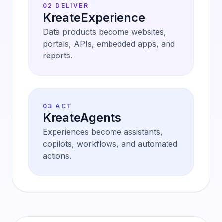
02 DELIVER
KreateExperience
Data products become websites,
portals, APIs, embedded apps, and
reports.
03 ACT
KreateAgents
Experiences become assistants,
copilots, workflows, and automated
actions.