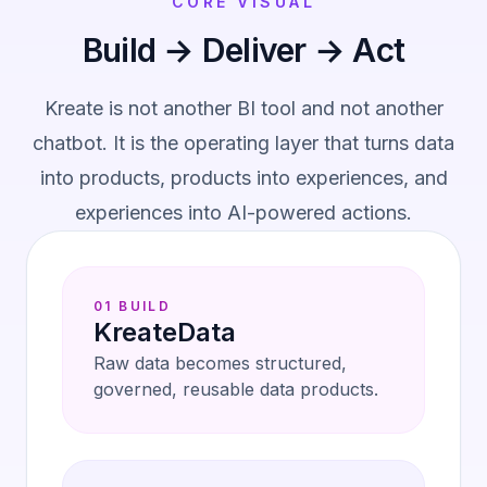
CORE VISUAL
Build → Deliver → Act
Kreate is not another BI tool and not another
chatbot. It is the operating layer that turns data
into products, products into experiences, and
experiences into AI-powered actions.
01 BUILD
KreateData
Raw data becomes structured,
governed, reusable data products.