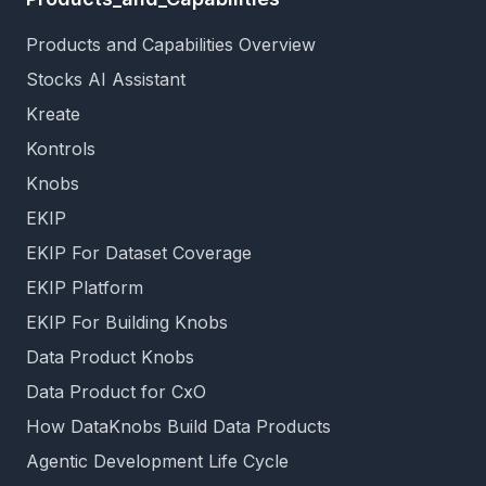
Products and Capabilities Overview
Stocks AI Assistant
Kreate
Kontrols
Knobs
EKIP
EKIP For Dataset Coverage
EKIP Platform
EKIP For Building Knobs
Data Product Knobs
Data Product for CxO
How DataKnobs Build Data Products
Agentic Development Life Cycle