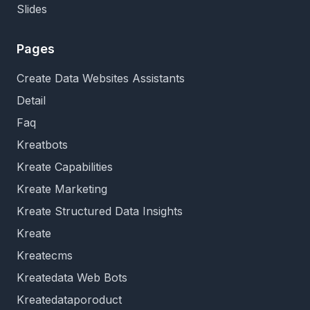
Slides
Pages
Create Data Websites Assistants
Detail
Faq
Kreatbots
Kreate Capabilities
Kreate Marketing
Kreate Structured Data Insights
Kreate
Kreatecms
Kreatedata Web Bots
Kreatedataporoduct