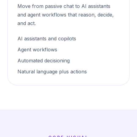
Move from passive chat to AI assistants
and agent workflows that reason, decide,
and act.
AI assistants and copilots
Agent workflows
Automated decisioning
Natural language plus actions