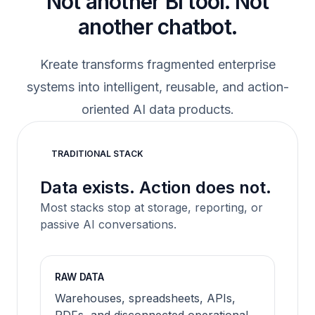
Not another BI tool. Not
another chatbot.
Kreate transforms fragmented enterprise
systems into intelligent, reusable, and action-
oriented AI data products.
TRADITIONAL STACK
Data exists. Action does not.
Most stacks stop at storage, reporting, or
passive AI conversations.
RAW DATA
Warehouses, spreadsheets, APIs,