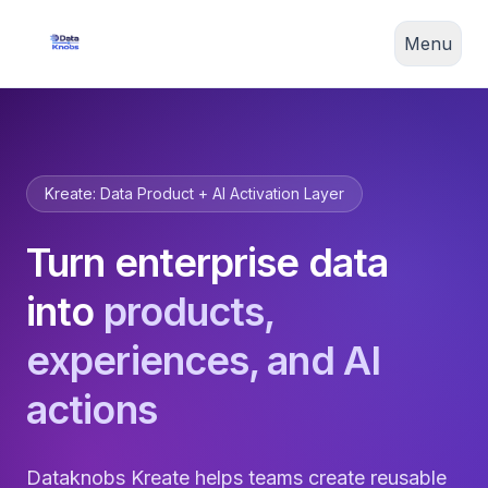
Menu
Kreate: Data Product + AI Activation Layer
Turn enterprise data
into
products,
experiences, and AI
actions
Dataknobs Kreate helps teams create reusable