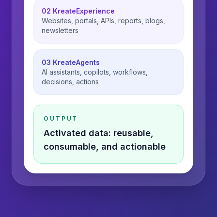
02 KreateExperience
Websites, portals, APIs, reports, blogs,
newsletters
03 KreateAgents
AI assistants, copilots, workflows,
decisions, actions
OUTPUT
Activated data: reusable,
consumable, and actionable