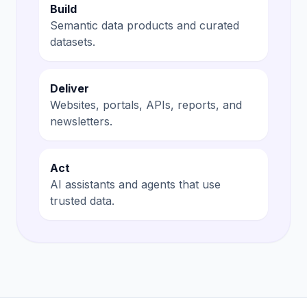
Build
Semantic data products and curated
datasets.
Deliver
Websites, portals, APIs, reports, and
newsletters.
Act
AI assistants and agents that use
trusted data.