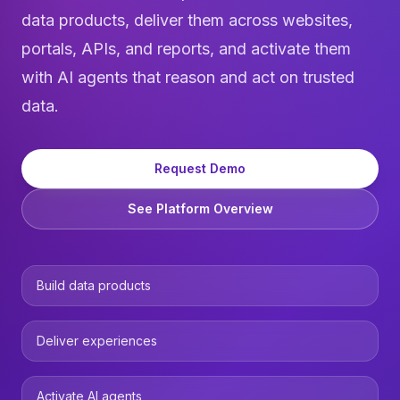
data products, deliver them across websites,
portals, APIs, and reports, and activate them
with
AI agents
that reason and act on trusted
data.
Request Demo
See Platform Overview
Build data products
Deliver experiences
Activate AI agents