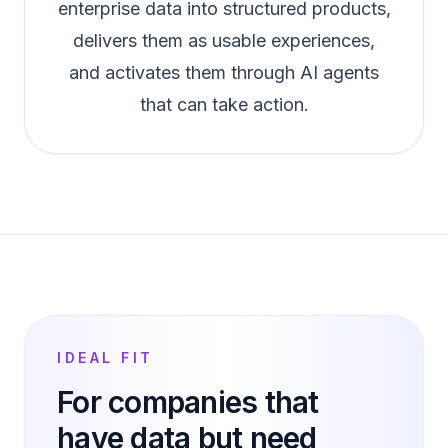
enterprise data into structured products,
delivers them as usable experiences,
and activates them through AI agents
that can take action.
IDEAL FIT
For companies that
have data but need