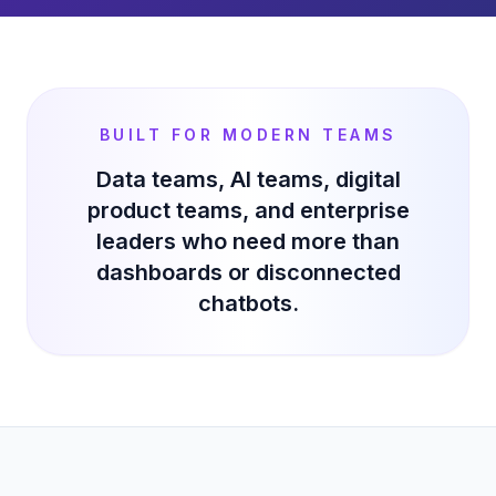
BUILT FOR MODERN TEAMS
Data teams, AI teams, digital
product teams, and enterprise
leaders who need more than
dashboards or disconnected
chatbots.