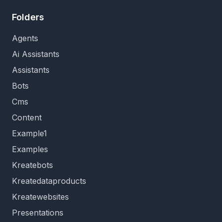
Folders
Agents
Ai Assistants
Assistants
Bots
Cms
Content
Example1
Examples
Kreatebots
Kreatedataproducts
Kreatewebsites
Presentations