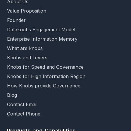
About Us
Value Proposition
Founder
Dataknobs Engagement Model
Enterprise Information Memory
What are knobs
Knobs and Levers
Knobs for Speed and Governance
Knobs for High Information Region
How Knobs provide Governance
Blog
Contact Email
Contact Phone
Products_and_Capabilities