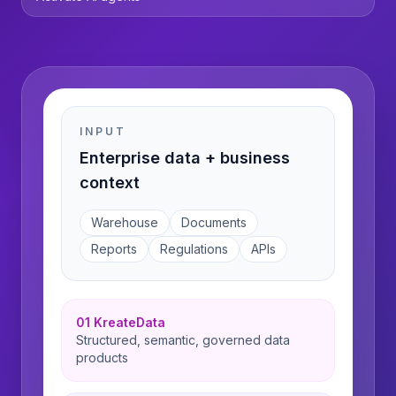
INPUT
Enterprise data + business
context
Warehouse
Documents
Reports
Regulations
APIs
01 KreateData
Structured, semantic, governed
data
products