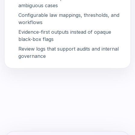
ambiguous cases
Configurable law mappings, thresholds, and
workflows
Evidence-first outputs instead of opaque
black-box flags
Review logs that support audits and internal
governance