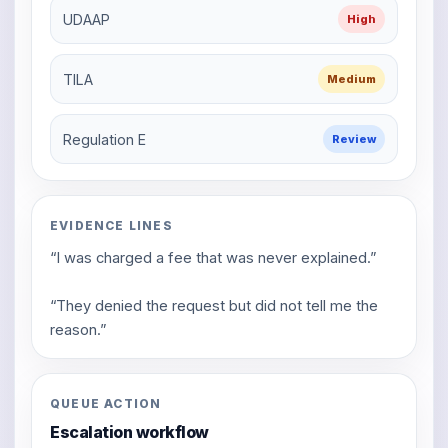
UDAAP
High
TILA
Medium
Regulation E
Review
EVIDENCE LINES
“I was charged a fee that was never explained.”
“They denied the request but did not tell me the
reason.”
QUEUE ACTION
Escalation workflow