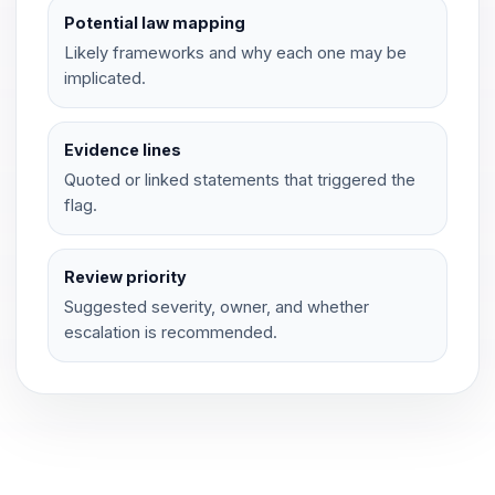
Potential law mapping
Likely frameworks and why each one may be
implicated.
Evidence lines
Quoted or linked statements that triggered the
flag.
Review priority
Suggested severity, owner, and whether
escalation is recommended.