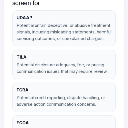
screen for
UDAAP
Potential unfair, deceptive, or abusive treatment
signals, including misleading statements, harmful
servicing outcomes, or unexplained charges.
TILA
Potential disclosure adequacy, fee, or pricing
communication issues that may require review.
FCRA
Potential credit reporting, dispute handling, or
adverse action communication concerns.
ECOA