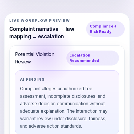
LIVE WORKFLOW PREVIEW
Compliance +
Complaint narrative → law
Risk Ready
mapping → escalation
Potential Violation
Escalation
Recommended
Review
AI FINDING
Complaint alleges unauthorized fee
assessment, incomplete disclosures, and
adverse decision communication without
adequate explanation. The interaction may
warrant review under disclosure, fairness,
and adverse action standards.