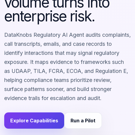
volume turns into
enterprise risk.
DataKnobs Regulatory AI Agent audits complaints,
call transcripts, emails, and case records to
identify interactions that may signal regulatory
exposure. It maps evidence to frameworks such
as UDAAP, TILA, FCRA, ECOA, and Regulation E,
helping compliance teams prioritize review,
surface patterns sooner, and build stronger
evidence trails for escalation and audit.
Explore Capabilities
Run a Pilot