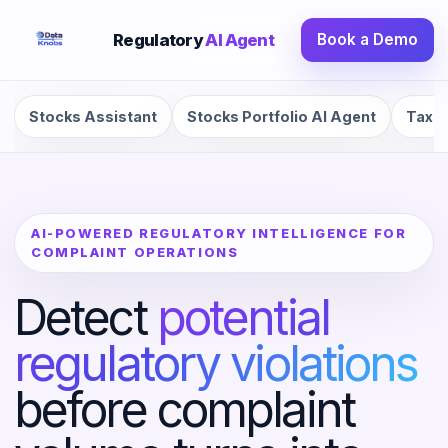
Regulatory
AI Agent
Book a Demo
Stocks Assistant
Stocks Portfolio AI Agent
Tax R
AI-POWERED REGULATORY INTELLIGENCE FOR
COMPLAINT OPERATIONS
Detect
potential
regulatory violations
before complaint