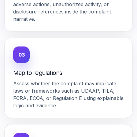
adverse actions, unauthorized activity, or
disclosure references inside the complaint
narrative.
03
Map to regulations
Assess whether the complaint may implicate
laws or frameworks such as UDAAP, TILA,
FCRA, ECOA, or Regulation E using explainable
logic and evidence.