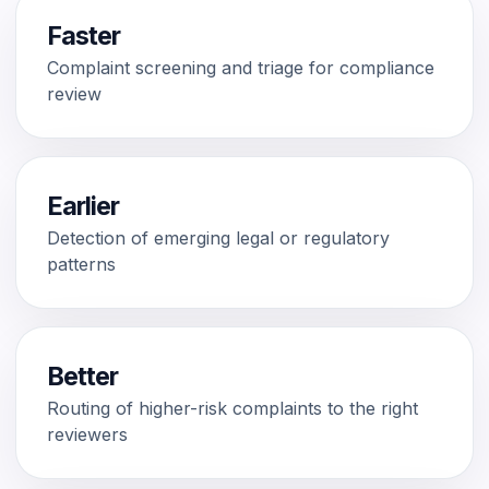
Faster
Complaint screening and triage for compliance
review
Earlier
Detection of emerging legal or regulatory
patterns
Better
Routing of higher-risk complaints to the right
reviewers