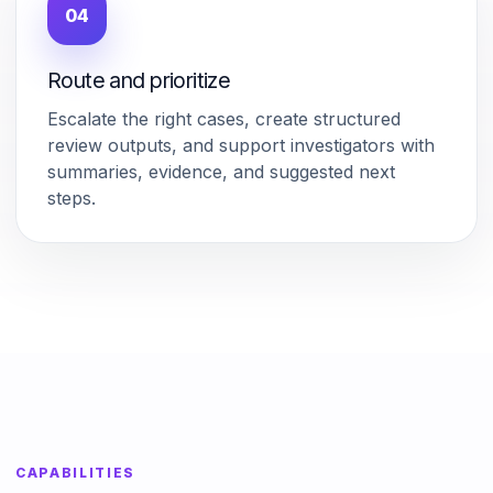
04
Route and prioritize
Escalate the right cases, create structured
review outputs, and support investigators with
summaries, evidence, and suggested next
steps.
CAPABILITIES