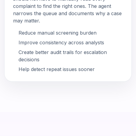
complaint to find the right ones. The agent
narrows the queue and documents why a case
may matter.
Reduce manual screening burden
Improve consistency across analysts
Create better audit trails for escalation
decisions
Help detect repeat issues sooner