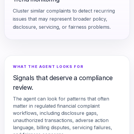
Cluster similar complaints to detect recurring
issues that may represent broader policy,
disclosure, servicing, or fairness problems.
WHAT THE AGENT LOOKS FOR
Signals that deserve a compliance
review.
The agent can look for patterns that often
matter in regulated financial complaint
workflows, including disclosure gaps,
unauthorized transactions, adverse action
language, billing disputes, servicing failures,