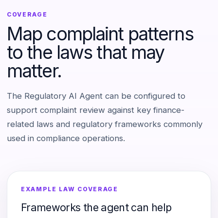
COVERAGE
Map complaint patterns
to the laws that may
matter.
The Regulatory AI Agent can be configured to
support complaint review against key finance-
related laws and regulatory frameworks commonly
used in compliance operations.
EXAMPLE LAW COVERAGE
Frameworks the agent can help