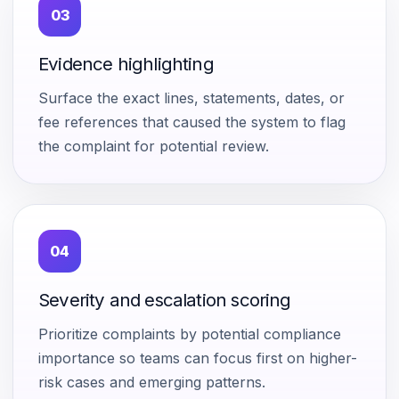
03
Evidence highlighting
Surface the exact lines, statements, dates, or
fee references that caused the system to flag
the complaint for potential review.
04
Severity and escalation scoring
Prioritize complaints by potential compliance
importance so teams can focus first on higher-
risk cases and emerging patterns.