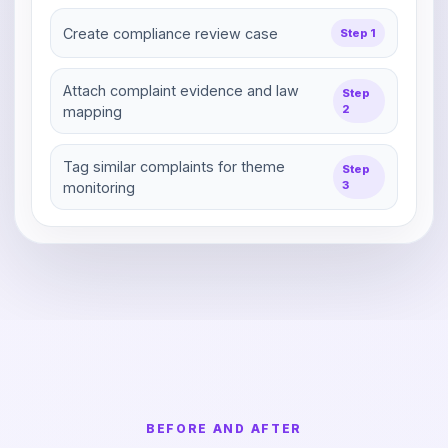
Create compliance review case
Step 1
Attach complaint evidence and law
Step
2
mapping
Tag similar complaints for theme
Step
3
monitoring
BEFORE AND AFTER