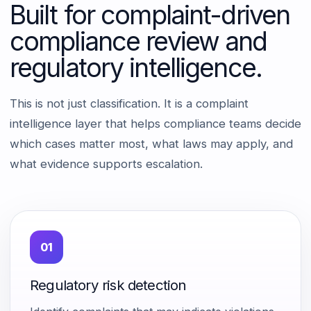
Built for complaint-driven
compliance review and
regulatory intelligence.
This is not just classification. It is a complaint
intelligence layer that helps compliance teams decide
which cases matter most, what laws may apply, and
what evidence supports escalation.
01
Regulatory risk detection