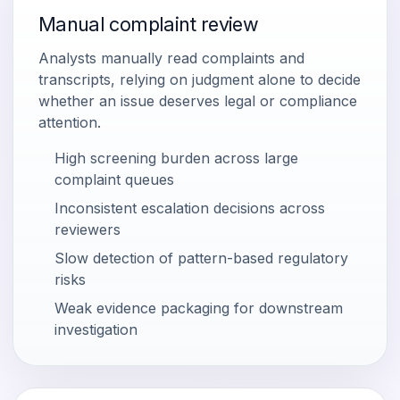
Manual complaint review
Analysts manually read complaints and
transcripts, relying on judgment alone to decide
whether an issue deserves legal or compliance
attention.
High screening burden across large
complaint queues
Inconsistent escalation decisions across
reviewers
Slow detection of pattern-based regulatory
risks
Weak evidence packaging for downstream
investigation