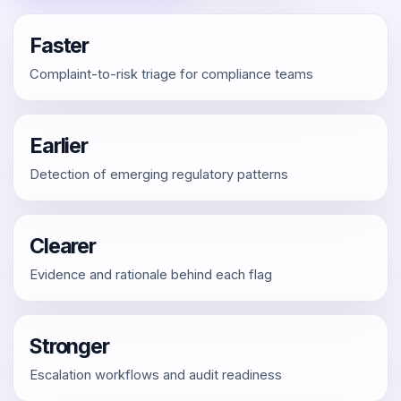
Faster
Complaint-to-risk triage for compliance teams
Earlier
Detection of emerging regulatory patterns
Clearer
Evidence and rationale behind each flag
Stronger
Escalation workflows and audit readiness