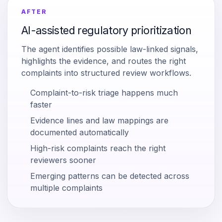
AFTER
AI-assisted regulatory prioritization
The agent identifies possible law-linked signals,
highlights the evidence, and routes the right
complaints into structured review workflows.
Complaint-to-risk triage happens much
faster
Evidence lines and law mappings are
documented automatically
High-risk complaints reach the right
reviewers sooner
Emerging patterns can be detected across
multiple complaints