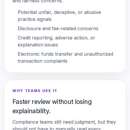
and fairness concerns.
Potential unfair, deceptive, or abusive
practice signals
Disclosure and fee-related concerns
Credit reporting, adverse action, or
explanation issues
Electronic funds transfer and unauthorized
transaction complaints
WHY TEAMS USE IT
Faster review without losing
explainability.
Compliance teams still need judgment, but they
should not have to manually read every