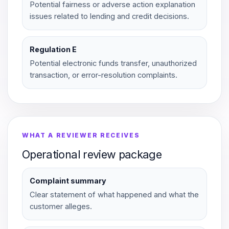
Potential fairness or adverse action explanation
issues related to lending and credit decisions.
Regulation E
Potential electronic funds transfer, unauthorized
transaction, or error-resolution complaints.
WHAT A REVIEWER RECEIVES
Operational review package
Complaint summary
Clear statement of what happened and what the
customer alleges.