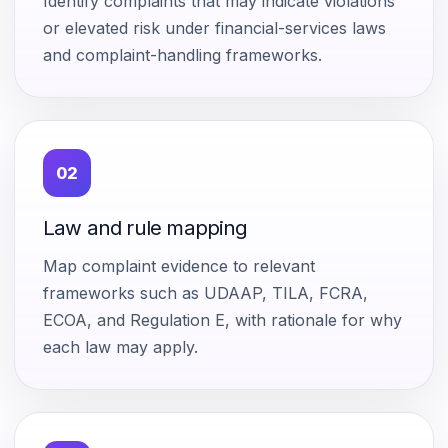
Identify complaints that may indicate violations
or elevated risk under financial-services laws
and complaint-handling frameworks.
02
Law and rule mapping
Map complaint evidence to relevant
frameworks such as UDAAP, TILA, FCRA,
ECOA, and Regulation E, with rationale for why
each law may apply.