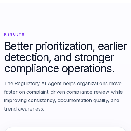
RESULTS
Better prioritization, earlier
detection, and stronger
compliance operations.
The Regulatory AI Agent helps organizations move
faster on complaint-driven compliance review while
improving consistency, documentation quality, and
trend awareness.