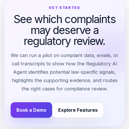
GET STARTED
See which complaints
may deserve a
regulatory review.
We can run a pilot on complaint data, emails, or
call transcripts to show how the Regulatory AI
Agent identifies potential law-specific signals,
highlights the supporting evidence, and routes
the right cases for compliance review.
Book a Demo
Explore Features