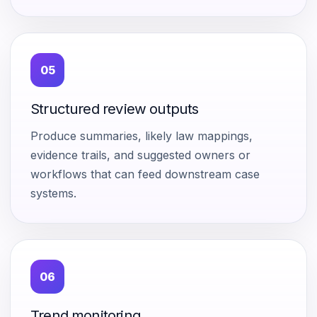
05
Structured review outputs
Produce summaries, likely law mappings,
evidence trails, and suggested owners or
workflows that can feed downstream case
systems.
06
Trend monitoring