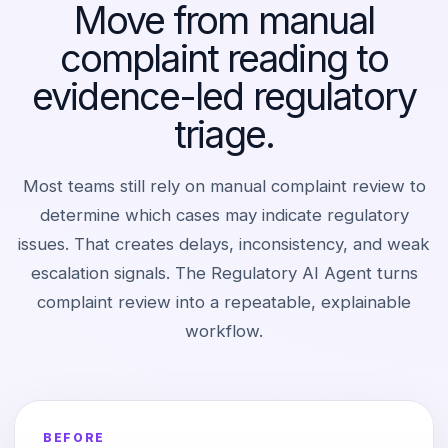
Move from manual
complaint reading to
evidence-led regulatory
triage.
Most teams still rely on manual complaint review to
determine which cases may indicate regulatory
issues. That creates delays, inconsistency, and weak
escalation signals. The Regulatory AI Agent turns
complaint review into a repeatable, explainable
workflow.
BEFORE