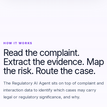
HOW IT WORKS
Read the complaint.
Extract the evidence. Map
the risk. Route the case.
The Regulatory AI Agent sits on top of complaint and
interaction data to identify which cases may carry
legal or regulatory significance, and why.