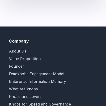
Company
About Us
Value Proposition
Founder
Dataknobs Engagement Model
Enterprise Information Memory
What are knobs
Knobs and Levers
Knobs for Speed and Governance