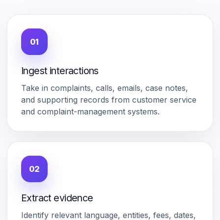
01
Ingest interactions
Take in complaints, calls, emails, case notes,
and supporting records from customer service
and complaint-management systems.
02
Extract evidence
Identify relevant language, entities, fees, dates,