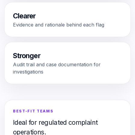
Clearer
Evidence and rationale behind each flag
Stronger
Audit trail and case documentation for
investigations
BEST-FIT TEAMS
Ideal for regulated complaint
operations.