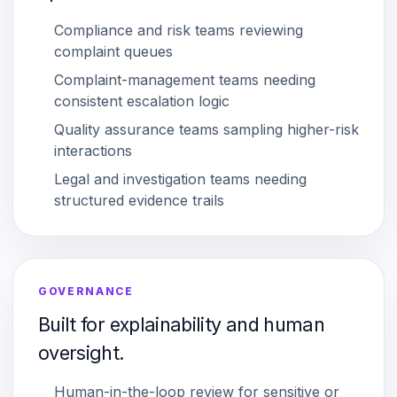
Compliance and risk teams reviewing
complaint queues
Complaint-management teams needing
consistent escalation logic
Quality assurance teams sampling higher-risk
interactions
Legal and investigation teams needing
structured evidence trails
GOVERNANCE
Built for explainability and human
oversight.
Human-in-the-loop review for sensitive or