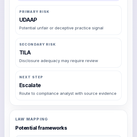
PRIMARY RISK
UDAAP
Potential unfair or deceptive practice signal
SECONDARY RISK
TILA
Disclosure adequacy may require review
NEXT STEP
Escalate
Route to compliance analyst with source evidence
LAW MAPPING
Potential frameworks