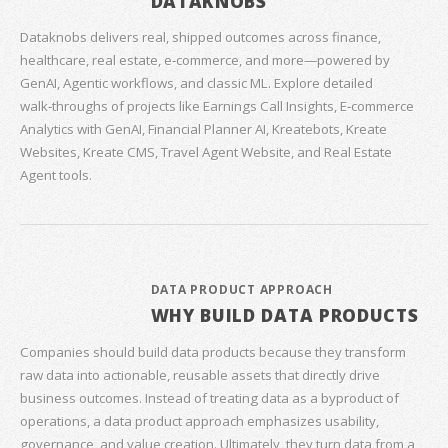
DATAKNOBS
Dataknobs delivers real, shipped outcomes across finance,
healthcare, real estate, e‑commerce, and more—powered by
GenAI, Agentic workflows, and classic ML. Explore detailed
walk‑throughs of projects like Earnings Call Insights, E‑commerce
Analytics with GenAI, Financial Planner AI, Kreatebots, Kreate
Websites, Kreate CMS, Travel Agent Website, and Real Estate
Agent tools.
DATA PRODUCT APPROACH
WHY BUILD DATA PRODUCTS
Companies should build data products because they transform
raw data into actionable, reusable assets that directly drive
business outcomes. Instead of treating data as a byproduct of
operations, a data product approach emphasizes usability,
governance, and value creation. Ultimately, they turn data from a