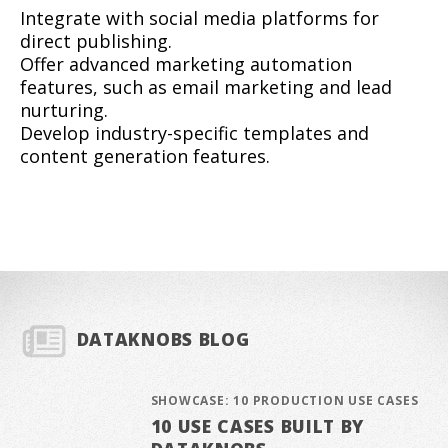
Integrate with social media platforms for
direct publishing.
Offer advanced marketing automation
features, such as email marketing and lead
nurturing.
Develop industry-specific templates and
content generation features.
DATAKNOBS BLOG
SHOWCASE: 10 PRODUCTION USE CASES
10 USE CASES BUILT BY