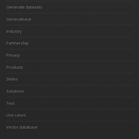
Generate datasets
Generativeai
Industry
Partnership
Privacy
Products
Slides
Solutions
Test
Use cases
Vector database