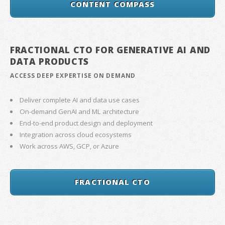
CONTENT COMPASS
FRACTIONAL CTO FOR GENERATIVE AI AND
DATA PRODUCTS
ACCESS DEEP EXPERTISE ON DEMAND
Deliver complete AI and data use cases
On-demand GenAI and ML architecture
End-to-end product design and deployment
Integration across cloud ecosystems
Work across AWS, GCP, or Azure
FRACTIONAL CTO