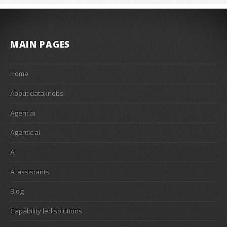
MAIN PAGES
Home
About dataknobs
Agent ai
Agentic ai
Ai
Ai assistants
Blog
Capability led solutions