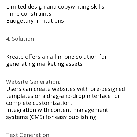
Limited design and copywriting skills
Time constraints
Budgetary limitations
4. Solution
Kreate offers an all-in-one solution for
generating marketing assets:
Website Generation:
Users can create websites with pre-designed
templates or a drag-and-drop interface for
complete customization.
Integration with content management
systems (CMS) for easy publishing.
Text Generation: