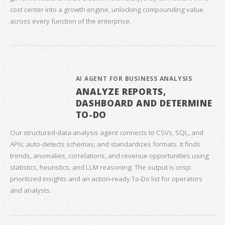
cost center into a growth engine, unlocking compounding value
across every function of the enterprise.
AI AGENT FOR BUSINESS ANALYSIS
ANALYZE REPORTS,
DASHBOARD AND DETERMINE
TO-DO
Our structured‑data analysis agent connects to CSVs, SQL, and
APIs; auto‑detects schemas; and standardizes formats. It finds
trends, anomalies, correlations, and revenue opportunities using
statistics, heuristics, and LLM reasoning. The output is crisp:
prioritized insights and an action‑ready To‑Do list for operators
and analysts.