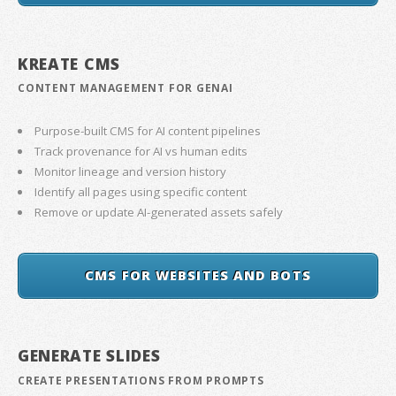
KREATE CMS
CONTENT MANAGEMENT FOR GENAI
Purpose-built CMS for AI content pipelines
Track provenance for AI vs human edits
Monitor lineage and version history
Identify all pages using specific content
Remove or update AI-generated assets safely
CMS FOR WEBSITES AND BOTS
GENERATE SLIDES
CREATE PRESENTATIONS FROM PROMPTS