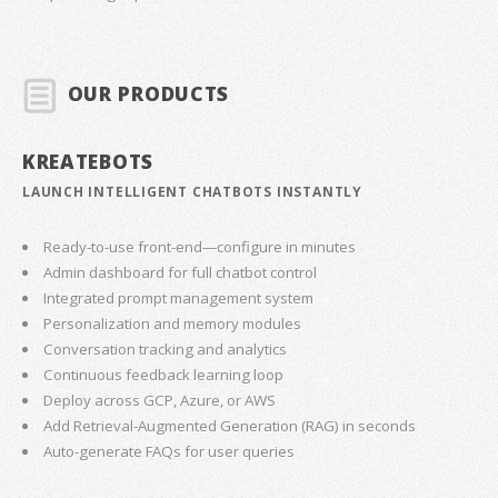
OUR PRODUCTS
KREATEBOTS
LAUNCH INTELLIGENT CHATBOTS INSTANTLY
Ready-to-use front-end—configure in minutes
Admin dashboard for full chatbot control
Integrated prompt management system
Personalization and memory modules
Conversation tracking and analytics
Continuous feedback learning loop
Deploy across GCP, Azure, or AWS
Add Retrieval-Augmented Generation (RAG) in seconds
Auto-generate FAQs for user queries