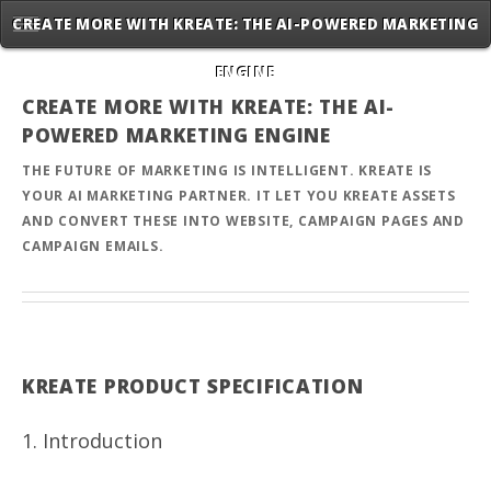
CREATE MORE WITH KREATE: THE AI-POWERED MARKETING
ENGINE
CREATE MORE WITH KREATE: THE AI-
POWERED MARKETING ENGINE
THE FUTURE OF MARKETING IS INTELLIGENT. KREATE IS
YOUR AI MARKETING PARTNER. IT LET YOU KREATE ASSETS
AND CONVERT THESE INTO WEBSITE, CAMPAIGN PAGES AND
CAMPAIGN EMAILS.
KREATE PRODUCT SPECIFICATION
1. Introduction