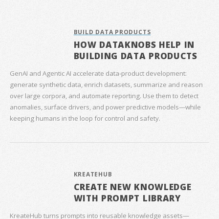
BUILD DATA PRODUCTS
HOW DATAKNOBS HELP IN
BUILDING DATA PRODUCTS
GenAI and Agentic AI accelerate data‑product development:
generate synthetic data, enrich datasets, summarize and reason
over large corpora, and automate reporting. Use them to detect
anomalies, surface drivers, and power predictive models—while
keeping humans in the loop for control and safety.
KREATEHUB
CREATE NEW KNOWLEDGE
WITH PROMPT LIBRARY
KreateHub turns prompts into reusable knowledge assets—