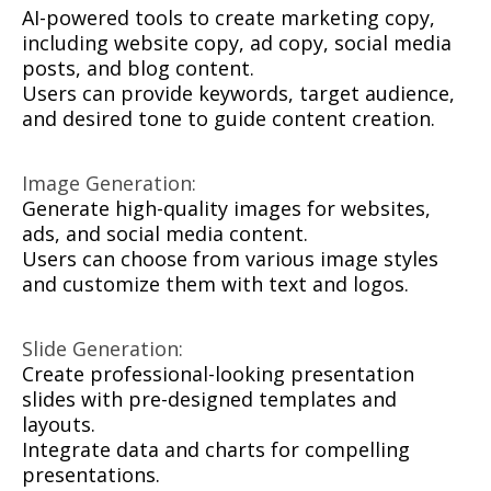
AI-powered tools to create marketing copy,
including website copy, ad copy, social media
posts, and blog content.
Users can provide keywords, target audience,
and desired tone to guide content creation.
Image Generation:
Generate high-quality images for websites,
ads, and social media content.
Users can choose from various image styles
and customize them with text and logos.
Slide Generation:
Create professional-looking presentation
slides with pre-designed templates and
layouts.
Integrate data and charts for compelling
presentations.