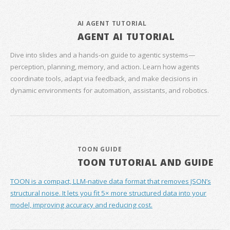
AI AGENT TUTORIAL
AGENT AI TUTORIAL
Dive into slides and a hands‑on guide to agentic systems—
perception, planning, memory, and action. Learn how agents
coordinate tools, adapt via feedback, and make decisions in
dynamic environments for automation, assistants, and robotics.
TOON GUIDE
TOON TUTORIAL AND GUIDE
TOON is a compact, LLM-native data format that removes JSON’s
structural noise. It lets you fit 5× more structured data into your
model, improving accuracy and reducing cost.