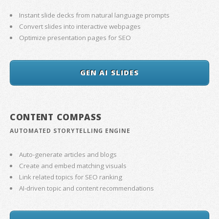
Instant slide decks from natural language prompts
Convert slides into interactive webpages
Optimize presentation pages for SEO
GEN AI SLIDES
CONTENT COMPASS
AUTOMATED STORYTELLING ENGINE
Auto-generate articles and blogs
Create and embed matching visuals
Link related topics for SEO ranking
AI-driven topic and content recommendations