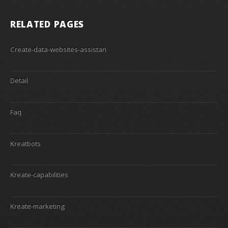
RELATED PAGES
Create-data-websites-assistan
Detail
Faq
Kreatbots
Kreate-capabilities
Kreate-marketing