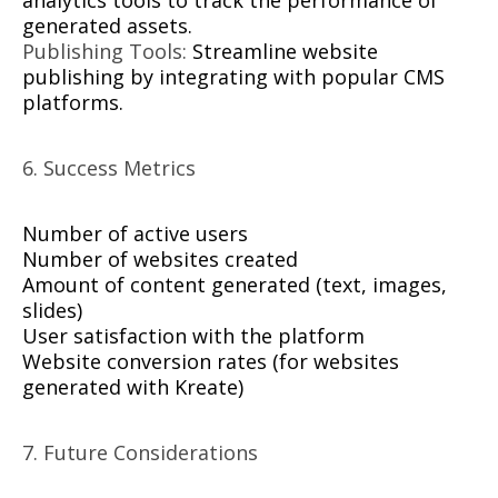
analytics tools to track the performance of
generated assets.
Publishing Tools:
Streamline website
publishing by integrating with popular CMS
platforms.
6. Success Metrics
Number of active users
Number of websites created
Amount of content generated (text, images,
slides)
User satisfaction with the platform
Website conversion rates (for websites
generated with Kreate)
7. Future Considerations