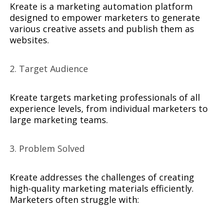
Kreate is a marketing automation platform
designed to empower marketers to generate
various creative assets and publish them as
websites.
2. Target Audience
Kreate targets marketing professionals of all
experience levels, from individual marketers to
large marketing teams.
3. Problem Solved
Kreate addresses the challenges of creating
high-quality marketing materials efficiently.
Marketers often struggle with: