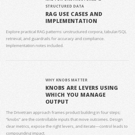
STRUCTURED DATA
RAG USE CASES AND
IMPLEMENTATION
Explore practical RAG patterns: unstructured corpora, tabular/SQL
retrieval, and guardrails for accuracy and compliance.
Implementation notes included.
WHY KNOBS MATTER
KNOBS ARE LEVERS USING
WHICH YOU MANAGE
OUTPUT
The Drivetrain approach frames product building in four steps;
“knobs” are the controllable inputs that move outcomes. Design
clear metrics, expose the right levers, and iterate—control leads to
compounding impact.