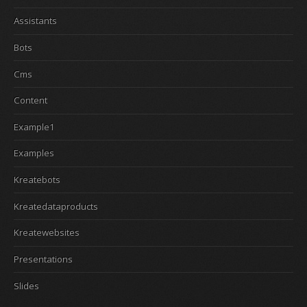
Assistants
Bots
Cms
Content
Example1
Examples
Kreatebots
Kreatedataproducts
Kreatewebsites
Presentations
Slides