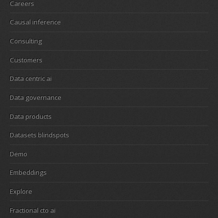
Careers
Causal inference
Consulting
Customers
Data centric ai
Data governance
Data products
Datasets blindspots
Demo
Embeddings
Explore
Fractional cto ai