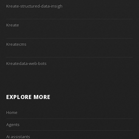
Kreate-structured-data-insigh
Kreate
Kreatecms
Kreatedata-web-bots
EXPLORE MORE
Home
Agents
Ai assistants