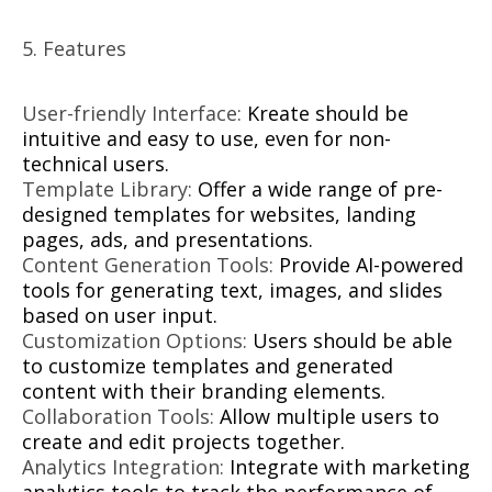
5. Features
User-friendly Interface:
Kreate should be
intuitive and easy to use, even for non-
technical users.
Template Library:
Offer a wide range of pre-
designed templates for websites, landing
pages, ads, and presentations.
Content Generation Tools:
Provide AI-powered
tools for generating text, images, and slides
based on user input.
Customization Options:
Users should be able
to customize templates and generated
content with their branding elements.
Collaboration Tools:
Allow multiple users to
create and edit projects together.
Analytics Integration:
Integrate with marketing