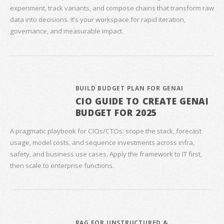
experiment, track variants, and compose chains that transform raw
data into decisions. It’s your workspace for rapid iteration,
governance, and measurable impact.
BUILD BUDGET PLAN FOR GENAI
CIO GUIDE TO CREATE GENAI
BUDGET FOR 2025
A pragmatic playbook for CIOs/CTOs: scope the stack, forecast
usage, model costs, and sequence investments across infra,
safety, and business use cases. Apply the framework to IT first,
then scale to enterprise functions.
RAG FOR UNSTRUCTURED &