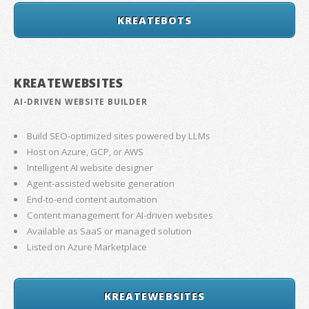
KREATEBOTS
KREATEWEBSITES
AI-DRIVEN WEBSITE BUILDER
Build SEO-optimized sites powered by LLMs
Host on Azure, GCP, or AWS
Intelligent AI website designer
Agent-assisted website generation
End-to-end content automation
Content management for AI-driven websites
Available as SaaS or managed solution
Listed on Azure Marketplace
KREATEWEBSITES