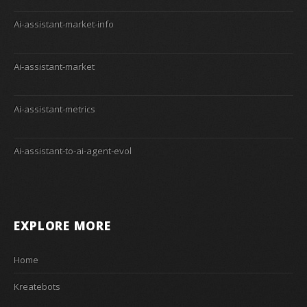
Ai-assistant-market-info
Ai-assistant-market
Ai-assistant-metrics
Ai-assistant-to-ai-agent-evol
EXPLORE MORE
Home
Kreatebots