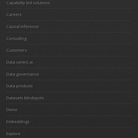
Capability led solutions
Careers
Causal inference
Consulting
Customers
Data centric ai
Data governance
Data products
Datasets blindspots
Demo
Embeddings
Explore