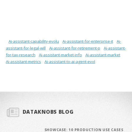
Ai-assistant-capability-evolu
Ai-assistant-for-enterprise-it
Ai-
assistant-for-legal-will
Ai-assistant-for-retirement-p
Ai-assistant-
for-tax-research
Ai-assistant-market-info
Ai-assistant-market
Ai-assistant-metrics
Ai-assistant-to-ai-agent-evol
DATAKNOBS BLOG
SHOWCASE: 10 PRODUCTION USE CASES