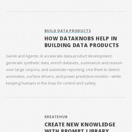
BUILD DATA PRODUCTS
HOW DATAKNOBS HELP IN
BUILDING DATA PRODUCTS
GenAI and Agentic AI accelerate data‑product development:
generate synthetic data, enrich datasets, summarize and reason
over large corpora, and automate reporting. Use them to detect
anomalies, surface drivers, and power predictive models—while
keeping humans in the loop for control and safety.
KREATEHUB
CREATE NEW KNOWLEDGE
WITH PROMPT LIBRARY