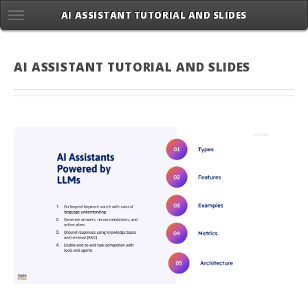
AI ASSISTANT TUTORIAL AND SLIDES
AI ASSISTANT TUTORIAL AND SLIDES