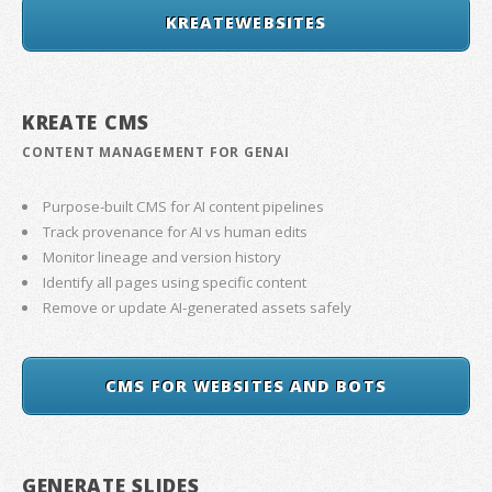
KREATEWEBSITES
KREATE CMS
CONTENT MANAGEMENT FOR GENAI
Purpose-built CMS for AI content pipelines
Track provenance for AI vs human edits
Monitor lineage and version history
Identify all pages using specific content
Remove or update AI-generated assets safely
CMS FOR WEBSITES AND BOTS
GENERATE SLIDES