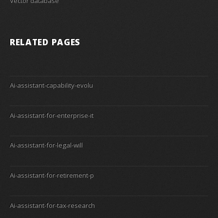
Vector database
RELATED PAGES
Ai-assistant-capability-evolu
Ai-assistant-for-enterprise-it
Ai-assistant-for-legal-will
Ai-assistant-for-retirement-p
Ai-assistant-for-tax-research