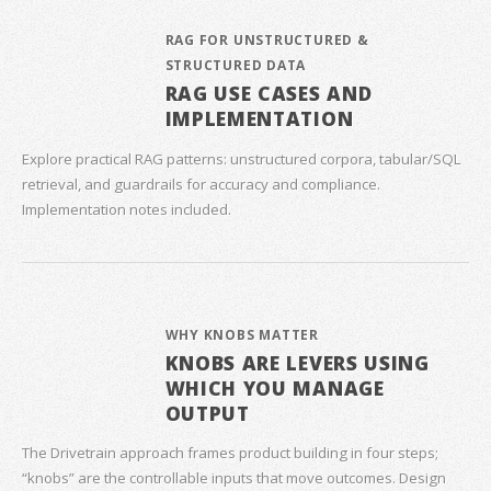
RAG FOR UNSTRUCTURED &
STRUCTURED DATA
RAG USE CASES AND
IMPLEMENTATION
Explore practical RAG patterns: unstructured corpora, tabular/SQL
retrieval, and guardrails for accuracy and compliance.
Implementation notes included.
WHY KNOBS MATTER
KNOBS ARE LEVERS USING
WHICH YOU MANAGE
OUTPUT
The Drivetrain approach frames product building in four steps;
“knobs” are the controllable inputs that move outcomes. Design