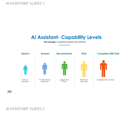
AI ASSISTANT SLIDES 1
AI ASSISTANT SLIDES 2