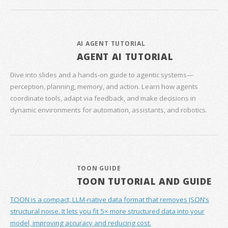
AI AGENT TUTORIAL
AGENT AI TUTORIAL
Dive into slides and a hands‑on guide to agentic systems—
perception, planning, memory, and action. Learn how agents
coordinate tools, adapt via feedback, and make decisions in
dynamic environments for automation, assistants, and robotics.
TOON GUIDE
TOON TUTORIAL AND GUIDE
TOON is a compact, LLM-native data format that removes JSON’s
structural noise. It lets you fit 5× more structured data into your
model, improving accuracy and reducing cost.