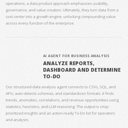
operations, a data product approach emphasizes usability,
governance, and value creation. Ultimately, they turn data from a
cost center into a growth engine, unlocking compounding value
across every function of the enterprise.
AI AGENT FOR BUSINESS ANALYSIS
ANALYZE REPORTS,
DASHBOARD AND DETERMINE
TO-DO
Our structured‑data analysis agent connects to CSVs, SQL, and
APIs; auto‑detects schemas; and standardizes formats. It finds
trends, anomalies, correlations, and revenue opportunities using
statistics, heuristics, and LLM reasoning. The output is crisp:
prioritized insights and an action‑ready To‑Do list for operators
and analysts.