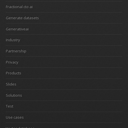
Fractional cto ai
Generate datasets
Generativeai
Industry
Partnership
Privacy
Products
Slides
Solutions
Test
Use cases