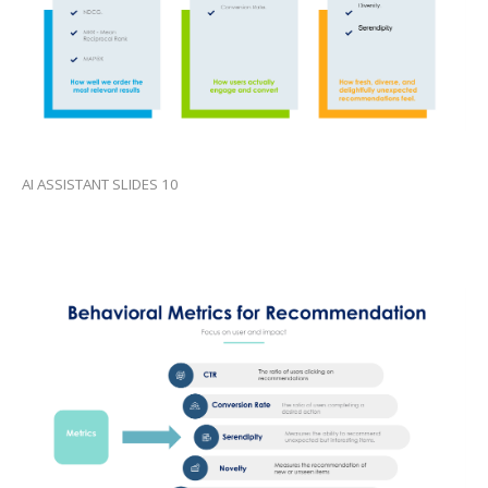
AI ASSISTANT SLIDES 10