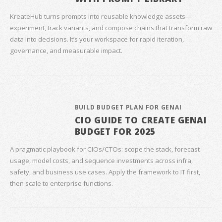
KreateHub turns prompts into reusable knowledge assets—
experiment, track variants, and compose chains that transform raw
data into decisions. It’s your workspace for rapid iteration,
governance, and measurable impact.
BUILD BUDGET PLAN FOR GENAI
CIO GUIDE TO CREATE GENAI
BUDGET FOR 2025
A pragmatic playbook for CIOs/CTOs: scope the stack, forecast
usage, model costs, and sequence investments across infra,
safety, and business use cases. Apply the framework to IT first,
then scale to enterprise functions.