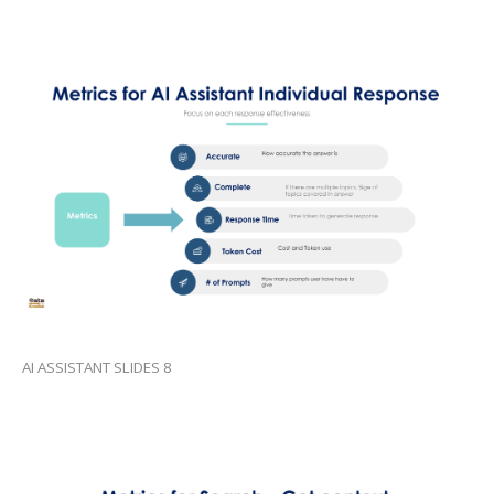
AI ASSISTANT SLIDES 8