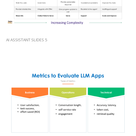
AI ASSISTANT SLIDES 5