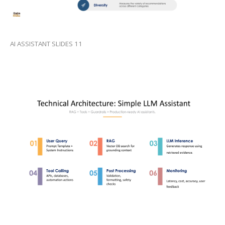
AI ASSISTANT SLIDES 11