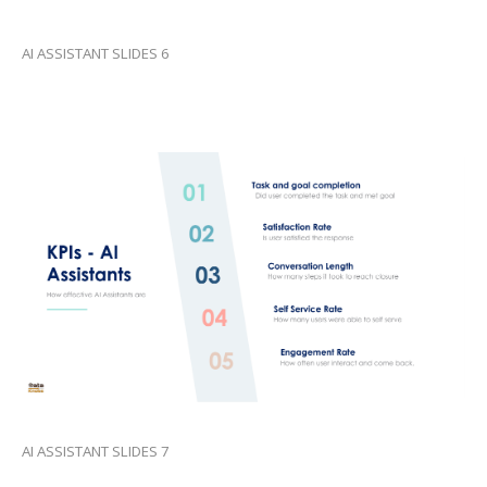
AI ASSISTANT SLIDES 6
AI ASSISTANT SLIDES 7