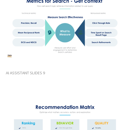
AI ASSISTANT SLIDES 9