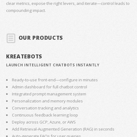
clear metrics, expose the right levers, and iterate—control leads to
compounding impact.
OUR PRODUCTS
KREATEBOTS
LAUNCH INTELLIGENT CHATBOTS INSTANTLY
Ready-to-use front-end—configure in minutes
Admin dashboard for full chatbot control
Integrated prompt management system
Personalization and memory modules
Conversation tracking and analytics
Continuous feedback learning loop
Deploy across GCP, Azure, or AWS
Add Retrieval-Augmented Generation (RAG) in seconds
Auto-generate FAQs for user queries