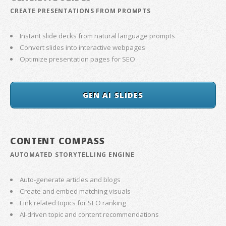
CREATE PRESENTATIONS FROM PROMPTS
Instant slide decks from natural language prompts
Convert slides into interactive webpages
Optimize presentation pages for SEO
GEN AI SLIDES
CONTENT COMPASS
AUTOMATED STORYTELLING ENGINE
Auto-generate articles and blogs
Create and embed matching visuals
Link related topics for SEO ranking
AI-driven topic and content recommendations