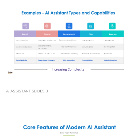
AI ASSISTANT SLIDES 3