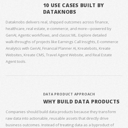
10 USE CASES BUILT BY
DATAKNOBS
Dataknobs delivers real, shipped outcomes across finance,
healthcare, real estate, e‑commerce, and more—powered by
GenAI, Agentic workflows, and classic ML. Explore detailed
walk‑throughs of projects like Earnings Call Insights, E‑commerce
Analytics with GenAI, Financial Planner AI, Kreatebots, Kreate
Websites, Kreate CMS, Travel Agent Website, and Real Estate
Agent tools.
DATA PRODUCT APPROACH
WHY BUILD DATA PRODUCTS
Companies should build data products because they transform
raw data into actionable, reusable assets that directly drive
business outcomes. Instead of treating data as a byproduct of