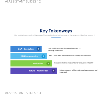
AI ASSISTANT SLIDES 12
AI ASSISTANT SLIDES 13