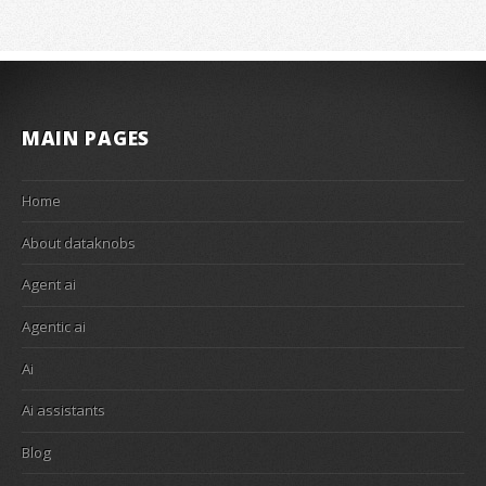
MAIN PAGES
Home
About dataknobs
Agent ai
Agentic ai
Ai
Ai assistants
Blog