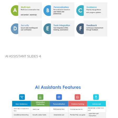
AI ASSISTANT SLIDES 4