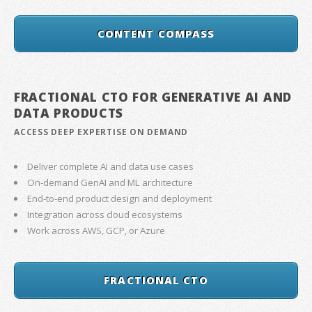
CONTENT COMPASS
FRACTIONAL CTO FOR GENERATIVE AI AND
DATA PRODUCTS
ACCESS DEEP EXPERTISE ON DEMAND
Deliver complete AI and data use cases
On-demand GenAI and ML architecture
End-to-end product design and deployment
Integration across cloud ecosystems
Work across AWS, GCP, or Azure
FRACTIONAL CTO