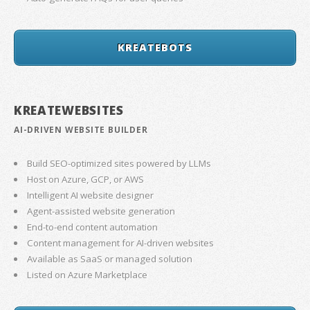
KREATEBOTS
KREATEWEBSITES
AI-DRIVEN WEBSITE BUILDER
Build SEO-optimized sites powered by LLMs
Host on Azure, GCP, or AWS
Intelligent AI website designer
Agent-assisted website generation
End-to-end content automation
Content management for AI-driven websites
Available as SaaS or managed solution
Listed on Azure Marketplace