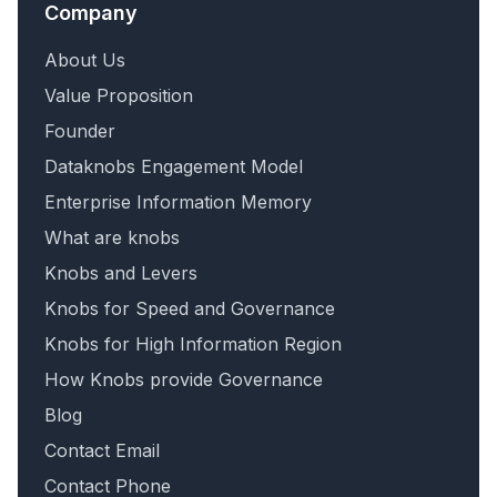
Company
About Us
Value Proposition
Founder
Dataknobs Engagement Model
Enterprise Information Memory
What are knobs
Knobs and Levers
Knobs for Speed and Governance
Knobs for High Information Region
How Knobs provide Governance
Blog
Contact Email
Contact Phone