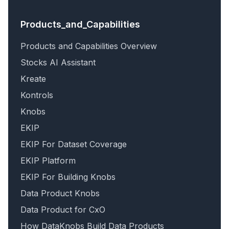
Products_and_Capabilities
Products and Capabilities Overview
Stocks AI Assistant
Kreate
Kontrols
Knobs
EKIP
EKIP For Dataset Coverage
EKIP Platform
EKIP For Building Knobs
Data Product Knobs
Data Product for CxO
How DataKnobs Build Data Products