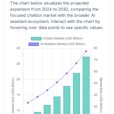
The chart below visualizes the projected
expansion from 2024 to 2030, comparing the
focused chatbot market with the broader AI
assistant ecosystem. Interact with the chart by
hovering over data points to see specific values.