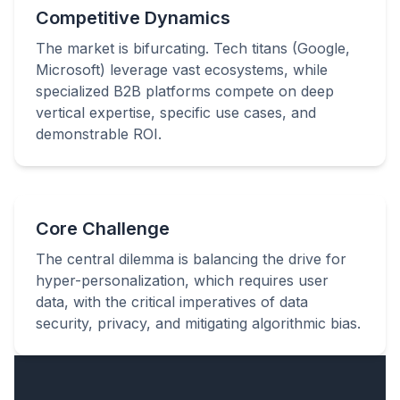
Competitive Dynamics
The market is bifurcating. Tech titans (Google,
Microsoft) leverage vast ecosystems, while
specialized B2B platforms compete on deep
vertical expertise, specific use cases, and
demonstrable ROI.
Core Challenge
The central dilemma is balancing the drive for
hyper-personalization, which requires user
data, with the critical imperatives of data
security, privacy, and mitigating algorithmic bias.