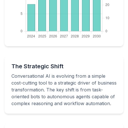
The Strategic Shift
Conversational AI is evolving from a simple
cost-cutting tool to a strategic driver of business
transformation. The key shift is from task-
oriented bots to autonomous agents capable of
complex reasoning and workflow automation.