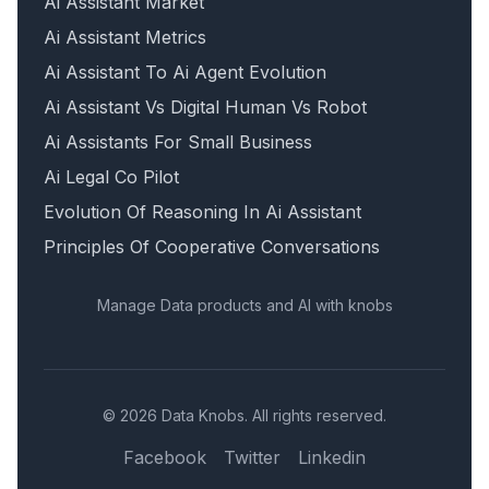
Ai Assistant Market
Ai Assistant Metrics
Ai Assistant To Ai Agent Evolution
Ai Assistant Vs Digital Human Vs Robot
Ai Assistants For Small Business
Ai Legal Co Pilot
Evolution Of Reasoning In Ai Assistant
Principles Of Cooperative Conversations
Manage Data products and AI with knobs
© 2026 Data Knobs. All rights reserved.
Facebook
Twitter
Linkedin