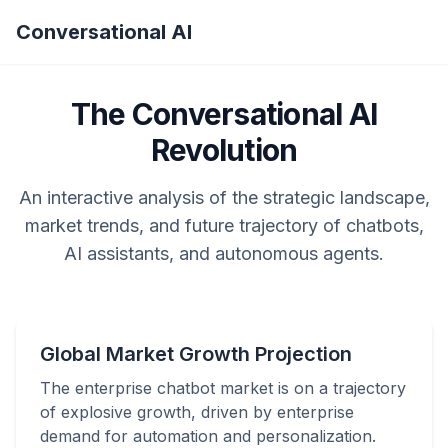
Conversational AI
The Conversational AI
Revolution
An interactive analysis of the strategic landscape,
market trends, and future trajectory of chatbots,
AI assistants, and autonomous agents.
Global Market Growth Projection
The enterprise chatbot market is on a trajectory
of explosive growth, driven by enterprise
demand for automation and personalization.