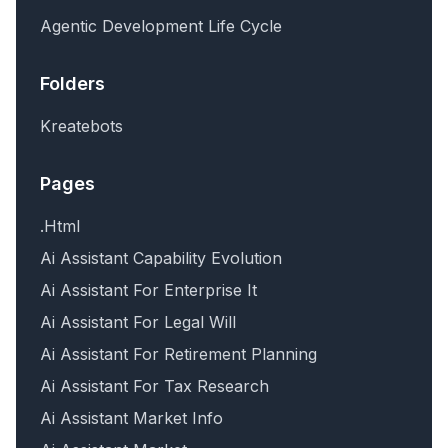
Agentic Development Life Cycle
Folders
Kreatebots
Pages
.Html
Ai Assistant Capability Evolution
Ai Assistant For Enterprise It
Ai Assistant For Legal Will
Ai Assistant For Retirement Planning
Ai Assistant For Tax Research
Ai Assistant Market Info