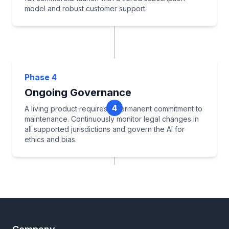
model and robust customer support.
API Integrations (Clio, MyCase)
Scale Infrastructure
Phase 4
Commercial Launch
Ongoing Governance
Build Training & Support
4
A living product requires a permanent commitment to
maintenance. Continuously monitor legal changes in
all supported jurisdictions and govern the AI for
ethics and bias.
Continuous Legal Monitoring
Knowledge Base Updates
Track ROI & Performance
Ethical AI Governance