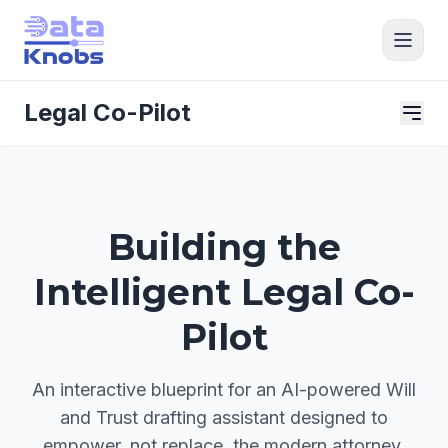
Legal Co-Pilot
Building the
Intelligent Legal Co-
Pilot
An interactive blueprint for an AI-powered Will
and Trust drafting assistant designed to
empower, not replace, the modern attorney.