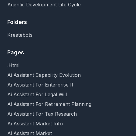
Agentic Development Life Cycle
Folders
Kreatebots
Pages
.Html
Ai Assistant Capability Evolution
Ai Assistant For Enterprise It
Ai Assistant For Legal Will
Ai Assistant For Retirement Planning
Ai Assistant For Tax Research
Ai Assistant Market Info
Ai Assistant Market