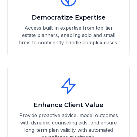
Democratize Expertise
Access built-in expertise from top-tier
estate planners, enabling solo and small
firms to confidently handle complex cases.
Enhance Client Value
Provide proactive advice, model outcomes
with dynamic counseling aids, and ensure
long-term plan validity with automated