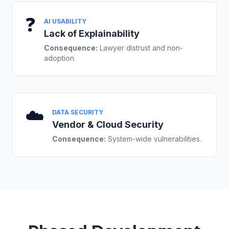
❓
AI USABILITY
Lack of Explainability
Consequence:
Lawyer distrust and non-
adoption.
☁️
DATA SECURITY
Vendor & Cloud Security
Consequence:
System-wide vulnerabilities.