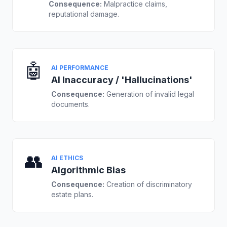
Consequence:
Malpractice claims,
reputational damage.
🤖
AI PERFORMANCE
AI Inaccuracy / 'Hallucinations'
Consequence:
Generation of invalid legal
documents.
👥
AI ETHICS
Algorithmic Bias
Consequence:
Creation of discriminatory
estate plans.