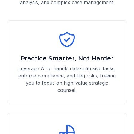
analysis, and complex case management.
Practice Smarter, Not Harder
Leverage AI to handle data-intensive tasks,
enforce compliance, and flag risks, freeing
you to focus on high-value strategic
counsel.