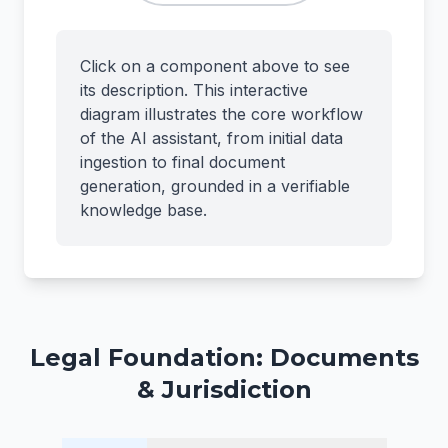
Click on a component above to see
its description. This interactive
diagram illustrates the core workflow
of the AI assistant, from initial data
ingestion to final document
generation, grounded in a verifiable
knowledge base.
Legal Foundation: Documents
& Jurisdiction