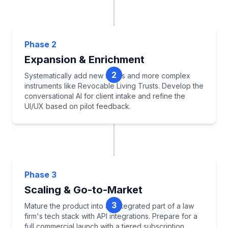
Select Pilot State
Build Core LKG & Rules
Phase 2
Develop MVP Will Drafter
Expansion & Enrichment
Establish Pilot Attorney Program
2
Systematically add new states and more complex
instruments like Revocable Living Trusts. Develop the
conversational AI for client intake and refine the
UI/UX based on pilot feedback.
Jurisdictional Expansion
Add Trust Instruments
Phase 3
Develop Conversational Intake
Scaling & Go-to-Market
Iterate on UI/UX
3
Mature the product into an integrated part of a law
firm's tech stack with API integrations. Prepare for a
full commercial launch with a tiered subscription