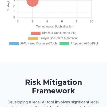
Risk Mitigation
Framework
Developing a legal AI tool involves significant legal,