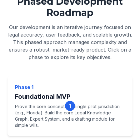
Phased Development
Roadmap
Our development is an iterative journey focused on
legal accuracy, user feedback, and scalable growth.
This phased approach manages complexity and
ensures a robust, market-ready product. Click on a
phase to explore its key objectives.
Phase 1
Foundational MVP
1
Prove the core concept in a single pilot jurisdiction
(e.g., Florida). Build the core Legal Knowledge
Graph, Expert System, and a drafting module for
simple wills.