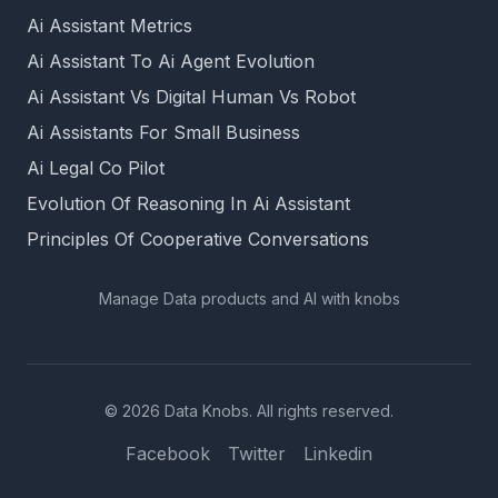
Ai Assistant Metrics
Ai Assistant To Ai Agent Evolution
Ai Assistant Vs Digital Human Vs Robot
Ai Assistants For Small Business
Ai Legal Co Pilot
Evolution Of Reasoning In Ai Assistant
Principles Of Cooperative Conversations
Manage Data products and AI with knobs
© 2026 Data Knobs. All rights reserved.
Facebook
Twitter
Linkedin