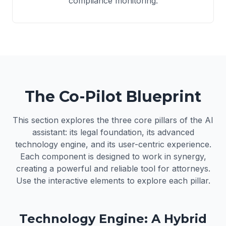
compliance monitoring.
The Co-Pilot Blueprint
This section explores the three core pillars of the AI
assistant: its legal foundation, its advanced
technology engine, and its user-centric experience.
Each component is designed to work in synergy,
creating a powerful and reliable tool for attorneys.
Use the interactive elements to explore each pillar.
Technology Engine: A Hybrid