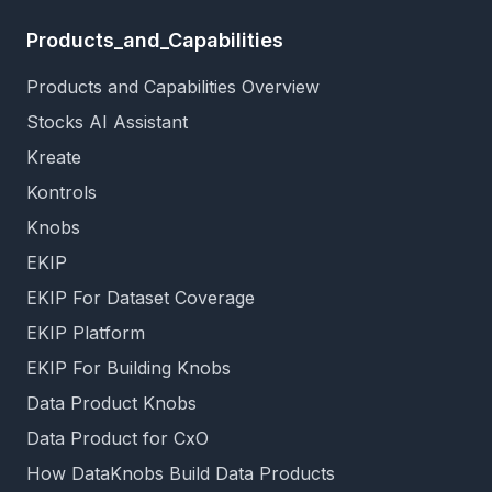
Products_and_Capabilities
Products and Capabilities Overview
Stocks AI Assistant
Kreate
Kontrols
Knobs
EKIP
EKIP For Dataset Coverage
EKIP Platform
EKIP For Building Knobs
Data Product Knobs
Data Product for CxO
How DataKnobs Build Data Products