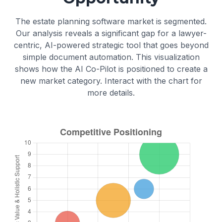
and "sound mind" understanding the
and residuary bequests).
action, their assets, and their heirs.
The estate planning software market is segmented.
Guardianship Nominations:
Appoints a
Our analysis reveals a significant gap for a lawyer-
guardian for any minor children or
centric, AI-powered strategic tool that goes beyond
dependents.
simple document automation. This visualization
shows how the AI Co-Pilot is positioned to create a
new market category. Interact with the chart for
more details.