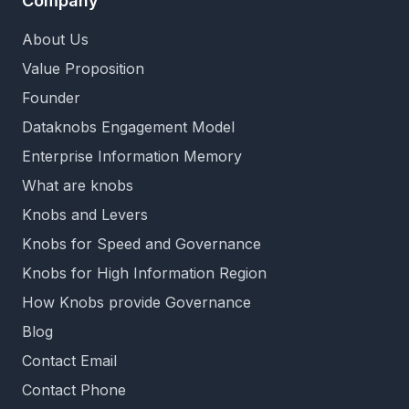
Company
About Us
Value Proposition
Founder
Dataknobs Engagement Model
Enterprise Information Memory
What are knobs
Knobs and Levers
Knobs for Speed and Governance
Knobs for High Information Region
How Knobs provide Governance
Blog
Contact Email
Contact Phone