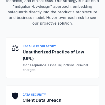
technical, and ethical risks. Our strategy is built on a
"mitigation-by-design" approach, embedding
safeguards directly into the product's architecture
and business model. Hover over each risk to see
our proactive solution.
⚖️
LEGAL & REGULATORY
Unauthorized Practice of Law
(UPL)
Consequence:
Fines, injunctions, criminal
charges.
🛡️
DATA SECURITY
Client Data Breach