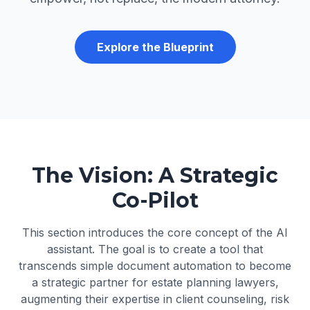
Explore the Blueprint
The Vision: A Strategic
Co-Pilot
This section introduces the core concept of the AI
assistant. The goal is to create a tool that
transcends simple document automation to become
a strategic partner for estate planning lawyers,
augmenting their expertise in client counseling, risk