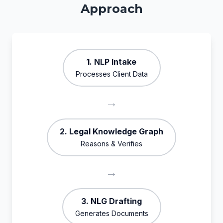
Approach
1. NLP Intake
Processes Client Data
→
2. Legal Knowledge Graph
Reasons & Verifies
→
3. NLG Drafting
Generates Documents