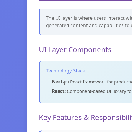
The UI layer is where users interact wi
generated content and capabilities to 
UI Layer Components
Technology Stack
Next.js:
React framework for productio
React:
Component-based UI library for 
Key Features & Responsibili