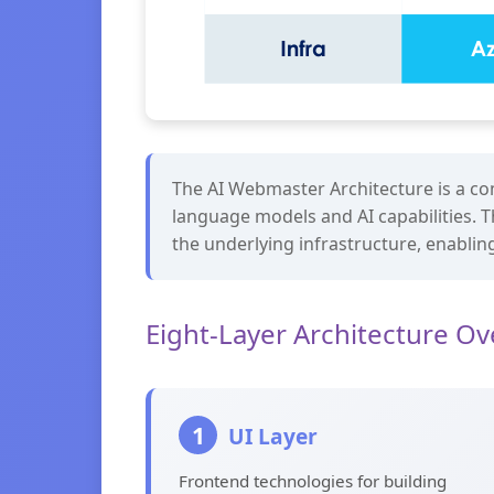
The AI Webmaster Architecture is a com
language models and AI capabilities. T
the underlying infrastructure, enabling 
Eight-Layer Architecture O
1
UI Layer
Frontend technologies for building