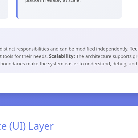
platform reliably at scale.
distinct responsibilities and can be modified independently.
Tec
 tools for their needs.
Scalability:
The architecture supports gr
 boundaries make the system easier to understand, debug, and
ce (UI) Layer