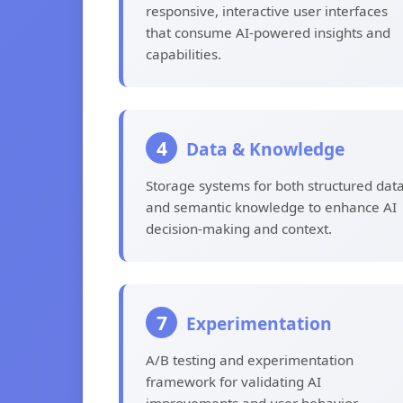
responsive, interactive user interfaces
that consume AI-powered insights and
capabilities.
4
Data & Knowledge
Storage systems for both structured dat
and semantic knowledge to enhance AI
decision-making and context.
7
Experimentation
A/B testing and experimentation
framework for validating AI