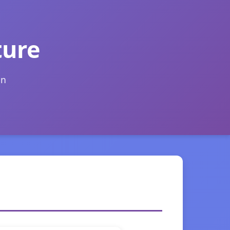
ture
on