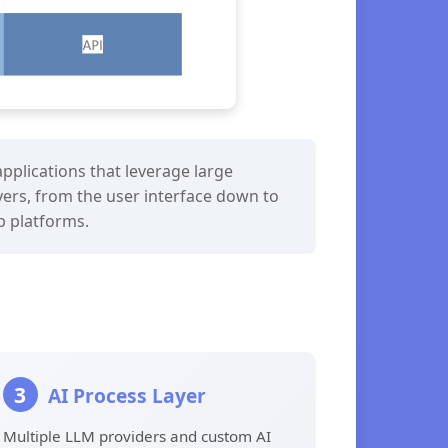
pplications that leverage large
yers, from the user interface down to
eb platforms.
3
AI Process Layer
Multiple LLM providers and custom AI