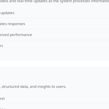
dels and real-time updates as the system processes informatio
 updates
ates responses
rceived performance
rs
 structured data, and insights to users.
ext