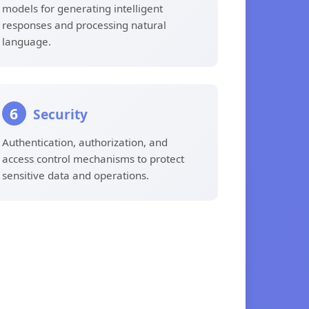
models for generating intelligent
responses and processing natural
language.
6
Security
Authentication, authorization, and
access control mechanisms to protect
sensitive data and operations.