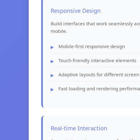
Responsive Design
Build interfaces that work seamlessly ac
mobile.
Mobile-first responsive design
Touch-friendly interactive elements
Adaptive layouts for different screen
Fast loading and rendering perform
Real-time Interaction