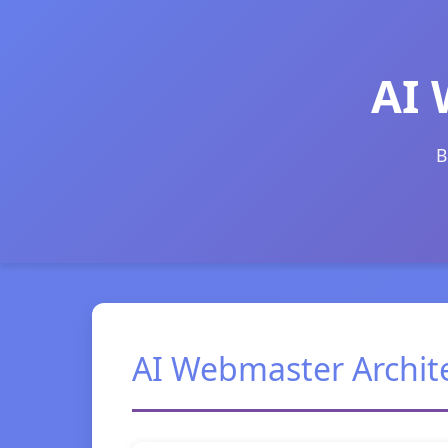
AI 
B
AI Webmaster Archit