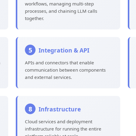
workflows, managing multi-step
processes, and chaining LLM calls
together.
5
Integration & API
a
APIs and connectors that enable
communication between components
and external services.
8
Infrastructure
Cloud services and deployment
infrastructure for running the entire