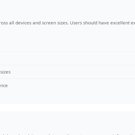
ross all devices and screen sizes. Users should have excellent e
 sizes
ance