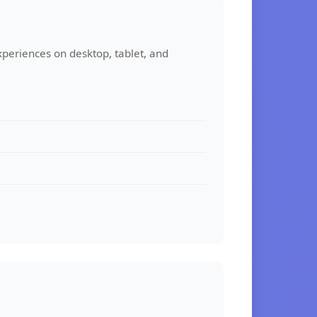
xperiences on desktop, tablet, and