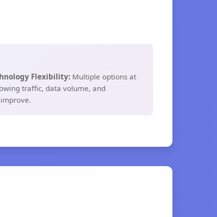
hnology Flexibility:
Multiple options at
owing traffic, data volume, and
 improve.