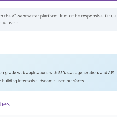
th the AI webmaster platform. It must be responsive, fast, a
end users.
n-grade web applications with SSR, static generation, and API 
building interactive, dynamic user interfaces
ties