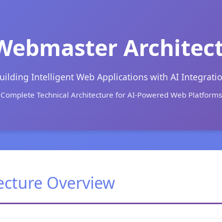
Webmaster Architec
uilding Intelligent Web Applications with AI Integrati
Complete Technical Architecture for AI-Powered Web Platforms
ecture Overview