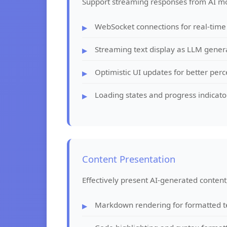
Support streaming responses from AI mo
WebSocket connections for real-time
Streaming text display as LLM gener
Optimistic UI updates for better pe
Loading states and progress indicato
Content Presentation
Effectively present AI-generated content,
Markdown rendering for formatted t