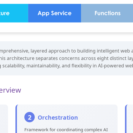
prehensive, layered approach to building intelligent web a
his architecture separates concerns across eight distinct la
scalability, maintainability, and flexibility in AI-powered w
verview
2
Orchestration
Framework for coordinating complex AI