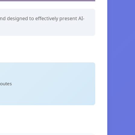
nd designed to effectively present AI-
routes