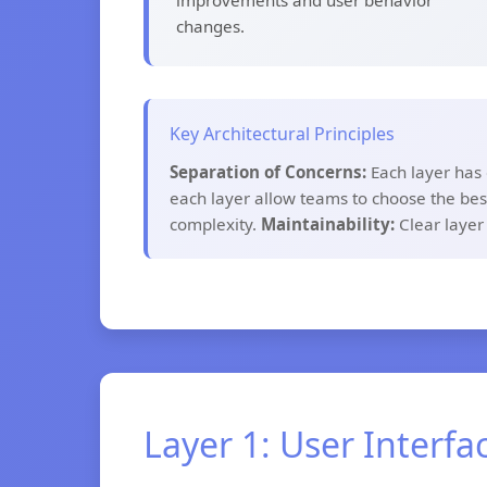
improvements and user behavior
changes.
Key Architectural Principles
Separation of Concerns:
Each layer has 
each layer allow teams to choose the best
complexity.
Maintainability:
Clear layer
Layer 1: User Interfa