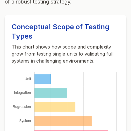
of a robust testing strategy.
Conceptual Scope of Testing
Types
This chart shows how scope and complexity
grow from testing single units to validating full
systems in challenging environments.