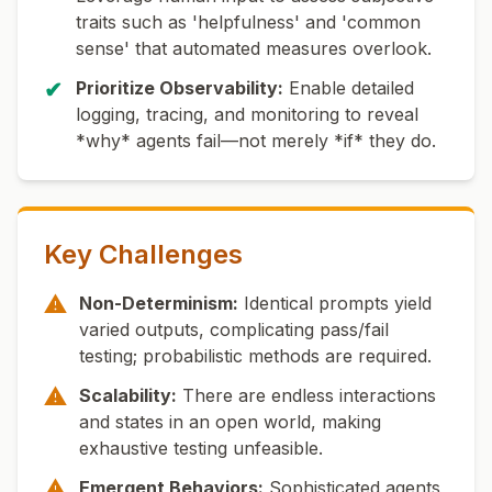
traits such as 'helpfulness' and 'common
sense' that automated measures overlook.
✔
Prioritize Observability:
Enable detailed
logging, tracing, and monitoring to reveal
*why* agents fail—not merely *if* they do.
Key Challenges
⚠
Non-Determinism:
Identical prompts yield
varied outputs, complicating pass/fail
testing; probabilistic methods are required.
⚠
Scalability:
There are endless interactions
and states in an open world, making
exhaustive testing unfeasible.
⚠
Emergent Behaviors:
Sophisticated agents