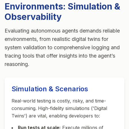
Environments: Simulation &
Observability
Evaluating autonomous agents demands reliable
environments, from realistic digital twins for
system validation to comprehensive logging and
tracing tools that offer insights into the agent’s
reasoning.
Simulation & Scenarios
Real-world testing is costly, risky, and time-
consuming. High-fidelity simulations ('Digital
Twins') are vital, enabling developers to:
Run tests at scale:
Execute millions of