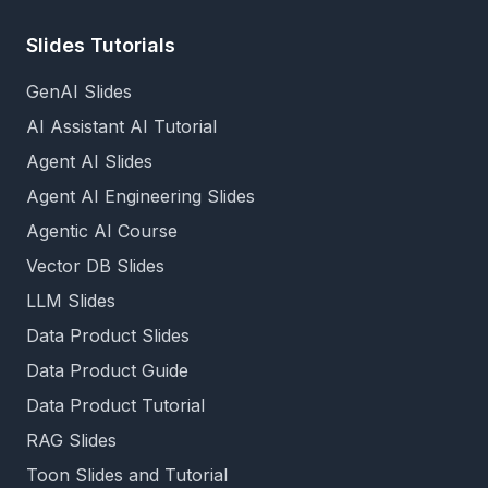
Slides Tutorials
GenAI Slides
AI Assistant AI Tutorial
Agent AI Slides
Agent AI Engineering Slides
Agentic AI Course
Vector DB Slides
LLM Slides
Data Product Slides
Data Product Guide
Data Product Tutorial
RAG Slides
Toon Slides and Tutorial