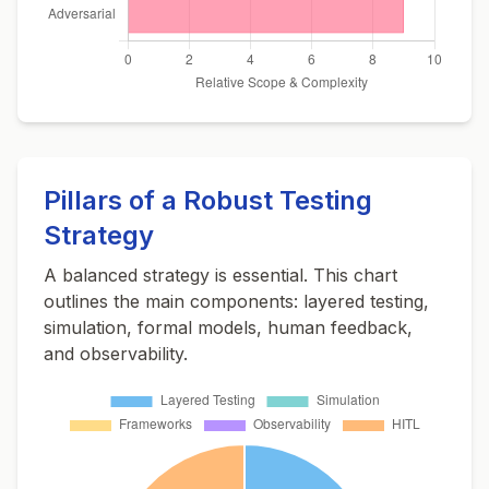
Pillars of a Robust Testing
Strategy
A balanced strategy is essential. This chart
outlines the main components: layered testing,
simulation, formal models, human feedback,
and observability.