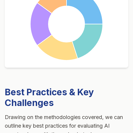
Best Practices & Key
Challenges
Drawing on the methodologies covered, we can
outline key best practices for evaluating
AI