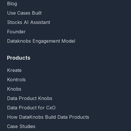
Blog
Use Cases Built
Stocks AI Assistant
Founder
Dataknobs Engagement Model
Products
Kreate
Kontrols
Knobs
Data Product Knobs
Data Product for CxO
How DataKnobs Build Data Products
Case Studies