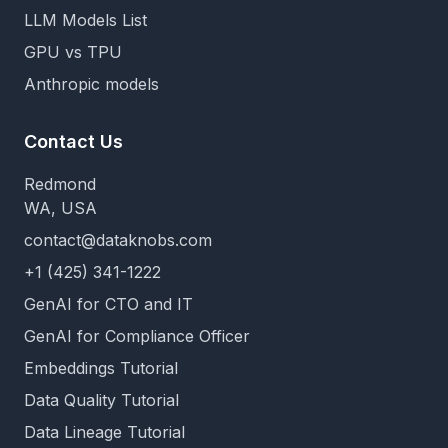
LLM Models List
GPU vs TPU
Anthropic models
Contact Us
Redmond
WA, USA
contact@dataknobs.com
+1 (425) 341-1222
GenAI for CTO and IT
GenAI for Compliance Officer
Embeddings Tutorial
Data Quality Tutorial
Data Lineage Tutorial