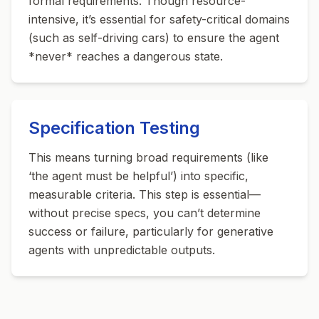
formal requirements. Though resource-
intensive, it’s essential for safety-critical domains
(such as self-driving cars) to ensure the agent
*never* reaches a dangerous state.
Specification Testing
This means turning broad requirements (like
‘the agent must be helpful’) into specific,
measurable criteria. This step is essential—
without precise specs, you can’t determine
success or failure, particularly for generative
agents with unpredictable outputs.