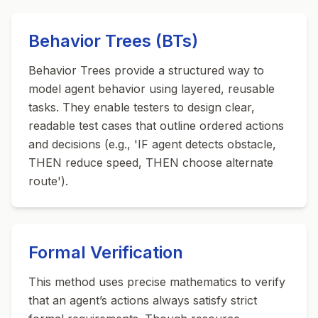
Behavior Trees (BTs)
Behavior Trees provide a structured way to
model agent behavior using layered, reusable
tasks. They enable testers to design clear,
readable test cases that outline ordered actions
and decisions (e.g., 'IF agent detects obstacle,
THEN reduce speed, THEN choose alternate
route').
Formal Verification
This method uses precise mathematics to verify
that an agent’s actions always satisfy strict