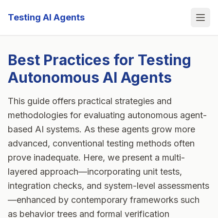
Testing AI Agents
Ope
Best Practices for Testing
Autonomous AI Agents
This guide offers practical strategies and
methodologies for evaluating autonomous agent-
based AI systems. As these agents grow more
advanced, conventional testing methods often
prove inadequate. Here, we present a multi-
layered approach—incorporating unit tests,
integration checks, and system-level assessments
—enhanced by contemporary frameworks such
as behavior trees and formal verification