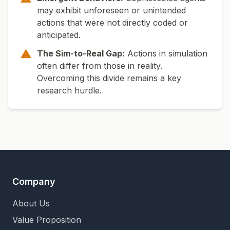
may exhibit unforeseen or unintended
actions that were not directly coded or
anticipated.
⚠
The Sim-to-Real Gap:
Actions in simulation
often differ from those in reality.
Overcoming this divide remains a key
research hurdle.
Company
About Us
Value Proposition