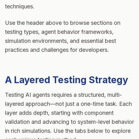
techniques.
Use the header above to browse sections on
testing types, agent behavior frameworks,
simulation environments, and essential best
practices and challenges for developers.
A Layered Testing Strategy
Testing
AI agents
requires a structured, multi-
layered approach—not just a one-time task. Each
layer adds depth, starting with component
validation and advancing to system-level behavior
in rich simulations. Use the tabs below to explore