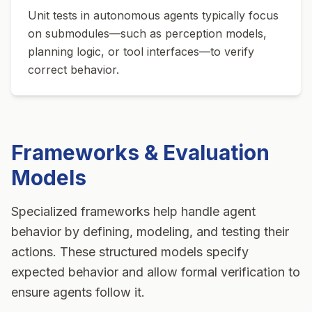
Unit tests in autonomous agents typically focus
on submodules—such as perception models,
planning logic, or tool interfaces—to verify
correct behavior.
Frameworks & Evaluation
Models
Specialized frameworks help handle agent
behavior by defining, modeling, and testing their
actions. These structured models specify
expected behavior and allow formal verification to
ensure agents follow it.