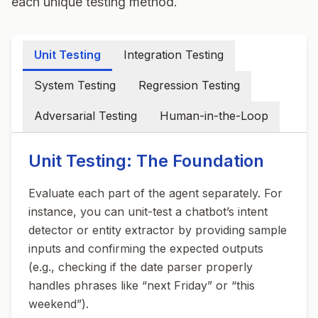
each unique testing method.
Unit Testing
Integration Testing
System Testing
Regression Testing
Adversarial Testing
Human-in-the-Loop
Unit Testing: The Foundation
Evaluate each part of the agent separately. For
instance, you can unit-test a chatbot’s intent
detector or entity extractor by providing sample
inputs and confirming the expected outputs
(e.g., checking if the date parser properly
handles phrases like “next Friday” or “this
weekend”).