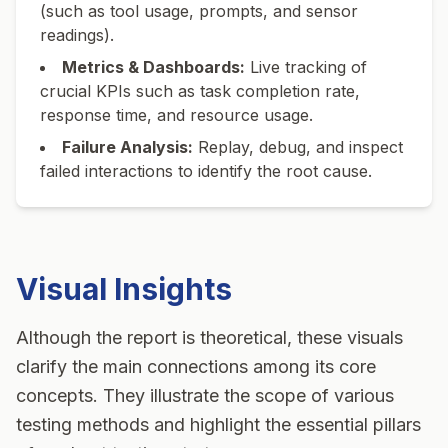
(such as tool usage, prompts, and sensor
readings).
Metrics & Dashboards:
Live tracking of
crucial KPIs such as task completion rate,
response time, and resource usage.
Failure Analysis:
Replay, debug, and inspect
failed interactions to identify the root cause.
Visual Insights
Although the report is theoretical, these visuals
clarify the main connections among its core
concepts. They illustrate the scope of various
testing methods and highlight the essential pillars