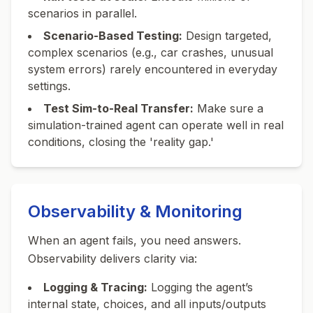
scenarios in parallel.
Scenario-Based Testing:
Design targeted,
complex scenarios (e.g., car crashes, unusual
system errors) rarely encountered in everyday
settings.
Test Sim-to-Real Transfer:
Make sure a
simulation-trained agent can operate well in real
conditions, closing the 'reality gap.'
Observability & Monitoring
When an agent fails, you need answers.
Observability delivers clarity via:
Logging & Tracing:
Logging the agent’s
internal state, choices, and all inputs/outputs