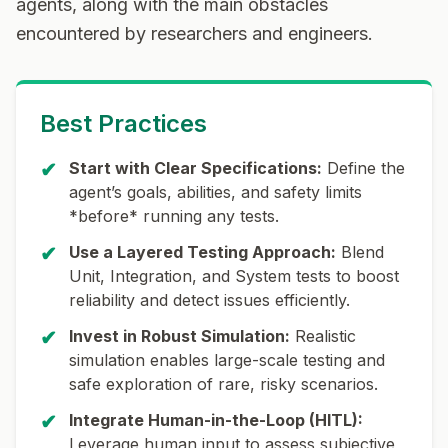
agents
, along with the main obstacles
encountered by researchers and engineers.
Best Practices
✔
Start with Clear Specifications:
Define the
agent’s goals, abilities, and safety limits
*before* running any tests.
✔
Use a Layered Testing Approach:
Blend
Unit, Integration, and System tests to boost
reliability and detect issues efficiently.
✔
Invest in Robust Simulation:
Realistic
simulation enables large-scale testing and
safe exploration of rare, risky scenarios.
✔
Integrate Human-in-the-Loop (HITL):
Leverage human input to assess subjective