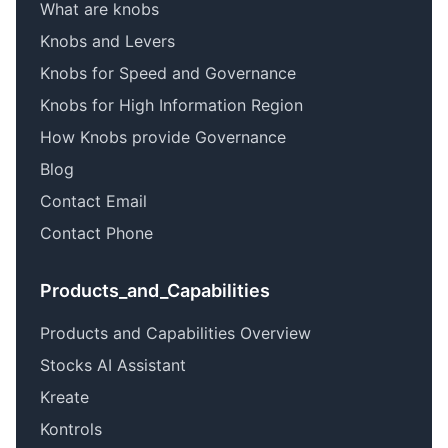
What are knobs
Knobs and Levers
Knobs for Speed and Governance
Knobs for High Information Region
How Knobs provide Governance
Blog
Contact Email
Contact Phone
Products_and_Capabilities
Products and Capabilities Overview
Stocks AI Assistant
Kreate
Kontrols