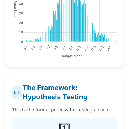
The Framework:
📜
Hypothesis Testing
This is the formal process for testing a claim.
1️⃣