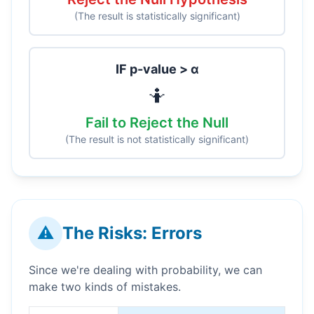
(The result is statistically significant)
IF p-value > α
🤷
Fail to Reject the Null
(The result is not statistically significant)
⚠️
The Risks: Errors
Since we're dealing with probability, we can
make two kinds of mistakes.