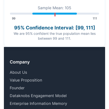
Sample Mean: 105
99
111
95% Confidence Interval: [99, 111]
We are 95% confident the true population mean lies
between 99 and 111.
Company
About Us
Value Proposition
Founder
Dataknobs Engagement Model
Enterprise Information Memory