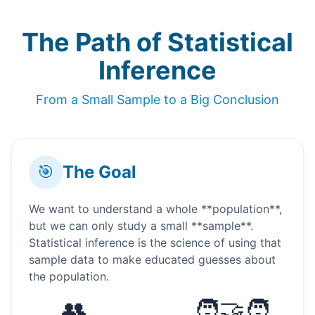
The Path of Statistical
Inference
From a Small Sample to a Big Conclusion
🎯
The Goal
We want to understand a whole **population**,
but we can only study a small **sample**.
Statistical inference is the science of using that
sample data to make educated guesses about
the population.
👥
🧑‍🤝‍🧑