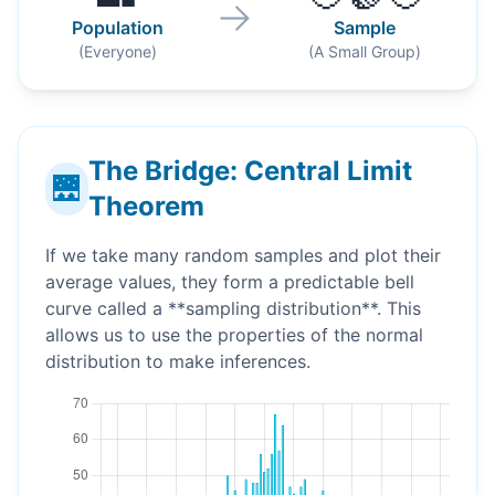
→
Population
Sample
(Everyone)
(A Small Group)
The Bridge: Central Limit
🌉
Theorem
If we take many random samples and plot their
average values, they form a predictable bell
curve called a **sampling distribution**. This
allows us to use the properties of the normal
distribution to make inferences.