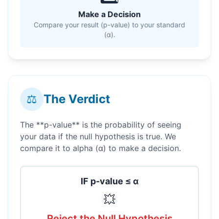
Make a Decision
Compare your result (p-value) to your standard
(α).
⚖️
The Verdict
The **p-value** is the probability of seeing
your data if the null hypothesis is true. We
compare it to alpha (α) to make a decision.
IF p-value ≤ α
💥
Reject the Null Hypothesis