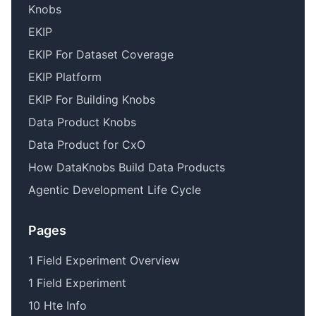
Knobs
EKIP
EKIP For Dataset Coverage
EKIP Platform
EKIP For Building Knobs
Data Product Knobs
Data Product for CxO
How DataKnobs Build Data Products
Agentic Development Life Cycle
Pages
1 Field Experiment Overview
1 Field Experiment
10 Hte Info