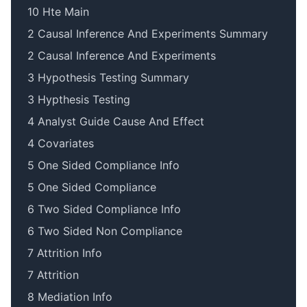
10 Hte Main
2 Causal Inference And Experiments Summary
2 Causal Inference And Experiments
3 Hypothesis Testing Summary
3 Hypthesis Testing
4 Analyst Guide Cause And Effect
4 Covariates
5 One Sided Compliance Info
5 One Sided Compliance
6 Two Sided Compliance Info
6 Two Sided Non Compliance
7 Attrition Info
7 Attrition
8 Mediation Info