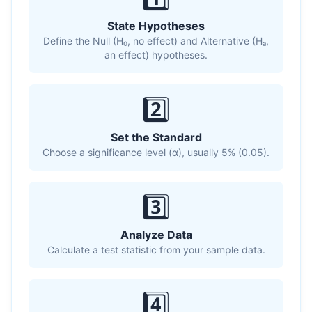
State Hypotheses
Define the Null (H₀, no effect) and Alternative (Hₐ,
an effect) hypotheses.
2️⃣
Set the Standard
Choose a significance level (α), usually 5% (0.05).
3️⃣
Analyze Data
Calculate a test statistic from your sample data.
4️⃣