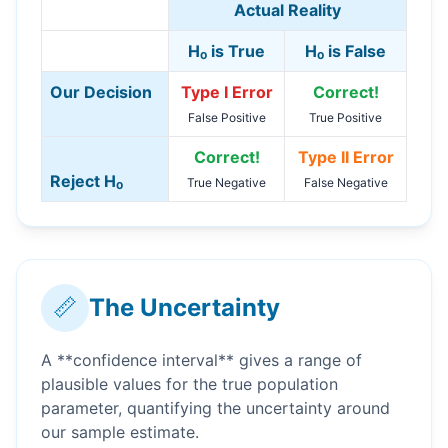
Actual Reality
H₀ is True
H₀ is False
Our Decision
Type I Error
Correct!
False Positive
True Positive
Correct!
Type II Error
Reject H₀
True Negative
False Negative
📏
The Uncertainty
A **confidence interval** gives a range of
plausible values for the true population
parameter, quantifying the uncertainty around
our sample estimate.