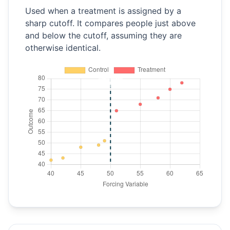
Used when a treatment is assigned by a
sharp cutoff. It compares people just above
and below the cutoff, assuming they are
otherwise identical.