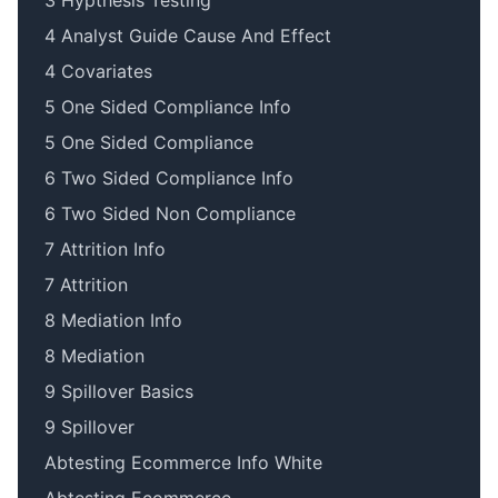
3 Hypthesis Testing
4 Analyst Guide Cause And Effect
4 Covariates
5 One Sided Compliance Info
5 One Sided Compliance
6 Two Sided Compliance Info
6 Two Sided Non Compliance
7 Attrition Info
7 Attrition
8 Mediation Info
8 Mediation
9 Spillover Basics
9 Spillover
Abtesting Ecommerce Info White