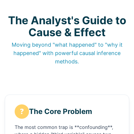
The Analyst's Guide to
Cause & Effect
Moving beyond "what happened" to "why it
happened" with powerful causal inference
methods.
❓
The Core Problem
The most common trap is **confounding**,