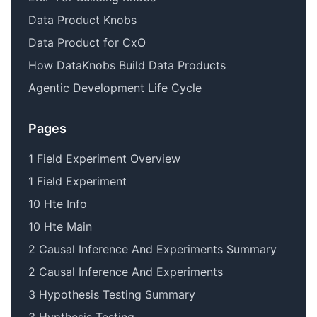
Data Product Knobs
Data Product for CxO
How DataKnobs Build Data Products
Agentic Development Life Cycle
Pages
1 Field Experiment Overview
1 Field Experiment
10 Hte Info
10 Hte Main
2 Causal Inference And Experiments Summary
2 Causal Inference And Experiments
3 Hypothesis Testing Summary