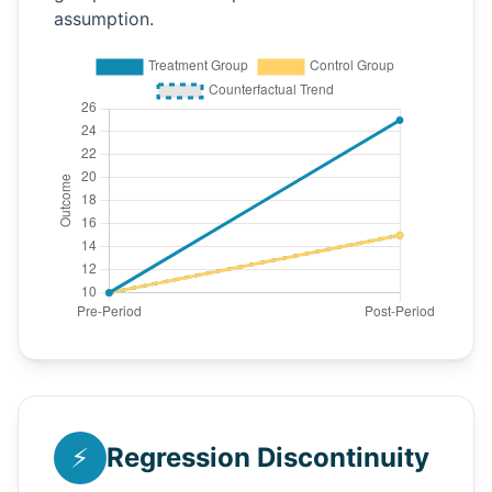
assumption.
⚡
Regression Discontinuity