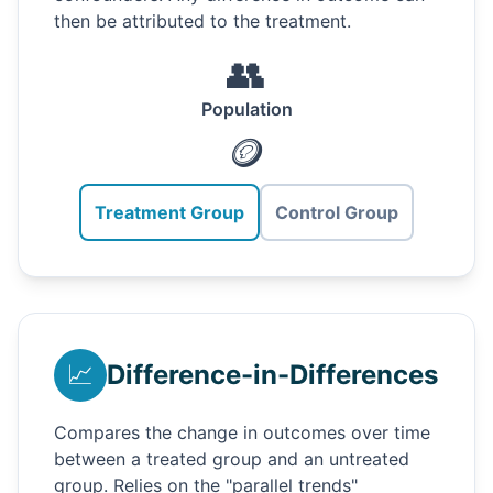
then be attributed to the treatment.
👥
Population
🪙
Treatment Group
Control Group
📈
Difference-in-Differences
Compares the change in outcomes over time
between a treated group and an untreated
group. Relies on the "parallel trends"