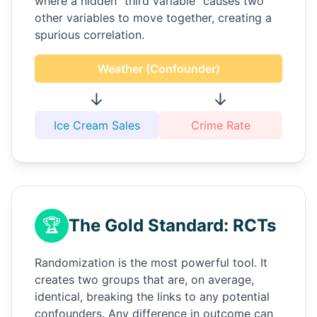
where a hidden "third variable" causes two
other variables to move together, creating a
spurious correlation.
Weather (Confounder)
↓
↓
Ice Cream Sales
Crime Rate
🏆
The Gold Standard: RCTs
Randomization is the most powerful tool. It
creates two groups that are, on average,
identical, breaking the links to any potential
confounders. Any difference in outcome can