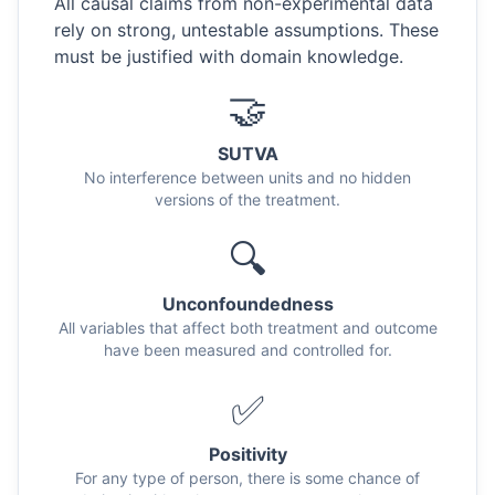
All causal claims from non-experimental data
rely on strong, untestable assumptions. These
must be justified with domain knowledge.
🤝
SUTVA
No interference between units and no hidden
versions of the treatment.
🔍
Unconfoundedness
All variables that affect both treatment and outcome
have been measured and controlled for.
✅
Positivity
For any type of person, there is some chance of