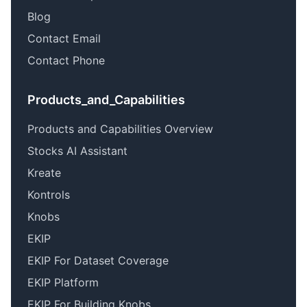
Blog
Contact Email
Contact Phone
Products_and_Capabilities
Products and Capabilities Overview
Stocks AI Assistant
Kreate
Kontrols
Knobs
EKIP
EKIP For Dataset Coverage
EKIP Platform
EKIP For Building Knobs