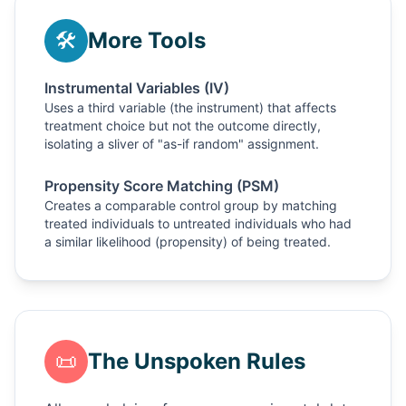
🛠️
More Tools
Instrumental Variables (IV)
Uses a third variable (the instrument) that affects
treatment choice but not the outcome directly,
isolating a sliver of "as-if random" assignment.
Propensity Score Matching (PSM)
Creates a comparable control group by matching
treated individuals to untreated individuals who had
a similar likelihood (propensity) of being treated.
📜
The Unspoken Rules