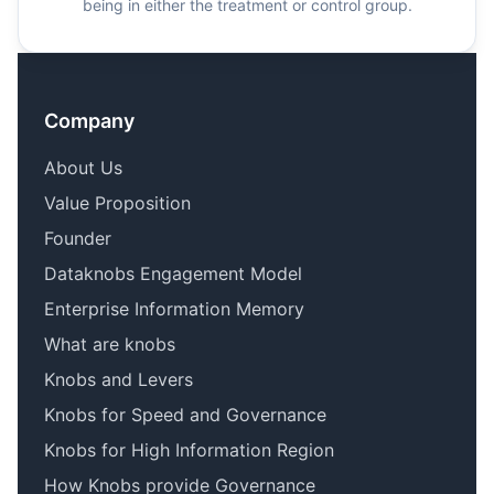
being in either the treatment or control group.
Company
About Us
Value Proposition
Founder
Dataknobs Engagement Model
Enterprise Information Memory
What are knobs
Knobs and Levers
Knobs for Speed and Governance
Knobs for High Information Region
How Knobs provide Governance