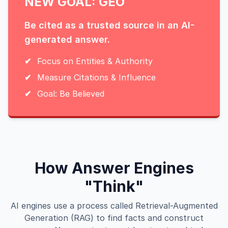
NEW GOAL: GEO
Be cited as a trusted source in an AI-
generated answer.
✔
Focus on Entities & Authority
✔
Measure Citations & Influence
✔
Goal: Be Believed
How Answer Engines
"Think"
AI engines use a process called Retrieval-Augmented
Generation (RAG) to find facts and construct