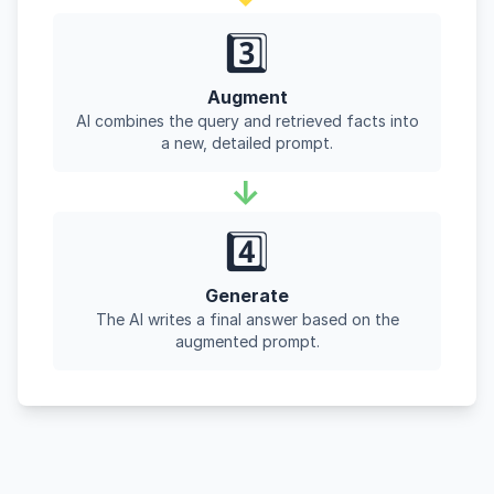
3️⃣
Augment
AI combines the query and retrieved facts into
a new, detailed prompt.
→
4️⃣
Generate
The AI writes a final answer based on the
augmented prompt.