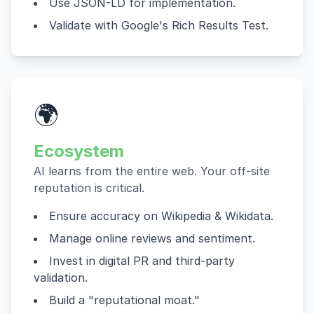
Use JSON-LD for implementation.
Validate with Google's Rich Results Test.
🌍
Ecosystem
AI learns from the entire web. Your off-site
reputation is critical.
Ensure accuracy on Wikipedia & Wikidata.
Manage online reviews and sentiment.
Invest in digital PR and third-party
validation.
Build a "reputational moat."