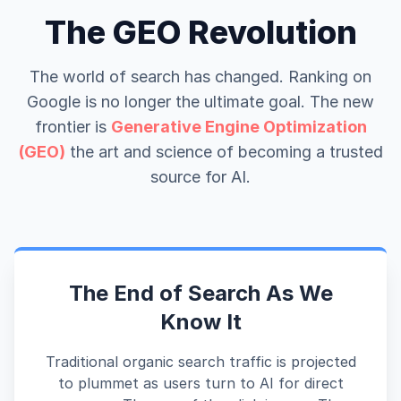
The GEO Revolution
The world of search has changed. Ranking on
Google is no longer the ultimate goal. The new
frontier is
Generative Engine Optimization
(GEO)
the art and science of becoming a trusted
source for AI.
The End of Search As We
Know It
Traditional organic search traffic is projected
to plummet as users turn to AI for direct