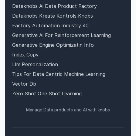
Dataknobs Ai Data Product Factory
Dataknobs Kreate Kontrols Knobs
Factory Automation Industry 40
Generative Ai For Reinforcement Learning
Generative Engine Optimizatin Info
Index Copy
Llm Personalization
Tips For Data Centric Machine Learning
Vector Db
Zero Shot One Shot Learning
Manage Data products and AI with knobs