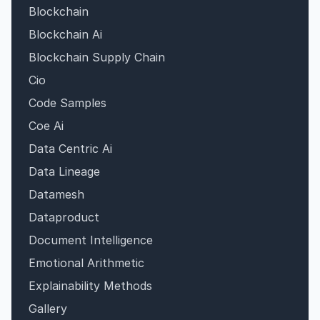
Blockchain
Blockchain Ai
Blockchain Supply Chain
Cio
Code Samples
Coe Ai
Data Centric Ai
Data Lineage
Datamesh
Dataproduct
Document Intelligence
Emotional Arithmetic
Explainability Methods
Gallery