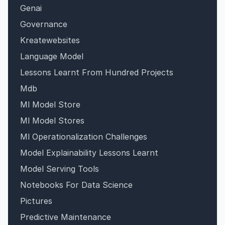
Genai
Governance
Kreatewebsites
Language Model
Lessons Learnt From Hundred Projects
Mdb
Ml Model Store
Ml Model Stores
Ml Operationalization Challenges
Model Explainability Lessons Learnt
Model Serving Tools
Notebooks For Data Science
Pictures
Predictive Maintenance