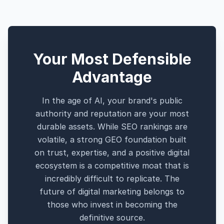
Your Most Defensible
Advantage
In the age of AI, your brand's public
authority and reputation are your most
durable assets. While SEO rankings are
volatile, a strong GEO foundation built
on trust, expertise, and a positive digital
ecosystem is a competitive moat that is
incredibly difficult to replicate. The
future of digital marketing belongs to
those who invest in becoming the
definitive source.