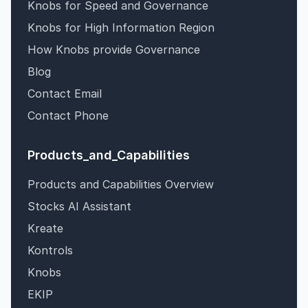
Knobs for Speed and Governance
Knobs for High Information Region
How Knobs provide Governance
Blog
Contact Email
Contact Phone
Products_and_Capabilities
Products and Capabilities Overview
Stocks AI Assistant
Kreate
Kontrols
Knobs
EKIP