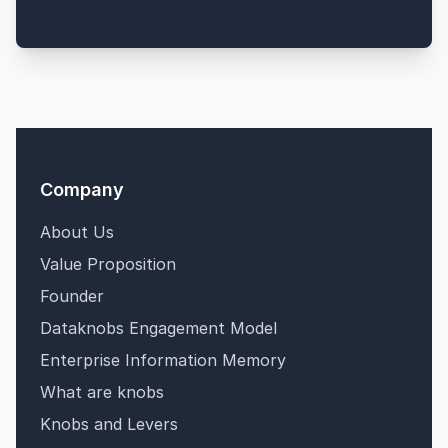
Company
About Us
Value Proposition
Founder
Dataknobs Engagement Model
Enterprise Information Memory
What are knobs
Knobs and Levers