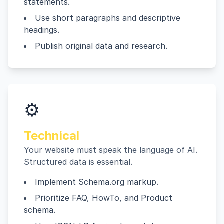
statements.
Use short paragraphs and descriptive
headings.
Publish original data and research.
⚙️
Technical
Your website must speak the language of AI.
Structured data is essential.
Implement Schema.org markup.
Prioritize FAQ, HowTo, and Product
schema.