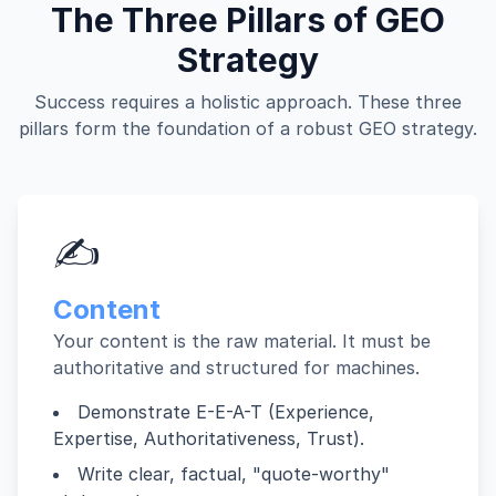
The Three Pillars of GEO
Strategy
Success requires a holistic approach. These three
pillars form the foundation of a robust GEO strategy.
✍️
Content
Your content is the raw material. It must be
authoritative and structured for machines.
Demonstrate E-E-A-T (Experience,
Expertise, Authoritativeness, Trust).
Write clear, factual, "quote-worthy"