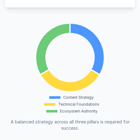
A balanced strategy across all three pillars is required for
success.