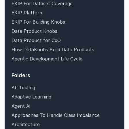
EKIP For Dataset Coverage
EKIP Platform
EKIP For Building Knobs
Data Product Knobs
Data Product for CxO
How DataKnobs Build Data Products
Agentic Development Life Cycle
Folders
Ab Testing
Adaptive Learning
Agent Ai
Approaches To Handle Class Imbalance
Architecture