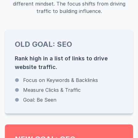
different mindset. The focus shifts from driving
traffic to building influence.
OLD GOAL: SEO
Rank high in a list of links to drive
website traffic.
●
Focus on Keywords & Backlinks
●
Measure Clicks & Traffic
●
Goal: Be Seen