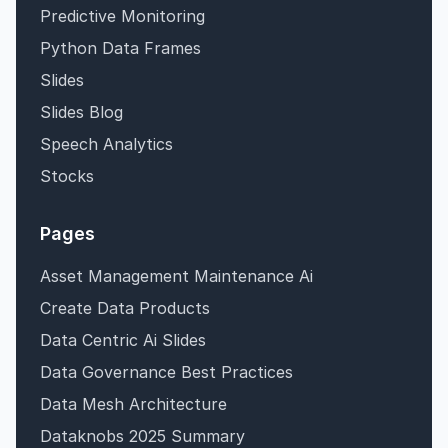
Predictive Monitoring
Python Data Frames
Slides
Slides Blog
Speech Analytics
Stocks
Pages
Asset Management Maintenance Ai
Create Data Products
Data Centric Ai Slides
Data Governance Best Practices
Data Mesh Architecture
Dataknobs 2025 Summary