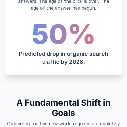
answers. The age of the click is over. The
age of the answer has begun.
50%
Predicted drop in organic search
traffic by 2028.
A Fundamental Shift in
Goals
Optimizing for this new world requires a completely