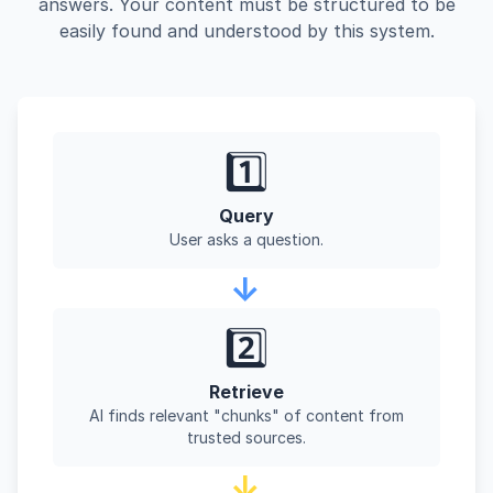
answers. Your content must be structured to be
easily found and understood by this system.
1️⃣
Query
User asks a question.
→
2️⃣
Retrieve
AI finds relevant "chunks" of content from
trusted sources.
→