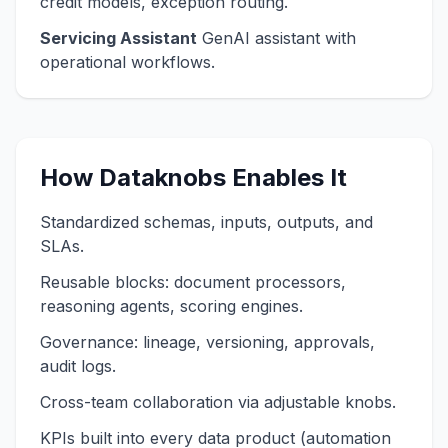
credit models, exception routing.
Servicing Assistant
GenAI assistant with
operational workflows.
How Dataknobs Enables It
Standardized schemas, inputs, outputs, and
SLAs.
Reusable blocks: document processors,
reasoning agents, scoring engines.
Governance: lineage, versioning, approvals,
audit logs.
Cross-team collaboration via adjustable knobs.
KPIs built into every data product (automation