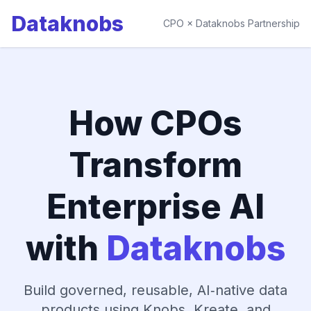
Dataknobs
CPO × Dataknobs Partnership
How CPOs
Transform
Enterprise AI
with
Dataknobs
Build governed, reusable, AI‑native data
products using Knobs, Kreate, and