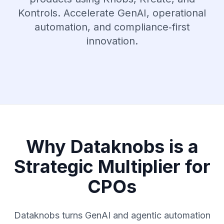
Kontrols. Accelerate GenAI, operational
automation, and compliance‑first
innovation.
Why Dataknobs is a
Strategic Multiplier for
CPOs
Dataknobs turns GenAI and agentic automation