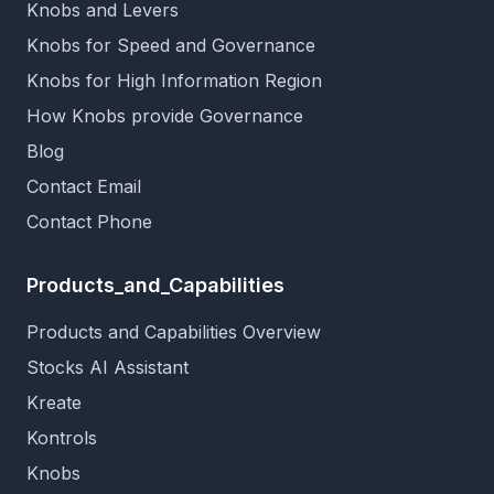
Knobs and Levers
Knobs for Speed and Governance
Knobs for High Information Region
How Knobs provide Governance
Blog
Contact Email
Contact Phone
Products_and_Capabilities
Products and Capabilities Overview
Stocks AI Assistant
Kreate
Kontrols
Knobs