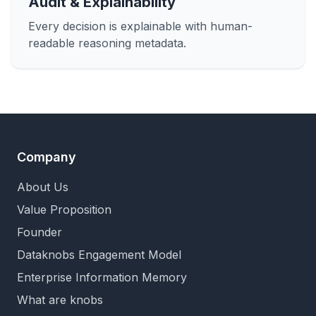
Audit & Explainability
Every decision is explainable with human-
readable reasoning metadata.
Company
About Us
Value Proposition
Founder
Dataknobs Engagement Model
Enterprise Information Memory
What are knobs