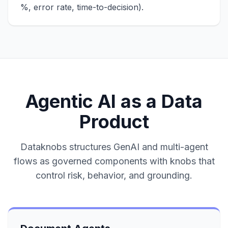
%, error rate, time-to-decision).
Agentic AI as a Data
Product
Dataknobs structures GenAI and multi-agent
flows as governed components with knobs that
control risk, behavior, and grounding.