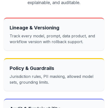
explainable, and auditable.
Lineage & Versioning
Track every model, prompt, data product, and
workflow version with rollback support.
Policy & Guardrails
Jurisdiction rules, PII masking, allowed model
sets, grounding limits.