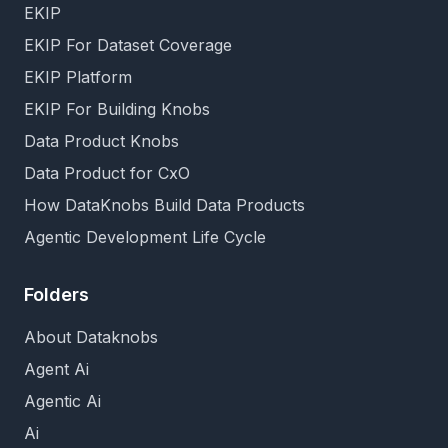
EKIP
EKIP For Dataset Coverage
EKIP Platform
EKIP For Building Knobs
Data Product Knobs
Data Product for CxO
How DataKnobs Build Data Products
Agentic Development Life Cycle
Folders
About Dataknobs
Agent Ai
Agentic Ai
Ai