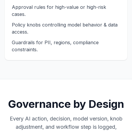
Approval rules for high-value or high-risk
cases.
Policy knobs controlling model behavior & data
access.
Guardrails for PII, regions, compliance
constraints.
Governance by Design
Every AI action, decision, model version, knob
adjustment, and workflow step is logged,