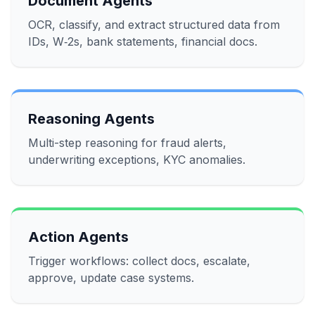
Document Agents
OCR, classify, and extract structured data from
IDs, W‑2s, bank statements, financial docs.
Reasoning Agents
Multi-step reasoning for fraud alerts,
underwriting exceptions, KYC anomalies.
Action Agents
Trigger workflows: collect docs, escalate,
approve, update case systems.