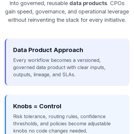
into governed, reusable
data products
. CPOs
gain speed, governance, and operational leverage
without reinventing the stack for every initiative.
Data Product Approach
Every workflow becomes a versioned,
governed data product with clear inputs,
outputs, lineage, and SLAs.
Knobs = Control
Risk tolerance, routing rules, confidence
thresholds, and policies become adjustable
knobs no code changes needed.