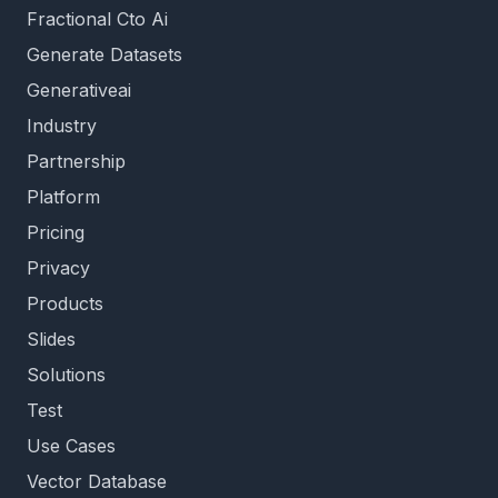
Fractional Cto Ai
Generate Datasets
Generativeai
Industry
Partnership
Platform
Pricing
Privacy
Products
Slides
Solutions
Test
Use Cases
Vector Database