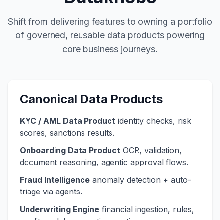
Shift from delivering features to owning a portfolio
of governed, reusable data products powering
core business journeys.
Canonical Data Products
KYC / AML Data Product
identity checks, risk
scores, sanctions results.
Onboarding Data Product
OCR, validation,
document reasoning, agentic approval flows.
Fraud Intelligence
anomaly detection + auto-
triage via agents.
Underwriting Engine
financial ingestion, rules,