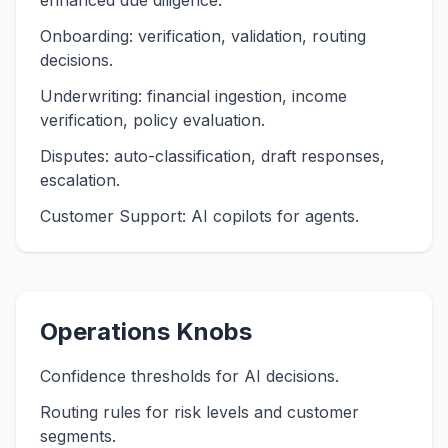
enhanced due diligence.
Onboarding: verification, validation, routing
decisions.
Underwriting: financial ingestion, income
verification, policy evaluation.
Disputes: auto-classification, draft responses,
escalation.
Customer Support: AI copilots for agents.
Operations Knobs
Confidence thresholds for AI decisions.
Routing rules for risk levels and customer
segments.