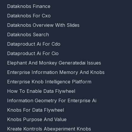
Dataknobs Finance
Dataknobs For Cxo
Dataknobs Overview With Slides
Dataknobs Search
Dataproduct Ai For Cdo
Dataproduct Ai For Cio
Elephant And Monkey Generatedai Issues
Enterprise Information Memory And Knobs
Enterprise Knob Intelligence Platform
How To Enable Data Flywheel
Information Geometry For Enterprise Ai
Knobs For Data Flywheel
Knobs Purpose And Value
Kreate Kontrols Abexperiment Knobs