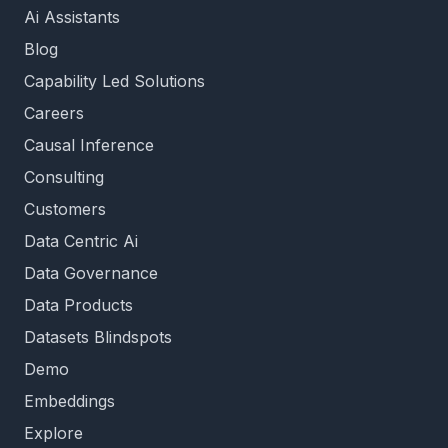
Ai Assistants
Blog
Capability Led Solutions
Careers
Causal Inference
Consulting
Customers
Data Centric Ai
Data Governance
Data Products
Datasets Blindspots
Demo
Embeddings
Explore