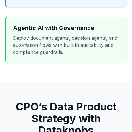
Agentic AI with Governance
Deploy document agents, decision agents, and
automation flows with built-in auditability and
compliance guardrails.
CPO’s Data Product
Strategy with
Dataknobs