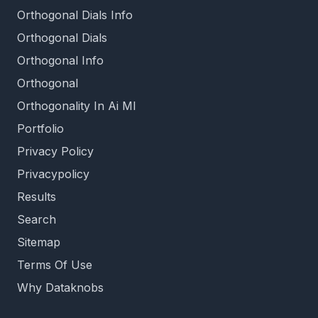
Orthogonal Dials Info
Orthogonal Dials
Orthogonal Info
Orthogonal
Orthogonality In Ai Ml
Portfolio
Privacy Policy
Privacypolicy
Results
Search
Sitemap
Terms Of Use
Why Dataknobs