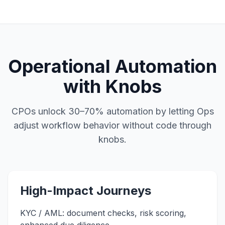
Operational Automation
with Knobs
CPOs unlock 30–70% automation by letting Ops
adjust workflow behavior without code through
knobs.
High-Impact Journeys
KYC / AML: document checks, risk scoring,