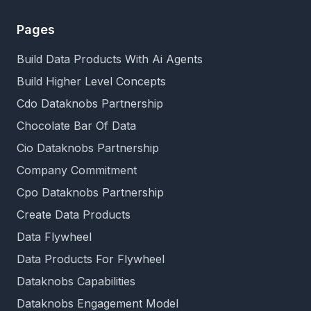
Pages
Build Data Products With Ai Agents
Build Higher Level Concepts
Cdo Dataknobs Partnership
Chocolate Bar Of Data
Cio Dataknobs Partnership
Company Commitment
Cpo Dataknobs Partnership
Create Data Products
Data Flywheel
Data Products For Flywheel
Dataknobs Capabilities
Dataknobs Engagement Model