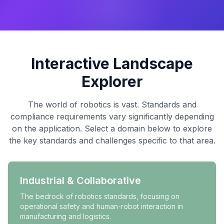
Interactive Landscape
Explorer
The world of robotics is vast. Standards and
compliance requirements vary significantly depending
on the application. Select a domain below to explore
the key standards and challenges specific to that area.
Industrial & Collaborative
The bedrock of robotics standards, focusing on
operational safety and human-robot interaction in
manufacturing and logistics.