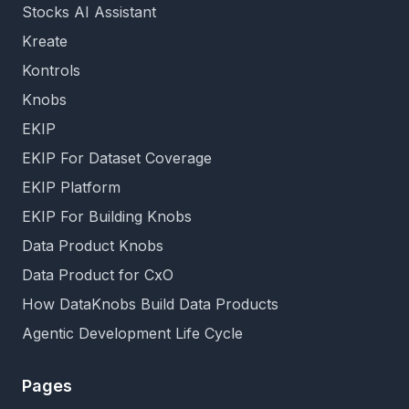
Stocks AI Assistant
Kreate
Kontrols
Knobs
EKIP
EKIP For Dataset Coverage
EKIP Platform
EKIP For Building Knobs
Data Product Knobs
Data Product for CxO
How DataKnobs Build Data Products
Agentic Development Life Cycle
Pages