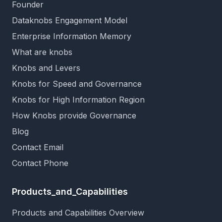
Founder
Dataknobs Engagement Model
Enterprise Information Memory
What are knobs
Knobs and Levers
Knobs for Speed and Governance
Knobs for High Information Region
How Knobs provide Governance
Blog
Contact Email
Contact Phone
Products_and_Capabilities
Products and Capabilities Overview