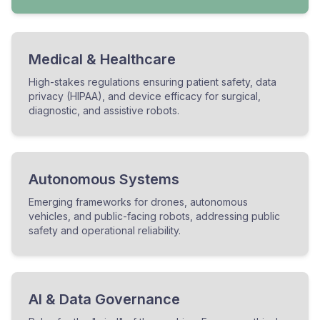
Medical & Healthcare
High-stakes regulations ensuring patient safety, data
privacy (HIPAA), and device efficacy for surgical,
diagnostic, and assistive robots.
Autonomous Systems
Emerging frameworks for drones, autonomous
vehicles, and public-facing robots, addressing public
safety and operational reliability.
AI & Data Governance