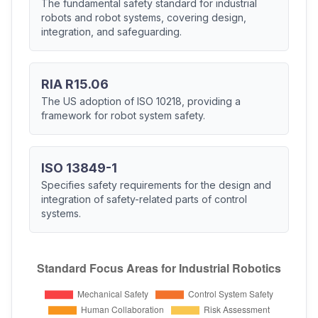
The fundamental safety standard for industrial
robots and robot systems, covering design,
integration, and safeguarding.
RIA R15.06
The US adoption of ISO 10218, providing a
framework for robot system safety.
ISO 13849-1
Specifies safety requirements for the design and
integration of safety-related parts of control
systems.