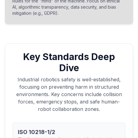
Rules for the "mind" of the machine. Focus on ethical
AI, algorithmic transparency, data security, and bias
mitigation (e.g., GDPR).
Key Standards Deep
Dive
Industrial robotics safety is well-established,
focusing on preventing harm in structured
environments. Key concerns include collision
forces, emergency stops, and safe human-
robot collaboration zones.
ISO 10218-1/2