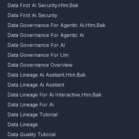
Data First Ai Security.Htm.Bak
Data First Ai Security
Data Governance For Agentic Ai.Htm.Bak
Data Governance For Agentic Ai
Data Governance For Ai
Data Governance For Llm
Data Governance Overview
Data Lineage Ai Assitant.Htm.Bak
Data Lineage Ai Assitant
Data Lineage For Ai Interactive.Htm.Bak
Data Lineage For Ai
Data Lineage Tutorial
Data Lineage
Data Quality Tutorial