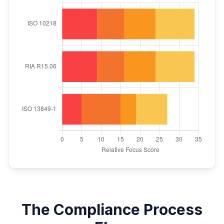
The Compliance Process