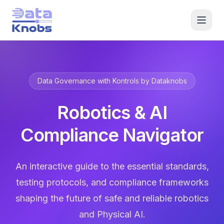
Data Governance with Kontrols by Dataknobs
Robotics & AI
Compliance Navigator
An interactive guide to the essential standards,
testing protocols, and compliance frameworks
shaping the future of safe and reliable robotics
and Physical AI.