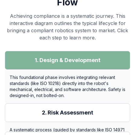
Flow
Achieving compliance is a systematic journey. This
interactive diagram outlines the typical lifecycle for
bringing a compliant robotics system to market. Click
each step to learn more.
1. Design & Development
This foundational phase involves integrating relevant
standards (like ISO 10218) directly into the robot's
mechanical, electrical, and software architecture. Safety is
designed-in, not bolted-on.
2. Risk Assessment
A systematic process (guided by standards like ISO 14971