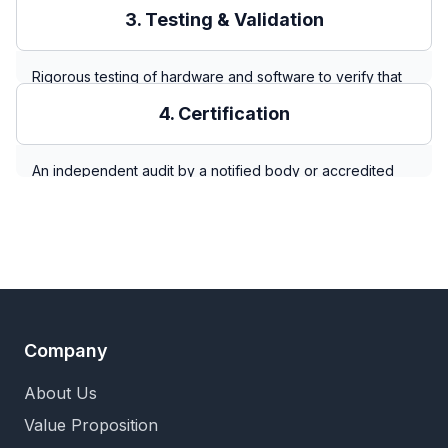
for medical devices) to identify, analyze, and evaluate
3. Testing & Validation
potential hazards throughout the robot's lifecycle, from
normal operation to foreseeable misuse.
Rigorous testing of hardware and software to verify that
safety functions and mitigations identified in the risk
4. Certification
assessment perform as intended under both normal and
fault conditions.
An independent audit by a notified body or accredited
lab (e.g., TÜV, UL) that confirms the robot and its
documentation meet all requirements of the relevant
standards, resulting in a certification mark (e.g., CE, UL).
Company
About Us
Value Proposition