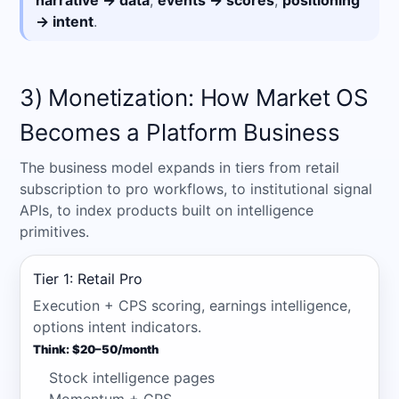
narrative → data
,
events → scores
,
positioning
→ intent
.
3) Monetization: How Market OS
Becomes a Platform Business
The business model expands in tiers from retail
subscription to pro workflows, to institutional signal
APIs, to index products built on intelligence
primitives.
Tier 1: Retail Pro
Execution + CPS scoring, earnings intelligence,
options intent indicators.
Think: $20–50/month
Stock intelligence pages