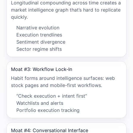
Longitudinal compounding across time creates a
market intelligence graph that’s hard to replicate
quickly.
Narrative evolution
Execution trendlines
Sentiment divergence
Sector regime shifts
Moat #3: Workflow Lock-In
Habit forms around intelligence surfaces: web
stock pages and mobile-first workflows.
“Check execution + intent first”
Watchlists and alerts
Portfolio execution tracking
Moat #4: Conversational Interface