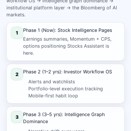
workflow OS → intelligence graph dominance →
institutional platform layer → the Bloomberg of AI
markets.
Phase 1 (Now): Stock Intelligence Pages
1
Earnings summaries, Momentum + CPS,
options positioning
Stocks Assistant
is
here.
Phase 2 (1–2 yrs): Investor Workflow OS
2
Alerts and watchlists
Portfolio-level execution tracking
Mobile-first habit loop
Phase 3 (3–5 yrs): Intelligence Graph
3
Dominance