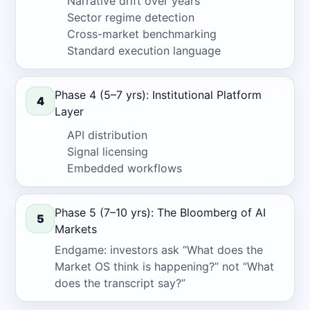
Narrative drift over years
Sector regime detection
Cross-market benchmarking
Standard execution language
Phase 4 (5–7 yrs): Institutional Platform
4
Layer
API distribution
Signal licensing
Embedded workflows
Phase 5 (7–10 yrs): The Bloomberg of AI
5
Markets
Endgame: investors ask “What does the
Market OS think is happening?” not “What
does the transcript say?”