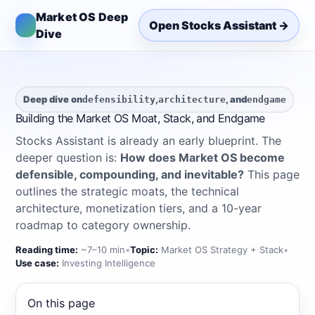
Market OS Deep
Open Stocks Assistant →
Dive
Deep dive on
,
, and
defensibility
architecture
endgame
Building the Market OS Moat, Stack, and Endgame
Stocks Assistant is already an early blueprint. The
deeper question is:
How does Market OS become
defensible, compounding, and inevitable?
This page
outlines the strategic moats, the technical
architecture, monetization tiers, and a 10-year
roadmap to category ownership.
Reading time:
~7–10 min
•
Topic:
Market OS Strategy + Stack
•
Use case:
Investing Intelligence
On this page