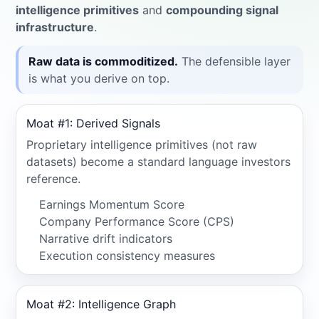
intelligence primitives
and
compounding signal
infrastructure
.
Raw data is commoditized.
The defensible layer
is what you derive on top.
Moat #1: Derived Signals
Proprietary intelligence primitives (not raw
datasets) become a standard language investors
reference.
Earnings Momentum Score
Company Performance Score (CPS)
Narrative drift indicators
Execution consistency measures
Moat #2: Intelligence Graph