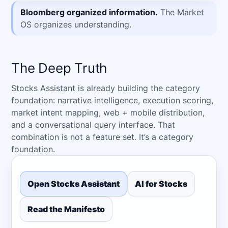
Bloomberg organized information.
The Market
OS organizes understanding.
The Deep Truth
Stocks Assistant is already building the category
foundation: narrative intelligence, execution scoring,
market intent mapping, web + mobile distribution,
and a conversational query interface. That
combination is not a feature set. It’s a category
foundation.
Open Stocks Assistant
AI for Stocks
Read the Manifesto