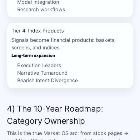
Model integration
Research workflows
Tier 4: Index Products
Signals become financial products: baskets,
screens, and indices.
Long-term expansion
Execution Leaders
Narrative Turnaround
Bearish Intent Divergence
4) The 10-Year Roadmap:
Category Ownership
This is the true Market OS arc: from stock pages →