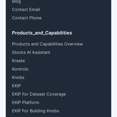
Blog
Contact Email
Contact Phone
Products_and_Capabilities
Products and Capabilities Overview
Stocks AI Assistant
Kreate
Kontrols
Knobs
EKIP
EKIP For Dataset Coverage
EKIP Platform
EKIP For Building Knobs