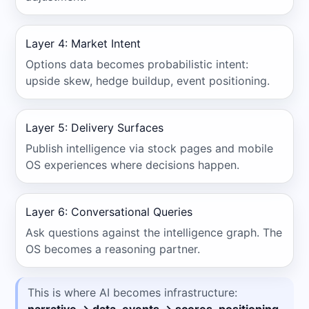
Layer 4: Market Intent
Options data becomes probabilistic intent:
upside skew, hedge buildup, event positioning.
Layer 5: Delivery Surfaces
Publish intelligence via stock pages and mobile
OS experiences where decisions happen.
Layer 6: Conversational Queries
Ask questions against the intelligence graph. The
OS becomes a reasoning partner.
This is where AI becomes infrastructure: