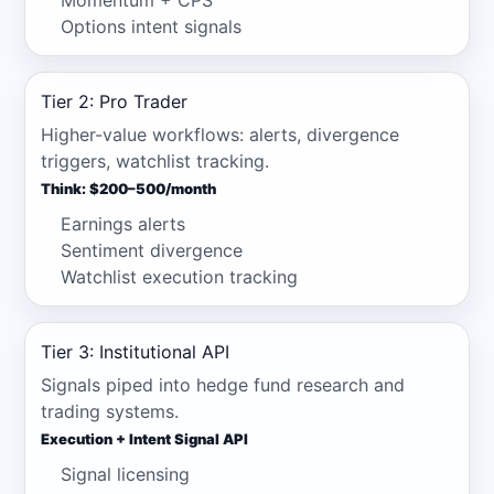
Momentum + CPS
Options intent signals
Tier 2: Pro Trader
Higher-value workflows: alerts, divergence
triggers, watchlist tracking.
Think: $200–500/month
Earnings alerts
Sentiment divergence
Watchlist execution tracking
Tier 3: Institutional API
Signals piped into hedge fund research and
trading systems.
Execution + Intent Signal API
Signal licensing