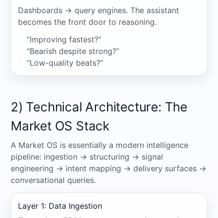
Dashboards → query engines. The assistant
becomes the front door to reasoning.
“Improving fastest?”
“Bearish despite strong?”
“Low-quality beats?”
2) Technical Architecture: The
Market OS Stack
A Market OS is essentially a modern intelligence
pipeline: ingestion → structuring → signal
engineering → intent mapping → delivery surfaces →
conversational queries.
Layer 1: Data Ingestion