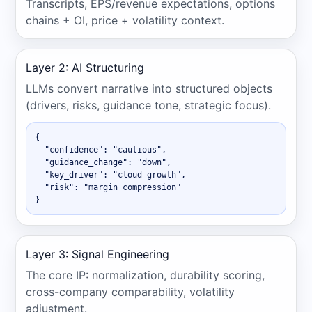
Transcripts, EPS/revenue expectations, options
chains + OI, price + volatility context.
Layer 2: AI Structuring
LLMs convert narrative into structured objects
(drivers, risks, guidance tone, strategic focus).
{

  "confidence": "cautious",

  "guidance_change": "down",

  "key_driver": "cloud growth",

  "risk": "margin compression"

}
Layer 3: Signal Engineering
The core IP: normalization, durability scoring,
cross-company comparability, volatility
adjustment.