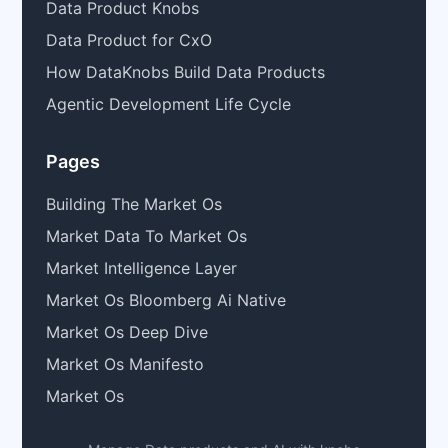
Data Product Knobs
Data Product for CxO
How DataKnobs Build Data Products
Agentic Development Life Cycle
Pages
Building The Market Os
Market Data To Market Os
Market Intelligence Layer
Market Os Bloomberg Ai Native
Market Os Deep Dive
Market Os Manifesto
Market Os