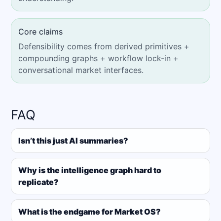
Core claims
Defensibility comes from derived primitives +
compounding graphs + workflow lock-in +
conversational market interfaces.
FAQ
Isn’t this just AI summaries?
Why is the intelligence graph hard to
replicate?
What is the endgame for Market OS?