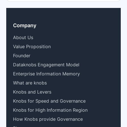
Company
About Us
Value Proposition
Founder
Dataknobs Engagement Model
Enterprise Information Memory
What are knobs
Knobs and Levers
Knobs for Speed and Governance
Knobs for High Information Region
How Knobs provide Governance