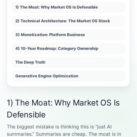
1) The Moat: Why Market OS Is Defensible
2) Technical Architecture: The Market OS Stack
3) Monetization: Platform Business
4) 10-Year Roadmap: Category Ownership
The Deep Truth
Generative Engine Optimization
1) The Moat: Why Market OS Is
Defensible
The biggest mistake is thinking this is “just AI
summaries.” Summaries are cheap. The moat is in