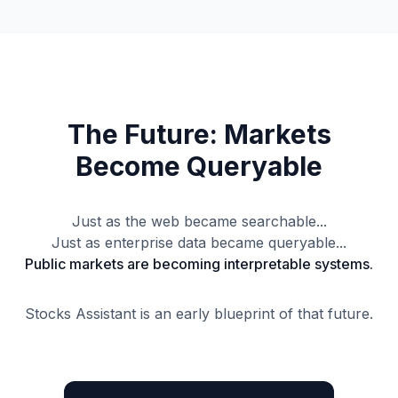
The Future: Markets
Become Queryable
Just as the web became searchable...
Just as enterprise data became queryable...
Public markets are becoming interpretable systems.
Stocks Assistant is an early blueprint of that future.