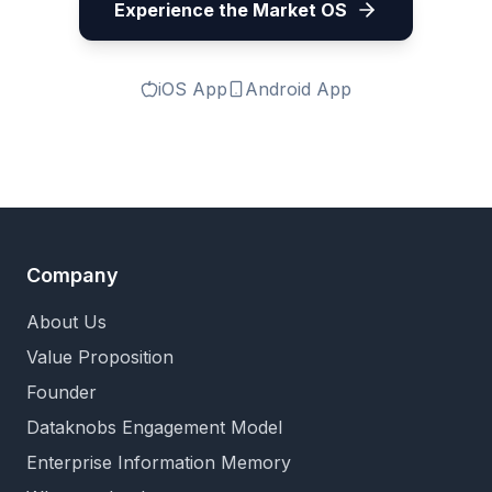
Experience the Market OS
iOS App
Android App
Company
About Us
Value Proposition
Founder
Dataknobs Engagement Model
Enterprise Information Memory