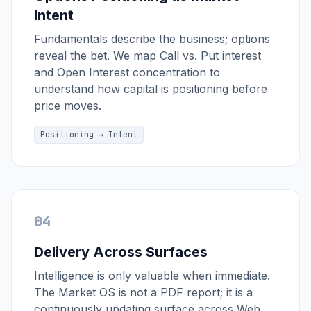
Intent
Fundamentals describe the business; options
reveal the bet. We map Call vs. Put interest
and Open Interest concentration to
understand how capital is positioning before
price moves.
Positioning → Intent
04
Delivery Across Surfaces
Intelligence is only valuable when immediate.
The Market OS is not a PDF report; it is a
continuously updating surface across Web,