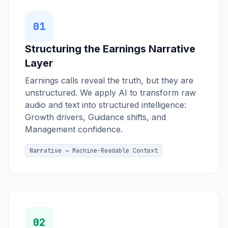
01
Structuring the Earnings Narrative
Layer
Earnings calls reveal the truth, but they are
unstructured. We apply AI to transform raw
audio and text into structured intelligence:
Growth drivers, Guidance shifts, and
Management confidence.
Narrative → Machine-Readable Context
02