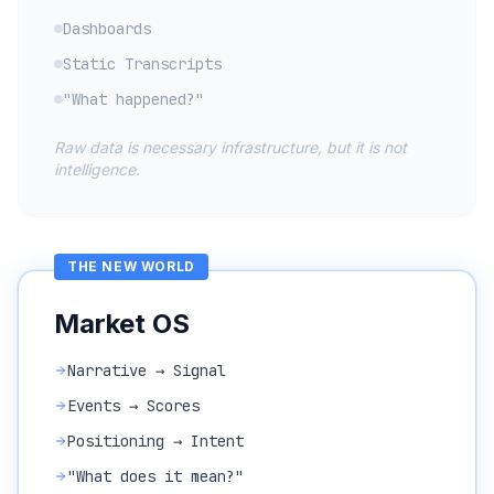
Dashboards
Static Transcripts
"What happened?"
Raw data is necessary infrastructure, but it is not
intelligence.
THE NEW WORLD
Market OS
Narrative → Signal
Events → Scores
Positioning → Intent
"What does it mean?"