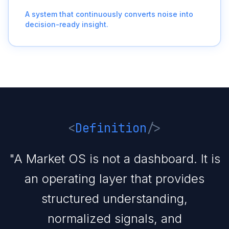
A system that continuously converts noise into
decision-ready insight.
<
Definition
/>
"A Market OS is not a dashboard. It is
an operating layer that provides
structured understanding,
normalized signals, and