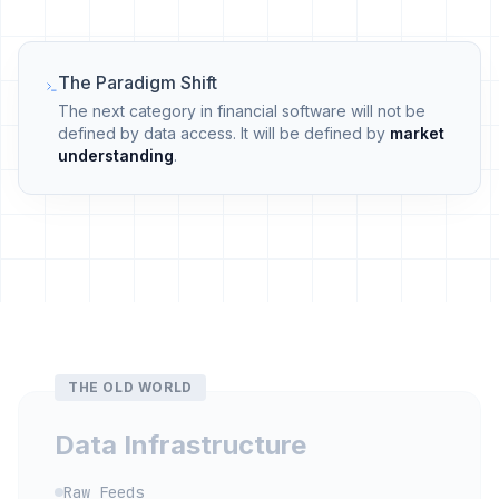
The Paradigm Shift
The next category in financial software will not be
defined by data access. It will be defined by
market
understanding
.
THE OLD WORLD
Data Infrastructure
Raw Feeds