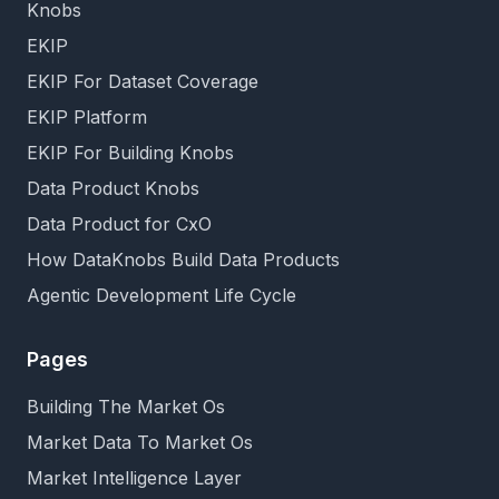
Knobs
EKIP
EKIP For Dataset Coverage
EKIP Platform
EKIP For Building Knobs
Data Product Knobs
Data Product for CxO
How DataKnobs Build Data Products
Agentic Development Life Cycle
Pages
Building The Market Os
Market Data To Market Os
Market Intelligence Layer