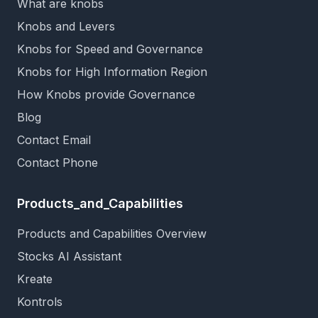
What are knobs
Knobs and Levers
Knobs for Speed and Governance
Knobs for High Information Region
How Knobs provide Governance
Blog
Contact Email
Contact Phone
Products_and_Capabilities
Products and Capabilities Overview
Stocks AI Assistant
Kreate
Kontrols