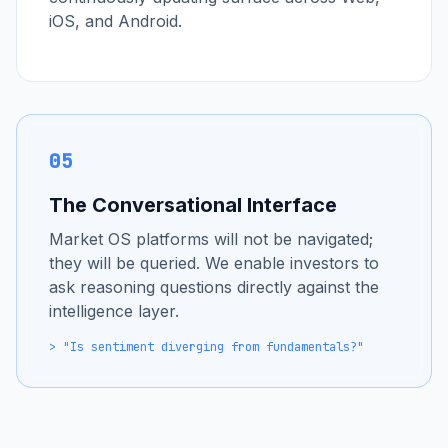
iOS, and Android.
05
The Conversational Interface
Market OS platforms will not be navigated;
they will be queried. We enable investors to
ask reasoning questions directly against the
intelligence layer.
> "Is sentiment diverging from fundamentals?"