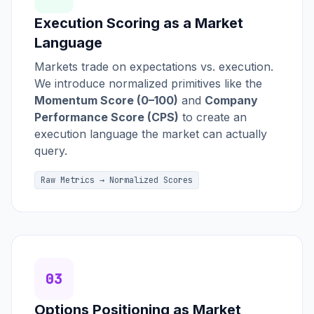
Execution Scoring as a Market
Language
Markets trade on expectations vs. execution.
We introduce normalized primitives like the
Momentum Score (0–100)
and
Company
Performance Score (CPS)
to create an
execution language the market can actually
query.
Raw Metrics → Normalized Scores
03
Options Positioning as Market