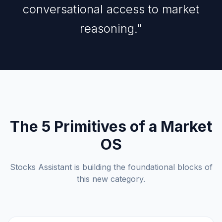
conversational access to market
reasoning."
The 5 Primitives of a Market
OS
Stocks Assistant is building the foundational blocks of
this new category.