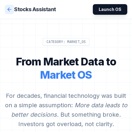
Stocks Assistant
Launch OS
CATEGORY: MARKET_OS
From Market Data to
Market OS
For decades, financial technology was built
on a simple assumption:
More data leads to
better decisions.
But something broke.
Investors got overload, not clarity.