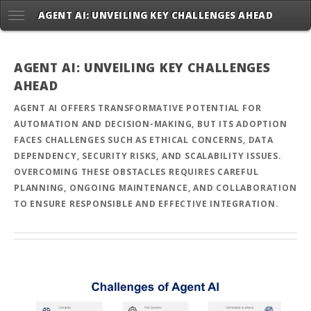
AGENT AI: UNVEILING KEY CHALLENGES AHEAD
AGENT AI: UNVEILING KEY CHALLENGES
AHEAD
AGENT AI OFFERS TRANSFORMATIVE POTENTIAL FOR
AUTOMATION AND DECISION-MAKING, BUT ITS ADOPTION
FACES CHALLENGES SUCH AS ETHICAL CONCERNS, DATA
DEPENDENCY, SECURITY RISKS, AND SCALABILITY ISSUES.
OVERCOMING THESE OBSTACLES REQUIRES CAREFUL
PLANNING, ONGOING MAINTENANCE, AND COLLABORATION
TO ENSURE RESPONSIBLE AND EFFECTIVE INTEGRATION.