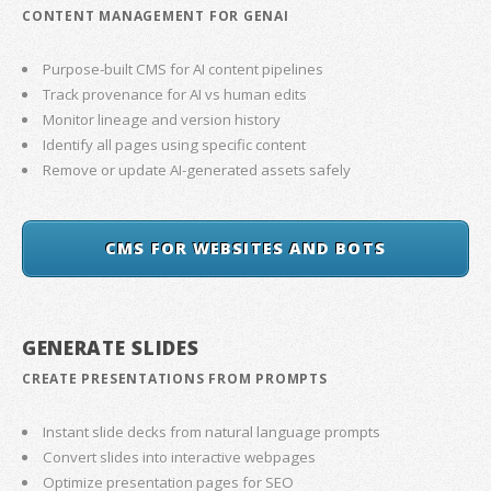
CONTENT MANAGEMENT FOR GENAI
Purpose-built CMS for AI content pipelines
Track provenance for AI vs human edits
Monitor lineage and version history
Identify all pages using specific content
Remove or update AI-generated assets safely
CMS FOR WEBSITES AND BOTS
GENERATE SLIDES
CREATE PRESENTATIONS FROM PROMPTS
Instant slide decks from natural language prompts
Convert slides into interactive webpages
Optimize presentation pages for SEO