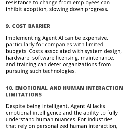
resistance to change from employees can
inhibit adoption, slowing down progress.
9. COST BARRIER
Implementing Agent AI can be expensive,
particularly for companies with limited
budgets. Costs associated with system design,
hardware, software licensing, maintenance,
and training can deter organizations from
pursuing such technologies.
10. EMOTIONAL AND HUMAN INTERACTION
LIMITATIONS
Despite being intelligent, Agent AI lacks
emotional intelligence and the ability to fully
understand human nuances. For industries
that rely on personalized human interaction,