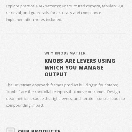
Explore practical RAG patterns: unstructured corpora, tabular/SQL
retrieval, and guardrails for accuracy and compliance.
Implementation notes included.
WHY KNOBS MATTER
KNOBS ARE LEVERS USING
WHICH YOU MANAGE
OUTPUT
The Drivetrain approach frames product building in four steps;
“knobs” are the controllable inputs that move outcomes. Design
clear metrics, expose the right levers, and iterate—control leads to
compounding impact.
OUR PRODUCTS