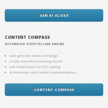
GEN AI SLIDES
CONTENT COMPASS
AUTOMATED STORYTELLING ENGINE
Auto-generate articles and blogs
Create and embed matching visuals
Link related topics for SEO ranking
AI-driven topic and content recommendations
CONTENT COMPASS