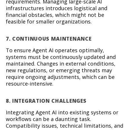
requirements. Managing large-scale AI
infrastructures introduces logistical and
financial obstacles, which might not be
feasible for smaller organizations.
7. CONTINUOUS MAINTENANCE
To ensure Agent AI operates optimally,
systems must be continuously updated and
maintained. Changes in external conditions,
new regulations, or emerging threats may
require ongoing adjustments, which can be
resource-intensive.
8. INTEGRATION CHALLENGES
Integrating Agent AI into existing systems or
workflows can be a daunting task.
Compatibility issues, technical limitations, and