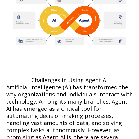
Challenges in Using Agent AI
Artificial Intelligence (AI) has transformed the
way organizations and individuals interact with
technology. Among its many branches, Agent
AI has emerged as a critical tool for
automating decision-making processes,
handling vast amounts of data, and solving
complex tasks autonomously. However, as
promising as Agent AI is, there are several