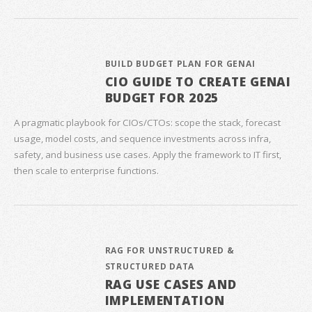
BUILD BUDGET PLAN FOR GENAI
CIO GUIDE TO CREATE GENAI
BUDGET FOR 2025
A pragmatic playbook for CIOs/CTOs: scope the stack, forecast
usage, model costs, and sequence investments across infra,
safety, and business use cases. Apply the framework to IT first,
then scale to enterprise functions.
RAG FOR UNSTRUCTURED &
STRUCTURED DATA
RAG USE CASES AND
IMPLEMENTATION