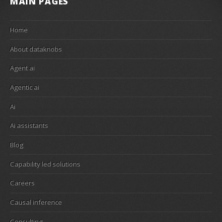
MAIN PAGES
Home
About dataknobs
Agent ai
Agentic ai
Ai
Ai assistants
Blog
Capability led solutions
Careers
Causal inference
Consulting