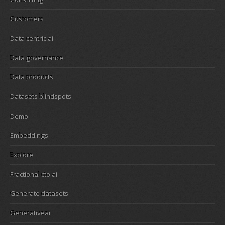
Customers
Data centric ai
Data governance
Data products
Datasets blindspots
Demo
Embeddings
Explore
Fractional cto ai
Generate datasets
Generativeai