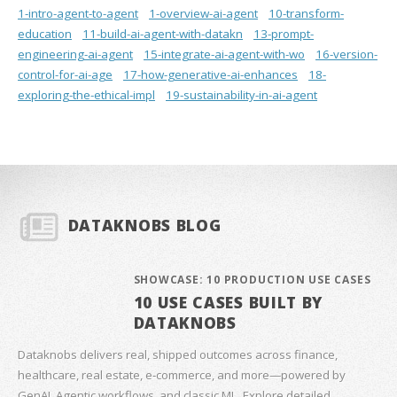
1-intro-agent-to-agent
1-overview-ai-agent
10-transform-
education
11-build-ai-agent-with-datakn
13-prompt-
engineering-ai-agent
15-integrate-ai-agent-with-wo
16-version-
control-for-ai-age
17-how-generative-ai-enhances
18-
exploring-the-ethical-impl
19-sustainability-in-ai-agent
DATAKNOBS BLOG
SHOWCASE: 10 PRODUCTION USE CASES
10 USE CASES BUILT BY
DATAKNOBS
Dataknobs delivers real, shipped outcomes across finance,
healthcare, real estate, e‑commerce, and more—powered by
GenAI, Agentic workflows, and classic ML. Explore detailed