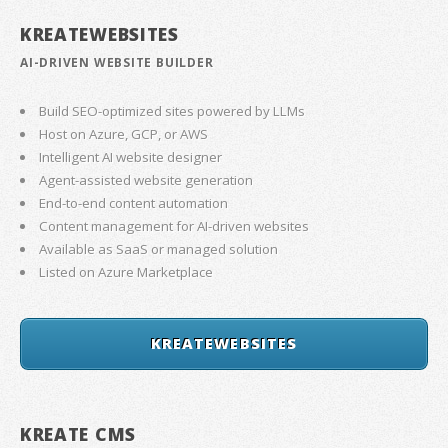
KREATEWEBSITES
AI-DRIVEN WEBSITE BUILDER
Build SEO-optimized sites powered by LLMs
Host on Azure, GCP, or AWS
Intelligent AI website designer
Agent-assisted website generation
End-to-end content automation
Content management for AI-driven websites
Available as SaaS or managed solution
Listed on Azure Marketplace
KREATEWEBSITES
KREATE CMS