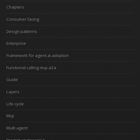
Chapters
Consumer facing
Design patterns
Enterprise
Framework for agent ai adoption
Functional calling mcp a2a
Guide
Layers
Life cycle
Mcp
Multi agent
Prompt engineering