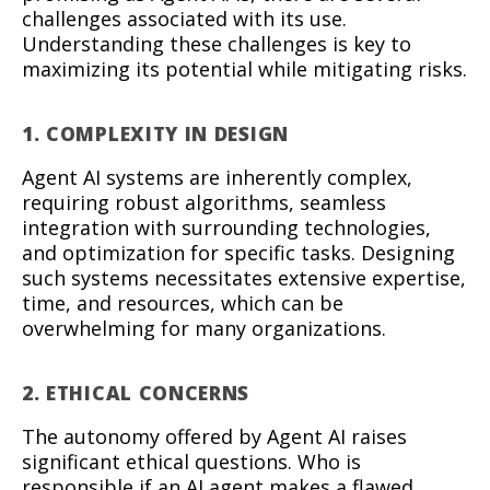
challenges associated with its use.
Understanding these challenges is key to
maximizing its potential while mitigating risks.
1. COMPLEXITY IN DESIGN
Agent AI systems are inherently complex,
requiring robust algorithms, seamless
integration with surrounding technologies,
and optimization for specific tasks. Designing
such systems necessitates extensive expertise,
time, and resources, which can be
overwhelming for many organizations.
2. ETHICAL CONCERNS
The autonomy offered by Agent AI raises
significant ethical questions. Who is
responsible if an AI agent makes a flawed