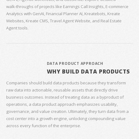
walk‑throughs of projects like Earnings Call Insights, E‑commerce
Analytics with GenAI, Financial Planner AI, Kreatebots, Kreate
Websites, Kreate CMS, Travel Agent Website, and Real Estate
Agent tools.
DATA PRODUCT APPROACH
WHY BUILD DATA PRODUCTS
Companies should build data products because they transform
raw data into actionable, reusable assets that directly drive
business outcomes. Instead of treating data as a byproduct of
operations, a data product approach emphasizes usability,
governance, and value creation. Ultimately, they turn data from a
cost center into a growth engine, unlocking compounding value
across every function of the enterprise.