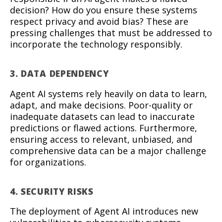
decision? How do you ensure these systems
respect privacy and avoid bias? These are
pressing challenges that must be addressed to
incorporate the technology responsibly.
3. DATA DEPENDENCY
Agent AI systems rely heavily on data to learn,
adapt, and make decisions. Poor-quality or
inadequate datasets can lead to inaccurate
predictions or flawed actions. Furthermore,
ensuring access to relevant, unbiased, and
comprehensive data can be a major challenge
for organizations.
4. SECURITY RISKS
The deployment of Agent AI introduces new