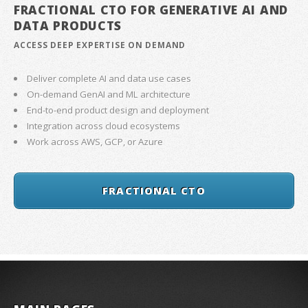
FRACTIONAL CTO FOR GENERATIVE AI AND
DATA PRODUCTS
ACCESS DEEP EXPERTISE ON DEMAND
Deliver complete AI and data use cases
On-demand GenAI and ML architecture
End-to-end product design and deployment
Integration across cloud ecosystems
Work across AWS, GCP, or Azure
FRACTIONAL CTO