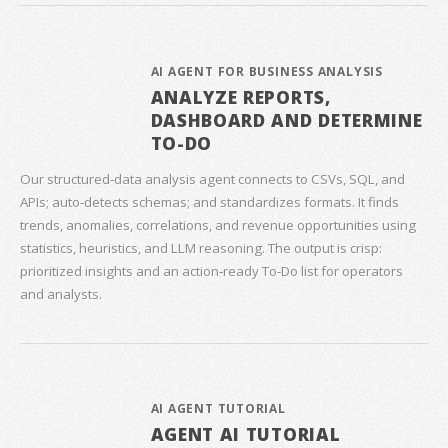
AI AGENT FOR BUSINESS ANALYSIS
ANALYZE REPORTS,
DASHBOARD AND DETERMINE
TO-DO
Our structured‑data analysis agent connects to CSVs, SQL, and
APIs; auto‑detects schemas; and standardizes formats. It finds
trends, anomalies, correlations, and revenue opportunities using
statistics, heuristics, and LLM reasoning. The output is crisp:
prioritized insights and an action‑ready To‑Do list for operators
and analysts.
AI AGENT TUTORIAL
AGENT AI TUTORIAL