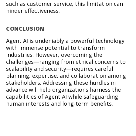
such as customer service, this limitation can
hinder effectiveness.
CONCLUSION
Agent AI is undeniably a powerful technology
with immense potential to transform
industries. However, overcoming the
challenges—ranging from ethical concerns to
scalability and security—requires careful
planning, expertise, and collaboration among
stakeholders. Addressing these hurdles in
advance will help organizations harness the
capabilities of Agent AI while safeguarding
human interests and long-term benefits.