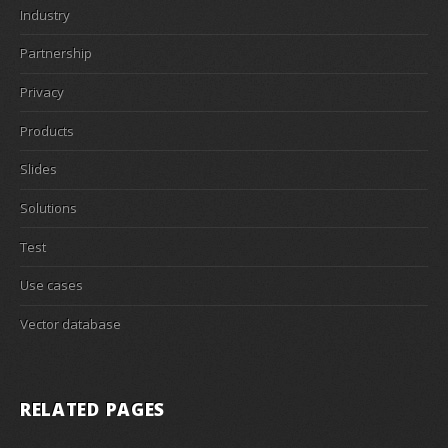
Industry
Partnership
Privacy
Products
Slides
Solutions
Test
Use cases
Vector database
RELATED PAGES