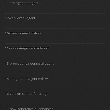
1-intro-agent-to-agent
1-overview-ai-agent
10-transform-education
11-build-ai-agent-with-datakn
13-prompt-engineering-ai-agent
15-integrate-ai-agent-with-wo
16-version-control-for-ai-age
17-how-generative-ai-enhances