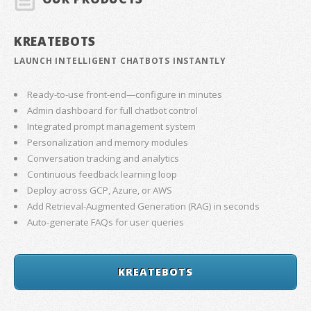
KREATEBOTS
LAUNCH INTELLIGENT CHATBOTS INSTANTLY
Ready-to-use front-end—configure in minutes
Admin dashboard for full chatbot control
Integrated prompt management system
Personalization and memory modules
Conversation tracking and analytics
Continuous feedback learning loop
Deploy across GCP, Azure, or AWS
Add Retrieval-Augmented Generation (RAG) in seconds
Auto-generate FAQs for user queries
KREATEBOTS