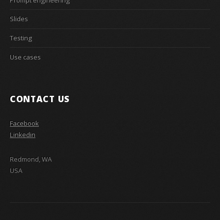
Slides
Testing
Use cases
CONTACT US
Facebook
Linkedin
Redmond, WA
USA