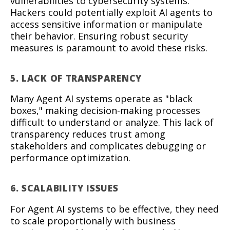
vulnerabilities to cybersecurity systems.
Hackers could potentially exploit AI agents to
access sensitive information or manipulate
their behavior. Ensuring robust security
measures is paramount to avoid these risks.
5. LACK OF TRANSPARENCY
Many Agent AI systems operate as "black
boxes," making decision-making processes
difficult to understand or analyze. This lack of
transparency reduces trust among
stakeholders and complicates debugging or
performance optimization.
6. SCALABILITY ISSUES
For Agent AI systems to be effective, they need
to scale proportionally with business