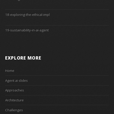
18-exploring-the-ethical-impl
19-sustainability-in-ai-agent
EXPLORE MORE
Home
Agent ai slides
Approaches
Architecture
Challenges