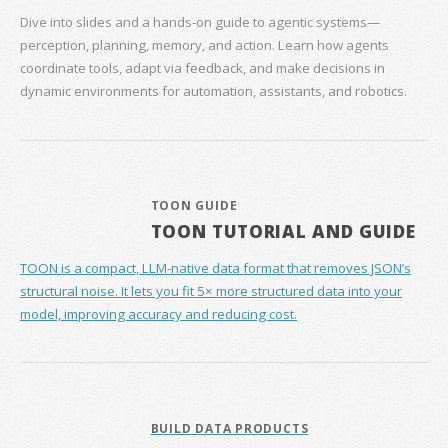
Dive into slides and a hands‑on guide to agentic systems—
perception, planning, memory, and action. Learn how agents
coordinate tools, adapt via feedback, and make decisions in
dynamic environments for automation, assistants, and robotics.
TOON GUIDE
TOON TUTORIAL AND GUIDE
TOON is a compact, LLM-native data format that removes JSON’s
structural noise. It lets you fit 5× more structured data into your
model, improving accuracy and reducing cost.
BUILD DATA PRODUCTS