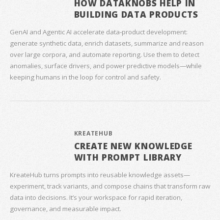
HOW DATAKNOBS HELP IN
BUILDING DATA PRODUCTS
GenAI and Agentic AI accelerate data‑product development:
generate synthetic data, enrich datasets, summarize and reason
over large corpora, and automate reporting. Use them to detect
anomalies, surface drivers, and power predictive models—while
keeping humans in the loop for control and safety.
KREATEHUB
CREATE NEW KNOWLEDGE
WITH PROMPT LIBRARY
KreateHub turns prompts into reusable knowledge assets—
experiment, track variants, and compose chains that transform raw
data into decisions. It’s your workspace for rapid iteration,
governance, and measurable impact.