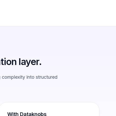
tion layer.
 complexity into structured
With Dataknobs