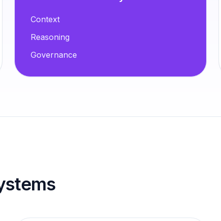
Context
Reasoning
Governance
 systems