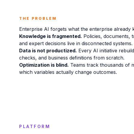
THE PROBLEM
Enterprise AI forgets what the enterprise already
Knowledge is fragmented.
Policies, documents, t
and expert decisions live in disconnected systems.
Data is not productized.
Every AI initiative rebuil
checks, and business definitions from scratch.
Optimization is blind.
Teams track thousands of m
which variables actually change outcomes.
PLATFORM