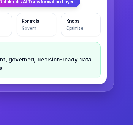
Dataknobs AI Transformation Layer
Kontrols
Knobs
Govern
Optimize
gent, governed, decision-ready
data
s