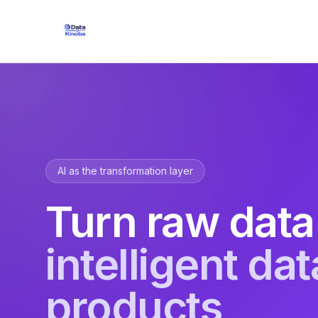
AI as the transformation layer
Turn raw data
intelligent dat
products