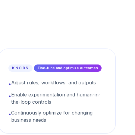
KNOBS
Fine-tune and optimize outcomes
Adjust rules, workflows, and outputs
•
Enable experimentation and human-in-
•
the-loop controls
Continuously optimize for changing
•
business needs