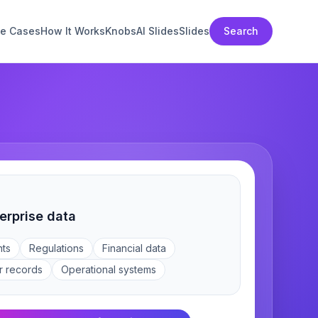
e Cases
How It Works
Knobs
AI Slides
Slides
Search
erprise data
ts
Regulations
Financial data
r records
Operational systems