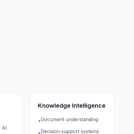
Knowledge Intelligence
Document understanding
•
 AI
Decision support systems
•