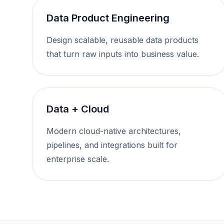
Data Product Engineering
Design scalable, reusable data products
that turn raw inputs into business value.
Data + Cloud
Modern cloud-native architectures,
pipelines, and integrations built for
enterprise scale.