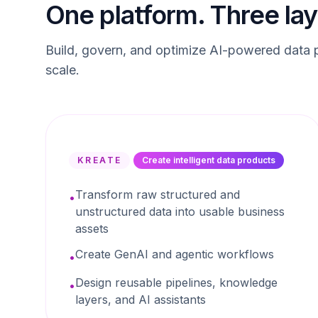
One platform. Three lay
Build, govern, and optimize AI-powered data p
scale.
KREATE
Create intelligent data products
Transform raw structured and
•
unstructured data into usable business
assets
Create GenAI and agentic workflows
•
Design reusable pipelines, knowledge
•
layers, and AI assistants