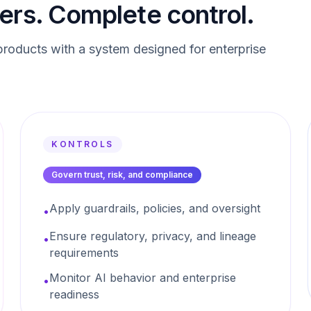
ers. Complete control.
roducts with a system designed for enterprise
KONTROLS
Govern trust, risk, and compliance
Apply guardrails, policies, and oversight
•
Ensure regulatory, privacy, and lineage
•
requirements
Monitor AI behavior and enterprise
•
readiness