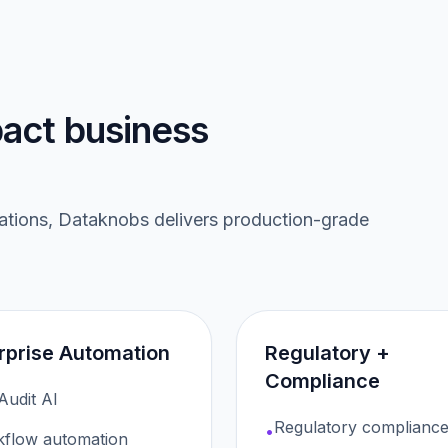
act business
rations, Dataknobs delivers production-grade
rprise Automation
Regulatory +
Compliance
 Audit AI
Regulatory compliance
•
flow automation