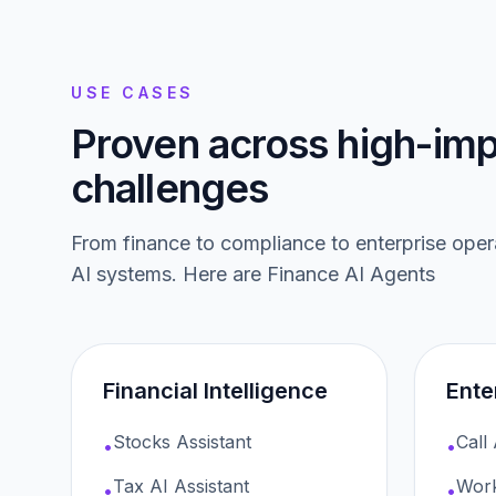
USE CASES
Proven across high-imp
challenges
From finance to compliance to enterprise ope
AI systems. Here are
Finance AI Agents
Financial Intelligence
Ente
Stocks Assistant
Call
•
•
Tax AI Assistant
Work
•
•