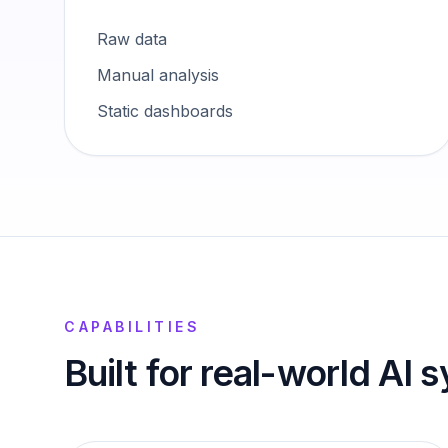
Raw data
Manual analysis
Static dashboards
CAPABILITIES
Built for real-world AI