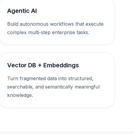
Agentic AI
Build autonomous workflows that execute
complex multi-step enterprise tasks.
Vector DB + Embeddings
Turn fragmented data into structured,
searchable, and semantically meaningful
knowledge.