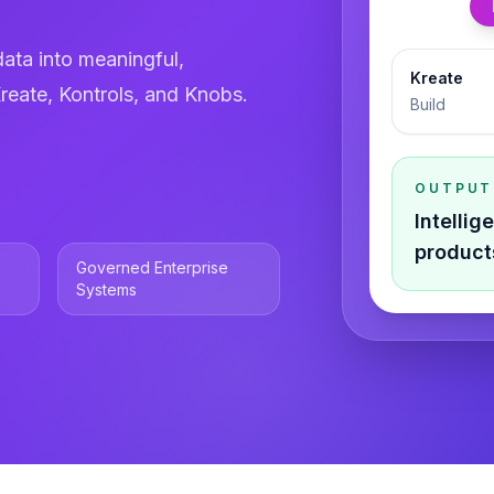
ata into meaningful,
Kreate
reate, Kontrols, and Knobs.
Build
OUTPUT
Intelli
product
Governed Enterprise
Systems