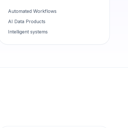
Automated Workflows
AI Data Products
Intelligent systems