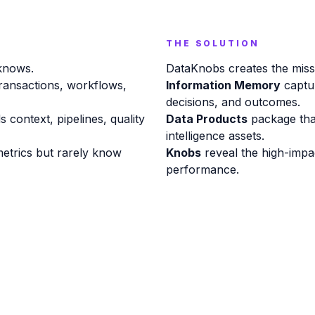
THE SOLUTION
 knows.
DataKnobs creates the missin
ransactions, workflows,
Information Memory
captur
decisions, and outcomes.
ds context, pipelines, quality
Data Products
package tha
intelligence assets.
etrics but rarely know
Knobs
reveal the high-impa
performance.