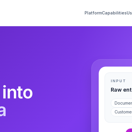
Platform
Capabilities
Us
INPUT
 into
Raw ent
a
Documen
Custome