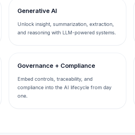
Generative AI
Unlock insight, summarization, extraction,
and reasoning with LLM-powered systems.
Governance + Compliance
Embed controls, traceability, and
compliance into the AI lifecycle from day
one.