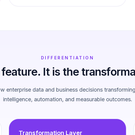
DIFFERENTIATION
a feature. It is the transforma
 enterprise data and business decisions transforming
intelligence, automation, and measurable outcomes.
Transformation Layer