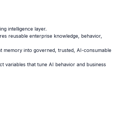
g intelligence layer.
es reusable enterprise knowledge, behavior,
t memory into governed, trusted, AI-consumable
ct variables that tune AI behavior and business