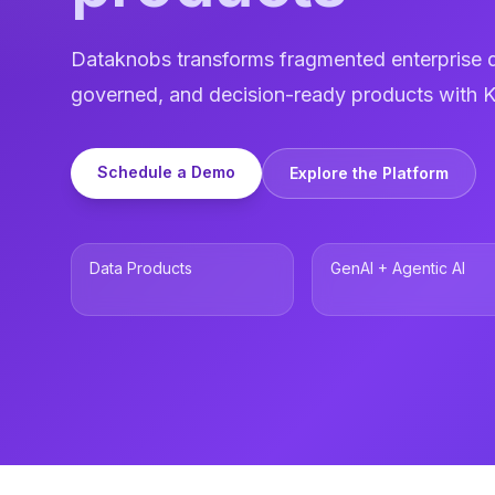
Dataknobs transforms fragmented enterprise d
governed, and decision-ready products with K
Schedule a Demo
Explore the Platform
Data Products
GenAI + Agentic AI