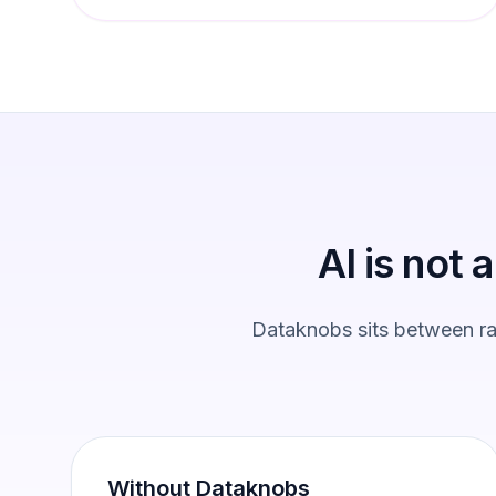
AI is not 
Dataknobs sits between raw
Without Dataknobs