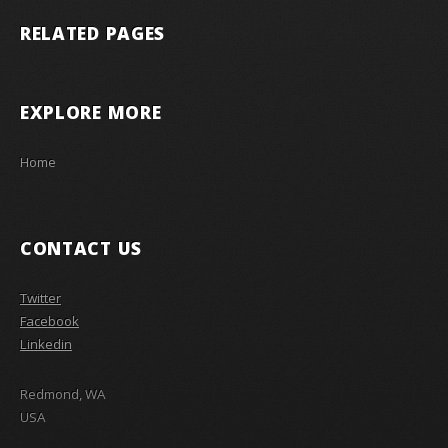
RELATED PAGES
EXPLORE MORE
Home
CONTACT US
Twitter
Facebook
Linkedin
Redmond, WA
USA