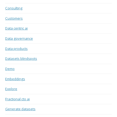
Consulting
Customers
Data centric ai
Data governance
Data products
Datasets blindspots
Demo
Embeddings
Explore
Fractional cto ai
Generate datasets