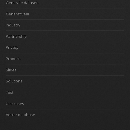
Generate datasets
Generativeai
Industry
Partnership
Privacy
Products
Slides
Solutions
Test
Use cases
Vector database