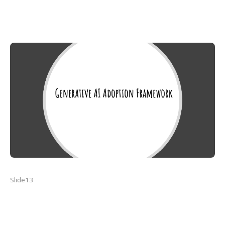
Slide13