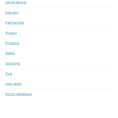
Generativeai
Industry
Partnership
Privacy
Products
Slides
Solutions
Test
Use cases
Vector database