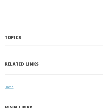
TOPICS
RELATED LINKS
Home
MAIN LINKS