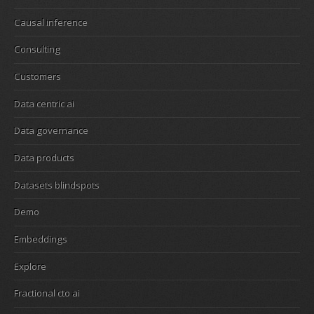
Causal inference
Consulting
Customers
Data centric ai
Data governance
Data products
Datasets blindspots
Demo
Embeddings
Explore
Fractional cto ai