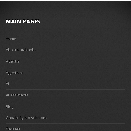
MAIN PAGES
Home
About dataknobs
Agent ai
Agentic ai
Ai
Ai assistants
Blog
Capability led solutions
Careers