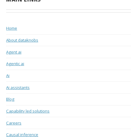
Home
About dataknobs
Agent ai
Agentic ai
Ai
Ai assistants
Blog
Capability led solutions
Careers
Causal inference