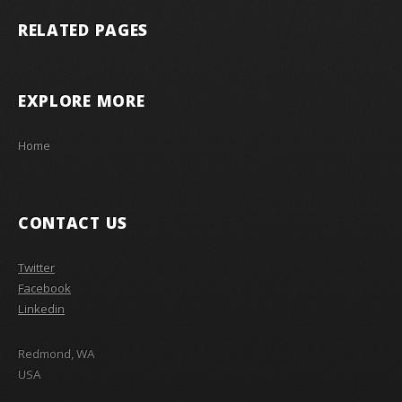
RELATED PAGES
EXPLORE MORE
Home
CONTACT US
Twitter
Facebook
Linkedin
Redmond, WA
USA