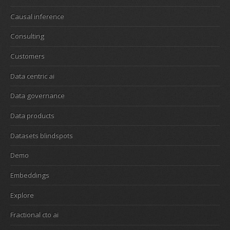
Causal inference
Consulting
Customers
Data centric ai
Data governance
Data products
Datasets blindspots
Demo
Embeddings
Explore
Fractional cto ai