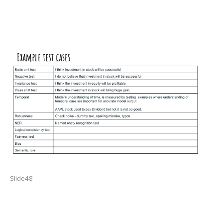
Slide48