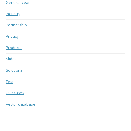
Generativeai
Industry
Partnership
Privacy
Products
Slides
Solutions
Test
Use cases
Vector database