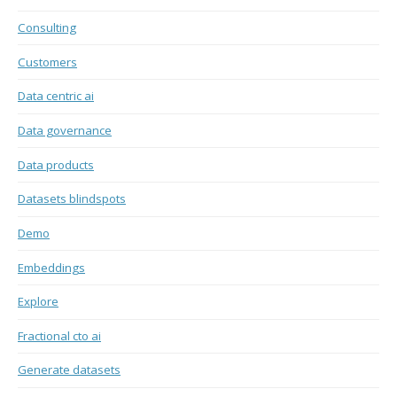
Consulting
Customers
Data centric ai
Data governance
Data products
Datasets blindspots
Demo
Embeddings
Explore
Fractional cto ai
Generate datasets