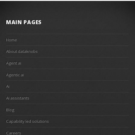
MAIN PAGES
Home
About dataknobs
Agent ai
Agentic ai
Ai
Ai assistants
Blog
Capability led solutions
Careers