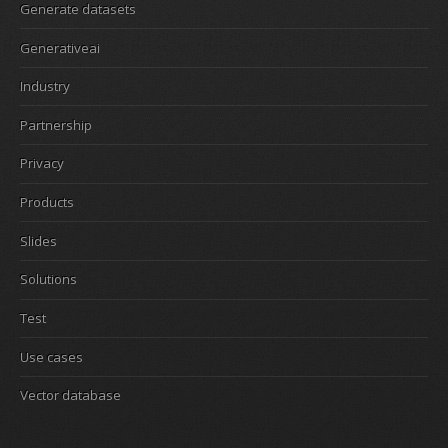
Generate datasets
Generativeai
Industry
Partnership
Privacy
Products
Slides
Solutions
Test
Use cases
Vector database