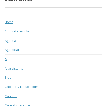
Home
About dataknobs
Agent ai
Agentic ai
Ai
Ai assistants
Blog
Capability led solutions
Careers
Causal inference