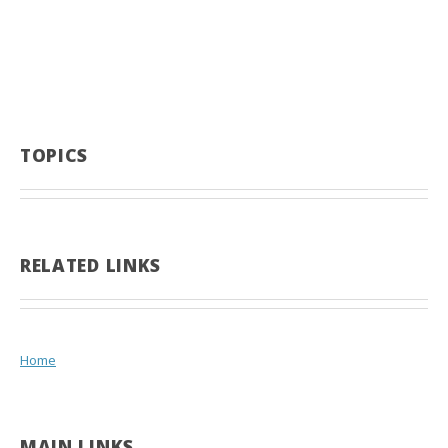
TOPICS
RELATED LINKS
Home
MAIN LINKS