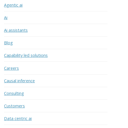
Agentic ai
Ai
Ai assistants
Blog
Capability led solutions
Careers
Causal inference
Consulting
Customers
Data centric ai