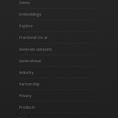
Demo
Embeddings
Explore
Fractional cto ai
Generate datasets
Generativeai
Industry
Partnership
Privacy
Products