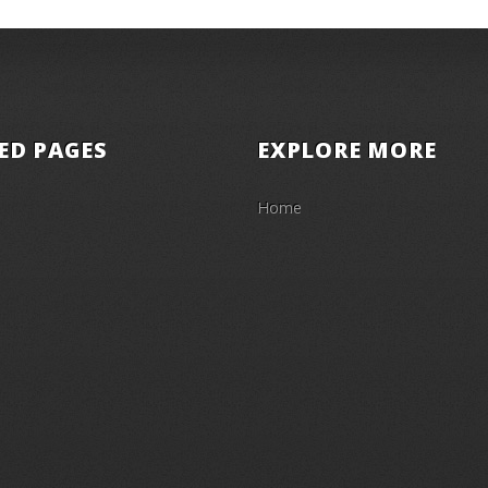
ED PAGES
EXPLORE MORE
Home