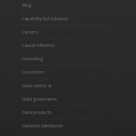
Blog
Capability led solutions
Careers
Causal inference
Consulting
Customers
Data centric ai
Data governance
Data products
Datasets blindspots