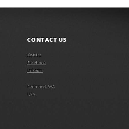
CONTACT US
Twitter
Facebook
Linkedin
Redmond, WA
USA