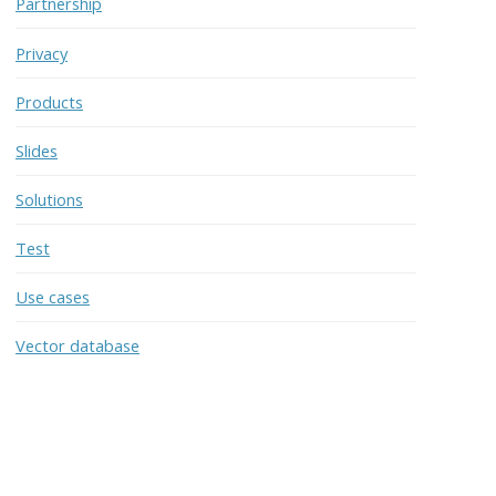
Partnership
Privacy
Products
Slides
Solutions
Test
Use cases
Vector database