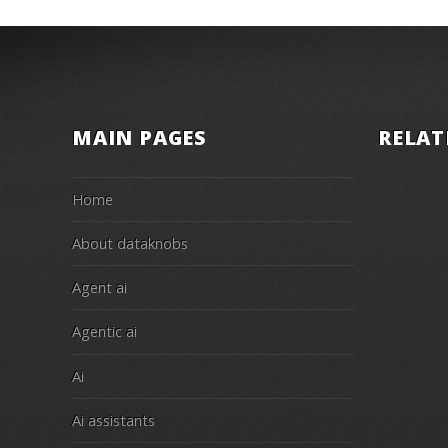
MAIN PAGES
RELAT
Home
About dataknobs
Agent ai
Agentic ai
Ai
Ai assistants