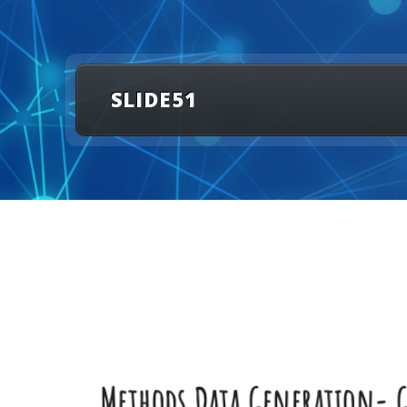
SLIDE51