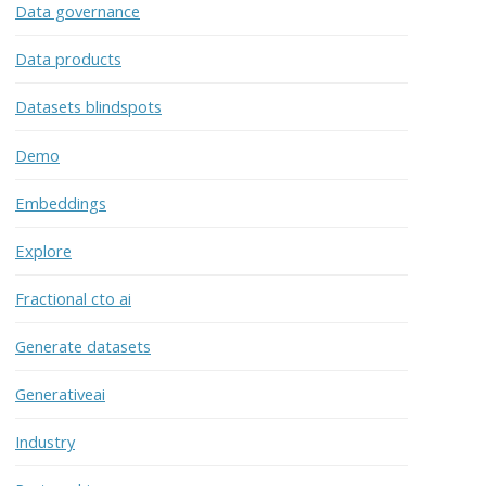
Data governance
Data products
Datasets blindspots
Demo
Embeddings
Explore
Fractional cto ai
Generate datasets
Generativeai
Industry