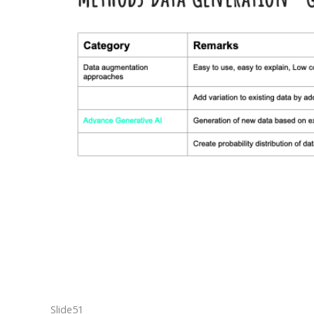
Slide51