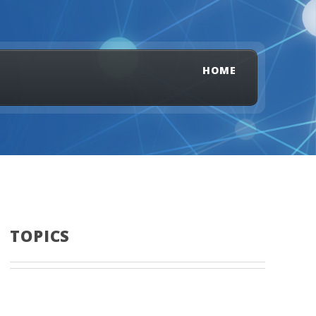
HOME
TOPICS