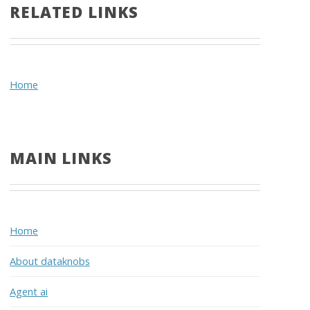
RELATED LINKS
Home
MAIN LINKS
Home
About dataknobs
Agent ai