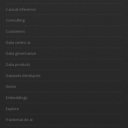
Causal inference
Consulting
Customers
Data centric ai
Data governance
Data products
Datasets blindspots
Demo
Embeddings
Explore
Fractional cto ai