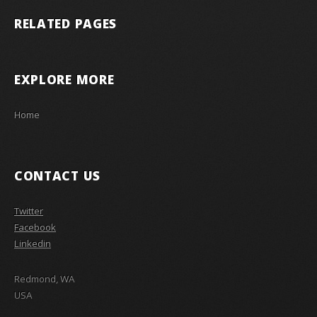
RELATED PAGES
EXPLORE MORE
Home
CONTACT US
Twitter
Facebook
Linkedin
Redmond, WA
USA