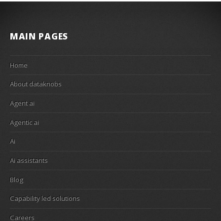
MAIN PAGES
Home
About dataknobs
Agent ai
Agentic ai
Ai
Ai assistants
Blog
Capability led solutions
Careers