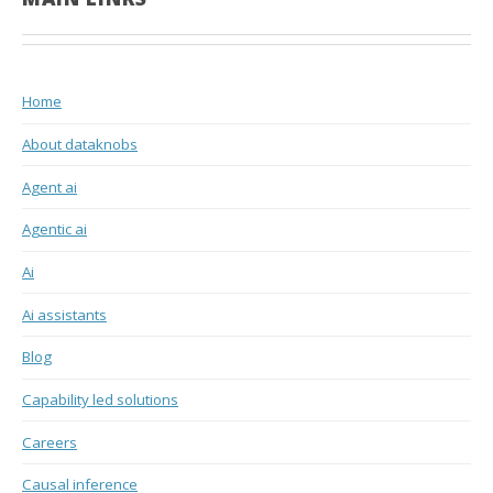
Home
About dataknobs
Agent ai
Agentic ai
Ai
Ai assistants
Blog
Capability led solutions
Careers
Causal inference