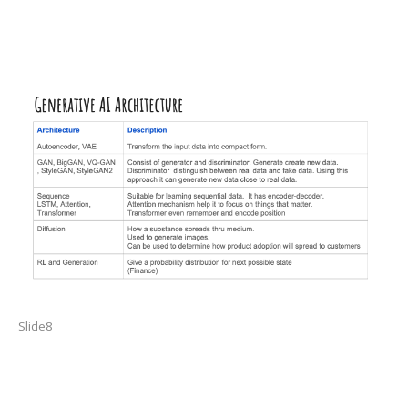
Slide8