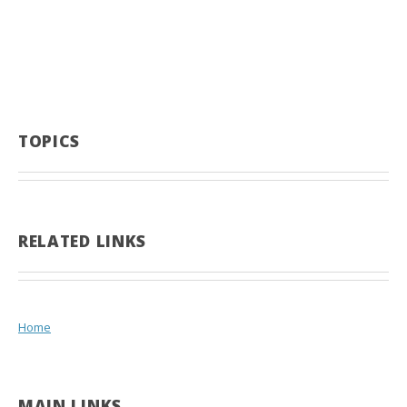
TOPICS
RELATED LINKS
Home
MAIN LINKS