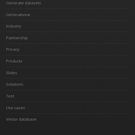
Generate datasets
Generativeai
Industry
Partnership
Privacy
Products
Slides
Solutions
Test
Use cases
Vector database