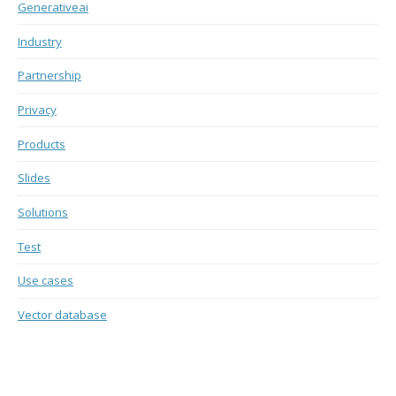
Generativeai
Industry
Partnership
Privacy
Products
Slides
Solutions
Test
Use cases
Vector database