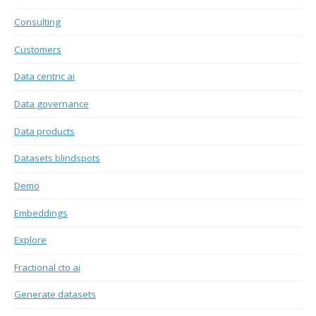
Consulting
Customers
Data centric ai
Data governance
Data products
Datasets blindspots
Demo
Embeddings
Explore
Fractional cto ai
Generate datasets