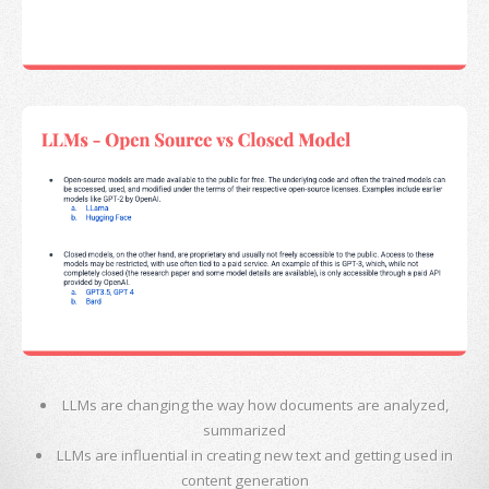
LLMs are changing the way how documents are analyzed,
summarized
LLMs are influential in creating new text and getting used in
content generation