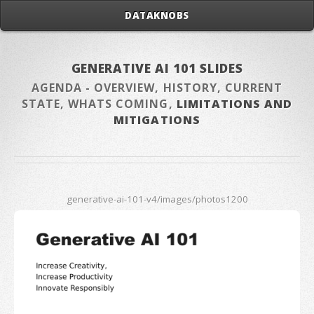
DATAKNOBS
GENERATIVE AI 101 SLIDES
AGENDA - OVERVIEW, HISTORY, CURRENT
STATE, WHATS COMING,
LIMITATIONS AND
MITIGATIONS
generative-ai-101-v4/images/photos1200