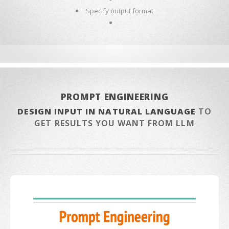
Specify output format
PROMPT ENGINEERING
DESIGN INPUT IN NATURAL LANGUAGE
TO
GET RESULTS YOU WANT FROM LLM