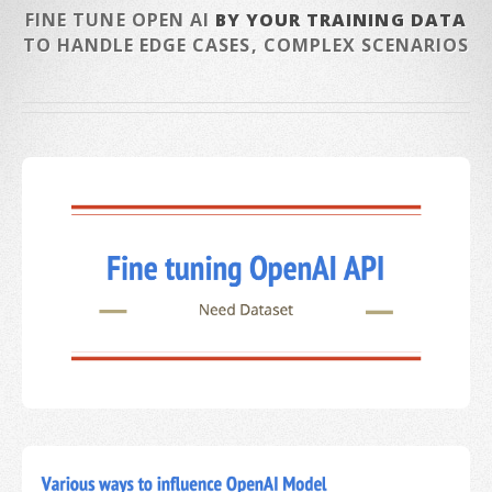
FINE TUNE OPEN AI
BY YOUR TRAINING DATA
TO HANDLE EDGE CASES, COMPLEX SCENARIOS