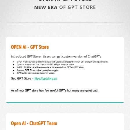
NEW ERA
OF GPT STORE