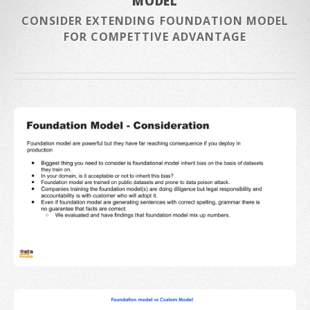
MODEL
CONSIDER EXTENDING FOUNDATION MODEL
FOR COMPETTIVE ADVANTAGE