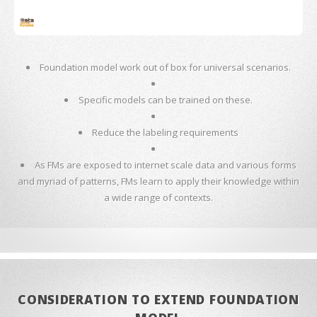
Foundation model work out of box for universal scenarios.
Specific models can be trained on these.
Reduce the labeling requirements
As FMs are exposed to internet scale data and various forms
and myriad of patterns, FMs learn to apply their knowledge within
a wide range of contexts.
CONSIDERATION TO EXTEND FOUNDATION