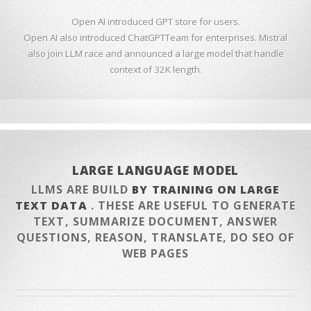
Open AI introduced GPT store for users.
Open AI also introduced ChatGPTTeam for enterprises. Mistral
also join LLM race and announced a large model that handle
context of 32K length.
LARGE LANGUAGE MODEL
LLMS ARE BUILD
BY TRAINING ON LARGE
TEXT DATA
. THESE ARE USEFUL TO GENERATE
TEXT, SUMMARIZE DOCUMENT, ANSWER
QUESTIONS, REASON, TRANSLATE, DO SEO OF
WEB PAGES