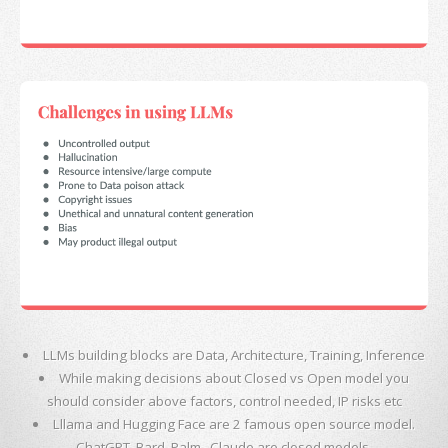
LLMs building blocks are Data, Architecture, Training, Inference
While making decisions about Closed vs Open model you
should consider above factors, control needed, IP risks etc
Lllama and Hugging Face are 2 famous open source model.
ChatGPT, Bard, Palm , Claude are closed models.