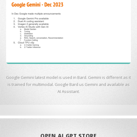
Google Gemini latest model is used in Bard. Gemini is different as it
is trained for multimodal. Google Bard us Gemini and available as
AI Assistant.
OPEN AI GPT STORE