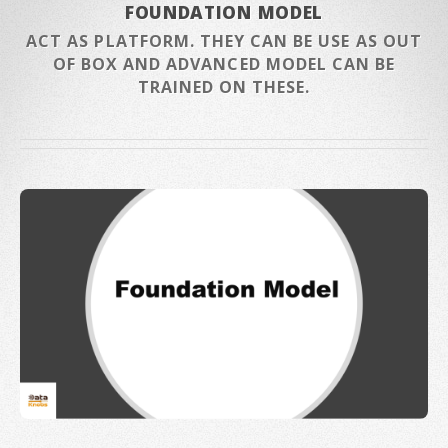
FOUNDATION MODEL
ACT AS PLATFORM. THEY CAN BE USE AS OUT
OF BOX AND ADVANCED MODEL CAN BE
TRAINED ON THESE.