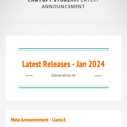
CHATGPT STORE
ARE LATEST
ANNOUNCEMENT