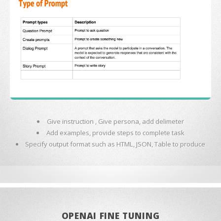
Give instruction , Give persona, add delimeter
Add examples, provide steps to complete task
Specify output format such as HTML, JSON, Table to produce
OPENAI FINE TUNING