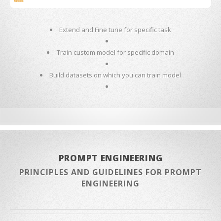
Extend and Fine tune for specific task
Train custom model for specific domain
Build datasets on which you can train model
PROMPT ENGINEERING
PRINCIPLES AND GUIDELINES FOR PROMPT
ENGINEERING