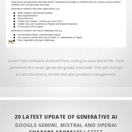
Learn how software evolved from coding to data driven ML. Now
genertive AI is even generating data and code. This will change
product business model and also product management.
20 LATEST UPDATE OF GENERATIVE AI
GOOGLE GEMINI, MISTRAL AND OPENAI