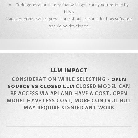
Code generation is area that will significantly getreefined by
LLMs
With Generative AI progress - one should reconsider how software
should be developed.
LLM IMPACT
CONSIDERATION WHILE SELECTING -
OPEN
SOURCE VS CLOSED LLM
CLOSED MODEL CAN
BE ACCESS VIA API AND HAVE A COST. OPEN
MODEL HAVE LESS COST, MORE CONTROL BUT
MAY REQUIRE SIGNIFICANT WORK