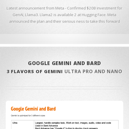
Latest announcement from Meta - Confirmed $20B investment for
GenAI, Llama3. Llama2 is available 2 at Hugging Face. Meta
announced the plan and their serious ness to take this forward
GOOGLE GEMINI AND BARD
3 FLAVORS OF GEMINI
ULTRA PRO AND NANO