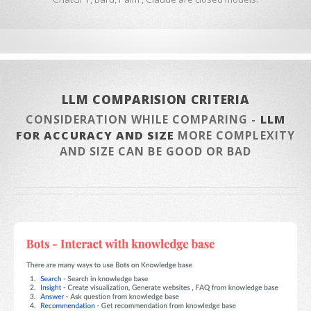
LLM COMPARISION CRITERIA
CONSIDERATION WHILE COMPARING -
LLM
FOR ACCURACY AND SIZE
MORE COMPLEXITY
AND SIZE CAN BE GOOD OR BAD