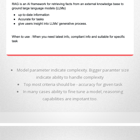
Model parameter indicate complexity. Bigger paramter size
indicate ability to handle complexity
Top most criteria should be - accuracy for given task
In many cases ability to fine tune a model, reasoning
capabilities are impotant too.