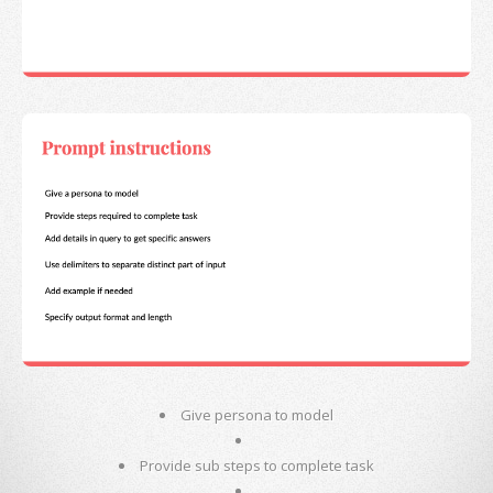
Give persona to model
Provide sub steps to complete task