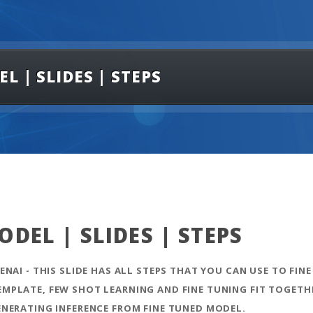
 | SLIDES | STEPS
DEL | SLIDES | STEPS
NAI - THIS SLIDE HAS ALL STEPS THAT YOU CAN USE TO FINE
PLATE, FEW SHOT LEARNING AND FINE TUNING FIT TOGETHE
ENERATING INFERENCE FROM FINE TUNED MODEL.