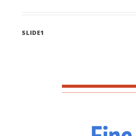
SLIDE1