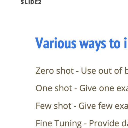
SLIDE2