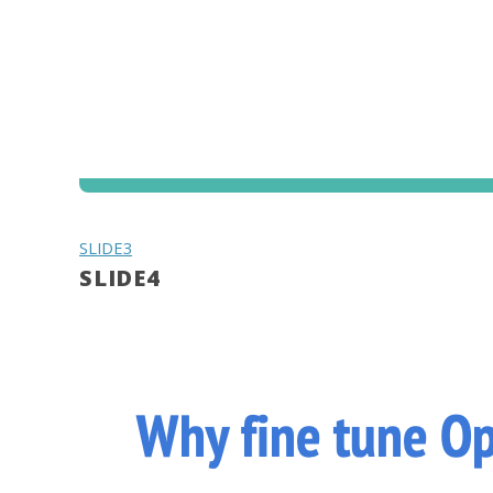
SLIDE3
SLIDE4