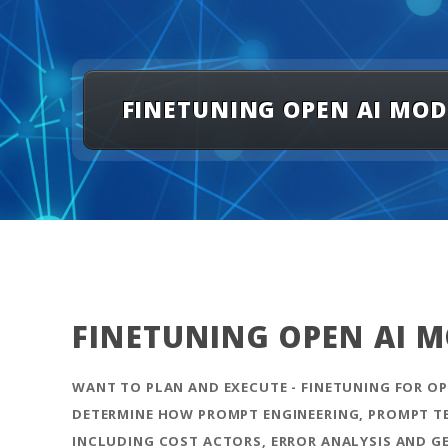
FINETUNING OPEN AI MODEL
FINETUNING OPEN AI MO
WANT TO PLAN AND EXECUTE - FINETUNING FOR OPE
DETERMINE HOW PROMPT ENGINEERING, PROMPT TEM
INCLUDING COST ACTORS, ERROR ANALYSIS AND G