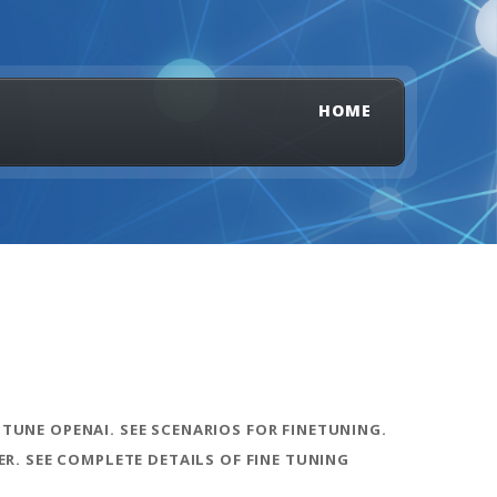
HOME
 TUNE OPENAI. SEE SCENARIOS FOR FINETUNING.
R. SEE COMPLETE DETAILS OF FINE TUNING