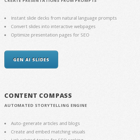
CREATE PRESENTATIONS FROM PROMPTS
Instant slide decks from natural language prompts
Convert slides into interactive webpages
Optimize presentation pages for SEO
GEN AI SLIDES
CONTENT COMPASS
AUTOMATED STORYTELLING ENGINE
Auto-generate articles and blogs
Create and embed matching visuals
Link related topics for SEO ranking