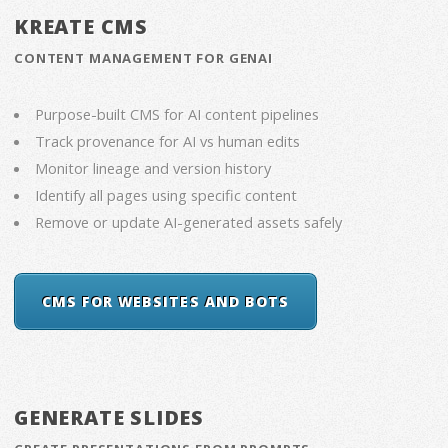
KREATE CMS
CONTENT MANAGEMENT FOR GENAI
Purpose-built CMS for AI content pipelines
Track provenance for AI vs human edits
Monitor lineage and version history
Identify all pages using specific content
Remove or update AI-generated assets safely
CMS FOR WEBSITES AND BOTS
GENERATE SLIDES