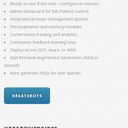
Ready-to-use front-end—configure in minutes
Admin dashboard for full chatbot control
Integrated prompt management system
Personalization and memory modules
Conversation tracking and analytics
Continuous feedback learning loop
Deploy across GCP, Azure, or AWS
Add Retrieval-Augmented Generation (RAG) in
seconds
Auto-generate FAQs for user queries
KREATEBOTS