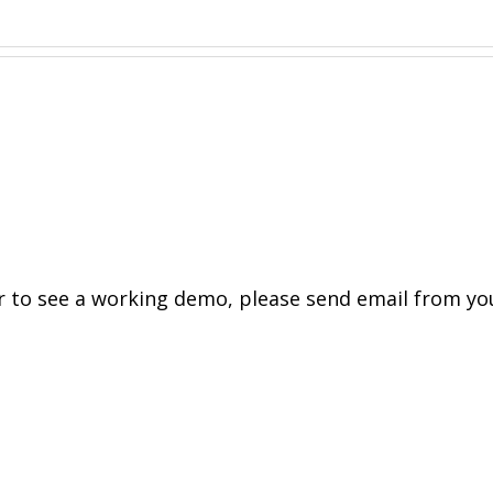
to see a working demo, please send email from yo