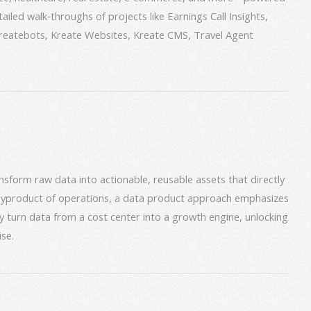
iled walk‑throughs of projects like Earnings Call Insights,
 Kreatebots, Kreate Websites, Kreate CMS, Travel Agent
form raw data into actionable, reusable assets that directly
 byproduct of operations, a data product approach emphasizes
ey turn data from a cost center into a growth engine, unlocking
se.