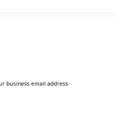
ur business email address