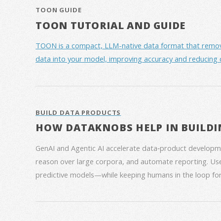
TOON GUIDE
TOON TUTORIAL AND GUIDE
TOON is a compact, LLM-native data format that removes 
data into your model, improving accuracy and reducing 
BUILD DATA PRODUCTS
HOW DATAKNOBS HELP IN BUILDI
GenAI and Agentic AI accelerate data‑product developme
reason over large corpora, and automate reporting. Use
predictive models—while keeping humans in the loop for