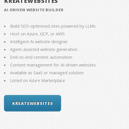
KREATEWEBSITES
AI-DRIVEN WEBSITE BUILDER
Build SEO-optimized sites powered by LLMs
Host on Azure, GCP, or AWS
Intelligent AI website designer
Agent-assisted website generation
End-to-end content automation
Content management for AI-driven websites
Available as SaaS or managed solution
Listed on Azure Marketplace
KREATEWEBSITES