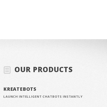
OUR PRODUCTS
KREATEBOTS
LAUNCH INTELLIGENT CHATBOTS INSTANTLY