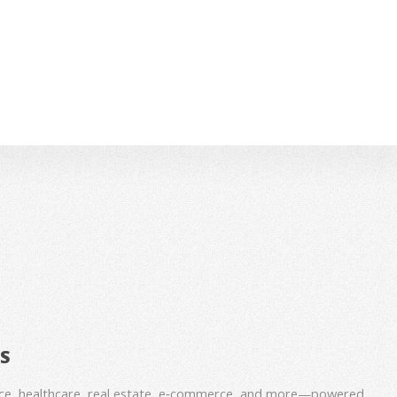
BS
nce, healthcare, real estate, e‑commerce, and more—powered