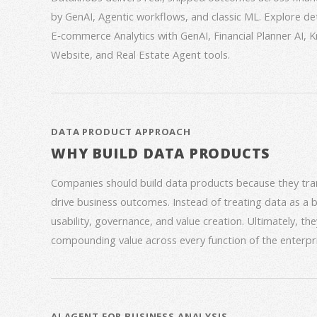
by GenAI, Agentic workflows, and classic ML. Explore deta
E‑commerce Analytics with GenAI, Financial Planner AI,
Website, and Real Estate Agent tools.
DATA PRODUCT APPROACH
WHY BUILD DATA PRODUCTS
Companies should build data products because they trans
drive business outcomes. Instead of treating data as a
usability, governance, and value creation. Ultimately, th
compounding value across every function of the enterpri
AI AGENT FOR BUSINESS ANALYSIS