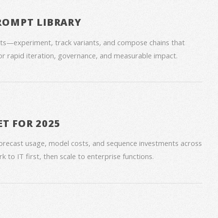
ROMPT LIBRARY
ts—experiment, track variants, and compose chains that
for rapid iteration, governance, and measurable impact.
ET FOR 2025
forecast usage, model costs, and sequence investments across
 to IT first, then scale to enterprise functions.