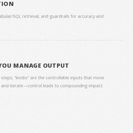
TION
bular/SQL retrieval, and guardrails for accuracy and
 YOU MANAGE OUTPUT
 steps; “knobs” are the controllable inputs that move
s, and iterate—control leads to compounding impact.