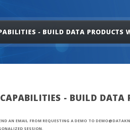
ABILITIES - BUILD DATA PRODUCTS
APABILITIES - BUILD DATA
SEND AN EMAIL FROM REQUESTING A DEMO TO DEMO@DATAKN
SONALIZED SESSION.