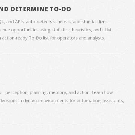
ND DETERMINE TO-DO
QL, and APIs; auto‑detects schemas; and standardizes
venue opportunities using statistics, heuristics, and LLM
an action‑ready To‑Do list for operators and analysts.
ms—perception, planning, memory, and action. Learn how
decisions in dynamic environments for automation, assistants,