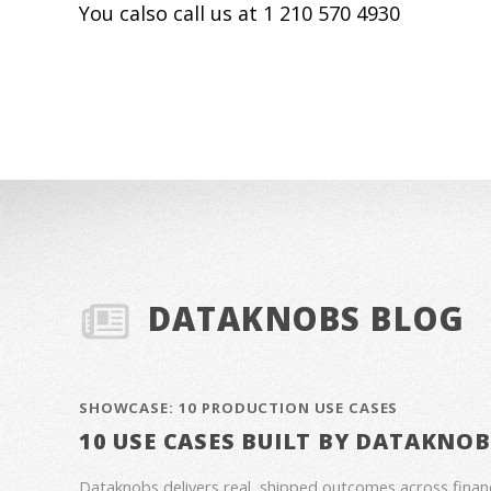
You calso call us at 1 210 570 4930
DATAKNOBS BLOG
SHOWCASE: 10 PRODUCTION USE CASES
10 USE CASES BUILT BY DATAKNO
Dataknobs delivers real, shipped outcomes across fina