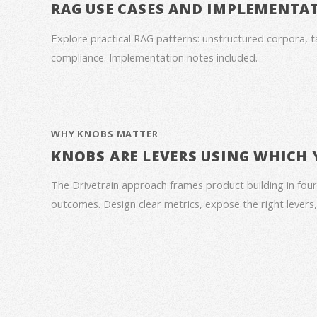
RAG USE CASES AND IMPLEMENTA
Explore practical RAG patterns: unstructured corpora, ta
compliance. Implementation notes included.
WHY KNOBS MATTER
KNOBS ARE LEVERS USING WHICH
The Drivetrain approach frames product building in four
outcomes. Design clear metrics, expose the right lever