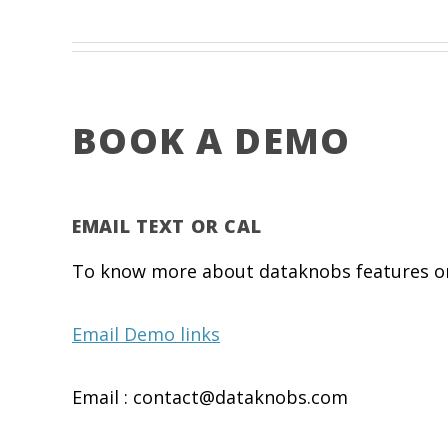
BOOK A DEMO
EMAIL TEXT OR CAL
To know more about dataknobs features or 
Email Demo links
Email : contact@dataknobs.com