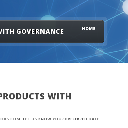
HOME
 WITH GOVERNANCE
 PRODUCTS WITH
OBS.COM. LET US KNOW YOUR PREFERRED DATE