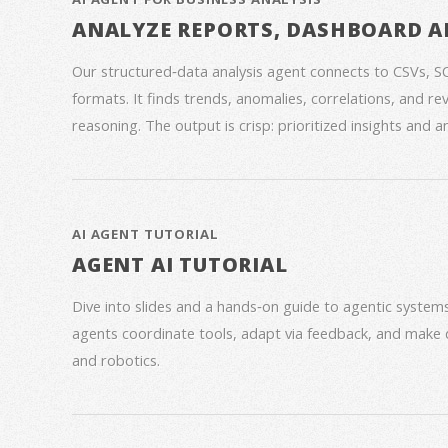
ANALYZE REPORTS, DASHBOARD A
Our structured‑data analysis agent connects to CSVs, S
formats. It finds trends, anomalies, correlations, and re
reasoning. The output is crisp: prioritized insights and 
AI AGENT TUTORIAL
AGENT AI TUTORIAL
Dive into slides and a hands‑on guide to agentic syste
agents coordinate tools, adapt via feedback, and make 
and robotics.