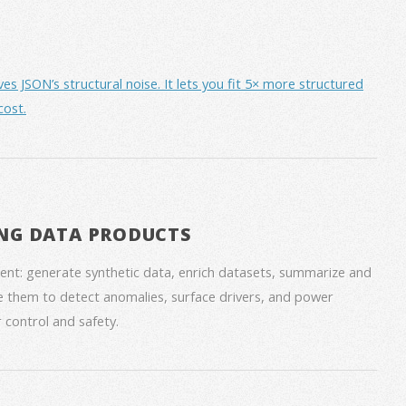
JSON’s structural noise. It lets you fit 5× more structured
cost.
NG DATA PRODUCTS
nt: generate synthetic data, enrich datasets, summarize and
 them to detect anomalies, surface drivers, and power
 control and safety.