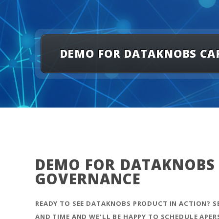
DEMO FOR DATAKNOBS CAP
DEMO FOR DATAKNOBS C
GOVERNANCE
READY TO SEE DATAKNOBS PRODUCT IN ACTION? 
AND TIME AND WE'LL BE HAPPY TO SCHEDULE APER