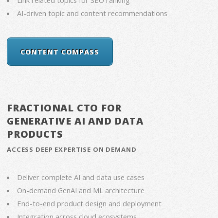
AI-driven topic and content recommendations
CONTENT COMPASS
FRACTIONAL CTO FOR
GENERATIVE AI AND DATA
PRODUCTS
ACCESS DEEP EXPERTISE ON DEMAND
Deliver complete AI and data use cases
On-demand GenAI and ML architecture
End-to-end product design and deployment
Integration across cloud ecosystems