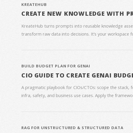
KREATEHUB
CREATE NEW KNOWLEDGE WITH P
KreateHub turns prompts into reusable knowledge asse
transform raw data into decisions. It’s your workspace 
BUILD BUDGET PLAN FOR GENAI
CIO GUIDE TO CREATE GENAI BUDG
A pragmatic playbook for CIOs/CTOs: scope the stack, 
infra, safety, and business use cases. Apply the framework
RAG FOR UNSTRUCTURED & STRUCTURED DATA