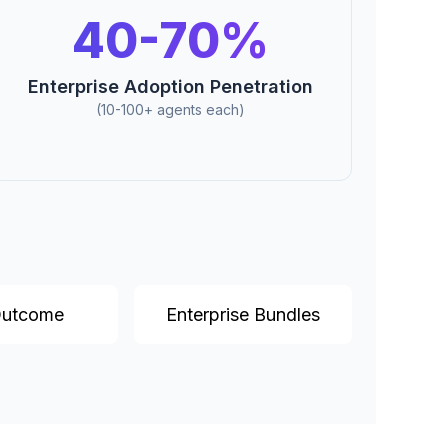
40-70%
Enterprise Adoption Penetration
(10-100+ agents each)
Outcome
Enterprise Bundles