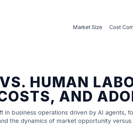
Market Size
Cost Com
 VS. HUMAN LAB
 COSTS, AND AD
ft in business operations driven by
AI agents
, f
, and the dynamics of market opportunity versus 