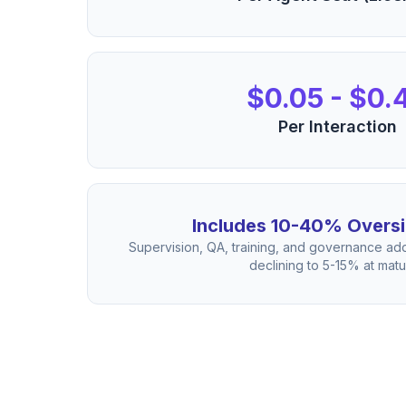
$0.05 - $0.
Per Interaction
Includes 10-40% Oversi
Supervision, QA, training, and governance add
declining to 5-15% at matur