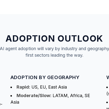
ADOPTION OUTLOOK
AI agent adoption will vary by industry and geography, 
first sectors leading the way.
ADOPTION BY GEOGRAPHY
Rapid:
US, EU, East Asia
(
Moderate/Slow:
LATAM, Africa, SE
Asia
e-
w