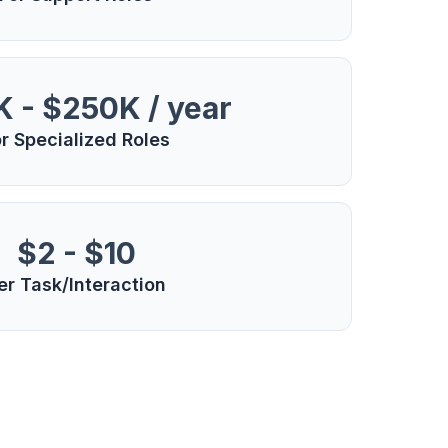
 - $250K / year
r Specialized Roles
$2 - $10
er Task/Interaction