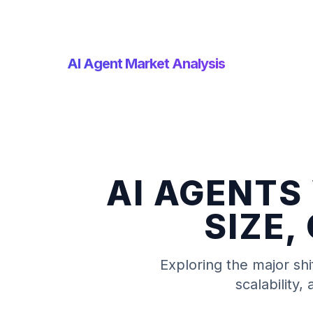
AI Agent Market Analysis
AI AGENTS
SIZE,
Exploring the major shi
scalability