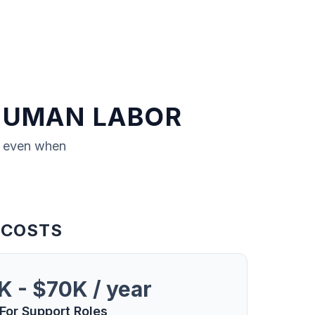
HUMAN LABOR
, even when
 COSTS
 - $70K / year
For Support Roles