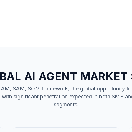
BAL AI AGENT MARKET 
TAM, SAM, SOM framework, the global opportunity fo
, with significant penetration expected in both SMB an
segments.