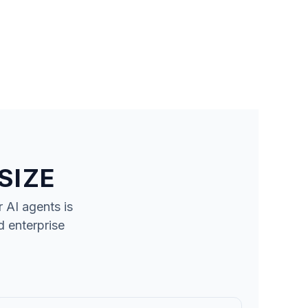
SIZE
r
AI agents
is
d enterprise