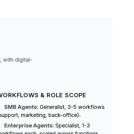
with digital-
WORKFLOWS & ROLE SCOPE
SMB Agents:
Generalist, 3-5 workflows
support, marketing, back-office).
Enterprise Agents:
Specialist, 1-3
orkflows each, scaled across functions.