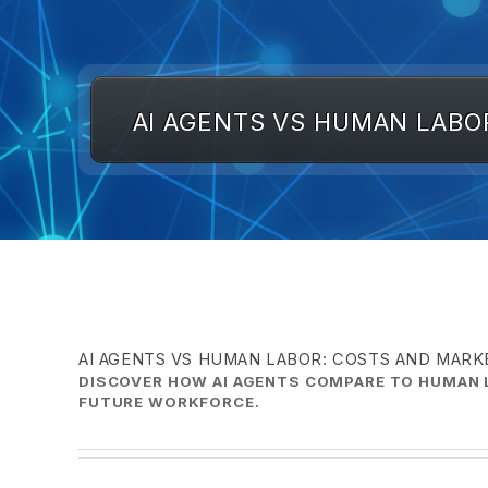
AI AGENTS VS HUMAN LABO
AI AGENTS VS HUMAN LABOR: COSTS AND MAR
DISCOVER HOW AI AGENTS COMPARE TO HUMAN L
FUTURE WORKFORCE.