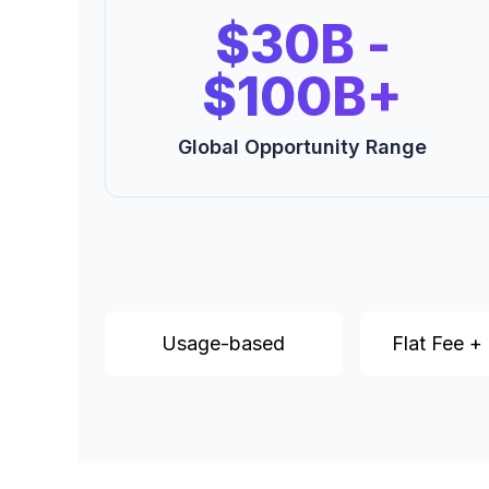
$30B -
$100B+
Global Opportunity Range
Usage-based
Flat Fee +