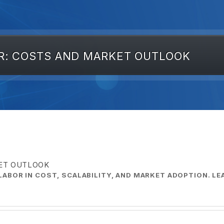
R: COSTS AND MARKET OUTLOOK
KET OUTLOOK
ABOR IN COST, SCALABILITY, AND MARKET ADOPTION. L