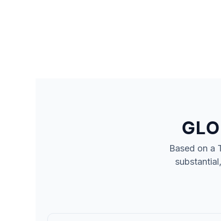
GLO
Based on a 
substantial