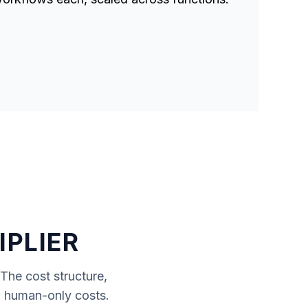
IPLIER
 The cost structure,
ow human-only costs.