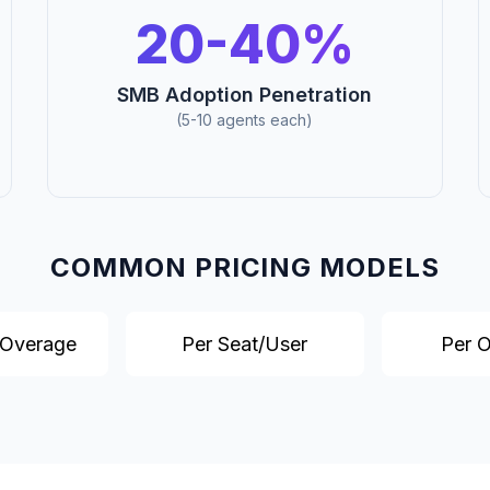
20-40%
SMB Adoption Penetration
(5-10 agents each)
COMMON PRICING MODELS
 Overage
Per Seat/User
Per 