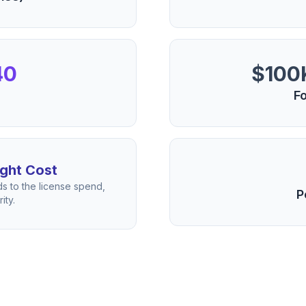
40
$100K
Fo
ght Cost
s to the license spend,
P
ity.