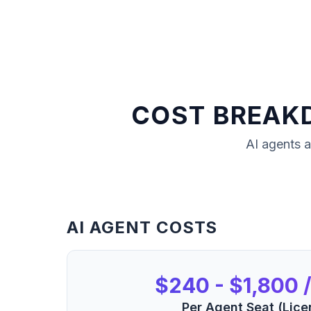
COST BREAK
AI agents
a
AI AGENT COSTS
$240 - $1,800 /
Per Agent Seat (Lice