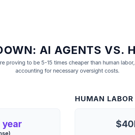
DOWN: AI AGENTS VS. 
re proving to be 5-15 times cheaper than human labor
accounting for necessary oversight costs.
HUMAN LABOR
 year
$40K
nse)