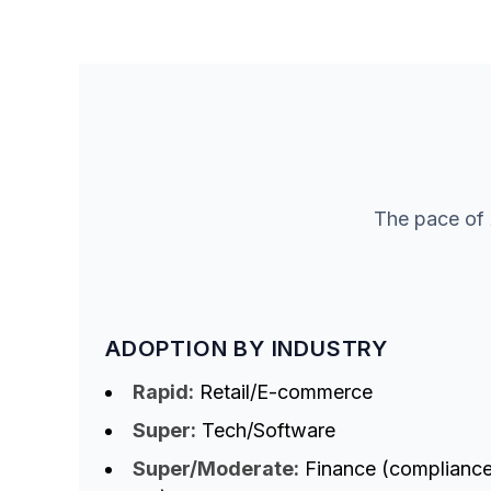
The pace of 
ADOPTION BY INDUSTRY
Rapid:
Retail/E-commerce
Super:
Tech/Software
Super/Moderate:
Finance (complianc