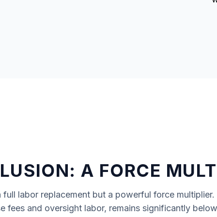
USION: A FORCE MULT
 full labor replacement but a powerful force multiplier.
se fees and oversight labor, remains significantly bel