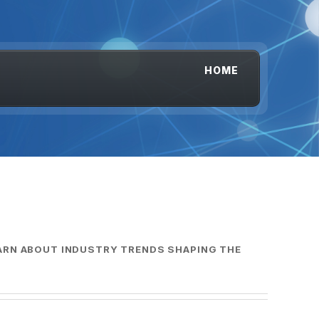
HOME
EARN ABOUT INDUSTRY TRENDS SHAPING THE