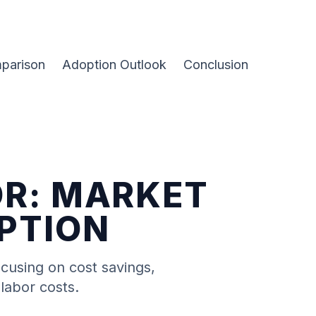
parison
Adoption Outlook
Conclusion
OR: MARKET
OPTION
ocusing on cost savings,
labor costs.