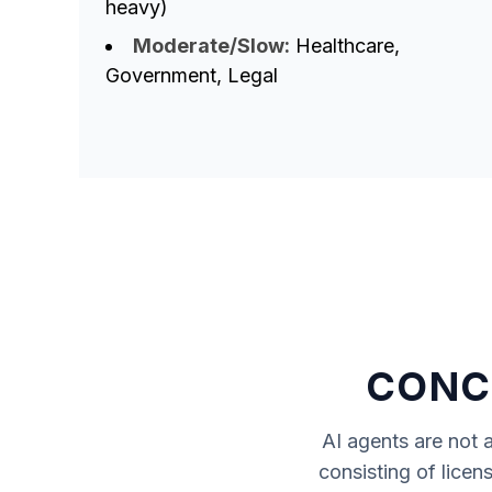
heavy)
Moderate/Slow:
Healthcare,
Government, Legal
CONCL
AI agents
are not a
consisting of licen