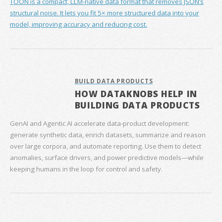
TOON is a compact, LLM-native data format that removes JSON’s
structural noise. It lets you fit 5× more structured data into your
model, improving accuracy and reducing cost.
BUILD DATA PRODUCTS
HOW DATAKNOBS HELP IN
BUILDING DATA PRODUCTS
GenAI and Agentic AI accelerate data‑product development:
generate synthetic data, enrich datasets, summarize and reason
over large corpora, and automate reporting. Use them to detect
anomalies, surface drivers, and power predictive models—while
keeping humans in the loop for control and safety.