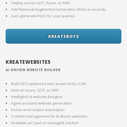
Deploy across GCP, Azure, or AWS
Add Retrieval-Augmented Generation (RAG) in seconds
Auto-generate FAQs for user queries
KREATEBOTS
KREATEWEBSITES
AI-DRIVEN WEBSITE BUILDER
Build SEO-optimized sites powered by LLMs
Host on Azure, GCP, or AWS
Intelligent AI website designer
Agent-assisted website generation
End-to-end content automation
Content management for AI-driven websites
Available as SaaS or managed solution