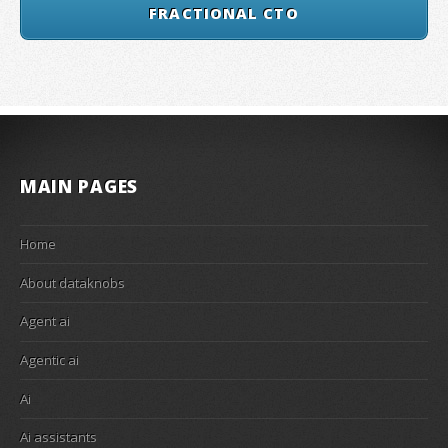
FRACTIONAL CTO
MAIN PAGES
Home
About dataknobs
Agent ai
Agentic ai
Ai
Ai assistants