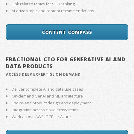
Link related topics for SEO ranking
AI-driven topic and content recommendations
CONTENT COMPASS
FRACTIONAL CTO FOR GENERATIVE AI AND
DATA PRODUCTS
ACCESS DEEP EXPERTISE ON DEMAND
Deliver complete AI and data use cases
On-demand GenAI and ML architecture
End-to-end product design and deployment
Integration across cloud ecosystems
Work across AWS, GCP, or Azure