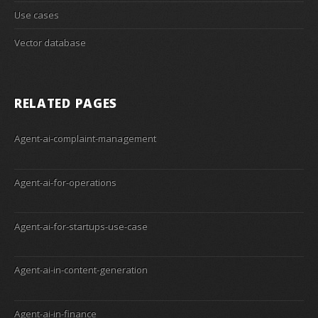
Use cases
Vector database
RELATED PAGES
Agent-ai-complaint-management
Agent-ai-for-operations
Agent-ai-for-startups-use-case
Agent-ai-in-content-generation
Agent-ai-in-finance