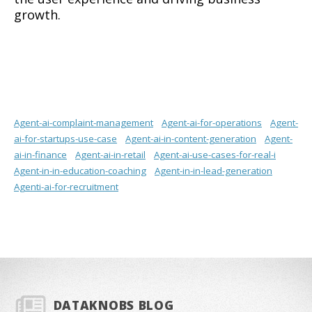
growth.
Agent-ai-complaint-management
Agent-ai-for-operations
Agent-
ai-for-startups-use-case
Agent-ai-in-content-generation
Agent-
ai-in-finance
Agent-ai-in-retail
Agent-ai-use-cases-for-real-i
Agent-in-in-education-coaching
Agent-in-in-lead-generation
Agenti-ai-for-recruitment
DATAKNOBS BLOG