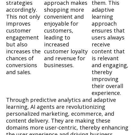
strategies
approach makes
them. This
accordingly.
shopping more
adaptive
This not only
convenient and
learning
improves
enjoyable for
approach
customer
customers,
ensures that
engagement
leading to
users always
but also
increased
receive
increases the
customer loyalty
content that
chances of
and revenue for
is relevant
conversions
businesses.
and engaging,
and sales.
thereby
improving
their overall
experience.
Through predictive analytics and adaptive
learning, AI agents are revolutionizing
personalized marketing, ecommerce, and
content delivery. They are making these
domains more user-centric, thereby enhancing
the user experience and driving business