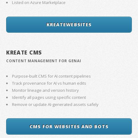
Listed on Azure Marketplace
KREATEWEBSITES
KREATE CMS
CONTENT MANAGEMENT FOR GENAI
Purpose-built CMS for AI content pipelines
Track provenance for AI vs human edits
Monitor lineage and version history
Identify all pages using specific content
Remove or update AI-generated assets safely
CMS FOR WEBSITES AND BOTS