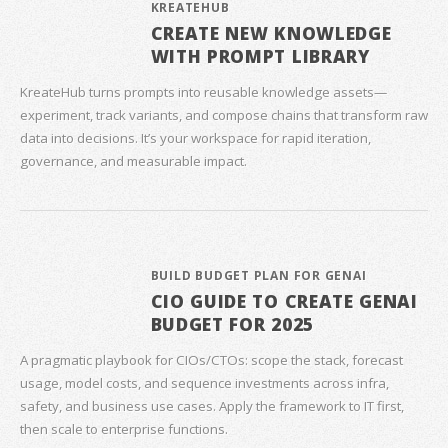
KREATEHUB
CREATE NEW KNOWLEDGE
WITH PROMPT LIBRARY
KreateHub turns prompts into reusable knowledge assets—
experiment, track variants, and compose chains that transform raw
data into decisions. It’s your workspace for rapid iteration,
governance, and measurable impact.
BUILD BUDGET PLAN FOR GENAI
CIO GUIDE TO CREATE GENAI
BUDGET FOR 2025
A pragmatic playbook for CIOs/CTOs: scope the stack, forecast
usage, model costs, and sequence investments across infra,
safety, and business use cases. Apply the framework to IT first,
then scale to enterprise functions.