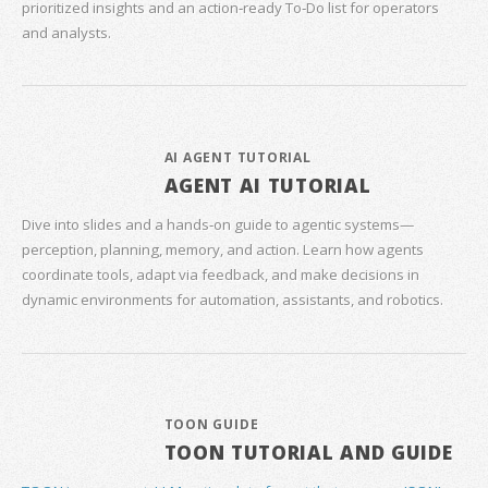
prioritized insights and an action‑ready To‑Do list for operators
and analysts.
AI AGENT TUTORIAL
AGENT AI TUTORIAL
Dive into slides and a hands‑on guide to agentic systems—
perception, planning, memory, and action. Learn how agents
coordinate tools, adapt via feedback, and make decisions in
dynamic environments for automation, assistants, and robotics.
TOON GUIDE
TOON TUTORIAL AND GUIDE