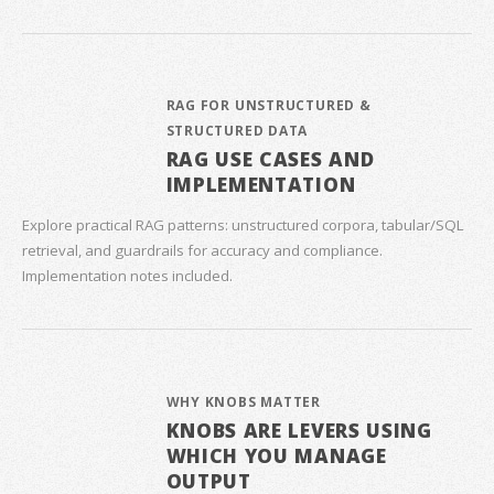
RAG FOR UNSTRUCTURED &
STRUCTURED DATA
RAG USE CASES AND
IMPLEMENTATION
Explore practical RAG patterns: unstructured corpora, tabular/SQL
retrieval, and guardrails for accuracy and compliance.
Implementation notes included.
WHY KNOBS MATTER
KNOBS ARE LEVERS USING
WHICH YOU MANAGE
OUTPUT