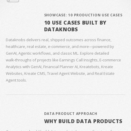
SHOWCASE: 10 PRODUCTION USE CASES
10 USE CASES BUILT BY
DATAKNOBS
Dataknobs delivers real, shipped outcomes across finance,
healthcare, real estate, e‑commerce, and more—powered by
GenAI, Agentic workflows, and classic ML. Explore detailed
walk‑throughs of projects like Earnings Call Insights, E‑commerce
Analytics with GenAI, Financial Planner AI, Kreatebots, Kreate
Websites, Kreate CMS, Travel Agent Website, and Real Estate
Agent tools.
DATA PRODUCT APPROACH
WHY BUILD DATA PRODUCTS