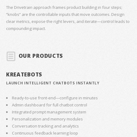
The Drivetrain approach frames product building in four steps;
“knobs” are the controllable inputs that move outcomes. Design
clear metrics, expose the right levers, and iterate—control leads to
compounding impact.
OUR PRODUCTS
KREATEBOTS
LAUNCH INTELLIGENT CHATBOTS INSTANTLY
Ready-to-use front-end—configure in minutes
Admin dashboard for full chatbot control
Integrated prompt management system
Personalization and memory modules
Conversation tracking and analytics
Continuous feedback learning loop