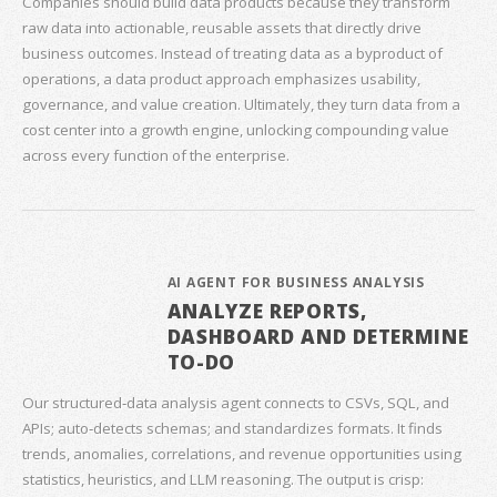
Companies should build data products because they transform
raw data into actionable, reusable assets that directly drive
business outcomes. Instead of treating data as a byproduct of
operations, a data product approach emphasizes usability,
governance, and value creation. Ultimately, they turn data from a
cost center into a growth engine, unlocking compounding value
across every function of the enterprise.
AI AGENT FOR BUSINESS ANALYSIS
ANALYZE REPORTS,
DASHBOARD AND DETERMINE
TO-DO
Our structured‑data analysis agent connects to CSVs, SQL, and
APIs; auto‑detects schemas; and standardizes formats. It finds
trends, anomalies, correlations, and revenue opportunities using
statistics, heuristics, and LLM reasoning. The output is crisp: