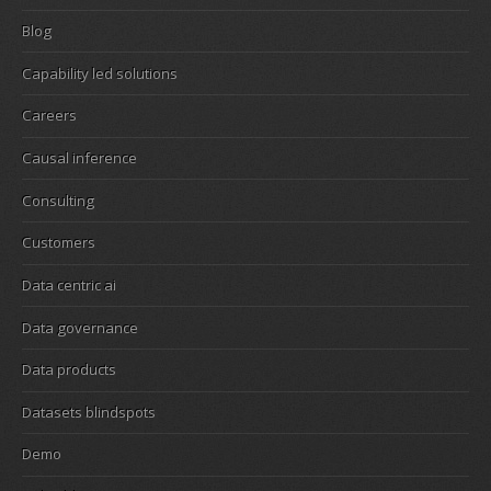
Blog
Capability led solutions
Careers
Causal inference
Consulting
Customers
Data centric ai
Data governance
Data products
Datasets blindspots
Demo