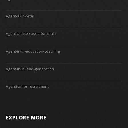
Agent-ai-in-retail
Agent-ai-use-cases-for-real-i
Agent-in-in-education-coaching
Agent-in-in-lead-generation
Agenti-ai-for-recruitment
EXPLORE MORE