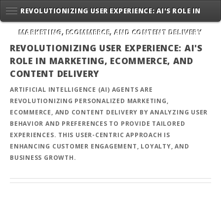
REVOLUTIONIZING USER EXPERIENCE: AI'S ROLE IN
MARKETING, ECOMMERCE, AND CONTENT DELIVERY
REVOLUTIONIZING USER EXPERIENCE: AI'S
ROLE IN MARKETING, ECOMMERCE, AND
CONTENT DELIVERY
ARTIFICIAL INTELLIGENCE (AI) AGENTS ARE
REVOLUTIONIZING PERSONALIZED MARKETING,
ECOMMERCE, AND CONTENT DELIVERY BY ANALYZING USER
BEHAVIOR AND PREFERENCES TO PROVIDE TAILORED
EXPERIENCES. THIS USER-CENTRIC APPROACH IS
ENHANCING CUSTOMER ENGAGEMENT, LOYALTY, AND
BUSINESS GROWTH.