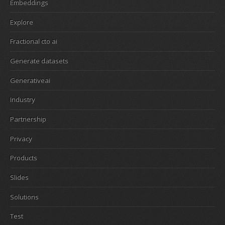
Embeddings
Explore
Fractional cto ai
Generate datasets
Generativeai
Industry
Partnership
Privacy
Products
Slides
Solutions
Test