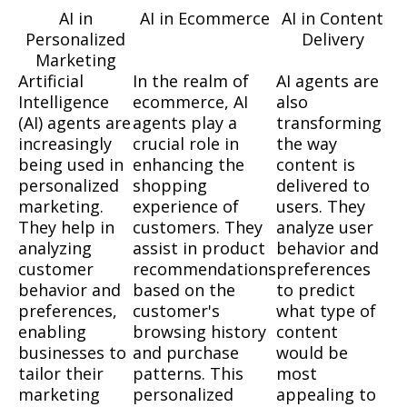
AI in
AI in Ecommerce
AI in Content
Personalized
Delivery
Marketing
Artificial
In the realm of
AI agents are
Intelligence
ecommerce, AI
also
(AI) agents are
agents play a
transforming
increasingly
crucial role in
the way
being used in
enhancing the
content is
personalized
shopping
delivered to
marketing.
experience of
users. They
They help in
customers. They
analyze user
analyzing
assist in product
behavior and
customer
recommendations
preferences
behavior and
based on the
to predict
preferences,
customer's
what type of
enabling
browsing history
content
businesses to
and purchase
would be
tailor their
patterns. This
most
marketing
personalized
appealing to