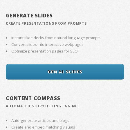
GENERATE SLIDES
CREATE PRESENTATIONS FROM PROMPTS
Instant slide decks from natural language prompts
Convert slides into interactive webpages
Optimize presentation pages for SEO
GEN AI SLIDES
CONTENT COMPASS
AUTOMATED STORYTELLING ENGINE
Auto-generate articles and blogs
Create and embed matching visuals