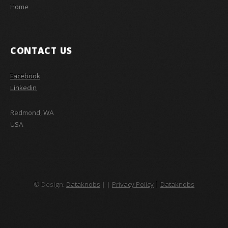
Home
CONTACT US
Facebook
Linkedin
Redmond, WA
USA
© Design:
Dataknobs
|
|
Privacy Policy
|
Dataknobs