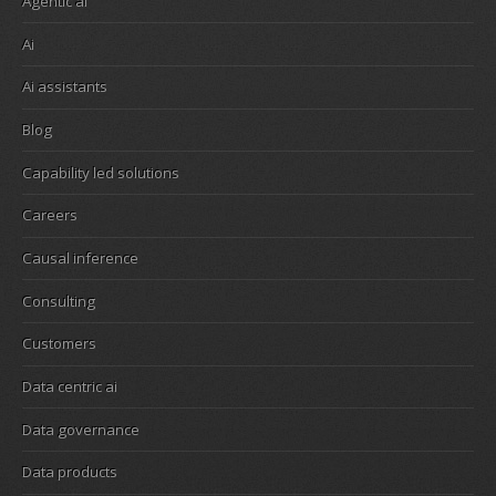
Agentic ai
Ai
Ai assistants
Blog
Capability led solutions
Careers
Causal inference
Consulting
Customers
Data centric ai
Data governance
Data products