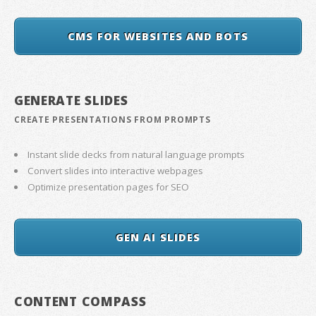
CMS FOR WEBSITES AND BOTS
GENERATE SLIDES
CREATE PRESENTATIONS FROM PROMPTS
Instant slide decks from natural language prompts
Convert slides into interactive webpages
Optimize presentation pages for SEO
GEN AI SLIDES
CONTENT COMPASS