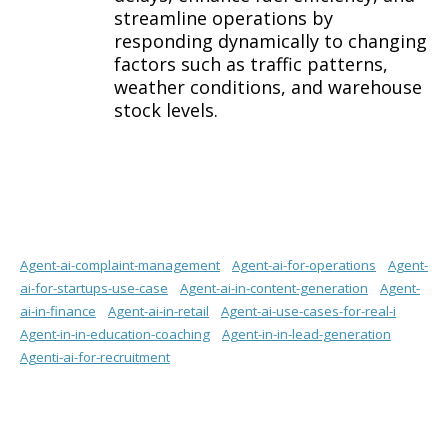
streamline operations by
responding dynamically to changing
factors such as traffic patterns,
weather conditions, and warehouse
stock levels.
Agent-ai-complaint-management
Agent-ai-for-operations
Agent-
ai-for-startups-use-case
Agent-ai-in-content-generation
Agent-
ai-in-finance
Agent-ai-in-retail
Agent-ai-use-cases-for-real-i
Agent-in-in-education-coaching
Agent-in-in-lead-generation
Agenti-ai-for-recruitment