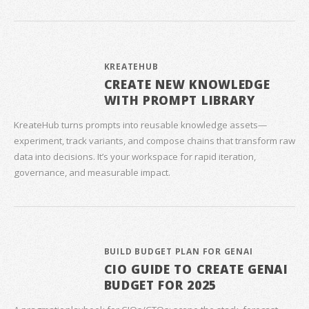
KREATEHUB
CREATE NEW KNOWLEDGE
WITH PROMPT LIBRARY
KreateHub turns prompts into reusable knowledge assets—
experiment, track variants, and compose chains that transform raw
data into decisions. It’s your workspace for rapid iteration,
governance, and measurable impact.
BUILD BUDGET PLAN FOR GENAI
CIO GUIDE TO CREATE GENAI
BUDGET FOR 2025