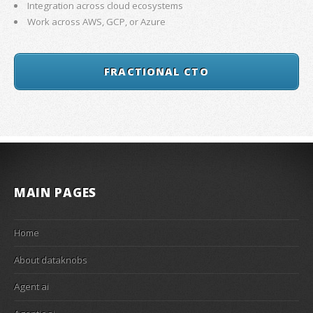
Integration across cloud ecosystems
Work across AWS, GCP, or Azure
FRACTIONAL CTO
MAIN PAGES
Home
About dataknobs
Agent ai