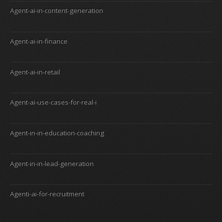
Agent-ai-in-content-generation
Agent-ai-in-finance
Agent-ai-in-retail
Agent-ai-use-cases-for-real-i
Agent-in-in-education-coaching
Agent-in-in-lead-generation
Agenti-ai-for-recruitment