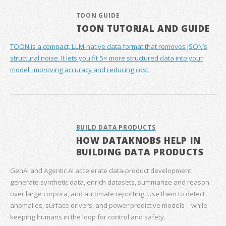
TOON GUIDE
TOON TUTORIAL AND GUIDE
TOON is a compact, LLM-native data format that removes JSON’s
structural noise. It lets you fit 5× more structured data into your
model, improving accuracy and reducing cost.
BUILD DATA PRODUCTS
HOW DATAKNOBS HELP IN
BUILDING DATA PRODUCTS
GenAI and Agentic AI accelerate data‑product development:
generate synthetic data, enrich datasets, summarize and reason
over large corpora, and automate reporting. Use them to detect
anomalies, surface drivers, and power predictive models—while
keeping humans in the loop for control and safety.