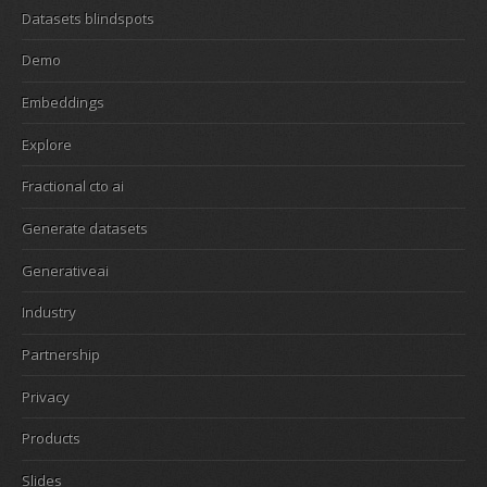
Datasets blindspots
Demo
Embeddings
Explore
Fractional cto ai
Generate datasets
Generativeai
Industry
Partnership
Privacy
Products
Slides