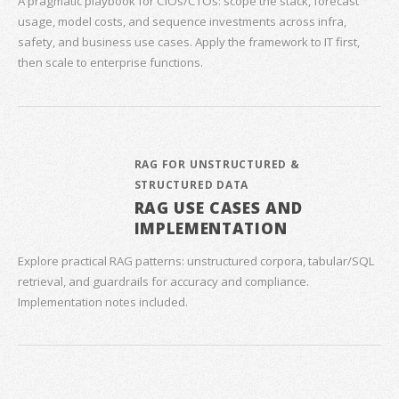
A pragmatic playbook for CIOs/CTOs: scope the stack, forecast
usage, model costs, and sequence investments across infra,
safety, and business use cases. Apply the framework to IT first,
then scale to enterprise functions.
RAG FOR UNSTRUCTURED &
STRUCTURED DATA
RAG USE CASES AND
IMPLEMENTATION
Explore practical RAG patterns: unstructured corpora, tabular/SQL
retrieval, and guardrails for accuracy and compliance.
Implementation notes included.