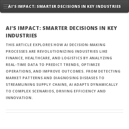
AI'S IMPACT: SMARTER DECISIONS IN KEY INDUSTRIES
AI'S IMPACT: SMARTER DECISIONS IN KEY
INDUSTRIES
THIS ARTICLE EXPLORES HOW AI DECISION-MAKING
PROCESSES ARE REVOLUTIONIZING INDUSTRIES LIKE
FINANCE, HEALTHCARE, AND LOGISTICS BY ANALYZING
REAL-TIME DATA TO PREDICT TRENDS, OPTIMIZE
OPERATIONS, AND IMPROVE OUTCOMES. FROM DETECTING
MARKET PATTERNS AND DIAGNOSING DISEASES TO
STREAMLINING SUPPLY CHAINS, AI ADAPTS DYNAMICALLY
TO COMPLEX SCENARIOS, DRIVING EFFICIENCY AND
INNOVATION.