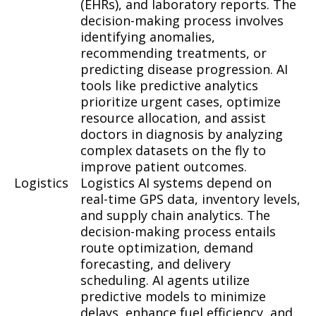
(EHRs), and laboratory reports. The
decision-making process involves
identifying anomalies,
recommending treatments, or
predicting disease progression. AI
tools like predictive analytics
prioritize urgent cases, optimize
resource allocation, and assist
doctors in diagnosis by analyzing
complex datasets on the fly to
improve patient outcomes.
Logistics
Logistics AI systems depend on
real-time GPS data, inventory levels,
and supply chain analytics. The
decision-making process entails
route optimization, demand
forecasting, and delivery
scheduling. AI agents utilize
predictive models to minimize
delays, enhance fuel efficiency, and