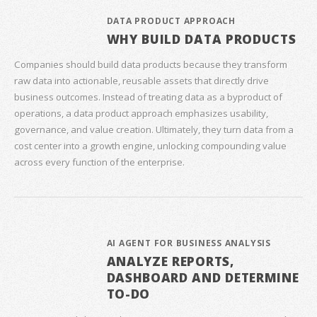
DATA PRODUCT APPROACH
WHY BUILD DATA PRODUCTS
Companies should build data products because they transform
raw data into actionable, reusable assets that directly drive
business outcomes. Instead of treating data as a byproduct of
operations, a data product approach emphasizes usability,
governance, and value creation. Ultimately, they turn data from a
cost center into a growth engine, unlocking compounding value
across every function of the enterprise.
AI AGENT FOR BUSINESS ANALYSIS
ANALYZE REPORTS,
DASHBOARD AND DETERMINE
TO-DO