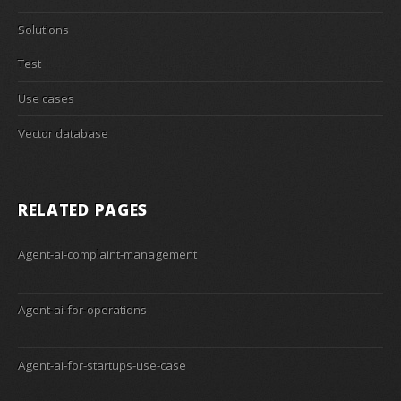
Solutions
Test
Use cases
Vector database
RELATED PAGES
Agent-ai-complaint-management
Agent-ai-for-operations
Agent-ai-for-startups-use-case