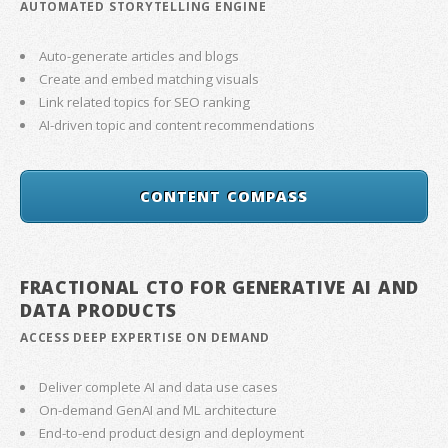
AUTOMATED STORYTELLING ENGINE
Auto-generate articles and blogs
Create and embed matching visuals
Link related topics for SEO ranking
AI-driven topic and content recommendations
CONTENT COMPASS
FRACTIONAL CTO FOR GENERATIVE AI AND
DATA PRODUCTS
ACCESS DEEP EXPERTISE ON DEMAND
Deliver complete AI and data use cases
On-demand GenAI and ML architecture
End-to-end product design and deployment