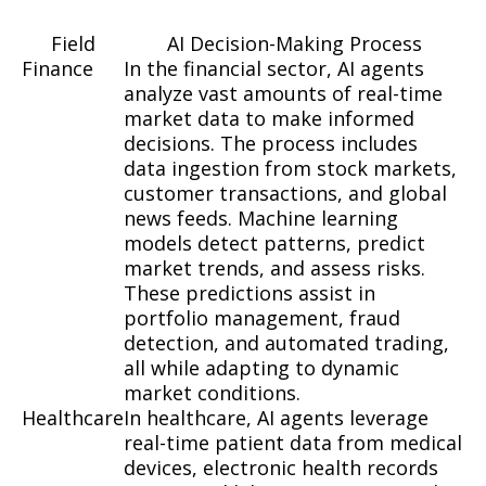
Field
AI Decision-Making Process
Finance
In the financial sector, AI agents
analyze vast amounts of real-time
market data to make informed
decisions. The process includes
data ingestion from stock markets,
customer transactions, and global
news feeds. Machine learning
models detect patterns, predict
market trends, and assess risks.
These predictions assist in
portfolio management, fraud
detection, and automated trading,
all while adapting to dynamic
market conditions.
Healthcare
In healthcare, AI agents leverage
real-time patient data from medical
devices, electronic health records