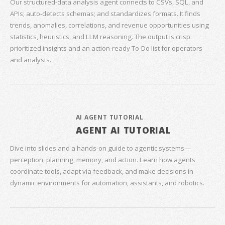
Our structured‑data analysis agent connects to CSVs, SQL, and
APIs; auto‑detects schemas; and standardizes formats. It finds
trends, anomalies, correlations, and revenue opportunities using
statistics, heuristics, and LLM reasoning. The output is crisp:
prioritized insights and an action‑ready To‑Do list for operators
and analysts.
AI AGENT TUTORIAL
AGENT AI TUTORIAL
Dive into slides and a hands‑on guide to agentic systems—
perception, planning, memory, and action. Learn how agents
coordinate tools, adapt via feedback, and make decisions in
dynamic environments for automation, assistants, and robotics.