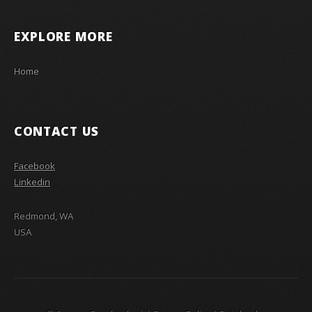
EXPLORE MORE
Home
CONTACT US
Facebook
Linkedin
Redmond, WA
USA