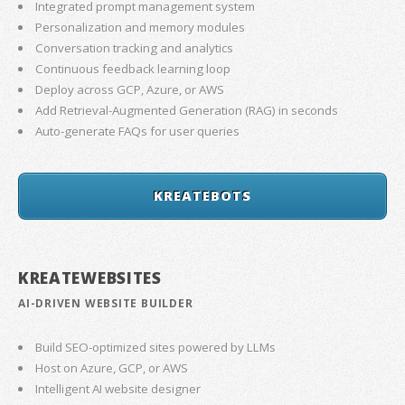
Integrated prompt management system
Personalization and memory modules
Conversation tracking and analytics
Continuous feedback learning loop
Deploy across GCP, Azure, or AWS
Add Retrieval-Augmented Generation (RAG) in seconds
Auto-generate FAQs for user queries
KREATEBOTS
KREATEWEBSITES
AI-DRIVEN WEBSITE BUILDER
Build SEO-optimized sites powered by LLMs
Host on Azure, GCP, or AWS
Intelligent AI website designer