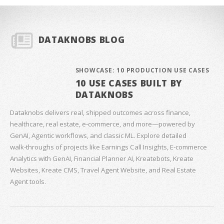
DATAKNOBS BLOG
SHOWCASE: 10 PRODUCTION USE CASES
10 USE CASES BUILT BY
DATAKNOBS
Dataknobs delivers real, shipped outcomes across finance,
healthcare, real estate, e‑commerce, and more—powered by
GenAI, Agentic workflows, and classic ML. Explore detailed
walk‑throughs of projects like Earnings Call Insights, E‑commerce
Analytics with GenAI, Financial Planner AI, Kreatebots, Kreate
Websites, Kreate CMS, Travel Agent Website, and Real Estate
Agent tools.