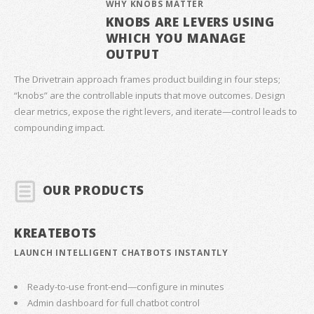
WHY KNOBS MATTER
KNOBS ARE LEVERS USING
WHICH YOU MANAGE
OUTPUT
The Drivetrain approach frames product building in four steps;
“knobs” are the controllable inputs that move outcomes. Design
clear metrics, expose the right levers, and iterate—control leads to
compounding impact.
OUR PRODUCTS
KREATEBOTS
LAUNCH INTELLIGENT CHATBOTS INSTANTLY
Ready-to-use front-end—configure in minutes
Admin dashboard for full chatbot control