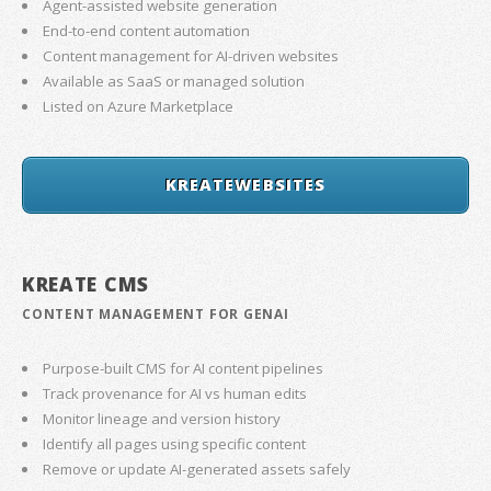
Agent-assisted website generation
End-to-end content automation
Content management for AI-driven websites
Available as SaaS or managed solution
Listed on Azure Marketplace
KREATEWEBSITES
KREATE CMS
CONTENT MANAGEMENT FOR GENAI
Purpose-built CMS for AI content pipelines
Track provenance for AI vs human edits
Monitor lineage and version history
Identify all pages using specific content
Remove or update AI-generated assets safely