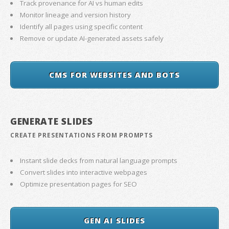
Track provenance for AI vs human edits
Monitor lineage and version history
Identify all pages using specific content
Remove or update AI-generated assets safely
CMS FOR WEBSITES AND BOTS
GENERATE SLIDES
CREATE PRESENTATIONS FROM PROMPTS
Instant slide decks from natural language prompts
Convert slides into interactive webpages
Optimize presentation pages for SEO
GEN AI SLIDES