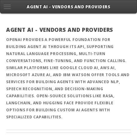
AGENT AI - VENDORS AND PROVIDERS
AGENT AI - VENDORS AND PROVIDERS
OPENAI PROVIDES A POWERFUL FOUNDATION FOR
BUILDING AGENT AI THROUGH ITS API, SUPPORTING
NATURAL LANGUAGE PROCESSING, MULTI-TURN
CONVERSATIONS, FINE-TUNING, AND FUNCTION CALLING.
SIMILAR PLATFORMS LIKE GOOGLE CLOUD AI, AWS AI,
MICROSOFT AZURE AI, AND IBM WATSON OFFER TOOLS AND
SERVICES FOR BUILDING AGENTS WITH ADVANCED NLP,
SPEECH RECOGNITION, AND DECISION-MAKING
CAPABILITIES. OPEN-SOURCE SOLUTIONS LIKE RASA,
LANGCHAIN, AND HUGGING FACE PROVIDE FLEXIBLE
OPTIONS FOR BUILDING CUSTOM AI AGENTS WITH
SPECIALIZED CAPABILITIES.