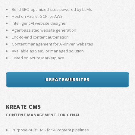
Build SEO-optimized sites powered by LLMs
Host on Azure, GCP, or AWS
Intelligent AI website designer
Agent-assisted website generation
End-to-end content automation
Content management for AI-driven websites
Available as SaaS or managed solution
Listed on Azure Marketplace
KREATEWEBSITES
KREATE CMS
CONTENT MANAGEMENT FOR GENAI
Purpose-built CMS for AI content pipelines