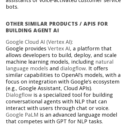
assistants or voice-activated customer service
bots.
OTHER SIMILAR PRODUCTS / APIS FOR
BUILDING AGENT AI
Google Cloud AI (Vertex AI)
:
Google provides
Vertex AI
, a platform that
allows developers to build, deploy, and scale
machine learning models, including
natural
language models
and
dialogflow
. It offers
similar capabilities to OpenAI’s models, with a
focus on integration with Google’s ecosystem
(e.g., Google Assistant, Cloud APIs).
Dialogflow
is a specialized tool for building
conversational agents with NLP that can
interact with users through chat or voice.
Google PaLM
is an advanced language model
that competes with GPT for NLP tasks.