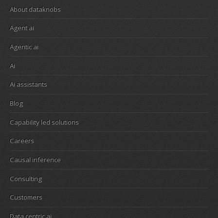
About dataknobs
Agent ai
Agentic ai
Ai
Ai assistants
Blog
Capability led solutions
Careers
Causal inference
Consulting
Customers
Data centric ai