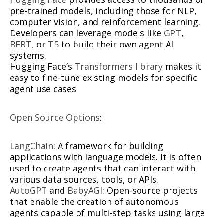
pre-trained models, including those for NLP,
computer vision, and reinforcement learning.
Developers can leverage models like
GPT
,
BERT
, or
T5
to build their own agent AI
systems.
Hugging Face’s
Transformers library
makes it
easy to fine-tune existing models for specific
agent use cases.
Open Source Options
:
LangChain
: A framework for building
applications with language models. It is often
used to create agents that can interact with
various data sources, tools, or APIs.
AutoGPT
and
BabyAGI
: Open-source projects
that enable the creation of autonomous
agents capable of multi-step tasks using large