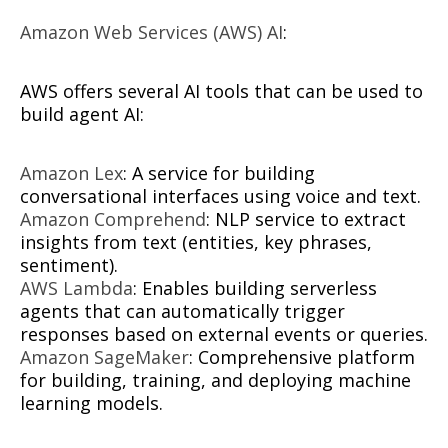
Amazon Web Services (AWS) AI
:
AWS offers several AI tools that can be used to
build agent AI:
Amazon Lex
: A service for building
conversational interfaces using voice and text.
Amazon Comprehend
: NLP service to extract
insights from text (entities, key phrases,
sentiment).
AWS Lambda
: Enables building serverless
agents that can automatically trigger
responses based on external events or queries.
Amazon SageMaker
: Comprehensive platform
for building, training, and deploying machine
learning models.