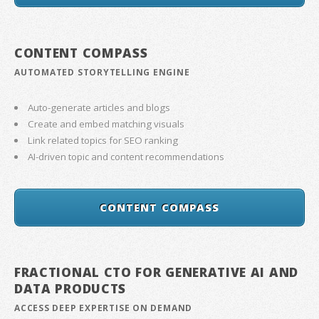
CONTENT COMPASS
AUTOMATED STORYTELLING ENGINE
Auto-generate articles and blogs
Create and embed matching visuals
Link related topics for SEO ranking
AI-driven topic and content recommendations
CONTENT COMPASS
FRACTIONAL CTO FOR GENERATIVE AI AND
DATA PRODUCTS
ACCESS DEEP EXPERTISE ON DEMAND