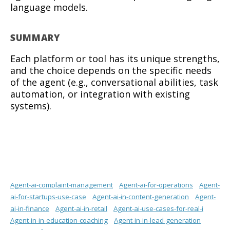
language models.
SUMMARY
Each platform or tool has its unique strengths,
and the choice depends on the specific needs
of the agent (e.g., conversational abilities, task
automation, or integration with existing
systems).
Agent-ai-complaint-management
Agent-ai-for-operations
Agent-
ai-for-startups-use-case
Agent-ai-in-content-generation
Agent-
ai-in-finance
Agent-ai-in-retail
Agent-ai-use-cases-for-real-i
Agent-in-in-education-coaching
Agent-in-in-lead-generation