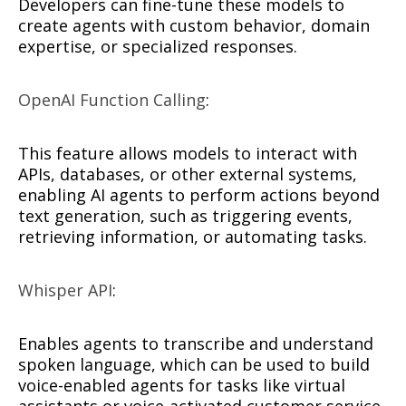
Developers can fine-tune these models to
create agents with custom behavior, domain
expertise, or specialized responses.
OpenAI Function Calling
:
This feature allows models to interact with
APIs, databases, or other external systems,
enabling AI agents to perform actions beyond
text generation, such as triggering events,
retrieving information, or automating tasks.
Whisper API
:
Enables agents to transcribe and understand
spoken language, which can be used to build
voice-enabled agents for tasks like virtual