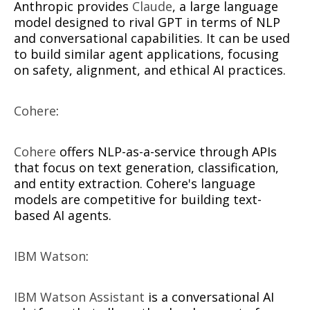
Anthropic provides
Claude
, a large language
model designed to rival GPT in terms of NLP
and conversational capabilities. It can be used
to build similar agent applications, focusing
on safety, alignment, and ethical AI practices.
Cohere
:
Cohere
offers NLP-as-a-service through APIs
that focus on text generation, classification,
and entity extraction. Cohere's language
models are competitive for building text-
based AI agents.
IBM Watson
:
IBM Watson Assistant
is a conversational AI