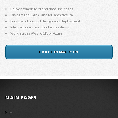
Deliver complete AI and data use cases
On-demand GenAI and ML architecture
End-to-end product design and deployment
Integration across cloud ecosystems
Work across AWS, GCP, or Azure
FRACTIONAL CTO
MAIN PAGES
Home