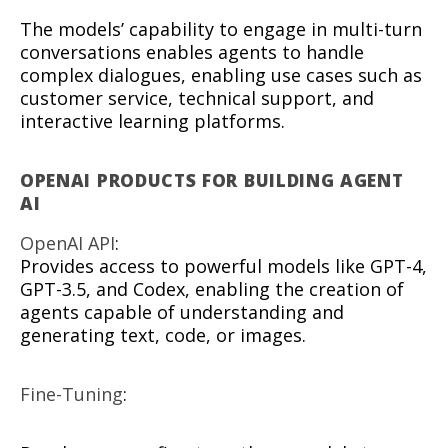
The models’ capability to engage in multi-turn
conversations enables agents to handle
complex dialogues, enabling use cases such as
customer service, technical support, and
interactive learning platforms.
OPENAI PRODUCTS FOR BUILDING AGENT
AI
OpenAI API
:
Provides access to powerful models like GPT-4,
GPT-3.5, and Codex, enabling the creation of
agents capable of understanding and
generating text, code, or images.
Fine-Tuning
: