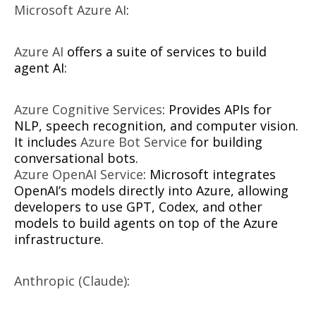
Microsoft Azure AI
:
Azure AI
offers a suite of services to build
agent AI:
Azure Cognitive Services
: Provides APIs for
NLP, speech recognition, and computer vision.
It includes
Azure Bot Service
for building
conversational bots.
Azure OpenAI Service
: Microsoft integrates
OpenAI’s models directly into Azure, allowing
developers to use GPT, Codex, and other
models to build agents on top of the Azure
infrastructure.
Anthropic (Claude)
: