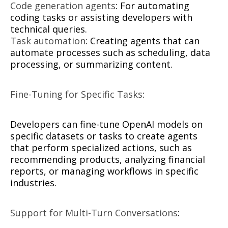
Code generation agents
: For automating
coding tasks or assisting developers with
technical queries.
Task automation
: Creating agents that can
automate processes such as scheduling, data
processing, or summarizing content.
Fine-Tuning for Specific Tasks
:
Developers can fine-tune OpenAI models on
specific datasets or tasks to create agents
that perform specialized actions, such as
recommending products, analyzing financial
reports, or managing workflows in specific
industries.
Support for Multi-Turn Conversations
: