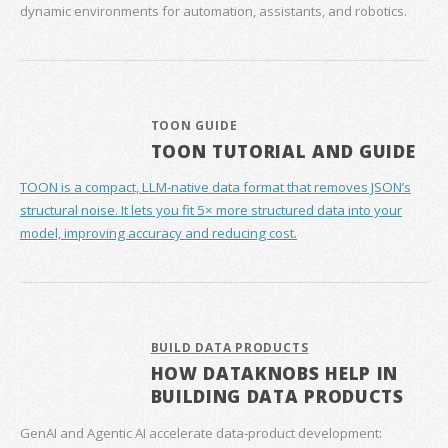
dynamic environments for automation, assistants, and robotics.
TOON GUIDE
TOON TUTORIAL AND GUIDE
TOON is a compact, LLM-native data format that removes JSON’s
structural noise. It lets you fit 5× more structured data into your
model, improving accuracy and reducing cost.
BUILD DATA PRODUCTS
HOW DATAKNOBS HELP IN
BUILDING DATA PRODUCTS
GenAI and Agentic AI accelerate data‑product development: