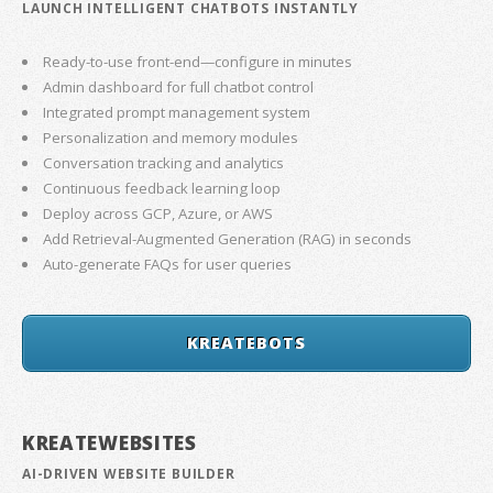
LAUNCH INTELLIGENT CHATBOTS INSTANTLY
Ready-to-use front-end—configure in minutes
Admin dashboard for full chatbot control
Integrated prompt management system
Personalization and memory modules
Conversation tracking and analytics
Continuous feedback learning loop
Deploy across GCP, Azure, or AWS
Add Retrieval-Augmented Generation (RAG) in seconds
Auto-generate FAQs for user queries
KREATEBOTS
KREATEWEBSITES
AI-DRIVEN WEBSITE BUILDER