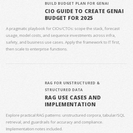
BUILD BUDGET PLAN FOR GENAI
CIO GUIDE TO CREATE GENAI
BUDGET FOR 2025
A pragmatic playbook for CIOs/CTOs: scope the stack, forecast
usage, model costs, and sequence investments across infra,
safety, and business use cases. Apply the framework to IT first,
then scale to enterprise functions.
RAG FOR UNSTRUCTURED &
STRUCTURED DATA
RAG USE CASES AND
IMPLEMENTATION
Explore practical RAG patterns: unstructured corpora, tabular/SQL
retrieval, and guardrails for accuracy and compliance.
Implementation notes included.