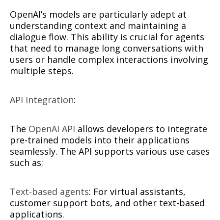
OpenAI’s models are particularly adept at
understanding context and maintaining a
dialogue flow. This ability is crucial for agents
that need to manage long conversations with
users or handle complex interactions involving
multiple steps.
API Integration
:
The
OpenAI API
allows developers to integrate
pre-trained models into their applications
seamlessly. The API supports various use cases
such as:
Text-based agents
: For virtual assistants,
customer support bots, and other text-based
applications.