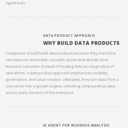
Agent tools.
DATA PRODUCT APPROACH
WHY BUILD DATA PRODUCTS
Companies should build data products because they transform
raw data into actionable, reusable assets that directly drive
business outcomes. Instead of treating data as a byproduct of
operations, a data product approach emphasizes usability,
governance, and value creation. Ultimately, they turn data from a
cost center into a growth engine, unlocking compounding value
across every function of the enterprise.
AI AGENT FOR BUSINESS ANALYSIS