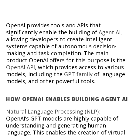
OpenAI provides tools and APIs that
significantly enable the building of
Agent AI
,
allowing developers to create intelligent
systems capable of autonomous decision-
making and task completion. The main
product OpenAI offers for this purpose is the
OpenAI API
, which provides access to various
models, including the
GPT family
of language
models, and other powerful tools.
HOW OPENAI ENABLES BUILDING AGENT AI
Natural Language Processing (NLP)
:
OpenAI’s GPT models are highly capable of
understanding and generating human
language. This enables the creation of virtual