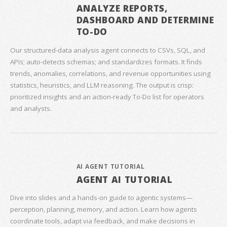
ANALYZE REPORTS,
DASHBOARD AND DETERMINE
TO-DO
Our structured‑data analysis agent connects to CSVs, SQL, and
APIs; auto‑detects schemas; and standardizes formats. It finds
trends, anomalies, correlations, and revenue opportunities using
statistics, heuristics, and LLM reasoning. The output is crisp:
prioritized insights and an action‑ready To‑Do list for operators
and analysts.
AI AGENT TUTORIAL
AGENT AI TUTORIAL
Dive into slides and a hands‑on guide to agentic systems—
perception, planning, memory, and action. Learn how agents
coordinate tools, adapt via feedback, and make decisions in