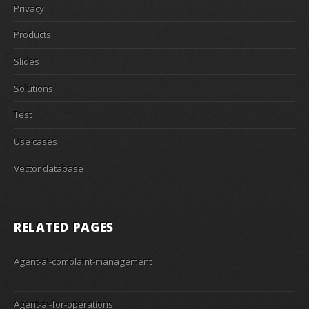
Privacy
Products
Slides
Solutions
Test
Use cases
Vector database
RELATED PAGES
Agent-ai-complaint-management
Agent-ai-for-operations