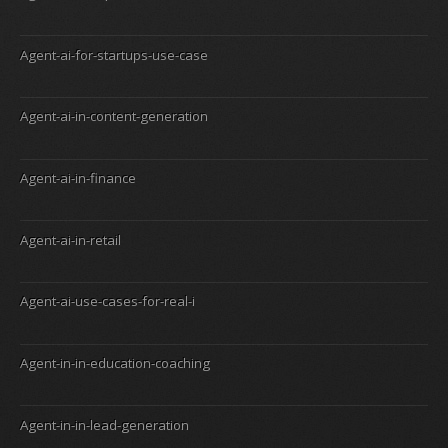
Agent-ai-for-startups-use-case
Agent-ai-in-content-generation
Agent-ai-in-finance
Agent-ai-in-retail
Agent-ai-use-cases-for-real-i
Agent-in-in-education-coaching
Agent-in-in-lead-generation