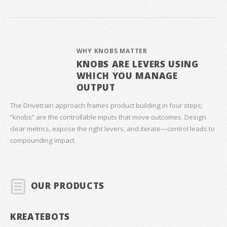
WHY KNOBS MATTER
KNOBS ARE LEVERS USING
WHICH YOU MANAGE
OUTPUT
The Drivetrain approach frames product building in four steps;
“knobs” are the controllable inputs that move outcomes. Design
clear metrics, expose the right levers, and iterate—control leads to
compounding impact.
OUR PRODUCTS
KREATEBOTS