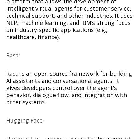
platform that allows the development of
intelligent virtual agents for customer service,
technical support, and other industries. It uses
NLP, machine learning, and IBM’s strong focus
on industry-specific applications (e.g.,
healthcare, finance).
Rasa
:
Rasa
is an open-source framework for building
AI assistants and conversational agents. It
gives developers control over the agent's
behavior, dialogue flow, and integration with
other systems.
Hugging Face
:
Hugging Face
provides access to thousands of