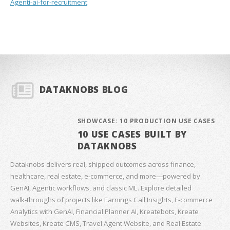
Agenti-ai-for-recruitment
DATAKNOBS BLOG
SHOWCASE: 10 PRODUCTION USE CASES
10 USE CASES BUILT BY
DATAKNOBS
Dataknobs delivers real, shipped outcomes across finance,
healthcare, real estate, e‑commerce, and more—powered by
GenAI, Agentic workflows, and classic ML. Explore detailed
walk‑throughs of projects like Earnings Call Insights, E‑commerce
Analytics with GenAI, Financial Planner AI, Kreatebots, Kreate
Websites, Kreate CMS, Travel Agent Website, and Real Estate