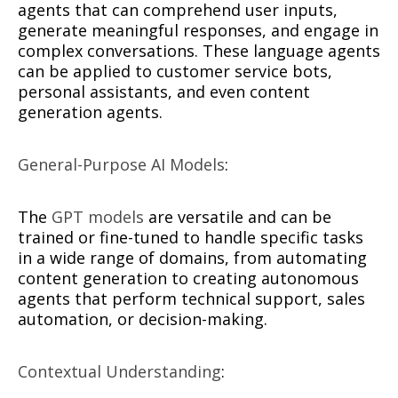
agents that can comprehend user inputs,
generate meaningful responses, and engage in
complex conversations. These language agents
can be applied to customer service bots,
personal assistants, and even content
generation agents.
General-Purpose AI Models
:
The
GPT models
are versatile and can be
trained or fine-tuned to handle specific tasks
in a wide range of domains, from automating
content generation to creating autonomous
agents that perform technical support, sales
automation, or decision-making.
Contextual Understanding
: