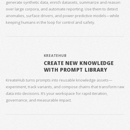
generate synthetic data, enrich datasets, summarize and reason
over large corpora, and automate reporting. Use them to detect
anomalies, surface drivers, and power predictive models—while
keeping humans in the loop for control and safety.
KREATEHUB
CREATE NEW KNOWLEDGE
WITH PROMPT LIBRARY
KreateHub turns prompts into reusable knowledge assets—
experiment, track variants, and compose chains that transform raw
data into decisions. It’s your workspace for rapid iteration,
governance, and measurable impact.