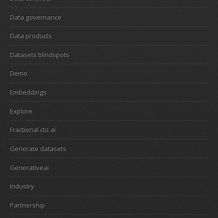
Data governance
Data products
Datasets blindspots
Demo
Embeddings
Explore
Fractional cto ai
Generate datasets
Generativeai
Industry
Partnership