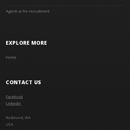
Agenti-ai-for-recruitment
EXPLORE MORE
Home
CONTACT US
Facebook
Linkedin
Redmond, WA
USA