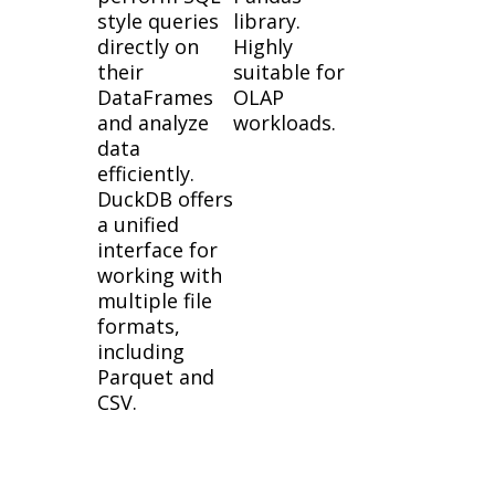
style queries
library.
directly on
Highly
their
suitable for
DataFrames
OLAP
and analyze
workloads.
data
efficiently.
DuckDB offers
a unified
interface for
working with
multiple file
formats,
including
Parquet and
CSV.