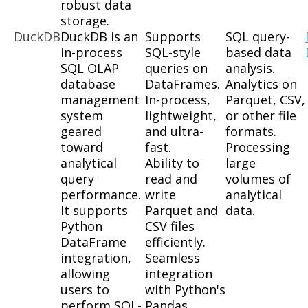
robust data
storage.
DuckDB
DuckDB is an
Supports
SQL query-
in-process
SQL-style
based data
SQL OLAP
queries on
analysis.
database
DataFrames.
Analytics on
management
In-process,
Parquet, CSV,
system
lightweight,
or other file
geared
and ultra-
formats.
toward
fast.
Processing
analytical
Ability to
large
query
read and
volumes of
performance.
write
analytical
It supports
Parquet and
data.
Python
CSV files
DataFrame
efficiently.
integration,
Seamless
allowing
integration
users to
with Python's
perform SQL-
Pandas