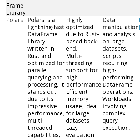
Frame
Library
Polars
Polars is a
Highly
Data
lightning-fast
optimized
manipulation
DataFrame
due to Rust-
and analysis
library
based back-
on large
written in
end.
datasets.
Rust and
Multi-
Scripts
optimized for
threading
requiring
parallel
support for
high-
querying and
high
performing
processing. It
performance.
DataFrame
stands out
Efficient
operations.
due to its
memory
Workloads
impressive
usage, ideal
involving
performance,
for large
complex
multi-
datasets.
query
threaded
Lazy
execution.
capabilities,
evaluation