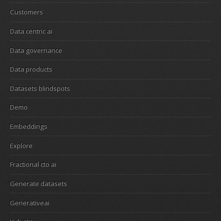
Customers
Data centric ai
Data governance
Data products
Datasets blindspots
Demo
Embeddings
Explore
Fractional cto ai
Generate datasets
Generativeai