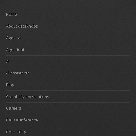
Home
About dataknobs
Agent ai
Agentic ai
Ai
Ai assistants
Blog
Capability led solutions
Careers
Causal inference
Consulting