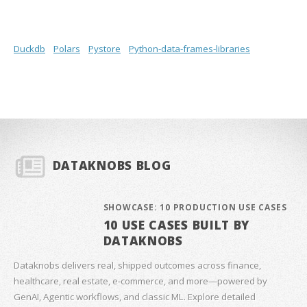
Duckdb
Polars
Pystore
Python-data-frames-libraries
DATAKNOBS BLOG
SHOWCASE: 10 PRODUCTION USE CASES
10 USE CASES BUILT BY
DATAKNOBS
Dataknobs delivers real, shipped outcomes across finance,
healthcare, real estate, e‑commerce, and more—powered by
GenAI, Agentic workflows, and classic ML. Explore detailed