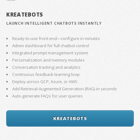
KREATEBOTS
LAUNCH INTELLIGENT CHATBOTS INSTANTLY
Ready-to-use front-end—configure in minutes
Admin dashboard for full chatbot control
Integrated prompt management system
Personalization and memory modules
Conversation tracking and analytics
Continuous feedback learning loop
Deploy across GCP, Azure, or AWS
Add Retrieval-Augmented Generation (RAG) in seconds
Auto-generate FAQs for user queries
KREATEBOTS