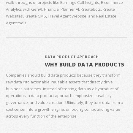
walk‑throughs of projects like Earnings Call Insights, E‑commerce
Analytics with GenAI, Financial Planner AI, Kreatebots, Kreate
Websites, Kreate CMS, Travel Agent Website, and Real Estate
Agent tools.
DATA PRODUCT APPROACH
WHY BUILD DATA PRODUCTS
Companies should build data products because they transform
raw data into actionable, reusable assets that directly drive
business outcomes. Instead of treating data as a byproduct of
operations, a data product approach emphasizes usability,
governance, and value creation. Ultimately, they turn data from a
cost center into a growth engine, unlocking compounding value
across every function of the enterprise.