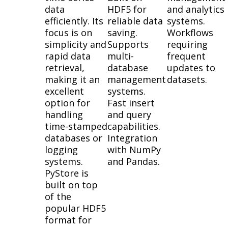
data
HDF5 for
and analytics
efficiently. Its
reliable data
systems.
focus is on
saving.
Workflows
simplicity and
Supports
requiring
rapid data
multi-
frequent
retrieval,
database
updates to
making it an
management
datasets.
excellent
systems.
option for
Fast insert
handling
and query
time-stamped
capabilities.
databases or
Integration
logging
with NumPy
systems.
and Pandas.
PyStore is
built on top
of the
popular HDF5
format for