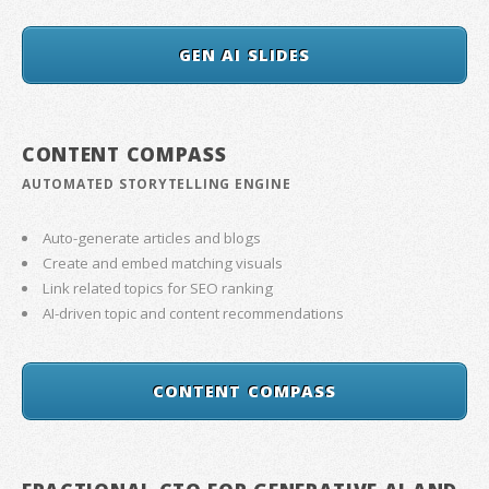
GEN AI SLIDES
CONTENT COMPASS
AUTOMATED STORYTELLING ENGINE
Auto-generate articles and blogs
Create and embed matching visuals
Link related topics for SEO ranking
AI-driven topic and content recommendations
CONTENT COMPASS