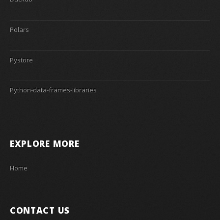
Polars
Pystore
Python-data-frames-libraries
EXPLORE MORE
Home
CONTACT US