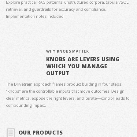
Explore practical RAG patterns: unstructured corpora, tabular/SQL
retrieval, and guardrails for accuracy and compliance.
Implementation notes included.
WHY KNOBS MATTER
KNOBS ARE LEVERS USING
WHICH YOU MANAGE
OUTPUT
The Drivetrain approach frames product building in four steps;
“knobs” are the controllable inputs that move outcomes. Design
clear metrics, expose the right levers, and iterate—control leads to
compounding impact.
OUR PRODUCTS