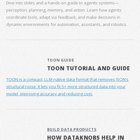
Dive into slides and a hands‑on guide to agentic systems—
perception, planning, memory, and action. Learn how agents
coordinate tools, adapt via feedback, and make decisions in
dynamic environments for automation, assistants, and robotics.
TOON GUIDE
TOON TUTORIAL AND GUIDE
TOON is a compact, LLM-native data format that removes JSON’s
structural noise. It lets you fit 5× more structured data into your
model, improving accuracy and reducing cost.
BUILD DATA PRODUCTS
HOW DATAKNOBS HELP IN