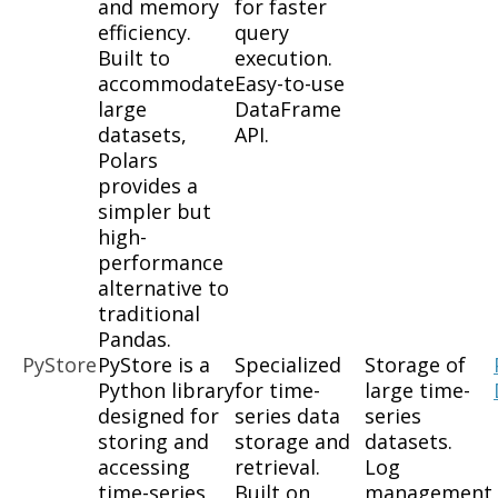
and memory
for faster
efficiency.
query
Built to
execution.
accommodate
Easy-to-use
large
DataFrame
datasets,
API.
Polars
provides a
simpler but
high-
performance
alternative to
traditional
Pandas.
PyStore
PyStore is a
Specialized
Storage of
Python library
for time-
large time-
designed for
series data
series
storing and
storage and
datasets.
accessing
retrieval.
Log
time-series
Built on
management