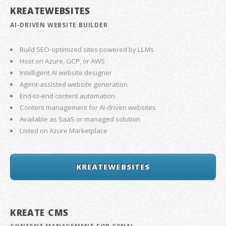
KREATEWEBSITES
AI-DRIVEN WEBSITE BUILDER
Build SEO-optimized sites powered by LLMs
Host on Azure, GCP, or AWS
Intelligent AI website designer
Agent-assisted website generation
End-to-end content automation
Content management for AI-driven websites
Available as SaaS or managed solution
Listed on Azure Marketplace
KREATEWEBSITES
KREATE CMS