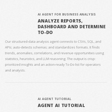
AI AGENT FOR BUSINESS ANALYSIS
ANALYZE REPORTS,
DASHBOARD AND DETERMINE
TO-DO
Our structured‑data analysis agent connects to CSVs, SQL, and
APIs; auto‑detects schemas; and standardizes formats. It finds
trends, anomalies, correlations, and revenue opportunities using
statistics, heuristics, and LLM reasoning. The output is crisp:
prioritized insights and an action‑ready To‑Do list for operators
and analysts.
AI AGENT TUTORIAL
AGENT AI TUTORIAL