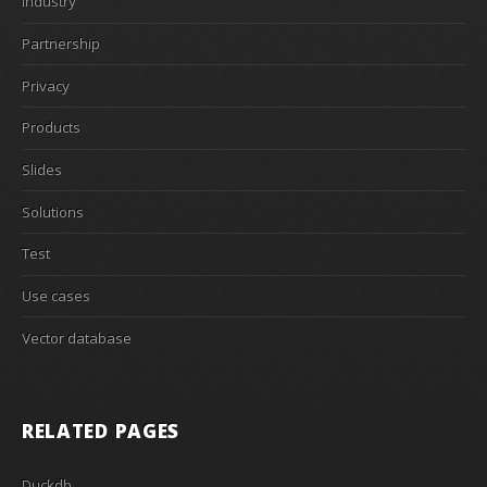
Industry
Partnership
Privacy
Products
Slides
Solutions
Test
Use cases
Vector database
RELATED PAGES
Duckdb