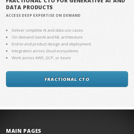
FRACTIONAL CTO FOR GENERATIVE AI AND
DATA PRODUCTS
ACCESS DEEP EXPERTISE ON DEMAND
Deliver complete AI and data use cases
On-demand GenAI and ML architecture
End-to-end product design and deployment
Integration across cloud ecosystems
Work across AWS, GCP, or Azure
FRACTIONAL CTO
MAIN PAGES