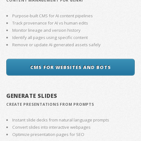
CONTENT MANAGEMENT FOR GENAI
Purpose-built CMS for AI content pipelines
Track provenance for AI vs human edits
Monitor lineage and version history
Identify all pages using specific content
Remove or update AI-generated assets safely
CMS FOR WEBSITES AND BOTS
GENERATE SLIDES
CREATE PRESENTATIONS FROM PROMPTS
Instant slide decks from natural language prompts
Convert slides into interactive webpages
Optimize presentation pages for SEO