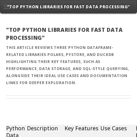
"TOP PYTHON LIBRARIES FOR FAST DATA PROCESSING"
"TOP PYTHON LIBRARIES FOR FAST DATA
PROCESSING"
THIS ARTICLE REVIEWS THREE PYTHON DATAFRAME-
RELATED LIBRARIES POLARS, PYSTORE, AND DUCKDB
HIGHLIGHTING THEIR KEY FEATURES, SUCH AS
PERFORMANCE, DATA STORAGE, AND SQL-STYLE QUERYING,
ALONGSIDE THEIR IDEAL USE CASES AND DOCUMENTATION
LINKS FOR DEEPER EXPLORATION.
Python
Description
Key Features
Use Cases
Data