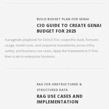
BUILD BUDGET PLAN FOR GENAI
CIO GUIDE TO CREATE GENAI
BUDGET FOR 2025
A pragmatic playbook for CIOs/CTOs: scope the stack, forecast
usage, model costs, and sequence investments across infra,
safety, and business use cases. Apply the framework to IT first,
then scale to enterprise functions.
RAG FOR UNSTRUCTURED &
STRUCTURED DATA
RAG USE CASES AND
IMPLEMENTATION