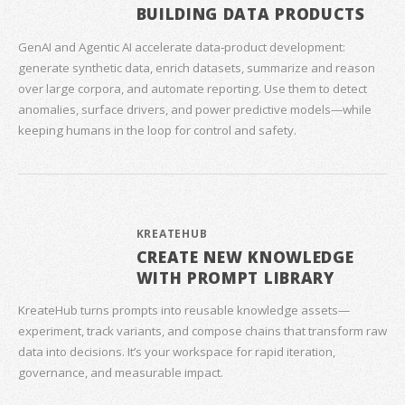
BUILDING DATA PRODUCTS
GenAI and Agentic AI accelerate data‑product development:
generate synthetic data, enrich datasets, summarize and reason
over large corpora, and automate reporting. Use them to detect
anomalies, surface drivers, and power predictive models—while
keeping humans in the loop for control and safety.
KREATEHUB
CREATE NEW KNOWLEDGE
WITH PROMPT LIBRARY
KreateHub turns prompts into reusable knowledge assets—
experiment, track variants, and compose chains that transform raw
data into decisions. It’s your workspace for rapid iteration,
governance, and measurable impact.