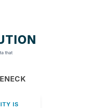
UTION
ta that
LENECK
ITY IS