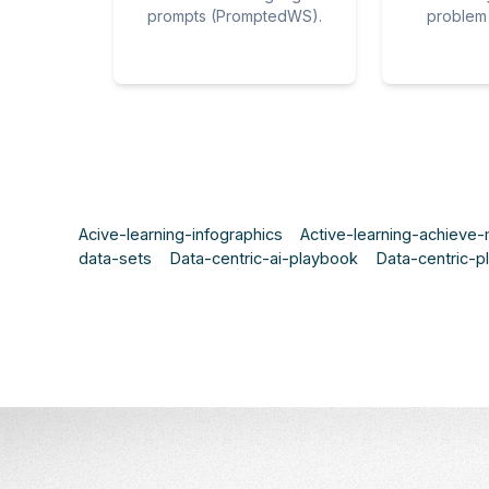
prompts (PromptedWS).
problem 
Acive-learning-infographics
Active-learning-achieve
data-sets
Data-centric-ai-playbook
Data-centric-p