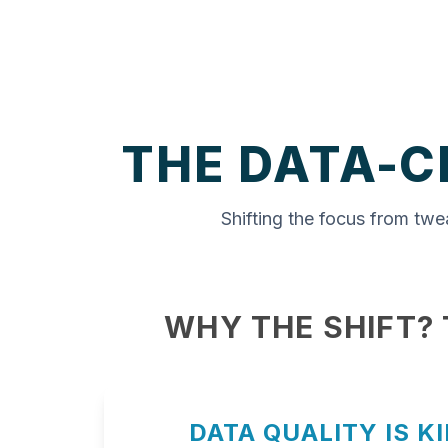
THE DATA-C
Shifting the focus from twe
WHY THE SHIFT?
DATA QUALITY IS K