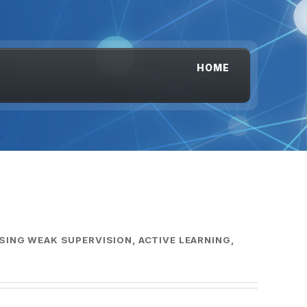
HOME
SING WEAK SUPERVISION, ACTIVE LEARNING,