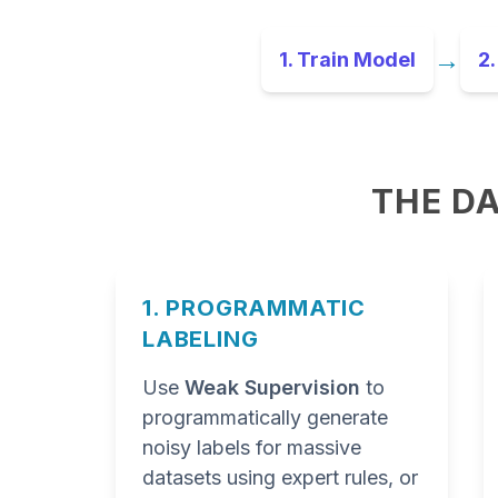
→
1. Train Model
2.
THE DA
1. PROGRAMMATIC
LABELING
Use
Weak Supervision
to
programmatically generate
noisy labels for massive
datasets using expert rules, or