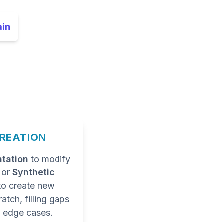
ain
CREATION
tation
to modify
a or
Synthetic
to create new
atch, filling gaps
 edge cases.