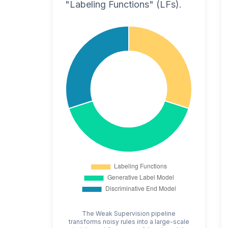
"Labeling Functions" (LFs).
The Weak Supervision pipeline
transforms noisy rules into a large-scale