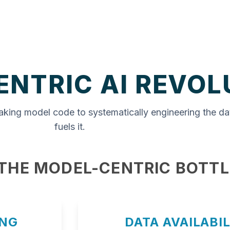
ENTRIC AI REVOL
aking model code to systematically engineering the da
fuels it.
 THE MODEL-CENTRIC BOTT
ING
DATA AVAILABIL