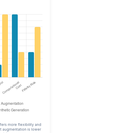
fers more flexibility and
ut augmentation is lower