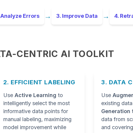
→
→
 Analyze Errors
3. Improve Data
4. Retr
TA-CENTRIC AI TOOLKIT
2. EFFICIENT LABELING
3. DATA 
Use
Active Learning
to
Use
Augmen
intelligently select the most
existing dat
informative data points for
Generation
manual labeling, maximizing
data from scr
model improvement while
and covering