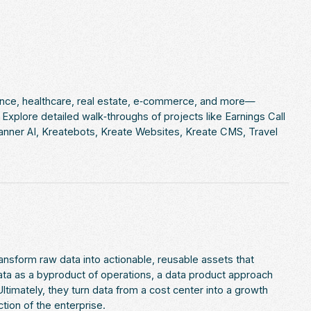
ance, healthcare, real estate, e‑commerce, and more—
xplore detailed walk‑throughs of projects like Earnings Call
lanner AI, Kreatebots, Kreate Websites, Kreate CMS, Travel
nsform raw data into actionable, reusable assets that
data as a byproduct of operations, a data product approach
ltimately, they turn data from a cost center into a growth
ion of the enterprise.