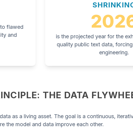
SHRINKIN
202
e to flawed
ity and
is the projected year for the ex
quality public text data, forci
engineering.
INCIPLE: THE DATA FLYWHE
data as a living asset. The goal is a continuous, iterati
re the model and data improve each other.