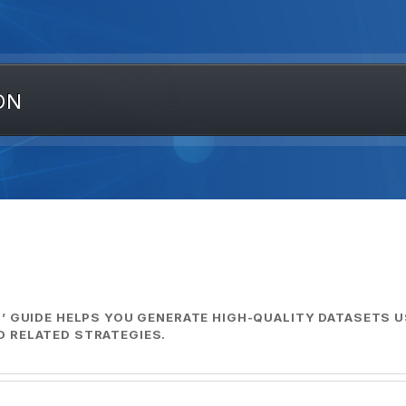
ON
’ GUIDE HELPS YOU GENERATE HIGH-QUALITY DATASETS U
 RELATED STRATEGIES.