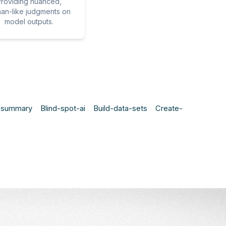
roviding nuanced,
an-like judgments on
model outputs.
t-summary
Blind-spot-ai
Build-data-sets
Create-