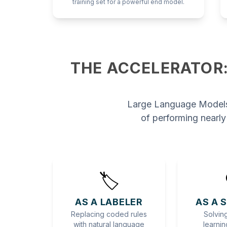
training set for a powerful end model.
THE ACCELERATOR:
Large Language Models
of performing nearly
🏷️
AS A LABELER
AS A 
Replacing coded rules
Solving
with natural language
learnin