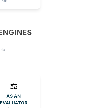
risk.
 ENGINES
ble
⚖️
AS AN
EVALUATOR