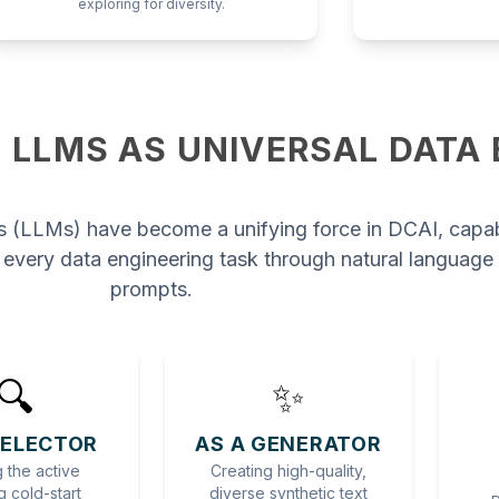
exploring for diversity.
 LLMS AS UNIVERSAL DATA
 (LLMs) have become a unifying force in DCAI, capa
 every data engineering task through natural language
prompts.
🔍
✨
SELECTOR
AS A GENERATOR
 the active
Creating high-quality,
g cold-start
diverse synthetic text