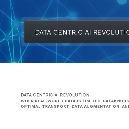
DATA CENTRIC AI REVOLUTI
DATA CENTRIC AI REVOLUTION
WHEN REAL-WORLD DATA IS LIMITED, DATAKNOBS
OPTIMAL TRANSPORT, DATA AUGMENTATION, AND