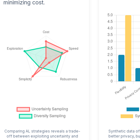
minimizing cost.
Comparing AL strategies reveals a trade-
Synthetic data of
off between exploiting uncertainty and
better privacy, b