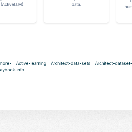
P
(ActiveLLM).
data.
hum
-more-
Active-learning
Architect-data-sets
Architect-datase
laybook-info