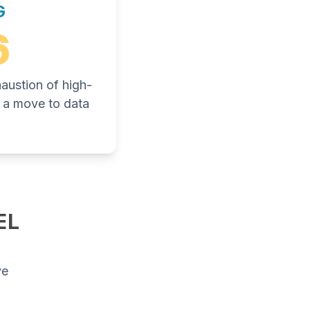
G
6
haustion of high-
ng a move to data
EL
ve