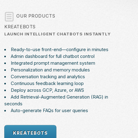
OUR PRODUCTS
KREATEBOTS
LAUNCH INTELLIGENT CHATBOTS INSTANTLY
Ready-to-use front-end—configure in minutes
Admin dashboard for full chatbot control
Integrated prompt management system
Personalization and memory modules
Conversation tracking and analytics
Continuous feedback learning loop
Deploy across GCP, Azure, or AWS
Add Retrieval-Augmented Generation (RAG) in
seconds
Auto-generate FAQs for user queries
KREATEBOTS