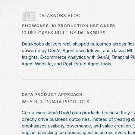
DATAKNOBS BLOG
SHOWCASE: 10 PRODUCTION USE CASES
10 USE CASES BUILT BY DATAKNOBS
Dataknobs delivers real, shipped outcomes across fin
powered by GenAI, Agentic workflows, and classic ML. E
Insights, E‑commerce Analytics with GenAI, Financial P
Agent Website, and Real Estate Agent tools.
DATA PRODUCT APPROACH
WHY BUILD DATA PRODUCTS
Companies should build data products because they tra
directly drive business outcomes. Instead of treating 
emphasizes usability, governance, and value creation. U
engine, unlocking compounding value across every funct