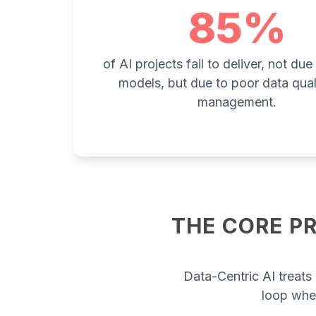
85%
of AI projects fail to deliver, not du
models, but due to poor data qual
management.
THE CORE PR
Data-Centric AI treats 
loop whe