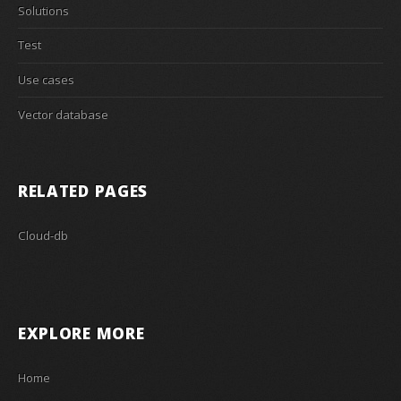
Solutions
Test
Use cases
Vector database
RELATED PAGES
Cloud-db
EXPLORE MORE
Home