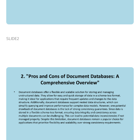
SLIDE2