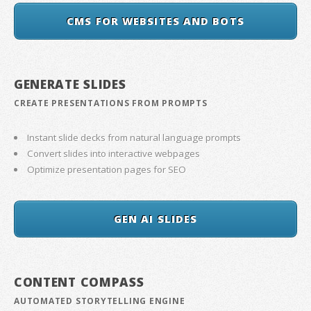
CMS FOR WEBSITES AND BOTS
GENERATE SLIDES
CREATE PRESENTATIONS FROM PROMPTS
Instant slide decks from natural language prompts
Convert slides into interactive webpages
Optimize presentation pages for SEO
GEN AI SLIDES
CONTENT COMPASS
AUTOMATED STORYTELLING ENGINE