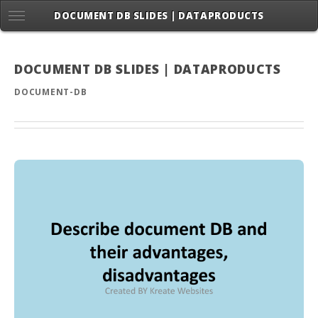
DOCUMENT DB SLIDES | DATAPRODUCTS
DOCUMENT DB SLIDES | DATAPRODUCTS
DOCUMENT-DB