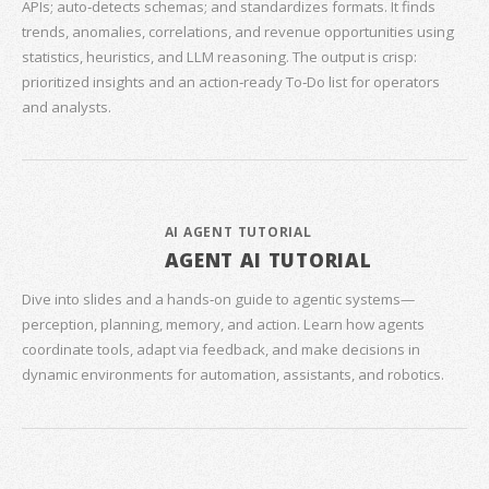
APIs; auto‑detects schemas; and standardizes formats. It finds
trends, anomalies, correlations, and revenue opportunities using
statistics, heuristics, and LLM reasoning. The output is crisp:
prioritized insights and an action‑ready To‑Do list for operators
and analysts.
AI AGENT TUTORIAL
AGENT AI TUTORIAL
Dive into slides and a hands‑on guide to agentic systems—
perception, planning, memory, and action. Learn how agents
coordinate tools, adapt via feedback, and make decisions in
dynamic environments for automation, assistants, and robotics.