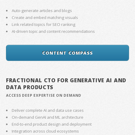
Auto-generate articles and blogs
Create and embed matching visuals
Link related topics for SEO ranking
AI-driven topic and content recommendations
CONTENT COMPASS
FRACTIONAL CTO FOR GENERATIVE AI AND
DATA PRODUCTS
ACCESS DEEP EXPERTISE ON DEMAND
Deliver complete AI and data use cases
On-demand GenAI and ML architecture
End-to-end product design and deployment
Integration across cloud ecosystems