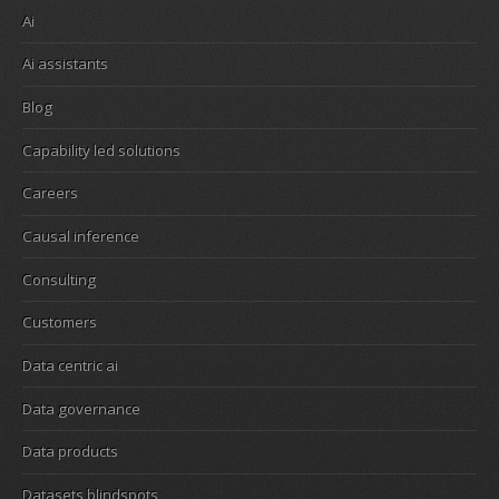
Ai
Ai assistants
Blog
Capability led solutions
Careers
Causal inference
Consulting
Customers
Data centric ai
Data governance
Data products
Datasets blindspots