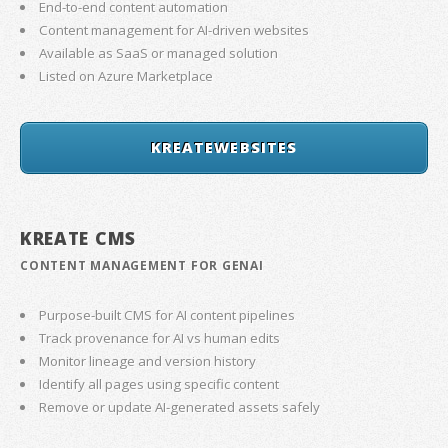
End-to-end content automation
Content management for AI-driven websites
Available as SaaS or managed solution
Listed on Azure Marketplace
KREATEWEBSITES
KREATE CMS
CONTENT MANAGEMENT FOR GENAI
Purpose-built CMS for AI content pipelines
Track provenance for AI vs human edits
Monitor lineage and version history
Identify all pages using specific content
Remove or update AI-generated assets safely