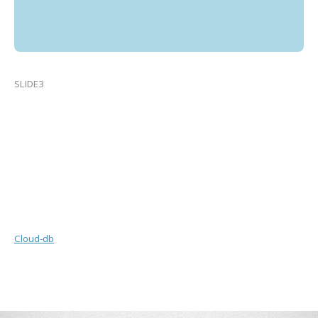
SLIDE3
Cloud-db