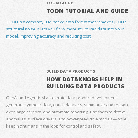
TOON GUIDE
TOON TUTORIAL AND GUIDE
TOON is a compact, LLM-native data format that removes JSON’s
structural noise. It lets you fit 5× more structured data into your
model, improving accuracy and reducing cost.
BUILD DATA PRODUCTS
HOW DATAKNOBS HELP IN
BUILDING DATA PRODUCTS
GenAI and Agentic AI accelerate data‑product development:
generate synthetic data, enrich datasets, summarize and reason
over large corpora, and automate reporting. Use them to detect
anomalies, surface drivers, and power predictive models—while
keeping humans in the loop for control and safety.