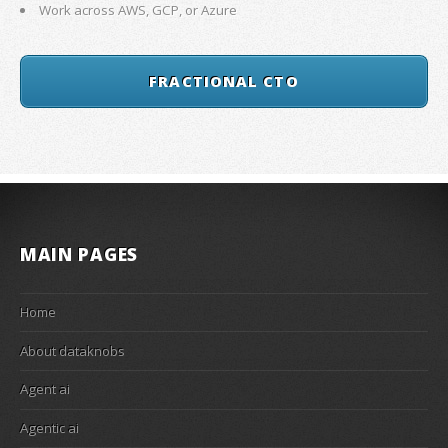
Work across AWS, GCP, or Azure
FRACTIONAL CTO
MAIN PAGES
Home
About dataknobs
Agent ai
Agentic ai