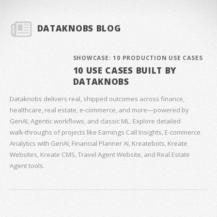
DATAKNOBS BLOG
SHOWCASE: 10 PRODUCTION USE CASES
10 USE CASES BUILT BY
DATAKNOBS
Dataknobs delivers real, shipped outcomes across finance,
healthcare, real estate, e‑commerce, and more—powered by
GenAI, Agentic workflows, and classic ML. Explore detailed
walk‑throughs of projects like Earnings Call Insights, E‑commerce
Analytics with GenAI, Financial Planner AI, Kreatebots, Kreate
Websites, Kreate CMS, Travel Agent Website, and Real Estate
Agent tools.