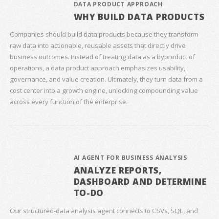
DATA PRODUCT APPROACH
WHY BUILD DATA PRODUCTS
Companies should build data products because they transform
raw data into actionable, reusable assets that directly drive
business outcomes. Instead of treating data as a byproduct of
operations, a data product approach emphasizes usability,
governance, and value creation. Ultimately, they turn data from a
cost center into a growth engine, unlocking compounding value
across every function of the enterprise.
AI AGENT FOR BUSINESS ANALYSIS
ANALYZE REPORTS,
DASHBOARD AND DETERMINE
TO-DO
Our structured‑data analysis agent connects to CSVs, SQL, and