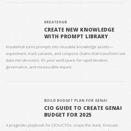
KREATEHUB
CREATE NEW KNOWLEDGE
WITH PROMPT LIBRARY
KreateHub turns prompts into reusable knowledge assets—
experiment, track variants, and compose chains that transform raw
data into decisions. It’s your workspace for rapid iteration,
governance, and measurable impact.
BUILD BUDGET PLAN FOR GENAI
CIO GUIDE TO CREATE GENAI
BUDGET FOR 2025
A pragmatic playbook for CIOs/CTOs: scope the stack, forecast