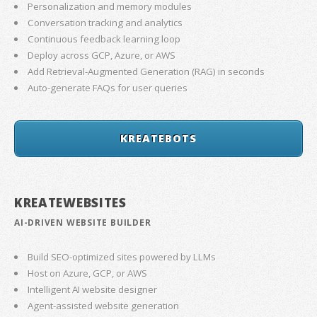
Personalization and memory modules
Conversation tracking and analytics
Continuous feedback learning loop
Deploy across GCP, Azure, or AWS
Add Retrieval-Augmented Generation (RAG) in seconds
Auto-generate FAQs for user queries
KREATEBOTS
KREATEWEBSITES
AI-DRIVEN WEBSITE BUILDER
Build SEO-optimized sites powered by LLMs
Host on Azure, GCP, or AWS
Intelligent AI website designer
Agent-assisted website generation