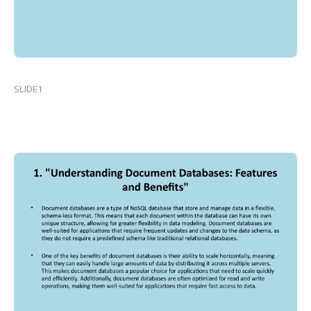
SLIDE1