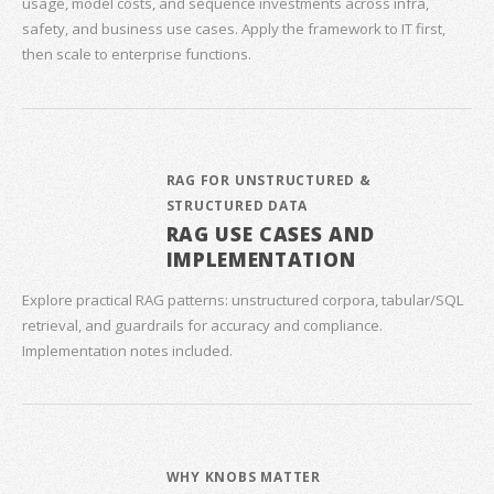
usage, model costs, and sequence investments across infra,
safety, and business use cases. Apply the framework to IT first,
then scale to enterprise functions.
RAG FOR UNSTRUCTURED &
STRUCTURED DATA
RAG USE CASES AND
IMPLEMENTATION
Explore practical RAG patterns: unstructured corpora, tabular/SQL
retrieval, and guardrails for accuracy and compliance.
Implementation notes included.
WHY KNOBS MATTER