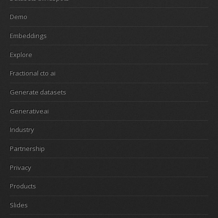
Demo
Embeddings
Explore
Fractional cto ai
Generate datasets
Generativeai
Industry
Partnership
Privacy
Products
Slides