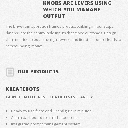
KNOBS ARE LEVERS USING
WHICH YOU MANAGE
OUTPUT
The Drivetrain approach frames product building in four steps;
“knobs” are the controllable inputs that move outcomes. Design
clear metrics, expose the right levers, and iterate—control leads to
compounding impact.
OUR PRODUCTS
KREATEBOTS
LAUNCH INTELLIGENT CHATBOTS INSTANTLY
Ready-to-use front-end—configure in minutes
Admin dashboard for full chatbot control
Integrated prompt management system