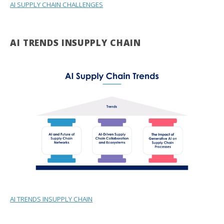
AI SUPPLY CHAIN CHALLENGES
AI TRENDS INSUPPLY CHAIN
AI TRENDS INSUPPLY CHAIN