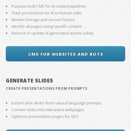
Purpose-built CMS for AI content pipelines
Track provenance for AI vs human edits
Monitor lineage and version history
Identify all pages using specific content
Remove or update AI-generated assets safely
CMS FOR WEBSITES AND BOTS
GENERATE SLIDES
CREATE PRESENTATIONS FROM PROMPTS
Instant slide decks from natural language prompts
Convert slides into interactive webpages
Optimize presentation pages for SEO