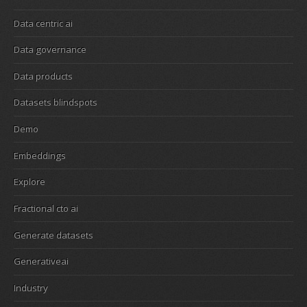
Data centric ai
Data governance
Data products
Datasets blindspots
Demo
Embeddings
Explore
Fractional cto ai
Generate datasets
Generativeai
Industry