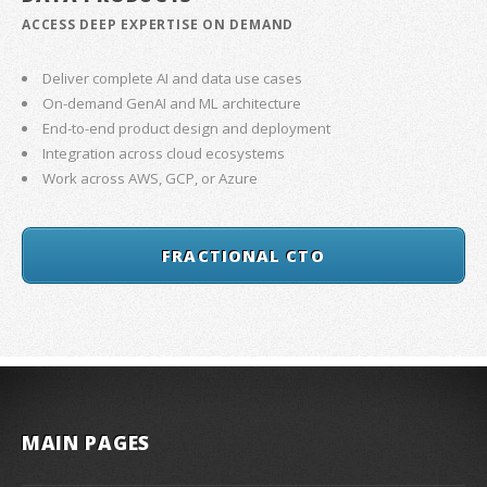
ACCESS DEEP EXPERTISE ON DEMAND
Deliver complete AI and data use cases
On-demand GenAI and ML architecture
End-to-end product design and deployment
Integration across cloud ecosystems
Work across AWS, GCP, or Azure
FRACTIONAL CTO
MAIN PAGES