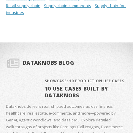
Retail-supply-chain
Supply-chain-components
Supply-chain-for-
industries
DATAKNOBS BLOG
SHOWCASE: 10 PRODUCTION USE CASES
10 USE CASES BUILT BY
DATAKNOBS
Dataknobs delivers real, shipped outcomes across finance,
healthcare, real estate, e‑commerce, and more—powered by
GenAI, Agentic workflows, and classic ML. Explore detailed
walk‑throughs of projects like Earnings Call Insights, E‑commerce