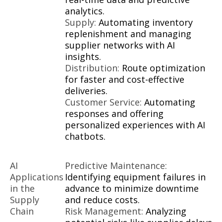
analytics.
Supply:
Automating inventory
replenishment and managing
supplier networks with AI
insights.
Distribution:
Route optimization
for faster and cost-effective
deliveries.
Customer Service:
Automating
responses and offering
personalized experiences with AI
chatbots.
AI
Predictive Maintenance:
Applications
Identifying equipment failures in
in the
advance to minimize downtime
Supply
and reduce costs.
Chain
Risk Management:
Analyzing