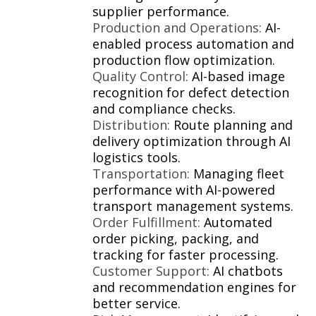
supplier performance.
Production and Operations:
AI-
enabled process automation and
production flow optimization.
Quality Control:
AI-based image
recognition for defect detection
and compliance checks.
Distribution:
Route planning and
delivery optimization through AI
logistics tools.
Transportation:
Managing fleet
performance with AI-powered
transport management systems.
Order Fulfillment:
Automated
order picking, packing, and
tracking for faster processing.
Customer Support:
AI chatbots
and recommendation engines for
better service.