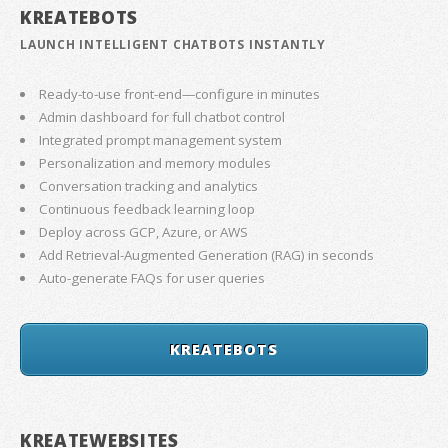
KREATEBOTS
LAUNCH INTELLIGENT CHATBOTS INSTANTLY
Ready-to-use front-end—configure in minutes
Admin dashboard for full chatbot control
Integrated prompt management system
Personalization and memory modules
Conversation tracking and analytics
Continuous feedback learning loop
Deploy across GCP, Azure, or AWS
Add Retrieval-Augmented Generation (RAG) in seconds
Auto-generate FAQs for user queries
KREATEBOTS
KREATEWEBSITES