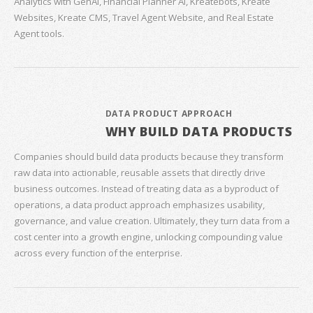
Analytics with GenAI, Financial Planner AI, Kreatebots, Kreate
Websites, Kreate CMS, Travel Agent Website, and Real Estate
Agent tools.
DATA PRODUCT APPROACH
WHY BUILD DATA PRODUCTS
Companies should build data products because they transform
raw data into actionable, reusable assets that directly drive
business outcomes. Instead of treating data as a byproduct of
operations, a data product approach emphasizes usability,
governance, and value creation. Ultimately, they turn data from a
cost center into a growth engine, unlocking compounding value
across every function of the enterprise.