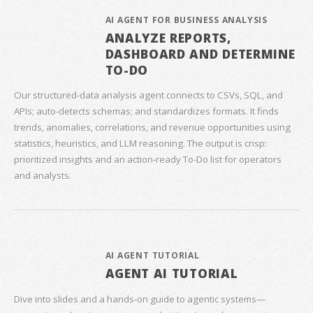
AI AGENT FOR BUSINESS ANALYSIS
ANALYZE REPORTS,
DASHBOARD AND DETERMINE
TO-DO
Our structured‑data analysis agent connects to CSVs, SQL, and
APIs; auto‑detects schemas; and standardizes formats. It finds
trends, anomalies, correlations, and revenue opportunities using
statistics, heuristics, and LLM reasoning. The output is crisp:
prioritized insights and an action‑ready To‑Do list for operators
and analysts.
AI AGENT TUTORIAL
AGENT AI TUTORIAL
Dive into slides and a hands‑on guide to agentic systems—