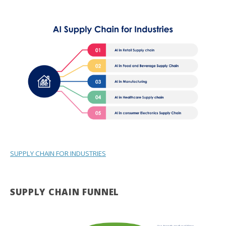
SUPPLY CHAIN FOR INDUSTRIES
SUPPLY CHAIN FUNNEL