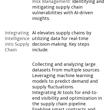
Risk Management:
Identifying and
mitigating supply chain
vulnerabilities with AI-driven
insights.
Integrating
AI elevates supply chains by
Intelligence
utilizing data for real-time
into Supply
decision-making. Key steps
Chain
include:
Collecting and analyzing large
datasets from multiple sources.
Leveraging machine learning
models to predict demand and
supply fluctuations.
Integrating AI tools for end-to-
end visibility and optimization in
the supply chain pipeline.
Enabling smart contracts and