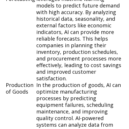
models to predict future demand
with high accuracy. By analyzing
historical data, seasonality, and
external factors like economic
indicators, AI can provide more
reliable forecasts. This helps
companies in planning their
inventory, production schedules,
and procurement processes more
effectively, leading to cost savings
and improved customer
satisfaction.
Production
In the production of goods, AI can
of Goods
optimize manufacturing
processes by predicting
equipment failures, scheduling
maintenance, and improving
quality control. AI-powered
systems can analyze data from