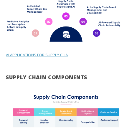
AI APPLICATIONS FOR SUPPLY CHA
SUPPLY CHAIN COMPONENTS