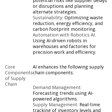
potential risks like supplier delays
or disruptions and planning
alternate strategies.
Sustainability:
Optimizing waste
reduction, energy efficiency, and
carbon footprint monitoring.
Automation with Robotics AI:
Using AI-driven robots in
warehouses and factories for
precision work and efficiency.
Core
AI enhances the following supply
Components
chain components:
of Supply
Chain
Demand Management:
Forecasting trends using AI-
powered algorithms.
Supply Management:
Real-time
tracking of inventory levels and