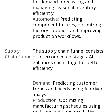
for demand forecasting and
managing seasonal inventory
efficiently.
Automotive:
Predicting
component failures, optimizing
factory supplies, and improving
production workflows.
Supply
The supply chain funnel consists
Chain Funnel
of interconnected stages. AI
enhances each stage for better
efficiency:
Demand:
Predicting customer
trends and needs using AI-driven
analysis.
Production:
Optimizing
manufacturing schedules using
real-time data and predictive