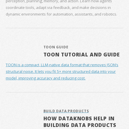
perception, planning, memory, and action. Learn how agents
coordinate tools, adapt via feedback, and make decisions in
dynamic environments for automation, assistants, and robotics.
TOON GUIDE
TOON TUTORIAL AND GUIDE
TOON is a compact, LLM-native data format that removes JSON’s
structural noise. It lets you fit 5× more structured data into your
model, improving accuracy and reducing cost.
BUILD DATA PRODUCTS
HOW DATAKNOBS HELP IN
BUILDING DATA PRODUCTS