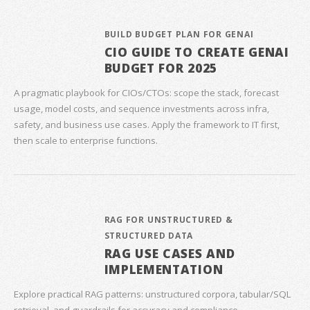
BUILD BUDGET PLAN FOR GENAI
CIO GUIDE TO CREATE GENAI
BUDGET FOR 2025
A pragmatic playbook for CIOs/CTOs: scope the stack, forecast
usage, model costs, and sequence investments across infra,
safety, and business use cases. Apply the framework to IT first,
then scale to enterprise functions.
RAG FOR UNSTRUCTURED &
STRUCTURED DATA
RAG USE CASES AND
IMPLEMENTATION
Explore practical RAG patterns: unstructured corpora, tabular/SQL