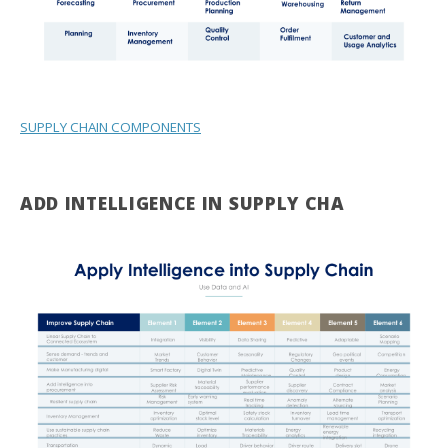
SUPPLY CHAIN COMPONENTS
ADD INTELLIGENCE IN SUPPLY CHA