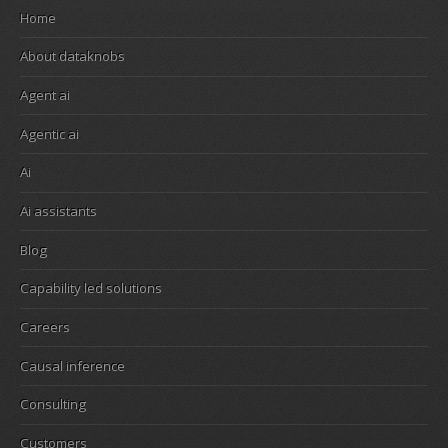
Home
About dataknobs
Agent ai
Agentic ai
Ai
Ai assistants
Blog
Capability led solutions
Careers
Causal inference
Consulting
Customers