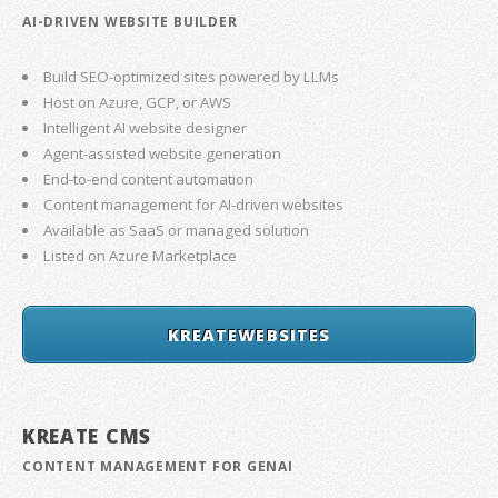
AI-DRIVEN WEBSITE BUILDER
Build SEO-optimized sites powered by LLMs
Host on Azure, GCP, or AWS
Intelligent AI website designer
Agent-assisted website generation
End-to-end content automation
Content management for AI-driven websites
Available as SaaS or managed solution
Listed on Azure Marketplace
KREATEWEBSITES
KREATE CMS
CONTENT MANAGEMENT FOR GENAI