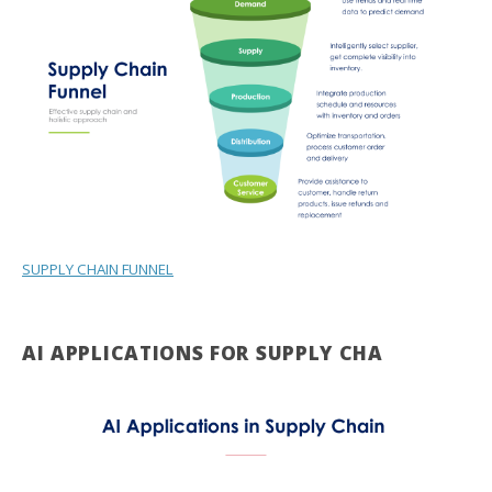
SUPPLY CHAIN FUNNEL
AI APPLICATIONS FOR SUPPLY CHA