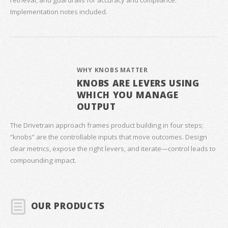
retrieval, and guardrails for accuracy and compliance.
Implementation notes included.
WHY KNOBS MATTER
KNOBS ARE LEVERS USING
WHICH YOU MANAGE
OUTPUT
The Drivetrain approach frames product building in four steps;
“knobs” are the controllable inputs that move outcomes. Design
clear metrics, expose the right levers, and iterate—control leads to
compounding impact.
OUR PRODUCTS