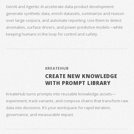
GenAI and Agentic AI accelerate data‑product development:
generate synthetic data, enrich datasets, summarize and reason
over large corpora, and automate reporting. Use them to detect
anomalies, surface drivers, and power predictive models—while
keeping humans in the loop for control and safety.
KREATEHUB
CREATE NEW KNOWLEDGE
WITH PROMPT LIBRARY
KreateHub turns prompts into reusable knowledge assets—
experiment, track variants, and compose chains that transform raw
data into decisions. It’s your workspace for rapid iteration,
governance, and measurable impact.