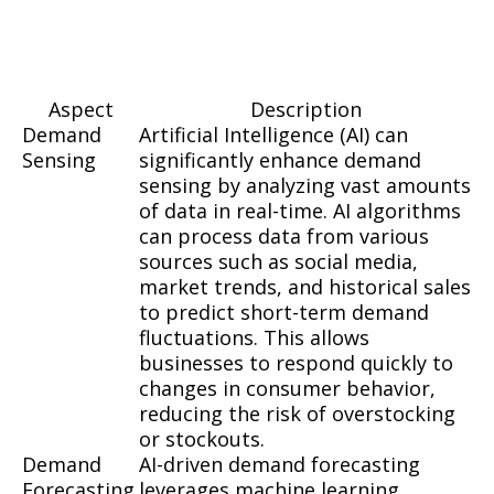
Aspect
Description
Demand
Artificial Intelligence (AI) can
Sensing
significantly enhance demand
sensing by analyzing vast amounts
of data in real-time. AI algorithms
can process data from various
sources such as social media,
market trends, and historical sales
to predict short-term demand
fluctuations. This allows
businesses to respond quickly to
changes in consumer behavior,
reducing the risk of overstocking
or stockouts.
Demand
AI-driven demand forecasting
Forecasting
leverages machine learning