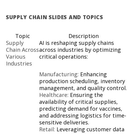
SUPPLY CHAIN SLIDES AND TOPICS
Topic
Description
Supply
AI is reshaping supply chains
Chain Across
across industries by optimizing
Various
critical operations:
Industries
Manufacturing:
Enhancing
production scheduling, inventory
management, and quality control.
Healthcare:
Ensuring the
availability of critical supplies,
predicting demand for vaccines,
and addressing logistics for time-
sensitive deliveries.
Retail:
Leveraging customer data