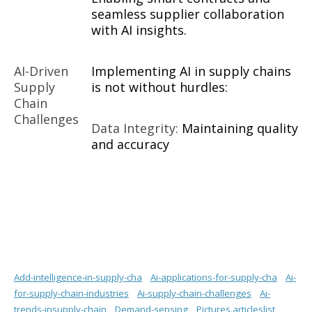
seamless supplier collaboration
with AI insights.
AI-Driven
Implementing AI in supply chains
Supply
is not without hurdles:
Chain
Challenges
Data Integrity:
Maintaining quality
and accuracy
Add-intelligence-in-supply-cha
Ai-applications-for-supply-cha
Ai-
for-supply-chain-industries
Ai-supply-chain-challenges
Ai-
trends-insupply-chain
Demand-sensing
Pictures.articleslist