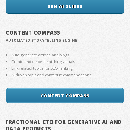
GEN AI SLIDES
CONTENT COMPASS
AUTOMATED STORYTELLING ENGINE
Auto-generate articles and blogs
Create and embed matching visuals
Link related topics for SEO ranking
AI-driven topic and content recommendations
CONTENT COMPASS
FRACTIONAL CTO FOR GENERATIVE AI AND
DATA PRODUCTS