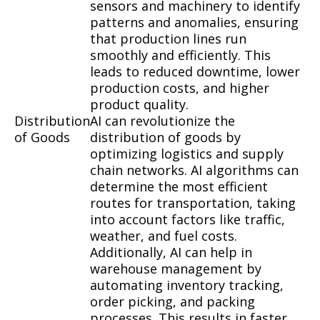
sensors and machinery to identify
patterns and anomalies, ensuring
that production lines run
smoothly and efficiently. This
leads to reduced downtime, lower
production costs, and higher
product quality.
Distribution
AI can revolutionize the
of Goods
distribution of goods by
optimizing logistics and supply
chain networks. AI algorithms can
determine the most efficient
routes for transportation, taking
into account factors like traffic,
weather, and fuel costs.
Additionally, AI can help in
warehouse management by
automating inventory tracking,
order picking, and packing
processes. This results in faster