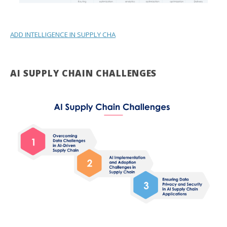
ADD INTELLIGENCE IN SUPPLY CHA
AI SUPPLY CHAIN CHALLENGES