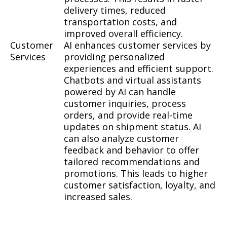
delivery times, reduced
transportation costs, and
improved overall efficiency.
Customer
AI enhances customer services by
Services
providing personalized
experiences and efficient support.
Chatbots and virtual assistants
powered by AI can handle
customer inquiries, process
orders, and provide real-time
updates on shipment status. AI
can also analyze customer
feedback and behavior to offer
tailored recommendations and
promotions. This leads to higher
customer satisfaction, loyalty, and
increased sales.