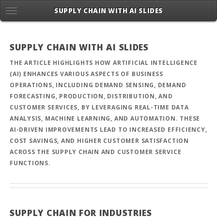
SUPPLY CHAIN WITH AI SLIDES
SUPPLY CHAIN WITH AI SLIDES
THE ARTICLE HIGHLIGHTS HOW ARTIFICIAL INTELLIGENCE
(AI) ENHANCES VARIOUS ASPECTS OF BUSINESS
OPERATIONS, INCLUDING DEMAND SENSING, DEMAND
FORECASTING, PRODUCTION, DISTRIBUTION, AND
CUSTOMER SERVICES, BY LEVERAGING REAL-TIME DATA
ANALYSIS, MACHINE LEARNING, AND AUTOMATION. THESE
AI-DRIVEN IMPROVEMENTS LEAD TO INCREASED EFFICIENCY,
COST SAVINGS, AND HIGHER CUSTOMER SATISFACTION
ACROSS THE SUPPLY CHAIN AND CUSTOMER SERVICE
FUNCTIONS.
SUPPLY CHAIN FOR INDUSTRIES