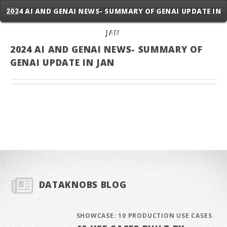
2024 AI AND GENAI NEWS- SUMMARY OF GENAI UPDATE IN
JAN
2024 AI AND GENAI NEWS- SUMMARY OF
GENAI UPDATE IN JAN
DATAKNOBS BLOG
SHOWCASE: 10 PRODUCTION USE CASES