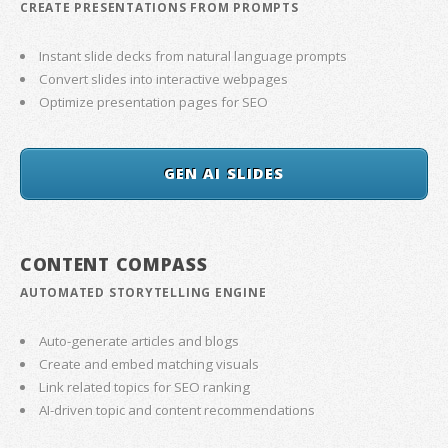
CREATE PRESENTATIONS FROM PROMPTS
Instant slide decks from natural language prompts
Convert slides into interactive webpages
Optimize presentation pages for SEO
GEN AI SLIDES
CONTENT COMPASS
AUTOMATED STORYTELLING ENGINE
Auto-generate articles and blogs
Create and embed matching visuals
Link related topics for SEO ranking
AI-driven topic and content recommendations