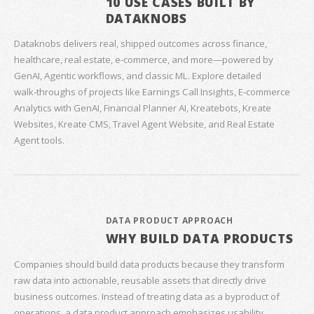
10 USE CASES BUILT BY
DATAKNOBS
Dataknobs delivers real, shipped outcomes across finance,
healthcare, real estate, e‑commerce, and more—powered by
GenAI, Agentic workflows, and classic ML. Explore detailed
walk‑throughs of projects like Earnings Call Insights, E‑commerce
Analytics with GenAI, Financial Planner AI, Kreatebots, Kreate
Websites, Kreate CMS, Travel Agent Website, and Real Estate
Agent tools.
DATA PRODUCT APPROACH
WHY BUILD DATA PRODUCTS
Companies should build data products because they transform
raw data into actionable, reusable assets that directly drive
business outcomes. Instead of treating data as a byproduct of
operations, a data product approach emphasizes usability,