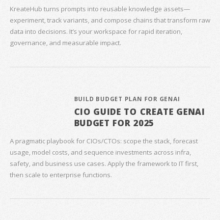
KreateHub turns prompts into reusable knowledge assets—
experiment, track variants, and compose chains that transform raw
data into decisions. It’s your workspace for rapid iteration,
governance, and measurable impact.
BUILD BUDGET PLAN FOR GENAI
CIO GUIDE TO CREATE GENAI
BUDGET FOR 2025
A pragmatic playbook for CIOs/CTOs: scope the stack, forecast
usage, model costs, and sequence investments across infra,
safety, and business use cases. Apply the framework to IT first,
then scale to enterprise functions.