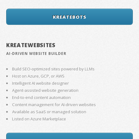
KREATEBOTS
KREATEWEBSITES
AI-DRIVEN WEBSITE BUILDER
Build SEO-optimized sites powered by LLMs
Host on Azure, GCP, or AWS
Intelligent AI website designer
Agent-assisted website generation
End-to-end content automation
Content management for AI-driven websites
Available as SaaS or managed solution
Listed on Azure Marketplace