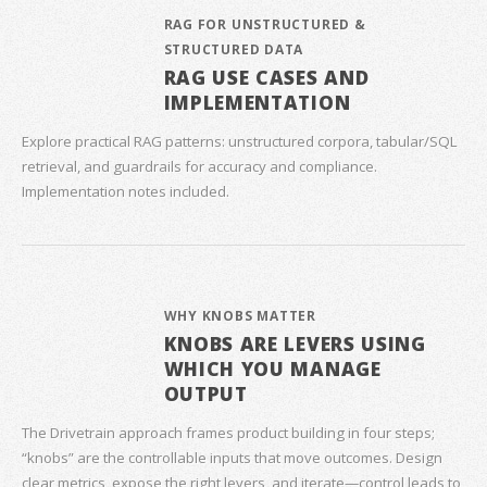
RAG FOR UNSTRUCTURED &
STRUCTURED DATA
RAG USE CASES AND
IMPLEMENTATION
Explore practical RAG patterns: unstructured corpora, tabular/SQL
retrieval, and guardrails for accuracy and compliance.
Implementation notes included.
WHY KNOBS MATTER
KNOBS ARE LEVERS USING
WHICH YOU MANAGE
OUTPUT
The Drivetrain approach frames product building in four steps;
“knobs” are the controllable inputs that move outcomes. Design
clear metrics, expose the right levers, and iterate—control leads to