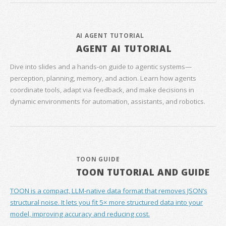
AI AGENT TUTORIAL
AGENT AI TUTORIAL
Dive into slides and a hands‑on guide to agentic systems—
perception, planning, memory, and action. Learn how agents
coordinate tools, adapt via feedback, and make decisions in
dynamic environments for automation, assistants, and robotics.
TOON GUIDE
TOON TUTORIAL AND GUIDE
TOON is a compact, LLM-native data format that removes JSON’s
structural noise. It lets you fit 5× more structured data into your
model, improving accuracy and reducing cost.