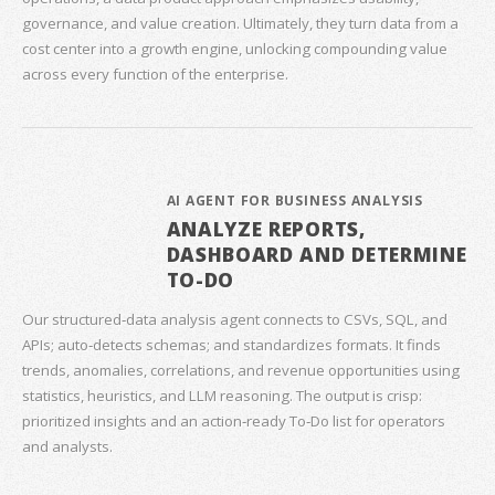
governance, and value creation. Ultimately, they turn data from a
cost center into a growth engine, unlocking compounding value
across every function of the enterprise.
AI AGENT FOR BUSINESS ANALYSIS
ANALYZE REPORTS,
DASHBOARD AND DETERMINE
TO-DO
Our structured‑data analysis agent connects to CSVs, SQL, and
APIs; auto‑detects schemas; and standardizes formats. It finds
trends, anomalies, correlations, and revenue opportunities using
statistics, heuristics, and LLM reasoning. The output is crisp:
prioritized insights and an action‑ready To‑Do list for operators
and analysts.