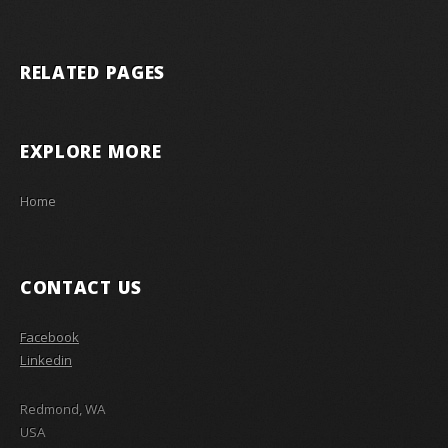
RELATED PAGES
EXPLORE MORE
Home
CONTACT US
Facebook
Linkedin
Redmond, WA
USA