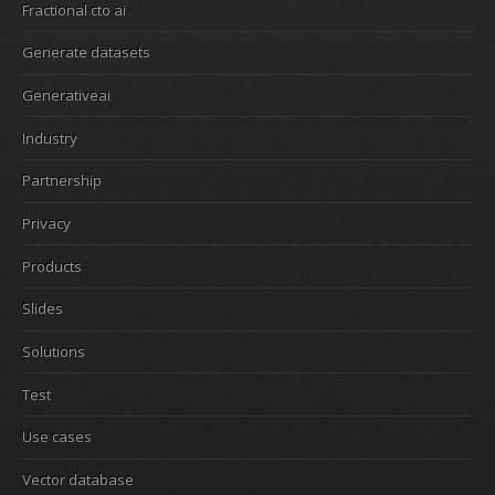
Fractional cto ai
Generate datasets
Generativeai
Industry
Partnership
Privacy
Products
Slides
Solutions
Test
Use cases
Vector database