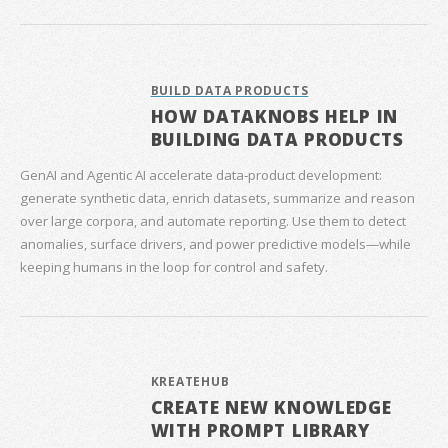
BUILD DATA PRODUCTS
HOW DATAKNOBS HELP IN
BUILDING DATA PRODUCTS
GenAI and Agentic AI accelerate data‑product development:
generate synthetic data, enrich datasets, summarize and reason
over large corpora, and automate reporting. Use them to detect
anomalies, surface drivers, and power predictive models—while
keeping humans in the loop for control and safety.
KREATEHUB
CREATE NEW KNOWLEDGE
WITH PROMPT LIBRARY