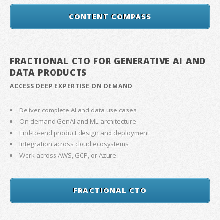
CONTENT COMPASS
FRACTIONAL CTO FOR GENERATIVE AI AND
DATA PRODUCTS
ACCESS DEEP EXPERTISE ON DEMAND
Deliver complete AI and data use cases
On-demand GenAI and ML architecture
End-to-end product design and deployment
Integration across cloud ecosystems
Work across AWS, GCP, or Azure
FRACTIONAL CTO