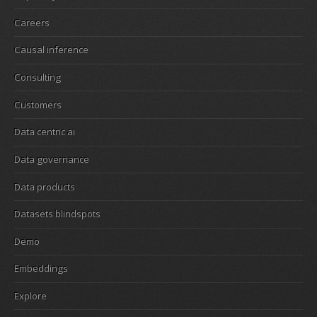
Careers
Causal inference
Consulting
Customers
Data centric ai
Data governance
Data products
Datasets blindspots
Demo
Embeddings
Explore