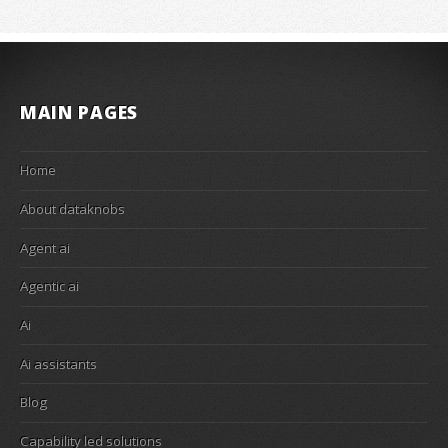
MAIN PAGES
Home
About dataknobs
Agent ai
Agentic ai
Ai
Ai assistants
Blog
Capability led solutions