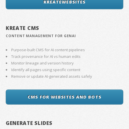
KREATEWEBSITES
KREATE CMS
CONTENT MANAGEMENT FOR GENAI
Purpose-built CMS for AI content pipelines
Track provenance for AI vs human edits
Monitor lineage and version history
Identify all pages using specific content
Remove or update AI-generated assets safely
CMS FOR WEBSITES AND BOTS
GENERATE SLIDES