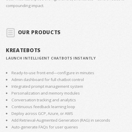
compounding impact.
OUR PRODUCTS
KREATEBOTS
LAUNCH INTELLIGENT CHATBOTS INSTANTLY
Ready-to-use front-end—configure in minutes
Admin dashboard for full chatbot control
Integrated prompt management system
Personalization and memory modules
Conversation tracking and analytics
Continuous feedback learning loop
Deploy across GCP, Azure, or AWS
Add Retrieval-Augmented Generation (RAG) in seconds
Auto-generate FAQs for user queries