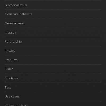
Fractional cto ai
Generate datasets
Generativeai
Industry
Partnership
Privacy
Products
Slides
Solutions
Test
Use cases
Vector database