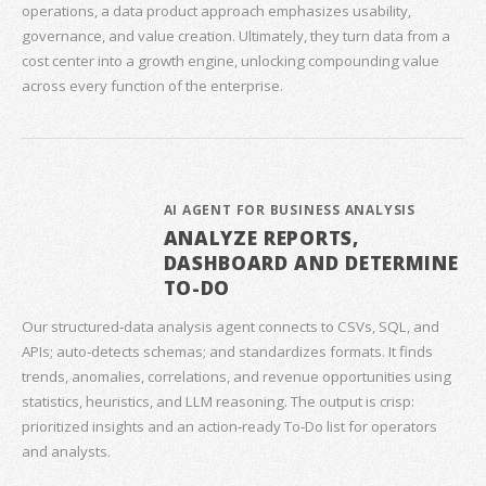
operations, a data product approach emphasizes usability,
governance, and value creation. Ultimately, they turn data from a
cost center into a growth engine, unlocking compounding value
across every function of the enterprise.
AI AGENT FOR BUSINESS ANALYSIS
ANALYZE REPORTS,
DASHBOARD AND DETERMINE
TO-DO
Our structured‑data analysis agent connects to CSVs, SQL, and
APIs; auto‑detects schemas; and standardizes formats. It finds
trends, anomalies, correlations, and revenue opportunities using
statistics, heuristics, and LLM reasoning. The output is crisp:
prioritized insights and an action‑ready To‑Do list for operators
and analysts.