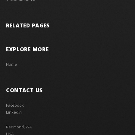
RELATED PAGES
EXPLORE MORE
Home
CONTACT US
Facebook
Linkedin
Redmond, WA
USA