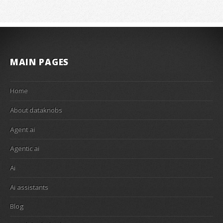
MAIN PAGES
Home
About dataknobs
Agent ai
Agentic ai
Ai
Ai assistants
Blog