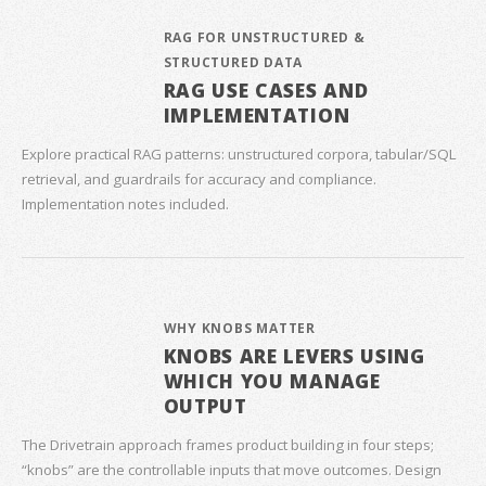
RAG FOR UNSTRUCTURED &
STRUCTURED DATA
RAG USE CASES AND
IMPLEMENTATION
Explore practical RAG patterns: unstructured corpora, tabular/SQL
retrieval, and guardrails for accuracy and compliance.
Implementation notes included.
WHY KNOBS MATTER
KNOBS ARE LEVERS USING
WHICH YOU MANAGE
OUTPUT
The Drivetrain approach frames product building in four steps;
“knobs” are the controllable inputs that move outcomes. Design