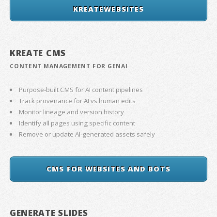
KREATEWEBSITES
KREATE CMS
CONTENT MANAGEMENT FOR GENAI
Purpose-built CMS for AI content pipelines
Track provenance for AI vs human edits
Monitor lineage and version history
Identify all pages using specific content
Remove or update AI-generated assets safely
CMS FOR WEBSITES AND BOTS
GENERATE SLIDES