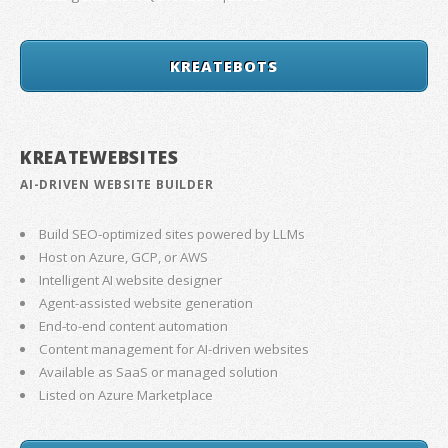
KREATEBOTS
KREATEWEBSITES
AI-DRIVEN WEBSITE BUILDER
Build SEO-optimized sites powered by LLMs
Host on Azure, GCP, or AWS
Intelligent AI website designer
Agent-assisted website generation
End-to-end content automation
Content management for AI-driven websites
Available as SaaS or managed solution
Listed on Azure Marketplace