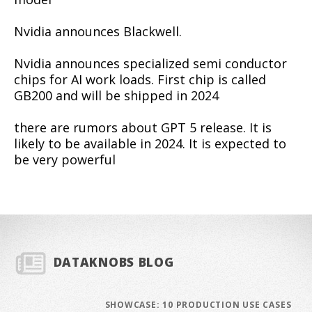
Nvidia announces Blackwell.
Nvidia announces specialized semi conductor
chips for AI work loads. First chip is called
GB200 and will be shipped in 2024
there are rumors about GPT 5 release. It is
likely to be available in 2024. It is expected to
be very powerful
DATAKNOBS BLOG
SHOWCASE: 10 PRODUCTION USE CASES