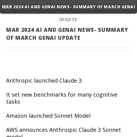
MAR 2024 AI AND GENAI NEWS- SUMMARY OF MARCH GENAI
UPDATE
MAR 2024 AI AND GENAI NEWS- SUMMARY
OF MARCH GENAI UPDATE
Anthropic launched Claude 3.
It set new benchmarks for many cognitive
tasks
Amazon launched Sonnet Model
AWS announces Anthroipic Claude 3 Sonnet
model