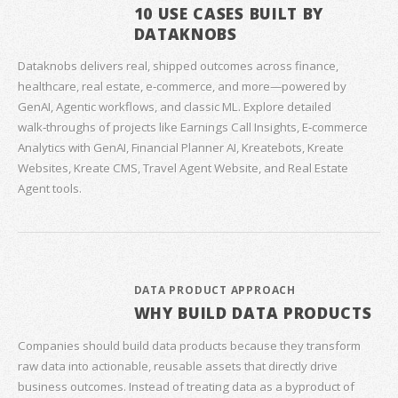
10 USE CASES BUILT BY
DATAKNOBS
Dataknobs delivers real, shipped outcomes across finance,
healthcare, real estate, e‑commerce, and more—powered by
GenAI, Agentic workflows, and classic ML. Explore detailed
walk‑throughs of projects like Earnings Call Insights, E‑commerce
Analytics with GenAI, Financial Planner AI, Kreatebots, Kreate
Websites, Kreate CMS, Travel Agent Website, and Real Estate
Agent tools.
DATA PRODUCT APPROACH
WHY BUILD DATA PRODUCTS
Companies should build data products because they transform
raw data into actionable, reusable assets that directly drive
business outcomes. Instead of treating data as a byproduct of