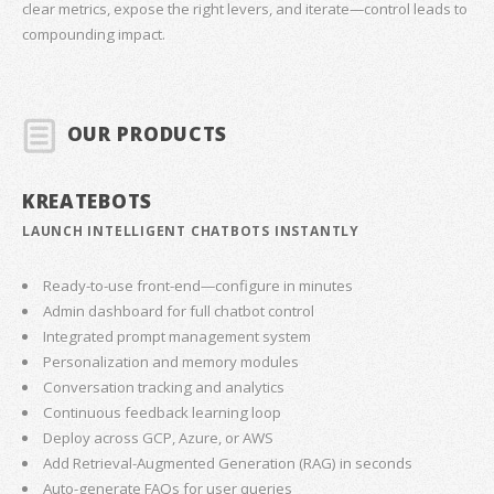
clear metrics, expose the right levers, and iterate—control leads to
compounding impact.
OUR PRODUCTS
KREATEBOTS
LAUNCH INTELLIGENT CHATBOTS INSTANTLY
Ready-to-use front-end—configure in minutes
Admin dashboard for full chatbot control
Integrated prompt management system
Personalization and memory modules
Conversation tracking and analytics
Continuous feedback learning loop
Deploy across GCP, Azure, or AWS
Add Retrieval-Augmented Generation (RAG) in seconds
Auto-generate FAQs for user queries