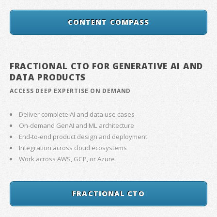
CONTENT COMPASS
FRACTIONAL CTO FOR GENERATIVE AI AND
DATA PRODUCTS
ACCESS DEEP EXPERTISE ON DEMAND
Deliver complete AI and data use cases
On-demand GenAI and ML architecture
End-to-end product design and deployment
Integration across cloud ecosystems
Work across AWS, GCP, or Azure
FRACTIONAL CTO