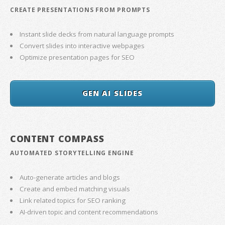
CREATE PRESENTATIONS FROM PROMPTS
Instant slide decks from natural language prompts
Convert slides into interactive webpages
Optimize presentation pages for SEO
GEN AI SLIDES
CONTENT COMPASS
AUTOMATED STORYTELLING ENGINE
Auto-generate articles and blogs
Create and embed matching visuals
Link related topics for SEO ranking
AI-driven topic and content recommendations