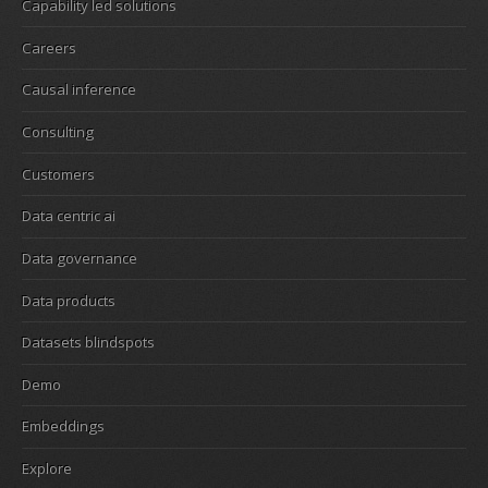
Capability led solutions
Careers
Causal inference
Consulting
Customers
Data centric ai
Data governance
Data products
Datasets blindspots
Demo
Embeddings
Explore