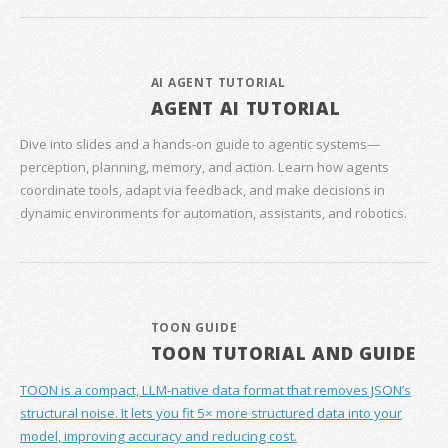
AI AGENT TUTORIAL
AGENT AI TUTORIAL
Dive into slides and a hands‑on guide to agentic systems—
perception, planning, memory, and action. Learn how agents
coordinate tools, adapt via feedback, and make decisions in
dynamic environments for automation, assistants, and robotics.
TOON GUIDE
TOON TUTORIAL AND GUIDE
TOON is a compact, LLM-native data format that removes JSON’s
structural noise. It lets you fit 5× more structured data into your
model, improving accuracy and reducing cost.