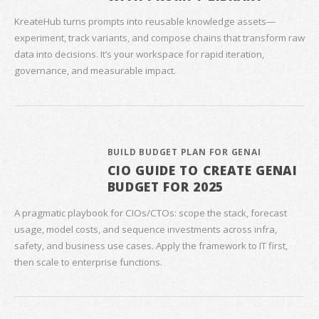
KreateHub turns prompts into reusable knowledge assets—
experiment, track variants, and compose chains that transform raw
data into decisions. It’s your workspace for rapid iteration,
governance, and measurable impact.
BUILD BUDGET PLAN FOR GENAI
CIO GUIDE TO CREATE GENAI
BUDGET FOR 2025
A pragmatic playbook for CIOs/CTOs: scope the stack, forecast
usage, model costs, and sequence investments across infra,
safety, and business use cases. Apply the framework to IT first,
then scale to enterprise functions.