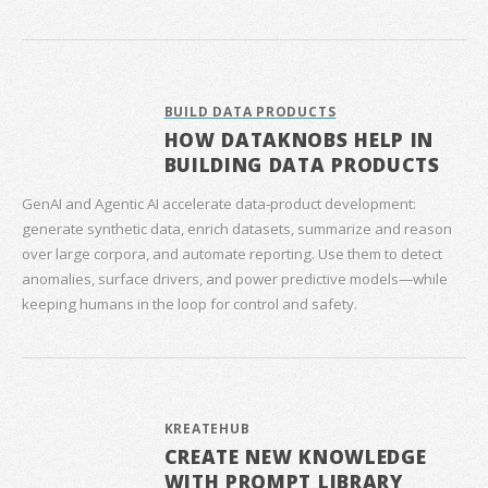
BUILD DATA PRODUCTS
HOW DATAKNOBS HELP IN
BUILDING DATA PRODUCTS
GenAI and Agentic AI accelerate data‑product development:
generate synthetic data, enrich datasets, summarize and reason
over large corpora, and automate reporting. Use them to detect
anomalies, surface drivers, and power predictive models—while
keeping humans in the loop for control and safety.
KREATEHUB
CREATE NEW KNOWLEDGE
WITH PROMPT LIBRARY