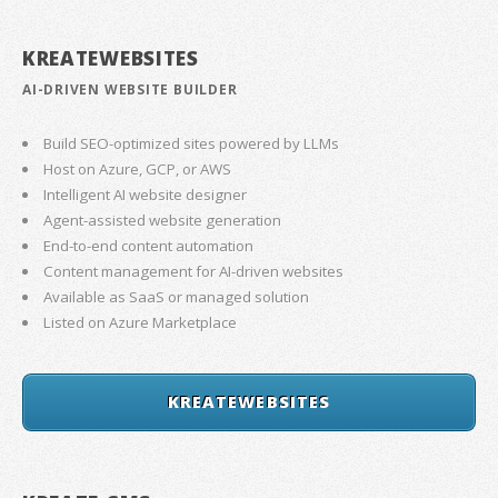
KREATEWEBSITES
AI-DRIVEN WEBSITE BUILDER
Build SEO-optimized sites powered by LLMs
Host on Azure, GCP, or AWS
Intelligent AI website designer
Agent-assisted website generation
End-to-end content automation
Content management for AI-driven websites
Available as SaaS or managed solution
Listed on Azure Marketplace
KREATEWEBSITES