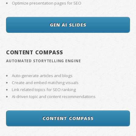
Optimize presentation pages for SEO
GEN AI SLIDES
CONTENT COMPASS
AUTOMATED STORYTELLING ENGINE
Auto-generate articles and blogs
Create and embed matching visuals
Link related topics for SEO ranking
AI-driven topic and content recommendations
CONTENT COMPASS