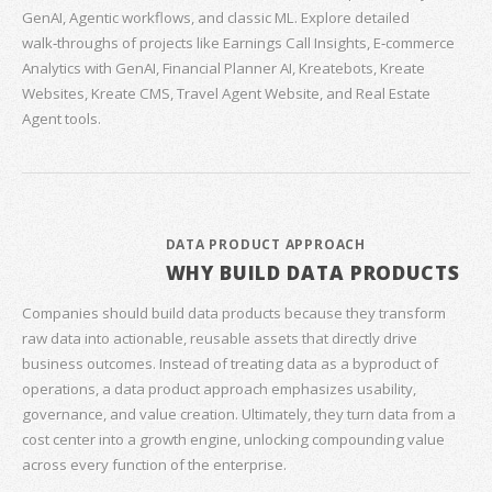
GenAI, Agentic workflows, and classic ML. Explore detailed
walk‑throughs of projects like Earnings Call Insights, E‑commerce
Analytics with GenAI, Financial Planner AI, Kreatebots, Kreate
Websites, Kreate CMS, Travel Agent Website, and Real Estate
Agent tools.
DATA PRODUCT APPROACH
WHY BUILD DATA PRODUCTS
Companies should build data products because they transform
raw data into actionable, reusable assets that directly drive
business outcomes. Instead of treating data as a byproduct of
operations, a data product approach emphasizes usability,
governance, and value creation. Ultimately, they turn data from a
cost center into a growth engine, unlocking compounding value
across every function of the enterprise.