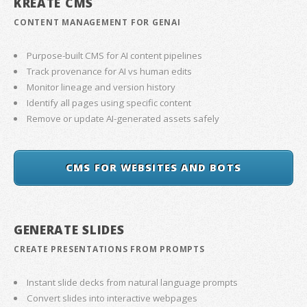
KREATE CMS
CONTENT MANAGEMENT FOR GENAI
Purpose-built CMS for AI content pipelines
Track provenance for AI vs human edits
Monitor lineage and version history
Identify all pages using specific content
Remove or update AI-generated assets safely
CMS FOR WEBSITES AND BOTS
GENERATE SLIDES
CREATE PRESENTATIONS FROM PROMPTS
Instant slide decks from natural language prompts
Convert slides into interactive webpages