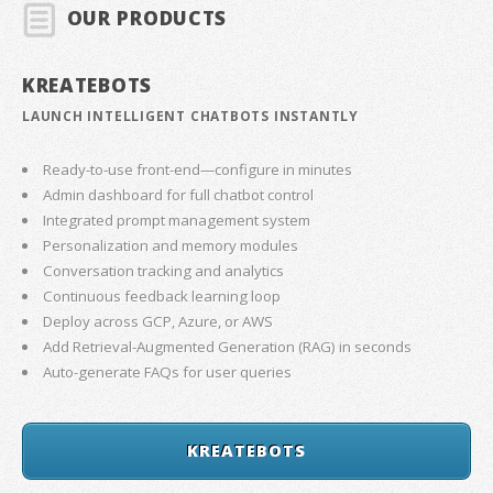
OUR PRODUCTS
KREATEBOTS
LAUNCH INTELLIGENT CHATBOTS INSTANTLY
Ready-to-use front-end—configure in minutes
Admin dashboard for full chatbot control
Integrated prompt management system
Personalization and memory modules
Conversation tracking and analytics
Continuous feedback learning loop
Deploy across GCP, Azure, or AWS
Add Retrieval-Augmented Generation (RAG) in seconds
Auto-generate FAQs for user queries
KREATEBOTS