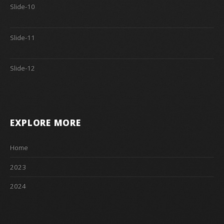
Slide-10
Slide-11
Slide-12
EXPLORE MORE
Home
2023
2024