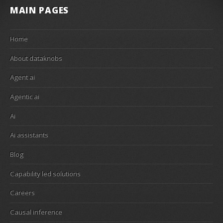
MAIN PAGES
Home
About dataknobs
Agent ai
Agentic ai
Ai
Ai assistants
Blog
Capability led solutions
Careers
Causal inference