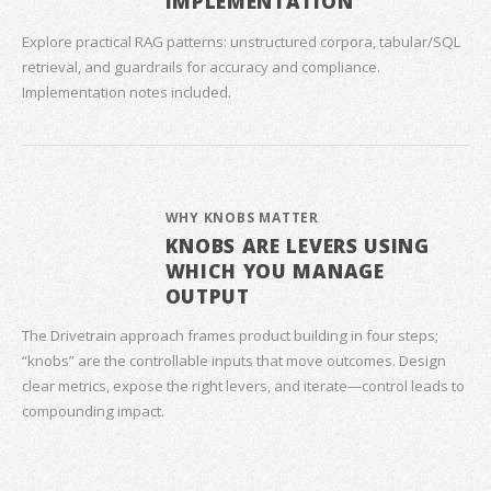
IMPLEMENTATION
Explore practical RAG patterns: unstructured corpora, tabular/SQL
retrieval, and guardrails for accuracy and compliance.
Implementation notes included.
WHY KNOBS MATTER
KNOBS ARE LEVERS USING
WHICH YOU MANAGE
OUTPUT
The Drivetrain approach frames product building in four steps;
“knobs” are the controllable inputs that move outcomes. Design
clear metrics, expose the right levers, and iterate—control leads to
compounding impact.