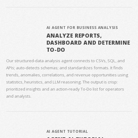
AI AGENT FOR BUSINESS ANALYSIS
ANALYZE REPORTS,
DASHBOARD AND DETERMINE
TO-DO
Our structured‑data analysis agent connects to CSVs, SQL, and
APIs; auto‑detects schemas; and standardizes formats. It finds
trends, anomalies, correlations, and revenue opportunities using
statistics, heuristics, and LLM reasoning. The output is crisp:
prioritized insights and an action‑ready To‑Do list for operators
and analysts.
AI AGENT TUTORIAL