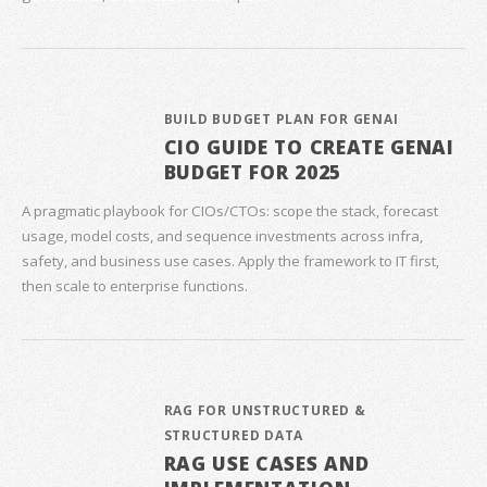
BUILD BUDGET PLAN FOR GENAI
CIO GUIDE TO CREATE GENAI
BUDGET FOR 2025
A pragmatic playbook for CIOs/CTOs: scope the stack, forecast
usage, model costs, and sequence investments across infra,
safety, and business use cases. Apply the framework to IT first,
then scale to enterprise functions.
RAG FOR UNSTRUCTURED &
STRUCTURED DATA
RAG USE CASES AND