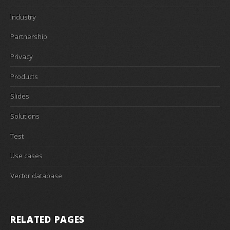
Industry
Partnership
Privacy
Products
Slides
Solutions
Test
Use cases
Vector database
RELATED PAGES