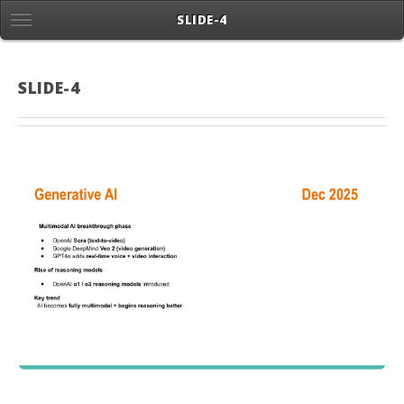
SLIDE-4
SLIDE-4