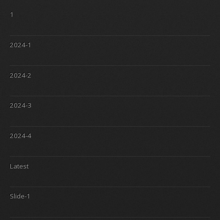
1
2024-1
2024-2
2024-3
2024-4
Latest
Slide-1