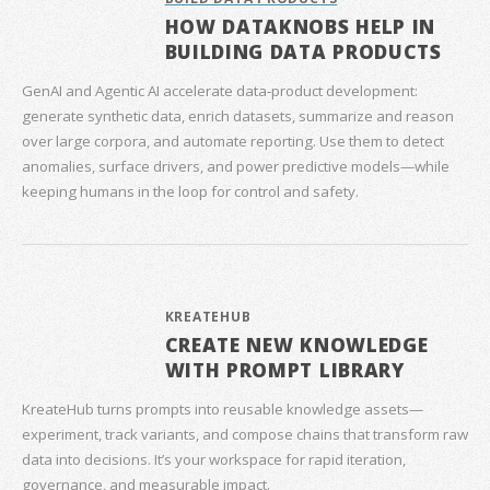
HOW DATAKNOBS HELP IN
BUILDING DATA PRODUCTS
GenAI and Agentic AI accelerate data‑product development:
generate synthetic data, enrich datasets, summarize and reason
over large corpora, and automate reporting. Use them to detect
anomalies, surface drivers, and power predictive models—while
keeping humans in the loop for control and safety.
KREATEHUB
CREATE NEW KNOWLEDGE
WITH PROMPT LIBRARY
KreateHub turns prompts into reusable knowledge assets—
experiment, track variants, and compose chains that transform raw
data into decisions. It’s your workspace for rapid iteration,
governance, and measurable impact.