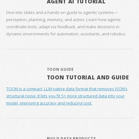
AGENT AI TUTORIAL
Dive into slides and a hands‑on guide to agentic systems—
perception, planning, memory, and action. Learn how agents
coordinate tools, adapt via feedback, and make decisions in
dynamic environments for automation, assistants, and robotics.
TOON GUIDE
TOON TUTORIAL AND GUIDE
TOON is a compact, LLM-native data format that removes JSON’s
structural noise. It lets you fit 5× more structured data into your
model, improving accuracy and reducing cost.
BUILD DATA PRODUCTS