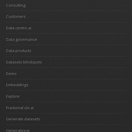
Consulting
Customers
Data centric ai
Data governance
Data products
Datasets blindspots
Demo
Embeddings
Explore
Fractional cto ai
Generate datasets
Generativeai