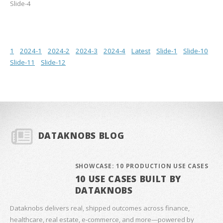
Slide-4
1
2024-1
2024-2
2024-3
2024-4
Latest
Slide-1
Slide-10
Slide-11
Slide-12
DATAKNOBS BLOG
SHOWCASE: 10 PRODUCTION USE CASES
10 USE CASES BUILT BY
DATAKNOBS
Dataknobs delivers real, shipped outcomes across finance,
healthcare, real estate, e‑commerce, and more—powered by