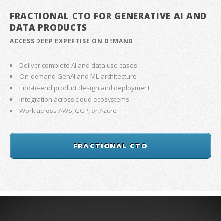
FRACTIONAL CTO FOR GENERATIVE AI AND
DATA PRODUCTS
ACCESS DEEP EXPERTISE ON DEMAND
Deliver complete AI and data use cases
On-demand GenAI and ML architecture
End-to-end product design and deployment
Integration across cloud ecosystems
Work across AWS, GCP, or Azure
FRACTIONAL CTO