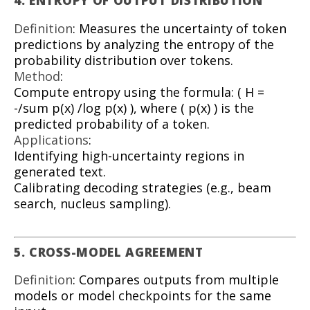
4. ENTROPY OF OUTPUT DISTRIBUTION
Definition
: Measures the uncertainty of token
predictions by analyzing the entropy of the
probability distribution over tokens.
Method
:
Compute entropy using the formula: ( H =
-/sum p(x) /log p(x) ), where ( p(x) ) is the
predicted probability of a token.
Applications
:
Identifying high-uncertainty regions in
generated text.
Calibrating decoding strategies (e.g., beam
search, nucleus sampling).
5. CROSS-MODEL AGREEMENT
Definition
: Compares outputs from multiple
models or model checkpoints for the same