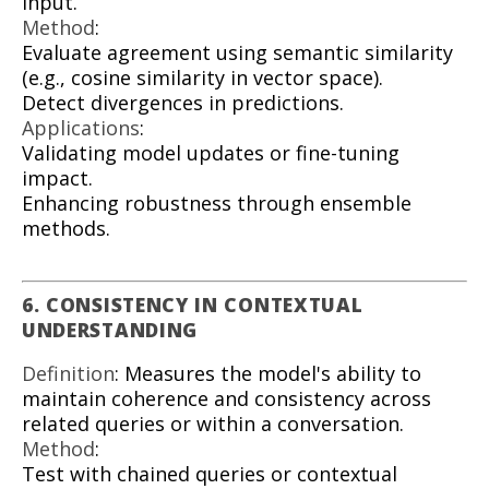
input.
Method
:
Evaluate agreement using semantic similarity
(e.g., cosine similarity in vector space).
Detect divergences in predictions.
Applications
:
Validating model updates or fine-tuning
impact.
Enhancing robustness through ensemble
methods.
6. CONSISTENCY IN CONTEXTUAL
UNDERSTANDING
Definition
: Measures the model's ability to
maintain coherence and consistency across
related queries or within a conversation.
Method
:
Test with chained queries or contextual