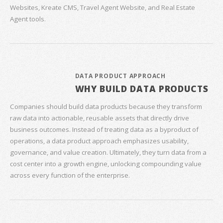
Websites, Kreate CMS, Travel Agent Website, and Real Estate
Agent tools.
DATA PRODUCT APPROACH
WHY BUILD DATA PRODUCTS
Companies should build data products because they transform
raw data into actionable, reusable assets that directly drive
business outcomes. Instead of treating data as a byproduct of
operations, a data product approach emphasizes usability,
governance, and value creation. Ultimately, they turn data from a
cost center into a growth engine, unlocking compounding value
across every function of the enterprise.