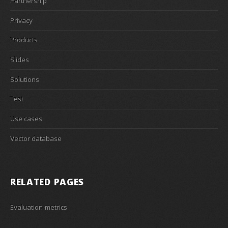
Partnership
Privacy
Products
Slides
Solutions
Test
Use cases
Vector database
RELATED PAGES
Evaluation-metrics