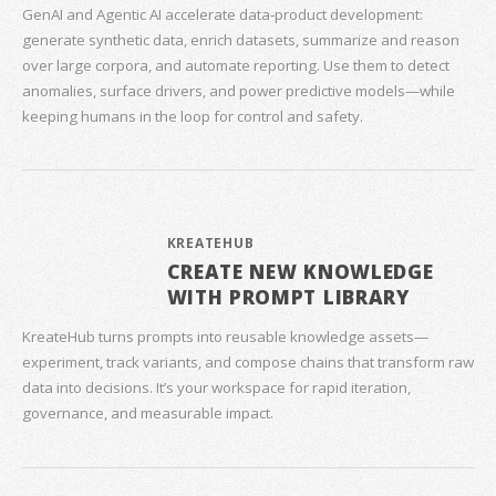
GenAI and Agentic AI accelerate data‑product development:
generate synthetic data, enrich datasets, summarize and reason
over large corpora, and automate reporting. Use them to detect
anomalies, surface drivers, and power predictive models—while
keeping humans in the loop for control and safety.
KREATEHUB
CREATE NEW KNOWLEDGE
WITH PROMPT LIBRARY
KreateHub turns prompts into reusable knowledge assets—
experiment, track variants, and compose chains that transform raw
data into decisions. It’s your workspace for rapid iteration,
governance, and measurable impact.