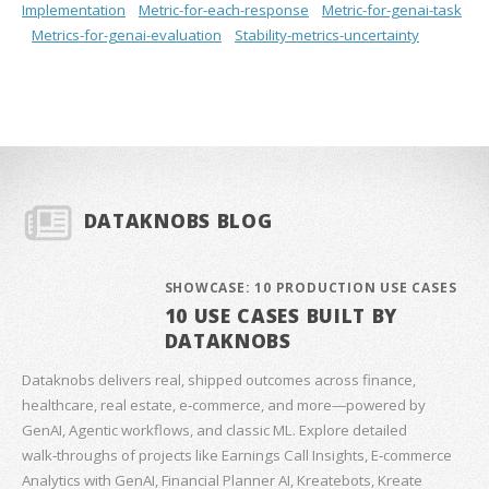
Implementation
Metric-for-each-response
Metric-for-genai-task
Metrics-for-genai-evaluation
Stability-metrics-uncertainty
DATAKNOBS BLOG
SHOWCASE: 10 PRODUCTION USE CASES
10 USE CASES BUILT BY
DATAKNOBS
Dataknobs delivers real, shipped outcomes across finance,
healthcare, real estate, e‑commerce, and more—powered by
GenAI, Agentic workflows, and classic ML. Explore detailed
walk‑throughs of projects like Earnings Call Insights, E‑commerce
Analytics with GenAI, Financial Planner AI, Kreatebots, Kreate