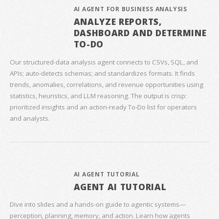
AI AGENT FOR BUSINESS ANALYSIS
ANALYZE REPORTS,
DASHBOARD AND DETERMINE
TO-DO
Our structured‑data analysis agent connects to CSVs, SQL, and
APIs; auto‑detects schemas; and standardizes formats. It finds
trends, anomalies, correlations, and revenue opportunities using
statistics, heuristics, and LLM reasoning. The output is crisp:
prioritized insights and an action‑ready To‑Do list for operators
and analysts.
AI AGENT TUTORIAL
AGENT AI TUTORIAL
Dive into slides and a hands‑on guide to agentic systems—
perception, planning, memory, and action. Learn how agents