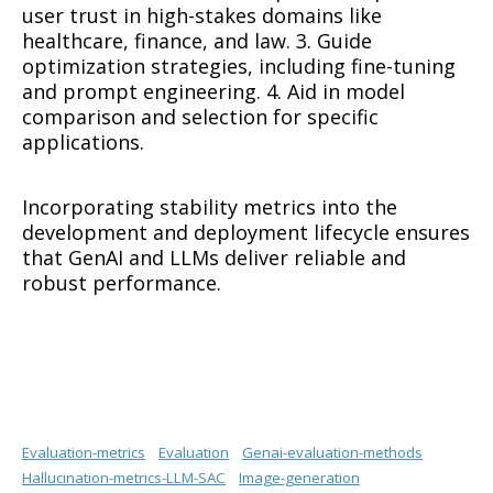
user trust in high-stakes domains like
healthcare, finance, and law. 3. Guide
optimization strategies, including fine-tuning
and prompt engineering. 4. Aid in model
comparison and selection for specific
applications.
Incorporating stability metrics into the
development and deployment lifecycle ensures
that GenAI and LLMs deliver reliable and
robust performance.
Evaluation-metrics
Evaluation
Genai-evaluation-methods
Hallucination-metrics-LLM-SAC
Image-generation