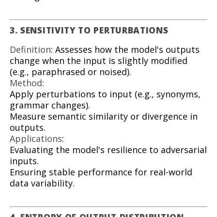
3. SENSITIVITY TO PERTURBATIONS
Definition
: Assesses how the model's outputs
change when the input is slightly modified
(e.g., paraphrased or noised).
Method
:
Apply perturbations to input (e.g., synonyms,
grammar changes).
Measure semantic similarity or divergence in
outputs.
Applications
:
Evaluating the model's resilience to adversarial
inputs.
Ensuring stable performance for real-world
data variability.