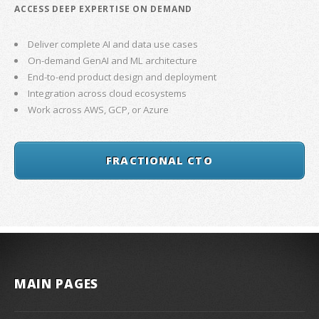
ACCESS DEEP EXPERTISE ON DEMAND
Deliver complete AI and data use cases
On-demand GenAI and ML architecture
End-to-end product design and deployment
Integration across cloud ecosystems
Work across AWS, GCP, or Azure
FRACTIONAL CTO
MAIN PAGES