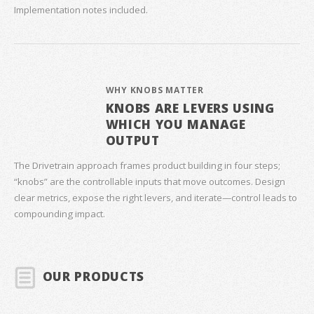
Implementation notes included.
WHY KNOBS MATTER
KNOBS ARE LEVERS USING
WHICH YOU MANAGE
OUTPUT
The Drivetrain approach frames product building in four steps;
“knobs” are the controllable inputs that move outcomes. Design
clear metrics, expose the right levers, and iterate—control leads to
compounding impact.
OUR PRODUCTS