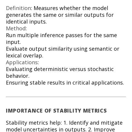
Definition
: Measures whether the model
generates the same or similar outputs for
identical inputs.
Method
:
Run multiple inference passes for the same
input.
Evaluate output similarity using semantic or
lexical overlap.
Applications
:
Evaluating deterministic versus stochastic
behavior.
Ensuring stable results in critical applications.
IMPORTANCE OF STABILITY METRICS
Stability metrics help: 1. Identify and mitigate
model uncertainties in outputs. 2. Improve