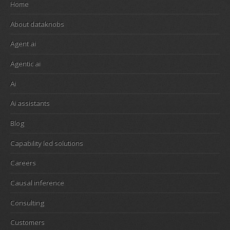
Home
About dataknobs
Agent ai
Agentic ai
Ai
Ai assistants
Blog
Capability led solutions
Careers
Causal inference
Consulting
Customers