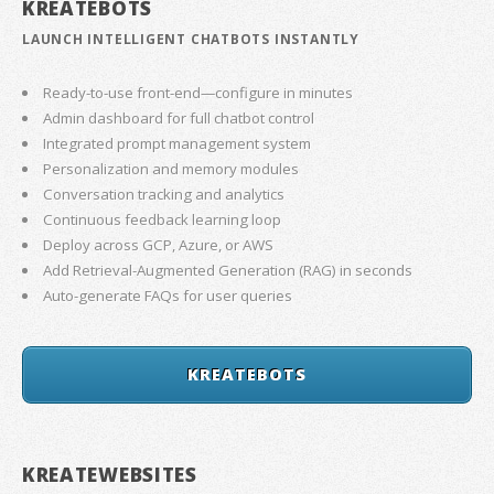
KREATEBOTS
LAUNCH INTELLIGENT CHATBOTS INSTANTLY
Ready-to-use front-end—configure in minutes
Admin dashboard for full chatbot control
Integrated prompt management system
Personalization and memory modules
Conversation tracking and analytics
Continuous feedback learning loop
Deploy across GCP, Azure, or AWS
Add Retrieval-Augmented Generation (RAG) in seconds
Auto-generate FAQs for user queries
KREATEBOTS
KREATEWEBSITES