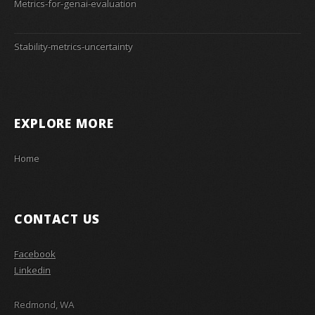
Metrics-for-genai-evaluation
Stability-metrics-uncertainty
EXPLORE MORE
Home
CONTACT US
Facebook
Linkedin
Redmond, WA