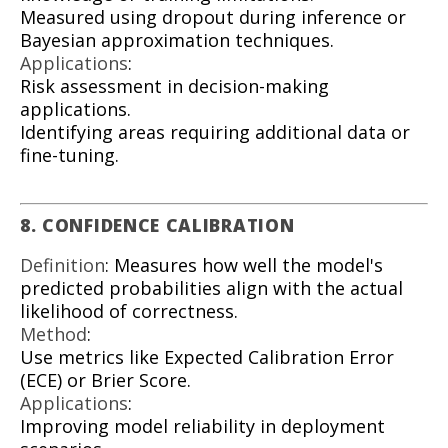
Measured using dropout during inference or
Bayesian approximation techniques.
Applications
:
Risk assessment in decision-making
applications.
Identifying areas requiring additional data or
fine-tuning.
8. CONFIDENCE CALIBRATION
Definition
: Measures how well the model's
predicted probabilities align with the actual
likelihood of correctness.
Method
:
Use metrics like Expected Calibration Error
(ECE) or Brier Score.
Applications
:
Improving model reliability in deployment