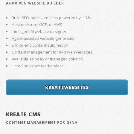
AI-DRIVEN WEBSITE BUILDER
Build SEO-optimized sites powered by LLMs
Host on Azure, GCP, or AWS
Intelligent AI website designer
Agent-assisted website generation
End-to-end content automation
Content management for AI-driven websites
Available as SaaS or managed solution
Listed on Azure Marketplace
KREATEWEBSITES
KREATE CMS
CONTENT MANAGEMENT FOR GENAI