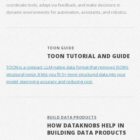
coordinate tools, adapt via feedback, and make decisions in
dynamic environments for automation, assistants, and robotics.
TOON GUIDE
TOON TUTORIAL AND GUIDE
TOON is a compact, LLM-native data format that removes JSON’s
structural noise. It lets you fit 5× more structured data into your
model, improving accuracy and reducing cost.
BUILD DATA PRODUCTS
HOW DATAKNOBS HELP IN
BUILDING DATA PRODUCTS