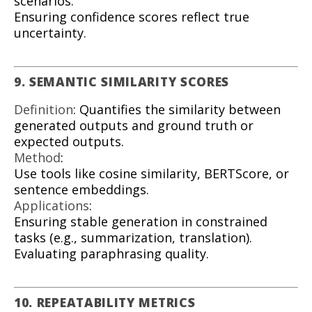
scenarios.
Ensuring confidence scores reflect true
uncertainty.
9. SEMANTIC SIMILARITY SCORES
Definition
: Quantifies the similarity between
generated outputs and ground truth or
expected outputs.
Method
:
Use tools like cosine similarity, BERTScore, or
sentence embeddings.
Applications
:
Ensuring stable generation in constrained
tasks (e.g., summarization, translation).
Evaluating paraphrasing quality.
10. REPEATABILITY METRICS