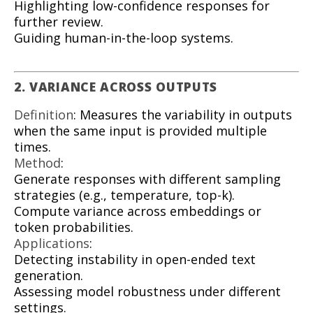
Highlighting low-confidence responses for
further review.
Guiding human-in-the-loop systems.
2. VARIANCE ACROSS OUTPUTS
Definition
: Measures the variability in outputs
when the same input is provided multiple
times.
Method
:
Generate responses with different sampling
strategies (e.g., temperature, top-k).
Compute variance across embeddings or
token probabilities.
Applications
:
Detecting instability in open-ended text
generation.
Assessing model robustness under different
settings.