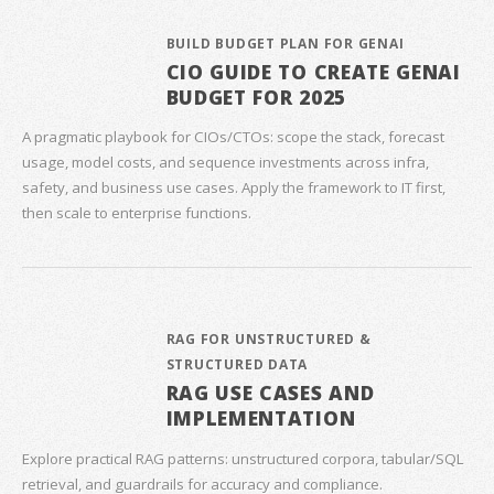
BUILD BUDGET PLAN FOR GENAI
CIO GUIDE TO CREATE GENAI
BUDGET FOR 2025
A pragmatic playbook for CIOs/CTOs: scope the stack, forecast
usage, model costs, and sequence investments across infra,
safety, and business use cases. Apply the framework to IT first,
then scale to enterprise functions.
RAG FOR UNSTRUCTURED &
STRUCTURED DATA
RAG USE CASES AND
IMPLEMENTATION
Explore practical RAG patterns: unstructured corpora, tabular/SQL
retrieval, and guardrails for accuracy and compliance.