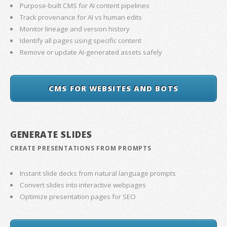
Purpose-built CMS for AI content pipelines
Track provenance for AI vs human edits
Monitor lineage and version history
Identify all pages using specific content
Remove or update AI-generated assets safely
CMS FOR WEBSITES AND BOTS
GENERATE SLIDES
CREATE PRESENTATIONS FROM PROMPTS
Instant slide decks from natural language prompts
Convert slides into interactive webpages
Optimize presentation pages for SEO