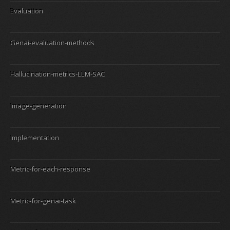
Evaluation
Genai-evaluation-methods
Hallucination-metrics-LLM-SAC
Image-generation
Implementation
Metric-for-each-response
Metric-for-genai-task