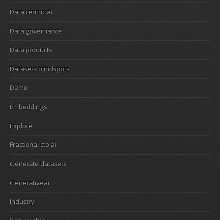
Data centric ai
Data governance
Data products
Datasets blindspots
Demo
Embeddings
Explore
Fractional cto ai
Generate datasets
Generativeai
Industry