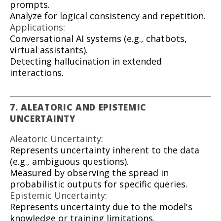
prompts.
Analyze for logical consistency and repetition.
Applications
:
Conversational AI systems (e.g., chatbots,
virtual assistants).
Detecting hallucination in extended
interactions.
7. ALEATORIC AND EPISTEMIC
UNCERTAINTY
Aleatoric Uncertainty
:
Represents uncertainty inherent to the data
(e.g., ambiguous questions).
Measured by observing the spread in
probabilistic outputs for specific queries.
Epistemic Uncertainty
:
Represents uncertainty due to the model's
knowledge or training limitations.