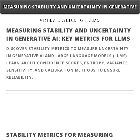
MEASURING STABILITY AND UNCERTAINTY IN GENERATIVE
AI: KEY METRICS FOR LLMS
MEASURING STABILITY AND UNCERTAINTY
IN GENERATIVE AI: KEY METRICS FOR LLMS
DISCOVER STABILITY METRICS TO MEASURE UNCERTAINTY
IN GENERATIVE AI AND LARGE LANGUAGE MODELS (LLMS).
LEARN ABOUT CONFIDENCE SCORES, ENTROPY, VARIANCE,
SENSITIVITY, AND CALIBRATION METHODS TO ENSURE
RELIABILITY.
STABILITY METRICS FOR MEASURING