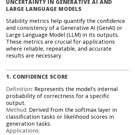
UNCERTAINTY IN GENERATIVE AI AND
LARGE LANGUAGE MODELS
Stability metrics help quantify the confidence
and consistency of a Generative AI (GenAI) or
Large Language Model (LLM) in its outputs.
These metrics are crucial for applications
where reliable, repeatable, and accurate
results are necessary.
1. CONFIDENCE SCORE
Definition
: Represents the model's internal
probability of correctness for a specific
output.
Method
: Derived from the softmax layer in
classification tasks or likelihood scores in
generation tasks.
Applications
: