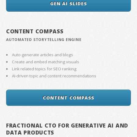
GEN AI SLIDES
CONTENT COMPASS
AUTOMATED STORYTELLING ENGINE
Auto-generate articles and blogs
Create and embed matching visuals
Link related topics for SEO ranking
AI-driven topic and content recommendations
CONTENT COMPASS
FRACTIONAL CTO FOR GENERATIVE AI AND
DATA PRODUCTS