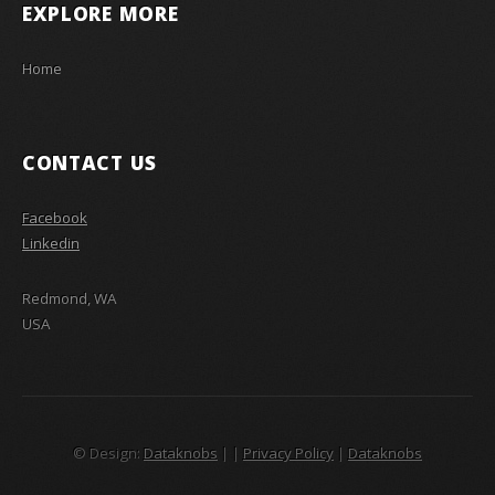
EXPLORE MORE
Home
CONTACT US
Facebook
Linkedin
Redmond, WA
USA
© Design:
Dataknobs
|
|
Privacy Policy
|
Dataknobs