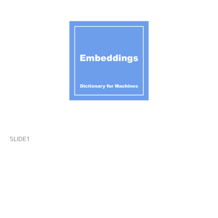
SLIDE1