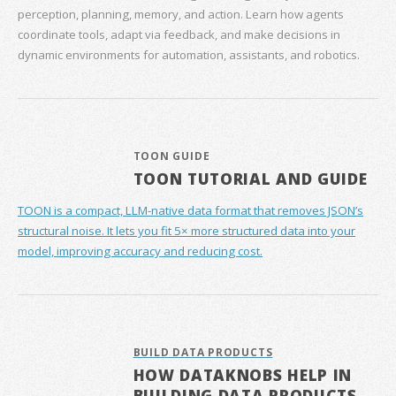
perception, planning, memory, and action. Learn how agents
coordinate tools, adapt via feedback, and make decisions in
dynamic environments for automation, assistants, and robotics.
TOON GUIDE
TOON TUTORIAL AND GUIDE
TOON is a compact, LLM-native data format that removes JSON’s
structural noise. It lets you fit 5× more structured data into your
model, improving accuracy and reducing cost.
BUILD DATA PRODUCTS
HOW DATAKNOBS HELP IN
BUILDING DATA PRODUCTS