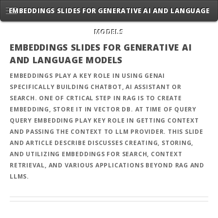
EMBEDDINGS SLIDES FOR GENERATIVE AI AND LANGUAGE
MODELS
EMBEDDINGS SLIDES FOR GENERATIVE AI
AND LANGUAGE MODELS
EMBEDDINGS PLAY A KEY ROLE IN USING GENAI
SPECIFICALLY BUILDING CHATBOT, AI ASSISTANT OR
SEARCH. ONE OF CRTICAL STEP IN RAG IS TO CREATE
EMBEDDING, STORE IT IN VECTOR DB. AT TIME OF QUERY
QUERY EMBEDDING PLAY KEY ROLE IN GETTING CONTEXT
AND PASSING THE CONTEXT TO LLM PROVIDER. THIS SLIDE
AND ARTICLE DESCRIBE DISCUSSES CREATING, STORING,
AND UTILIZING EMBEDDINGS FOR SEARCH, CONTEXT
RETRIEVAL, AND VARIOUS APPLICATIONS BEYOND RAG AND
LLMS.