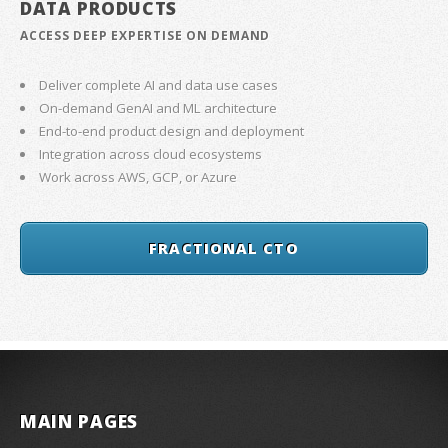
DATA PRODUCTS
ACCESS DEEP EXPERTISE ON DEMAND
Deliver complete AI and data use cases
On-demand GenAI and ML architecture
End-to-end product design and deployment
Integration across cloud ecosystems
Work across AWS, GCP, or Azure
FRACTIONAL CTO
MAIN PAGES