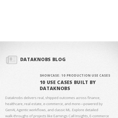
DATAKNOBS BLOG
SHOWCASE: 10 PRODUCTION USE CASES
10 USE CASES BUILT BY
DATAKNOBS
Dataknobs delivers real, shipped outcomes across finance,
healthcare, real estate, e‑commerce, and more—powered by
GenAI, Agentic workflows, and classic ML. Explore detailed
walk‑throughs of projects like Earnings Call Insights, E‑commerce