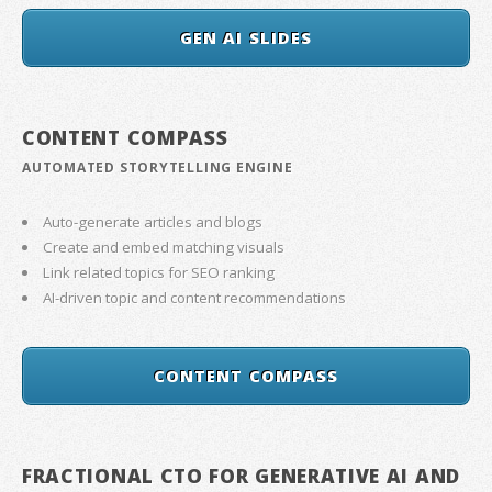
GEN AI SLIDES
CONTENT COMPASS
AUTOMATED STORYTELLING ENGINE
Auto-generate articles and blogs
Create and embed matching visuals
Link related topics for SEO ranking
AI-driven topic and content recommendations
CONTENT COMPASS
FRACTIONAL CTO FOR GENERATIVE AI AND