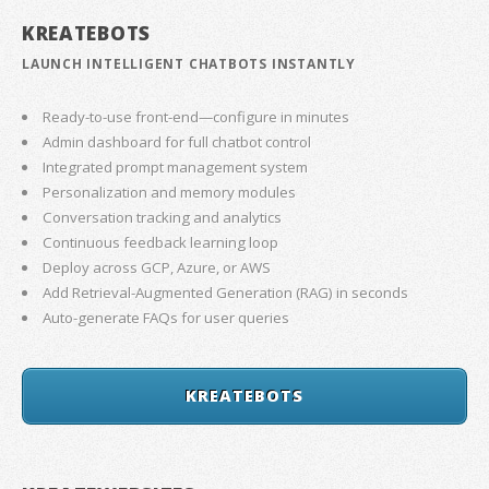
KREATEBOTS
LAUNCH INTELLIGENT CHATBOTS INSTANTLY
Ready-to-use front-end—configure in minutes
Admin dashboard for full chatbot control
Integrated prompt management system
Personalization and memory modules
Conversation tracking and analytics
Continuous feedback learning loop
Deploy across GCP, Azure, or AWS
Add Retrieval-Augmented Generation (RAG) in seconds
Auto-generate FAQs for user queries
KREATEBOTS