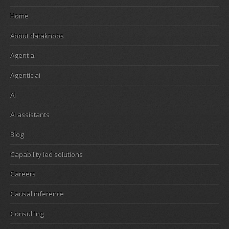
Home
About dataknobs
Agent ai
Agentic ai
Ai
Ai assistants
Blog
Capability led solutions
Careers
Causal inference
Consulting