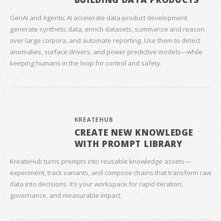
GenAI and Agentic AI accelerate data‑product development:
generate synthetic data, enrich datasets, summarize and reason
over large corpora, and automate reporting. Use them to detect
anomalies, surface drivers, and power predictive models—while
keeping humans in the loop for control and safety.
KREATEHUB
CREATE NEW KNOWLEDGE
WITH PROMPT LIBRARY
KreateHub turns prompts into reusable knowledge assets—
experiment, track variants, and compose chains that transform raw
data into decisions. It’s your workspace for rapid iteration,
governance, and measurable impact.