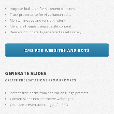
Purpose-built CMS for AI content pipelines
Track provenance for AI vs human edits
Monitor lineage and version history
Identify all pages using specific content
Remove or update AI-generated assets safely
CMS FOR WEBSITES AND BOTS
GENERATE SLIDES
CREATE PRESENTATIONS FROM PROMPTS
Instant slide decks from natural language prompts
Convert slides into interactive webpages
Optimize presentation pages for SEO