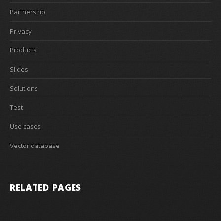
Partnership
Privacy
Products
Slides
Solutions
Test
Use cases
Vector database
RELATED PAGES