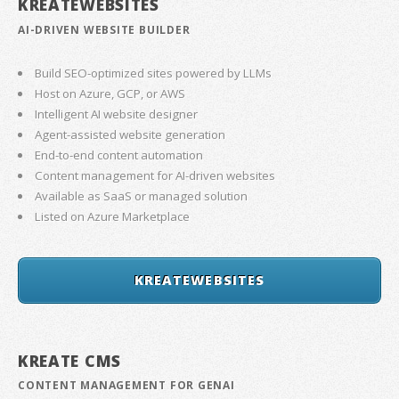
KREATEWEBSITES
AI-DRIVEN WEBSITE BUILDER
Build SEO-optimized sites powered by LLMs
Host on Azure, GCP, or AWS
Intelligent AI website designer
Agent-assisted website generation
End-to-end content automation
Content management for AI-driven websites
Available as SaaS or managed solution
Listed on Azure Marketplace
KREATEWEBSITES
KREATE CMS
CONTENT MANAGEMENT FOR GENAI