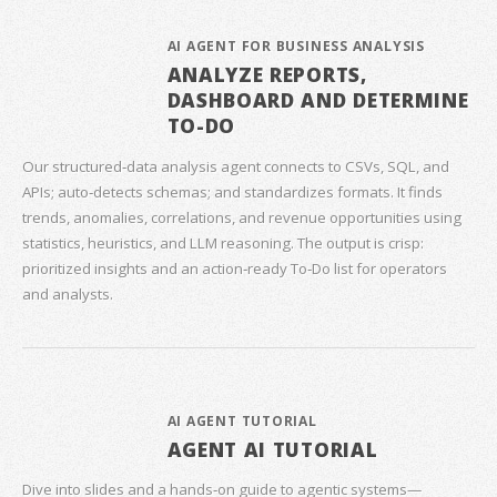
AI AGENT FOR BUSINESS ANALYSIS
ANALYZE REPORTS,
DASHBOARD AND DETERMINE
TO-DO
Our structured‑data analysis agent connects to CSVs, SQL, and
APIs; auto‑detects schemas; and standardizes formats. It finds
trends, anomalies, correlations, and revenue opportunities using
statistics, heuristics, and LLM reasoning. The output is crisp:
prioritized insights and an action‑ready To‑Do list for operators
and analysts.
AI AGENT TUTORIAL
AGENT AI TUTORIAL
Dive into slides and a hands‑on guide to agentic systems—