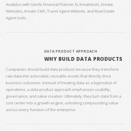
Analytics with GenAI, Financial Planner AI, Kreatebots, Kreate
Websites, Kreate CMS, Travel Agent Website, and Real Estate
Agent tools.
DATA PRODUCT APPROACH
WHY BUILD DATA PRODUCTS
Companies should build data products because they transform
raw data into actionable, reusable assets that directly drive
business outcomes. Instead of treating data as a byproduct of
operations, a data product approach emphasizes usability,
governance, and value creation. Ultimately, they turn data from a
cost center into a growth engine, unlocking compounding value
across every function of the enterprise.