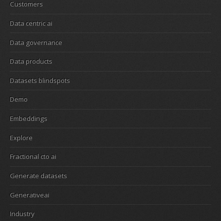
Customers
Data centric ai
Data governance
Data products
Datasets blindspots
Demo
Embeddings
Explore
Fractional cto ai
Generate datasets
Generativeai
Industry