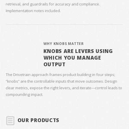
retrieval, and guardrails for accuracy and compliance.
Implementation notes included.
WHY KNOBS MATTER
KNOBS ARE LEVERS USING
WHICH YOU MANAGE
OUTPUT
The Drivetrain approach frames product building in four steps;
“knobs” are the controllable inputs that move outcomes. Design
clear metrics, expose the right levers, and iterate—control leads to
compounding impact.
OUR PRODUCTS