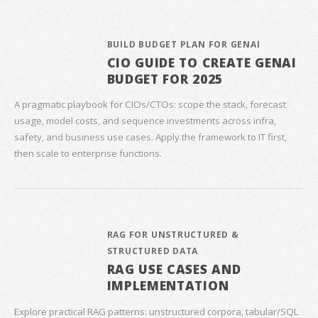
BUILD BUDGET PLAN FOR GENAI
CIO GUIDE TO CREATE GENAI
BUDGET FOR 2025
A pragmatic playbook for CIOs/CTOs: scope the stack, forecast
usage, model costs, and sequence investments across infra,
safety, and business use cases. Apply the framework to IT first,
then scale to enterprise functions.
RAG FOR UNSTRUCTURED &
STRUCTURED DATA
RAG USE CASES AND
IMPLEMENTATION
Explore practical RAG patterns: unstructured corpora, tabular/SQL