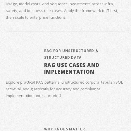
usage, model costs, and sequence investments across infra,
safety, and business use cases. Apply the framework to IT first,
then scale to enterprise functions.
RAG FOR UNSTRUCTURED &
STRUCTURED DATA
RAG USE CASES AND
IMPLEMENTATION
Explore practical RAG patterns: unstructured corpora, tabular/SQL
retrieval, and guardrails for accuracy and compliance.
Implementation notes included.
WHY KNOBS MATTER