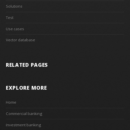
Solutions
Test
Use cases
Vector database
RELATED PAGES
EXPLORE MORE
Home
Commercial banking
Investment banking