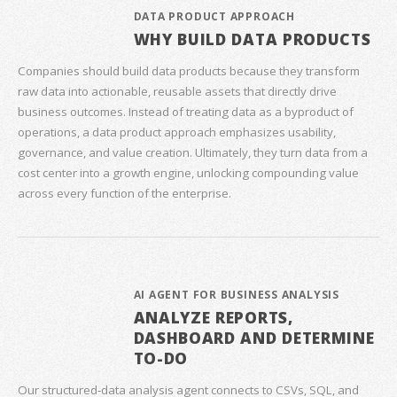
DATA PRODUCT APPROACH
WHY BUILD DATA PRODUCTS
Companies should build data products because they transform
raw data into actionable, reusable assets that directly drive
business outcomes. Instead of treating data as a byproduct of
operations, a data product approach emphasizes usability,
governance, and value creation. Ultimately, they turn data from a
cost center into a growth engine, unlocking compounding value
across every function of the enterprise.
AI AGENT FOR BUSINESS ANALYSIS
ANALYZE REPORTS,
DASHBOARD AND DETERMINE
TO-DO
Our structured‑data analysis agent connects to CSVs, SQL, and