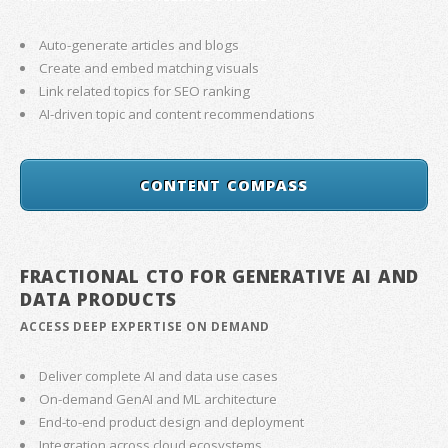
Auto-generate articles and blogs
Create and embed matching visuals
Link related topics for SEO ranking
AI-driven topic and content recommendations
CONTENT COMPASS
FRACTIONAL CTO FOR GENERATIVE AI AND
DATA PRODUCTS
ACCESS DEEP EXPERTISE ON DEMAND
Deliver complete AI and data use cases
On-demand GenAI and ML architecture
End-to-end product design and deployment
Integration across cloud ecosystems