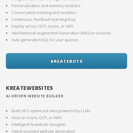
Personalization and memory modules
Conversation tracking and analytics
Continuous feedback learning loop
Deploy across GCP, Azure, or AWS
Add Retrieval-Augmented Generation (RAG) in seconds
Auto-generate FAQs for user queries
KREATEBOTS
KREATEWEBSITES
AI-DRIVEN WEBSITE BUILDER
Build SEO-optimized sites powered by LLMs
Host on Azure, GCP, or AWS
Intelligent AI website designer
Agent-assisted website generation