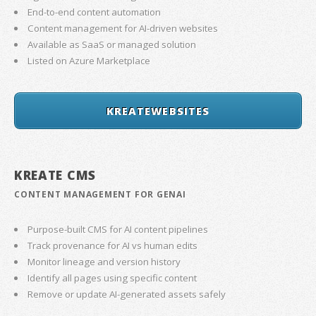
End-to-end content automation
Content management for AI-driven websites
Available as SaaS or managed solution
Listed on Azure Marketplace
KREATEWEBSITES
KREATE CMS
CONTENT MANAGEMENT FOR GENAI
Purpose-built CMS for AI content pipelines
Track provenance for AI vs human edits
Monitor lineage and version history
Identify all pages using specific content
Remove or update AI-generated assets safely