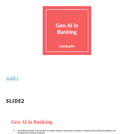
SLIDE1
SLIDE2