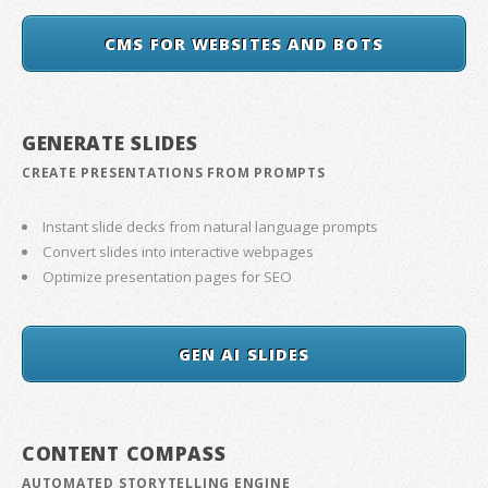
CMS FOR WEBSITES AND BOTS
GENERATE SLIDES
CREATE PRESENTATIONS FROM PROMPTS
Instant slide decks from natural language prompts
Convert slides into interactive webpages
Optimize presentation pages for SEO
GEN AI SLIDES
CONTENT COMPASS
AUTOMATED STORYTELLING ENGINE