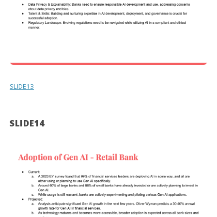
SLIDE13
SLIDE14