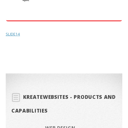
SLIDE14
KREATEWEBSITES - PRODUCTS AND
CAPABILITIES
WEB DESIGN