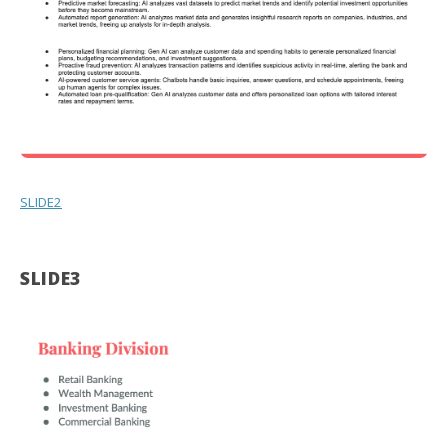
SLIDE2
SLIDE3