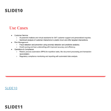
SLIDE10
SLIDE10
SLIDE11