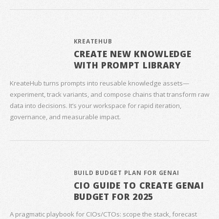
KREATEHUB
CREATE NEW KNOWLEDGE
WITH PROMPT LIBRARY
KreateHub turns prompts into reusable knowledge assets—
experiment, track variants, and compose chains that transform raw
data into decisions. It’s your workspace for rapid iteration,
governance, and measurable impact.
BUILD BUDGET PLAN FOR GENAI
CIO GUIDE TO CREATE GENAI
BUDGET FOR 2025
A pragmatic playbook for CIOs/CTOs: scope the stack, forecast