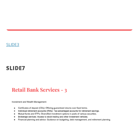
SLIDE3
SLIDE7