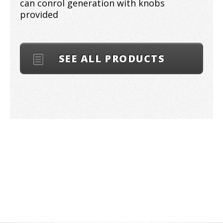
can conrol generation with knobs
provided
SEE ALL PRODUCTS