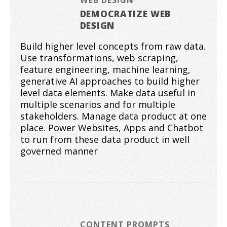
DEMOCRATIZE WEB
DESIGN
Build higher level concepts from raw data.
Use transformations, web scraping,
feature engineering, machine learning,
generative AI approaches to build higher
level data elements. Make data useful in
multiple scenarios and for multiple
stakeholders. Manage data product at one
place. Power Websites, Apps and Chatbot
to run from these data product in well
governed manner
CONTENT PROMPTS