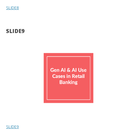
SLIDE8
SLIDE9
SLIDE9