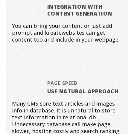
INTEGRATION WITH
CONTENT GENERATION
You can bring your content or just add
prompt and kreatewebsites can get
content too and include in your webpage.
PAGE SPEED
USE NATURAL APPROACH
Many CMS sore text articles and images
info in database. It is unnatural to store
text information in relational db.
Unnecessary database call make page
slower, hosting costly and search ranking