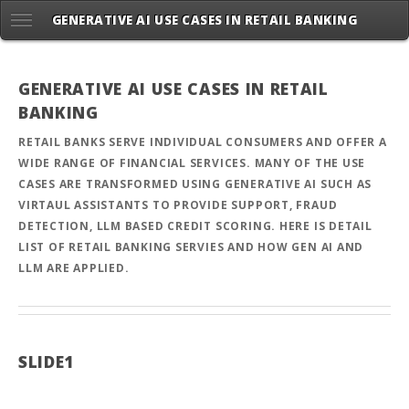
GENERATIVE AI USE CASES IN RETAIL BANKING
GENERATIVE AI USE CASES IN RETAIL
BANKING
RETAIL BANKS SERVE INDIVIDUAL CONSUMERS AND OFFER A
WIDE RANGE OF FINANCIAL SERVICES. MANY OF THE USE
CASES ARE TRANSFORMED USING GENERATIVE AI SUCH AS
VIRTAUL ASSISTANTS TO PROVIDE SUPPORT, FRAUD
DETECTION, LLM BASED CREDIT SCORING. HERE IS DETAIL
LIST OF RETAIL BANKING SERVIES AND HOW GEN AI AND
LLM ARE APPLIED.
SLIDE1