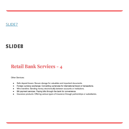
SLIDE7
SLIDE8