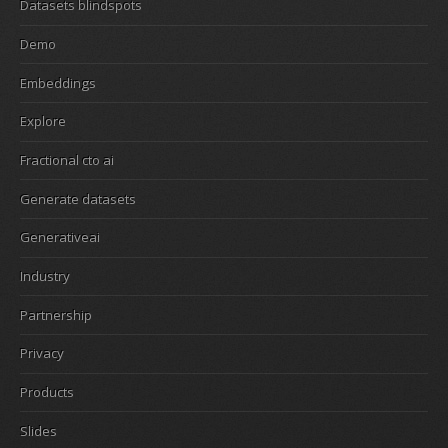
Datasets blindspots
Demo
Embeddings
Explore
Fractional cto ai
Generate datasets
Generativeai
Industry
Partnership
Privacy
Products
Slides