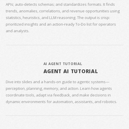
APIs; auto‑detects schemas; and standardizes formats. It finds
trends, anomalies, correlations, and revenue opportunities using
statistics, heuristics, and LLM reasoning. The output is crisp:
prioritized insights and an action‑ready To‑Do list for operators
and analysts.
AI AGENT TUTORIAL
AGENT AI TUTORIAL
Dive into slides and a hands‑on guide to agentic systems—
perception, planning, memory, and action. Learn how agents
coordinate tools, adapt via feedback, and make decisions in
dynamic environments for automation, assistants, and robotics.