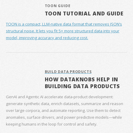
TOON GUIDE
TOON TUTORIAL AND GUIDE
TOON is a compact, LLM-native data format that removes JSON’s
structural noise. It lets you fit 5× more structured data into your
model, improving accuracy and reducing cost.
BUILD DATA PRODUCTS
HOW DATAKNOBS HELP IN
BUILDING DATA PRODUCTS
GenAI and Agentic AI accelerate data‑product development:
generate synthetic data, enrich datasets, summarize and reason
over large corpora, and automate reporting. Use them to detect
anomalies, surface drivers, and power predictive models—while
keeping humans in the loop for control and safety.