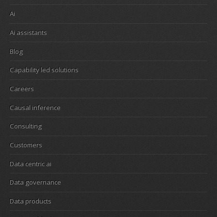
Ai
Ai assistants
Blog
Capability led solutions
Careers
Causal inference
Consulting
Customers
Data centric ai
Data governance
Data products