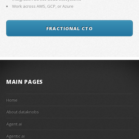
Work across AWS, GCP, or Azure
FRACTIONAL CTO
MAIN PAGES
Home
About dataknobs
Agent ai
Agentic ai