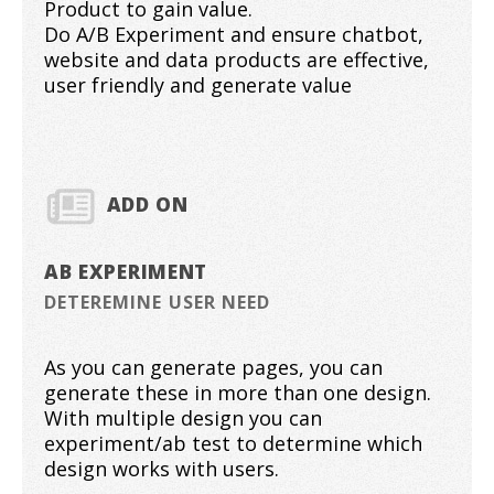
Product to gain value.
Do A/B Experiment and ensure chatbot,
website and data products are effective,
user friendly and generate value
ADD ON
AB EXPERIMENT
DETEREMINE USER NEED
As you can generate pages, you can
generate these in more than one design.
With multiple design you can
experiment/ab test to determine which
design works with users.