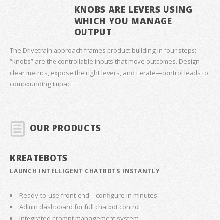
KNOBS ARE LEVERS USING
WHICH YOU MANAGE
OUTPUT
The Drivetrain approach frames product building in four steps;
“knobs” are the controllable inputs that move outcomes. Design
clear metrics, expose the right levers, and iterate—control leads to
compounding impact.
OUR PRODUCTS
KREATEBOTS
LAUNCH INTELLIGENT CHATBOTS INSTANTLY
Ready-to-use front-end—configure in minutes
Admin dashboard for full chatbot control
Integrated prompt management system