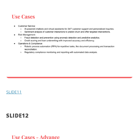
SLIDE11
SLIDE12