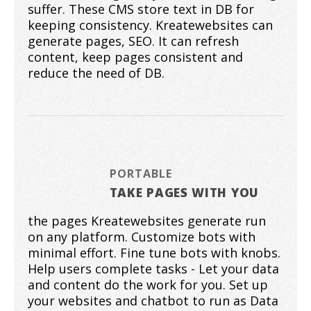
suffer. These CMS store text in DB for
keeping consistency. Kreatewebsites can
generate pages, SEO. It can refresh
content, keep pages consistent and
reduce the need of DB.
PORTABLE
TAKE PAGES WITH YOU
the pages Kreatewebsites generate run
on any platform. Customize bots with
minimal effort. Fine tune bots with knobs.
Help users complete tasks - Let your data
and content do the work for you. Set up
your websites and chatbot to run as Data