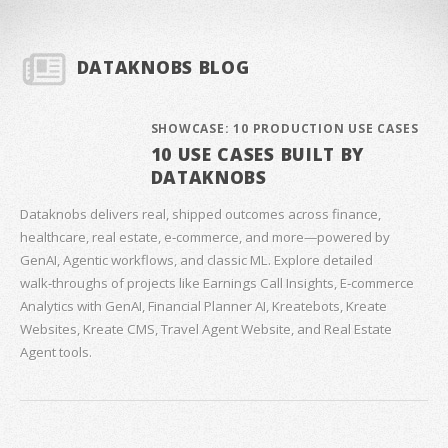
DATAKNOBS BLOG
SHOWCASE: 10 PRODUCTION USE CASES
10 USE CASES BUILT BY
DATAKNOBS
Dataknobs delivers real, shipped outcomes across finance,
healthcare, real estate, e‑commerce, and more—powered by
GenAI, Agentic workflows, and classic ML. Explore detailed
walk‑throughs of projects like Earnings Call Insights, E‑commerce
Analytics with GenAI, Financial Planner AI, Kreatebots, Kreate
Websites, Kreate CMS, Travel Agent Website, and Real Estate
Agent tools.