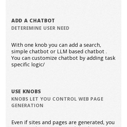
ADD A CHATBOT
DETEREMINE USER NEED
With one knob you can add a search,
simple chatbot or LLM based chatbot .
You can customize chatbot by adding task
specific logic/
USE KNOBS
KNOBS LET YOU CONTROL WEB PAGE
GENERATION
Even if sites and pages are generated, you