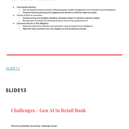
SLIDE12
SLIDE13