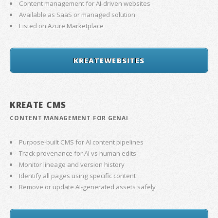
Content management for AI-driven websites
Available as SaaS or managed solution
Listed on Azure Marketplace
KREATEWEBSITES
KREATE CMS
CONTENT MANAGEMENT FOR GENAI
Purpose-built CMS for AI content pipelines
Track provenance for AI vs human edits
Monitor lineage and version history
Identify all pages using specific content
Remove or update AI-generated assets safely