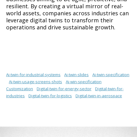
resilient. By creating a virtual mirror of real-
world assets, companies across industries can
leverage digital twins to transform their
operations and drive sustainable growth.
Ai-twin-for-industrial-systems
Ai-twin-slides
Ai-twin-specification
Ai-twin-usage-screens-shots
Ai-win-specification
Customization
Digital-twin-for-energy-sector
Digital-twin-for-
industries
Digital-twin-for-logistics
Digital-twin-in-aerospace