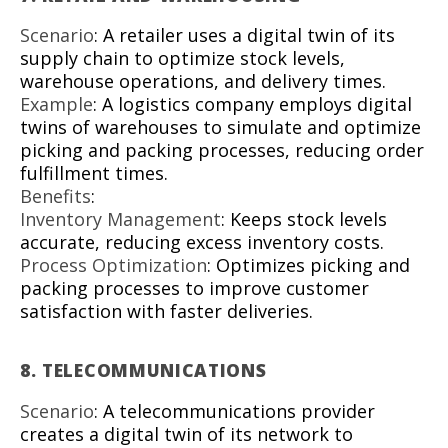
Scenario
: A retailer uses a digital twin of its
supply chain to optimize stock levels,
warehouse operations, and delivery times.
Example
: A logistics company employs digital
twins of warehouses to simulate and optimize
picking and packing processes, reducing order
fulfillment times.
Benefits
:
Inventory Management
: Keeps stock levels
accurate, reducing excess inventory costs.
Process Optimization
: Optimizes picking and
packing processes to improve customer
satisfaction with faster deliveries.
8.
TELECOMMUNICATIONS
Scenario
: A telecommunications provider
creates a digital twin of its network to