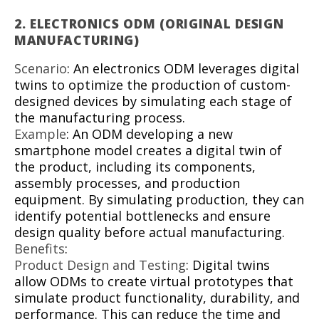
2.
ELECTRONICS ODM (ORIGINAL DESIGN
MANUFACTURING)
Scenario
: An electronics ODM leverages digital
twins to optimize the production of custom-
designed devices by simulating each stage of
the manufacturing process.
Example
: An ODM developing a new
smartphone model creates a digital twin of
the product, including its components,
assembly processes, and production
equipment. By simulating production, they can
identify potential bottlenecks and ensure
design quality before actual manufacturing.
Benefits
:
Product Design and Testing
: Digital twins
allow ODMs to create virtual prototypes that
simulate product functionality, durability, and
performance. This can reduce the time and