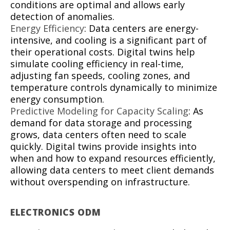
conditions are optimal and allows early
detection of anomalies.
Energy Efficiency
: Data centers are energy-
intensive, and cooling is a significant part of
their operational costs. Digital twins help
simulate cooling efficiency in real-time,
adjusting fan speeds, cooling zones, and
temperature controls dynamically to minimize
energy consumption.
Predictive Modeling for Capacity Scaling
: As
demand for data storage and processing
grows, data centers often need to scale
quickly. Digital twins provide insights into
when and how to expand resources efficiently,
allowing data centers to meet client demands
without overspending on infrastructure.
ELECTRONICS ODM