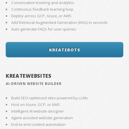
Conversation tracking and analytics
Continuous feedback learning loop
Deploy across GCP, Azure, or AWS
Add Retrieval-Augmented Generation (RAG) in seconds
Auto-generate FAQs for user queries
KREATEBOTS
KREATEWEBSITES
AI-DRIVEN WEBSITE BUILDER
Build SEO-optimized sites powered by LLMs
Host on Azure, GCP, or AWS
Intelligent AI website designer
Agent-assisted website generation
End-to-end content automation