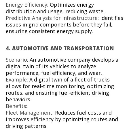
Energy Efficiency
: Optimizes energy
distribution and usage, reducing waste.
Predictive Analysis for Infrastructure
: Identifies
issues in grid components before they fail,
ensuring consistent energy supply.
4.
AUTOMOTIVE AND TRANSPORTATION
Scenario
: An automotive company develops a
digital twin of its vehicles to analyze
performance, fuel efficiency, and wear.
Example
: A digital twin of a fleet of trucks
allows for real-time monitoring, optimizing
routes, and ensuring fuel-efficient driving
behaviors.
Benefits
:
Fleet Management
: Reduces fuel costs and
improves efficiency by optimizing routes and
driving patterns.