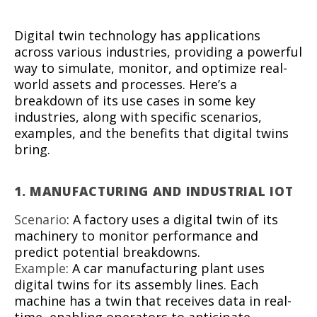
Digital twin technology has applications
across various industries, providing a powerful
way to simulate, monitor, and optimize real-
world assets and processes. Here’s a
breakdown of its use cases in some key
industries, along with specific scenarios,
examples, and the benefits that digital twins
bring.
1.
MANUFACTURING AND INDUSTRIAL IOT
Scenario
: A factory uses a digital twin of its
machinery to monitor performance and
predict potential breakdowns.
Example
: A car manufacturing plant uses
digital twins for its assembly lines. Each
machine has a twin that receives data in real-