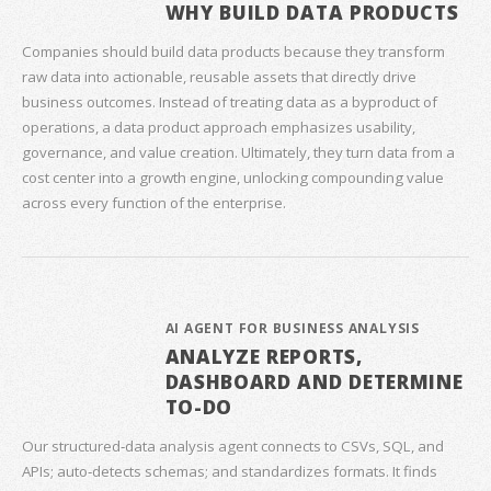
WHY BUILD DATA PRODUCTS
Companies should build data products because they transform
raw data into actionable, reusable assets that directly drive
business outcomes. Instead of treating data as a byproduct of
operations, a data product approach emphasizes usability,
governance, and value creation. Ultimately, they turn data from a
cost center into a growth engine, unlocking compounding value
across every function of the enterprise.
AI AGENT FOR BUSINESS ANALYSIS
ANALYZE REPORTS,
DASHBOARD AND DETERMINE
TO-DO
Our structured‑data analysis agent connects to CSVs, SQL, and
APIs; auto‑detects schemas; and standardizes formats. It finds