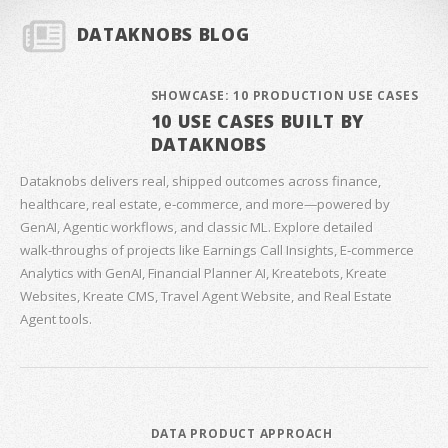
DATAKNOBS BLOG
SHOWCASE: 10 PRODUCTION USE CASES
10 USE CASES BUILT BY
DATAKNOBS
Dataknobs delivers real, shipped outcomes across finance,
healthcare, real estate, e‑commerce, and more—powered by
GenAI, Agentic workflows, and classic ML. Explore detailed
walk‑throughs of projects like Earnings Call Insights, E‑commerce
Analytics with GenAI, Financial Planner AI, Kreatebots, Kreate
Websites, Kreate CMS, Travel Agent Website, and Real Estate
Agent tools.
DATA PRODUCT APPROACH