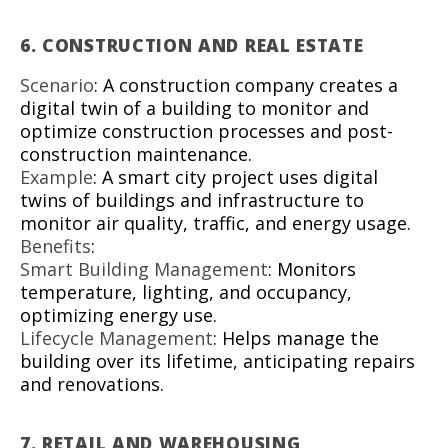
6.
CONSTRUCTION AND REAL ESTATE
Scenario
: A construction company creates a
digital twin of a building to monitor and
optimize construction processes and post-
construction maintenance.
Example
: A smart city project uses digital
twins of buildings and infrastructure to
monitor air quality, traffic, and energy usage.
Benefits
:
Smart Building Management
: Monitors
temperature, lighting, and occupancy,
optimizing energy use.
Lifecycle Management
: Helps manage the
building over its lifetime, anticipating repairs
and renovations.
7.
RETAIL AND WAREHOUSING