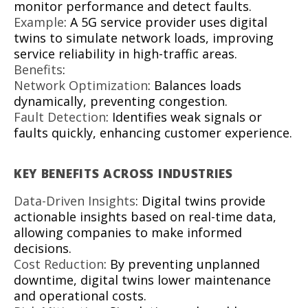
monitor performance and detect faults.
Example
: A 5G service provider uses digital
twins to simulate network loads, improving
service reliability in high-traffic areas.
Benefits
:
Network Optimization
: Balances loads
dynamically, preventing congestion.
Fault Detection
: Identifies weak signals or
faults quickly, enhancing customer experience.
KEY BENEFITS ACROSS INDUSTRIES
Data-Driven Insights
: Digital twins provide
actionable insights based on real-time data,
allowing companies to make informed
decisions.
Cost Reduction
: By preventing unplanned
downtime, digital twins lower maintenance
and operational costs.