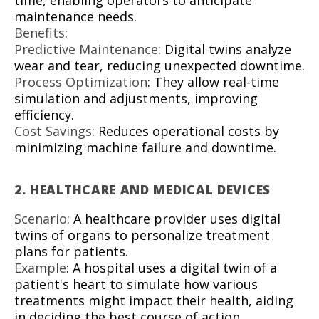
time, enabling operators to anticipate
maintenance needs.
Benefits
:
Predictive Maintenance
: Digital twins analyze
wear and tear, reducing unexpected downtime.
Process Optimization
: They allow real-time
simulation and adjustments, improving
efficiency.
Cost Savings
: Reduces operational costs by
minimizing machine failure and downtime.
2.
HEALTHCARE AND MEDICAL DEVICES
Scenario
: A healthcare provider uses digital
twins of organs to personalize treatment
plans for patients.
Example
: A hospital uses a digital twin of a
patient's heart to simulate how various
treatments might impact their health, aiding
in deciding the best course of action.