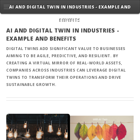
AI AND DIGITAL TWIN IN INDUSTRIES - EXAMPLE AND
BENEFITS
AI AND DIGITAL TWIN IN INDUSTRIES -
EXAMPLE AND BENEFITS
DIGITAL TWINS ADD SIGNIFICANT VALUE TO BUSINESSES
AIMING TO BE AGILE, PREDICTIVE, AND RESILIENT. BY
CREATING A VIRTUAL MIRROR OF REAL-WORLD ASSETS,
COMPANIES ACROSS INDUSTRIES CAN LEVERAGE DIGITAL
TWINS TO TRANSFORM THEIR OPERATIONS AND DRIVE
SUSTAINABLE GROWTH.