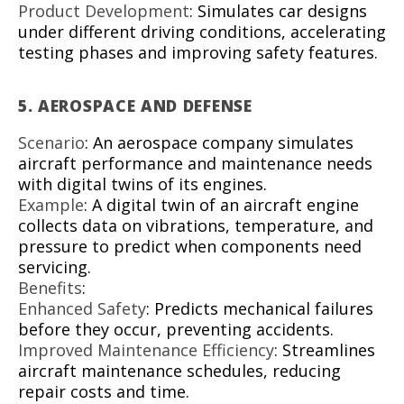
Product Development
: Simulates car designs
under different driving conditions, accelerating
testing phases and improving safety features.
5.
AEROSPACE AND DEFENSE
Scenario
: An aerospace company simulates
aircraft performance and maintenance needs
with digital twins of its engines.
Example
: A digital twin of an aircraft engine
collects data on vibrations, temperature, and
pressure to predict when components need
servicing.
Benefits
:
Enhanced Safety
: Predicts mechanical failures
before they occur, preventing accidents.
Improved Maintenance Efficiency
: Streamlines
aircraft maintenance schedules, reducing
repair costs and time.