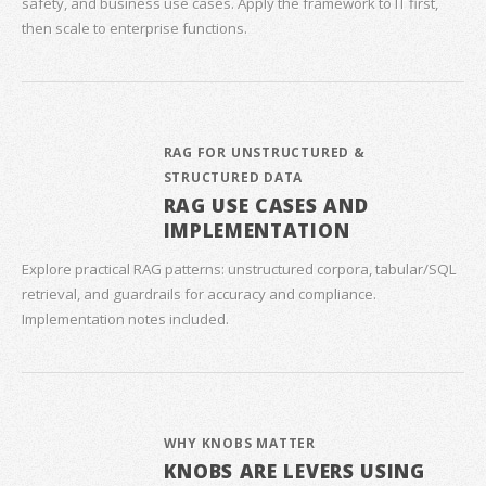
safety, and business use cases. Apply the framework to IT first,
then scale to enterprise functions.
RAG FOR UNSTRUCTURED &
STRUCTURED DATA
RAG USE CASES AND
IMPLEMENTATION
Explore practical RAG patterns: unstructured corpora, tabular/SQL
retrieval, and guardrails for accuracy and compliance.
Implementation notes included.
WHY KNOBS MATTER
KNOBS ARE LEVERS USING