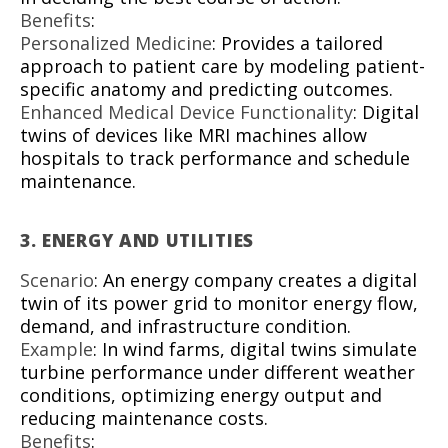
Benefits
:
Personalized Medicine
: Provides a tailored
approach to patient care by modeling patient-
specific anatomy and predicting outcomes.
Enhanced Medical Device Functionality
: Digital
twins of devices like MRI machines allow
hospitals to track performance and schedule
maintenance.
3.
ENERGY AND UTILITIES
Scenario
: An energy company creates a digital
twin of its power grid to monitor energy flow,
demand, and infrastructure condition.
Example
: In wind farms, digital twins simulate
turbine performance under different weather
conditions, optimizing energy output and
reducing maintenance costs.
Benefits
: