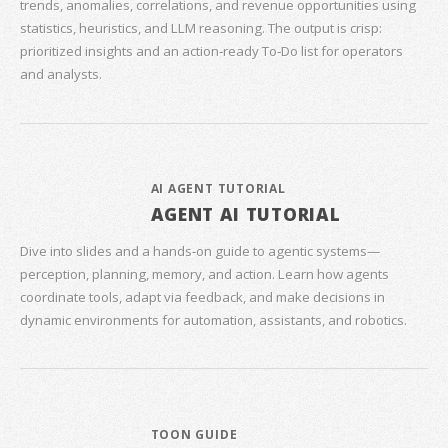
trends, anomalies, correlations, and revenue opportunities using
statistics, heuristics, and LLM reasoning. The output is crisp:
prioritized insights and an action‑ready To‑Do list for operators
and analysts.
AI AGENT TUTORIAL
AGENT AI TUTORIAL
Dive into slides and a hands‑on guide to agentic systems—
perception, planning, memory, and action. Learn how agents
coordinate tools, adapt via feedback, and make decisions in
dynamic environments for automation, assistants, and robotics.
TOON GUIDE