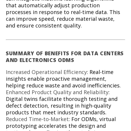
that automatically adjust production
processes in response to real-time data. This
can improve speed, reduce material waste,
and ensure consistent quality.
SUMMARY OF BENEFITS FOR DATA CENTERS
AND ELECTRONICS ODMS
Increased Operational Efficiency
: Real-time
insights enable proactive management,
helping reduce waste and avoid inefficiencies.
Enhanced Product Quality and Reliability
:
Digital twins facilitate thorough testing and
defect detection, resulting in high-quality
products that meet industry standards.
Reduced Time-to-Market
: For ODMs, virtual
prototyping accelerates the design and