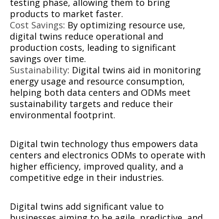
testing phase, allowing them to bring
products to market faster.
Cost Savings
: By optimizing resource use,
digital twins reduce operational and
production costs, leading to significant
savings over time.
Sustainability
: Digital twins aid in monitoring
energy usage and resource consumption,
helping both data centers and ODMs meet
sustainability targets and reduce their
environmental footprint.
Digital twin technology thus empowers data
centers and electronics ODMs to operate with
higher efficiency, improved quality, and a
competitive edge in their industries.
Digital twins add significant value to
businesses aiming to be agile, predictive, and