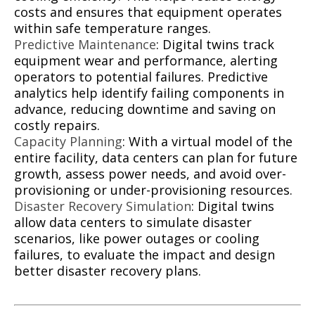
costs and ensures that equipment operates
within safe temperature ranges.
Predictive Maintenance
: Digital twins track
equipment wear and performance, alerting
operators to potential failures. Predictive
analytics help identify failing components in
advance, reducing downtime and saving on
costly repairs.
Capacity Planning
: With a virtual model of the
entire facility, data centers can plan for future
growth, assess power needs, and avoid over-
provisioning or under-provisioning resources.
Disaster Recovery Simulation
: Digital twins
allow data centers to simulate disaster
scenarios, like power outages or cooling
failures, to evaluate the impact and design
better disaster recovery plans.