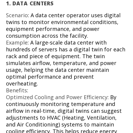
1.
DATA CENTERS
Scenario
: A data center operator uses digital
twins to monitor environmental conditions,
equipment performance, and power
consumption across the facility.
Example
: A large-scale data center with
hundreds of servers has a digital twin for each
rack and piece of equipment. The twin
simulates airflow, temperature, and power
usage, helping the data center maintain
optimal performance and prevent
overheating.
Benefits
:
Optimized Cooling and Power Efficiency
: By
continuously monitoring temperature and
airflow in real-time, digital twins can suggest
adjustments to HVAC (Heating, Ventilation,
and Air Conditioning) systems to maintain
cooling efficiency. This helps reduce energy