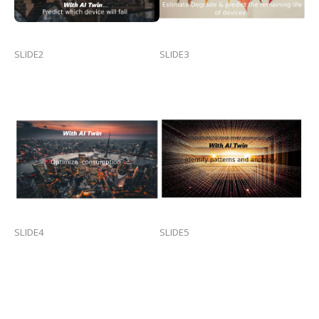
SLIDE2
SLIDE3
SLIDE4
SLIDE5