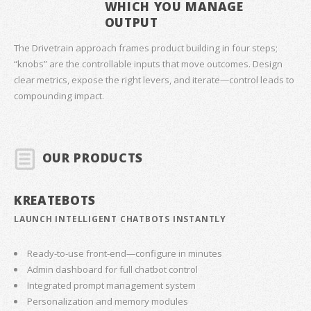
WHICH YOU MANAGE
OUTPUT
The Drivetrain approach frames product building in four steps;
“knobs” are the controllable inputs that move outcomes. Design
clear metrics, expose the right levers, and iterate—control leads to
compounding impact.
OUR PRODUCTS
KREATEBOTS
LAUNCH INTELLIGENT CHATBOTS INSTANTLY
Ready-to-use front-end—configure in minutes
Admin dashboard for full chatbot control
Integrated prompt management system
Personalization and memory modules