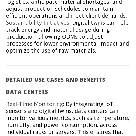
logistics, anticipate material shortages, and
adjust production schedules to maintain
efficient operations and meet client demands.
Sustainability Initiatives
: Digital twins can help
track energy and material usage during
production, allowing ODMs to adjust
processes for lower environmental impact and
optimize the use of raw materials.
DETAILED USE CASES AND BENEFITS
DATA CENTERS
Real-Time Monitoring
: By integrating IoT
sensors and digital twins, data centers can
monitor various metrics, such as temperature,
humidity, and power consumption, across
individual racks or servers. This ensures that