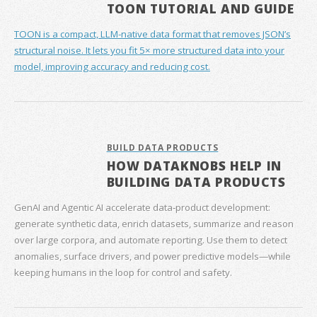
TOON TUTORIAL AND GUIDE
TOON is a compact, LLM-native data format that removes JSON’s
structural noise. It lets you fit 5× more structured data into your
model, improving accuracy and reducing cost.
BUILD DATA PRODUCTS
HOW DATAKNOBS HELP IN
BUILDING DATA PRODUCTS
GenAI and Agentic AI accelerate data‑product development:
generate synthetic data, enrich datasets, summarize and reason
over large corpora, and automate reporting. Use them to detect
anomalies, surface drivers, and power predictive models—while
keeping humans in the loop for control and safety.