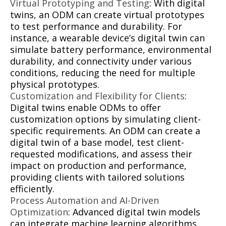
Virtual Prototyping and Testing
: With digital
twins, an ODM can create virtual prototypes
to test performance and durability. For
instance, a wearable device’s digital twin can
simulate battery performance, environmental
durability, and connectivity under various
conditions, reducing the need for multiple
physical prototypes.
Customization and Flexibility for Clients
:
Digital twins enable ODMs to offer
customization options by simulating client-
specific requirements. An ODM can create a
digital twin of a base model, test client-
requested modifications, and assess their
impact on production and performance,
providing clients with tailored solutions
efficiently.
Process Automation and AI-Driven
Optimization
: Advanced digital twin models
can integrate machine learning algorithms