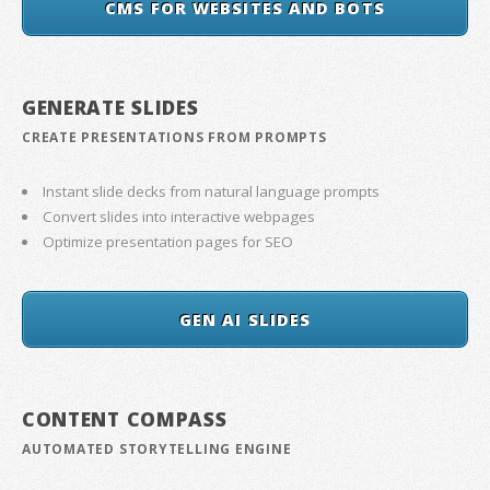
CMS FOR WEBSITES AND BOTS
GENERATE SLIDES
CREATE PRESENTATIONS FROM PROMPTS
Instant slide decks from natural language prompts
Convert slides into interactive webpages
Optimize presentation pages for SEO
GEN AI SLIDES
CONTENT COMPASS
AUTOMATED STORYTELLING ENGINE