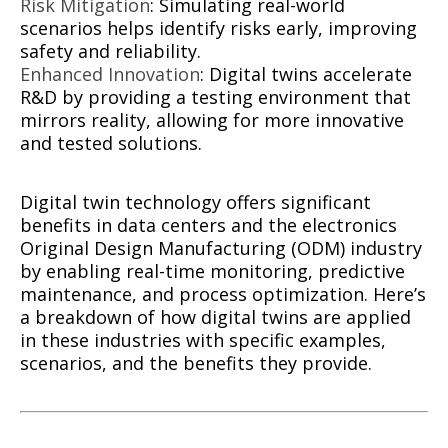
Risk Mitigation
: Simulating real-world
scenarios helps identify risks early, improving
safety and reliability.
Enhanced Innovation
: Digital twins accelerate
R&D by providing a testing environment that
mirrors reality, allowing for more innovative
and tested solutions.
Digital twin technology offers significant
benefits in data centers and the electronics
Original Design Manufacturing (ODM) industry
by enabling real-time monitoring, predictive
maintenance, and process optimization. Here’s
a breakdown of how digital twins are applied
in these industries with specific examples,
scenarios, and the benefits they provide.