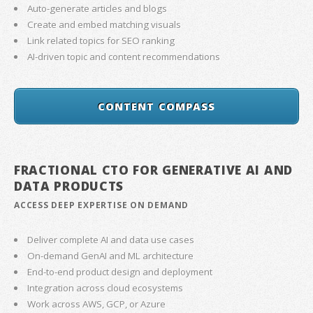
Auto-generate articles and blogs
Create and embed matching visuals
Link related topics for SEO ranking
AI-driven topic and content recommendations
CONTENT COMPASS
FRACTIONAL CTO FOR GENERATIVE AI AND
DATA PRODUCTS
ACCESS DEEP EXPERTISE ON DEMAND
Deliver complete AI and data use cases
On-demand GenAI and ML architecture
End-to-end product design and deployment
Integration across cloud ecosystems
Work across AWS, GCP, or Azure