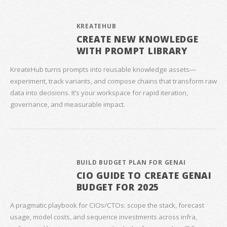
KREATEHUB
CREATE NEW KNOWLEDGE
WITH PROMPT LIBRARY
KreateHub turns prompts into reusable knowledge assets—
experiment, track variants, and compose chains that transform raw
data into decisions. It’s your workspace for rapid iteration,
governance, and measurable impact.
BUILD BUDGET PLAN FOR GENAI
CIO GUIDE TO CREATE GENAI
BUDGET FOR 2025
A pragmatic playbook for CIOs/CTOs: scope the stack, forecast
usage, model costs, and sequence investments across infra,