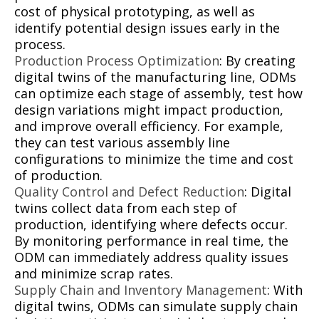
cost of physical prototyping, as well as
identify potential design issues early in the
process.
Production Process Optimization
: By creating
digital twins of the manufacturing line, ODMs
can optimize each stage of assembly, test how
design variations might impact production,
and improve overall efficiency. For example,
they can test various assembly line
configurations to minimize the time and cost
of production.
Quality Control and Defect Reduction
: Digital
twins collect data from each step of
production, identifying where defects occur.
By monitoring performance in real time, the
ODM can immediately address quality issues
and minimize scrap rates.
Supply Chain and Inventory Management
: With
digital twins, ODMs can simulate supply chain