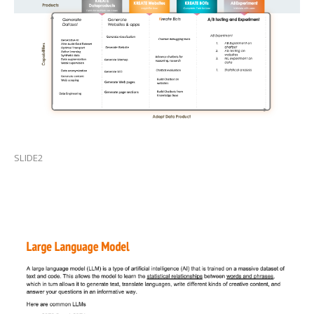
SLIDE2