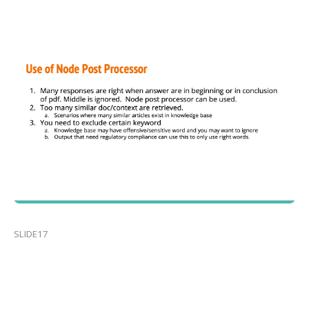
SLIDE17