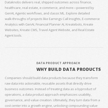
Dataknobs delivers real, shipped outcomes across finance,
healthcare, real estate, e‑commerce, and more—powered by
GenAI, Agentic workflows, and classic ML. Explore detailed
walk‑throughs of projects like Earnings Call Insights, E‑commerce
Analytics with GenAI, Financial Planner AI, Kreatebots, Kreate
Websites, Kreate CMS, Travel Agent Website, and Real Estate
Agent tools.
DATA PRODUCT APPROACH
WHY BUILD DATA PRODUCTS
Companies should build data products because they transform
raw data into actionable, reusable assets that directly drive
business outcomes. Instead of treating data as a byproduct of
operations, a data product approach emphasizes usability,
governance, and value creation. Ultimately, they turn data from a
cost center into a growth engine, unlocking compounding value