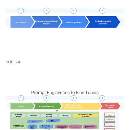
SLIDE24