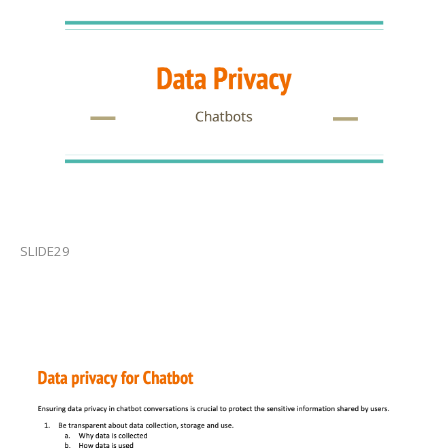
SLIDE29