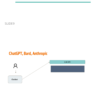
SLIDE9