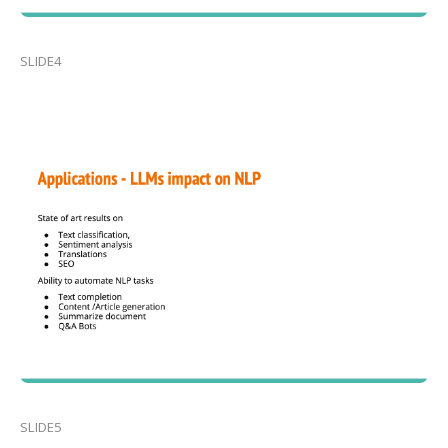
SLIDE4
SLIDE5