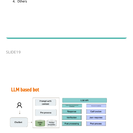
SLIDE19