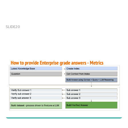
SLIDE20