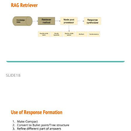
SLIDE18