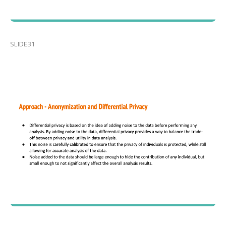
SLIDE31