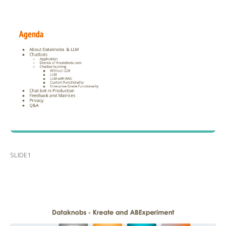
SLIDE1