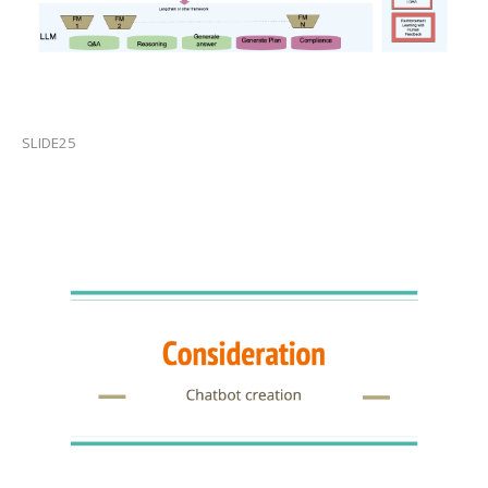
SLIDE25