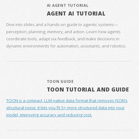
AI AGENT TUTORIAL
AGENT AI TUTORIAL
Dive into slides and a hands‑on guide to agentic systems—
perception, planning, memory, and action. Learn how agents
coordinate tools, adapt via feedback, and make decisions in
dynamic environments for automation, assistants, and robotics.
TOON GUIDE
TOON TUTORIAL AND GUIDE
TOON is a compact, LLM-native data format that removes JSON’s
structural noise. It lets you fit 5× more structured data into your
model, improving accuracy and reducing cost.