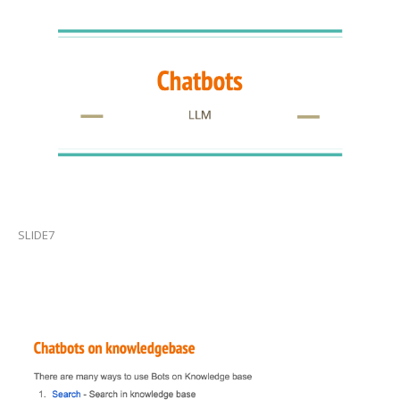
SLIDE7