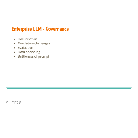
SLIDE28