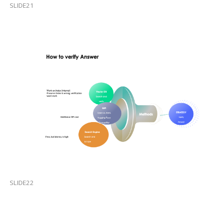
SLIDE21
SLIDE22