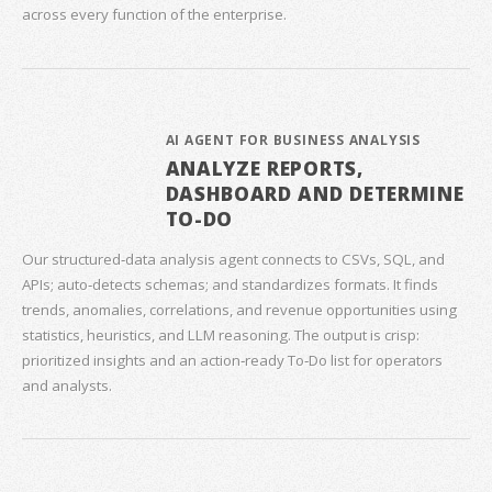
across every function of the enterprise.
AI AGENT FOR BUSINESS ANALYSIS
ANALYZE REPORTS,
DASHBOARD AND DETERMINE
TO-DO
Our structured‑data analysis agent connects to CSVs, SQL, and
APIs; auto‑detects schemas; and standardizes formats. It finds
trends, anomalies, correlations, and revenue opportunities using
statistics, heuristics, and LLM reasoning. The output is crisp:
prioritized insights and an action‑ready To‑Do list for operators
and analysts.