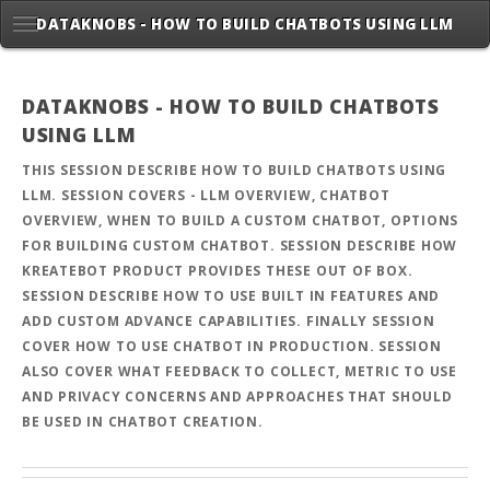
DATAKNOBS - HOW TO BUILD CHATBOTS USING LLM
DATAKNOBS - HOW TO BUILD CHATBOTS
USING LLM
THIS SESSION DESCRIBE HOW TO BUILD CHATBOTS USING
LLM. SESSION COVERS - LLM OVERVIEW, CHATBOT
OVERVIEW, WHEN TO BUILD A CUSTOM CHATBOT, OPTIONS
FOR BUILDING CUSTOM CHATBOT. SESSION DESCRIBE HOW
KREATEBOT PRODUCT PROVIDES THESE OUT OF BOX.
SESSION DESCRIBE HOW TO USE BUILT IN FEATURES AND
ADD CUSTOM ADVANCE CAPABILITIES. FINALLY SESSION
COVER HOW TO USE CHATBOT IN PRODUCTION. SESSION
ALSO COVER WHAT FEEDBACK TO COLLECT, METRIC TO USE
AND PRIVACY CONCERNS AND APPROACHES THAT SHOULD
BE USED IN CHATBOT CREATION.