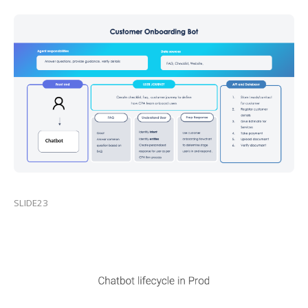
SLIDE23