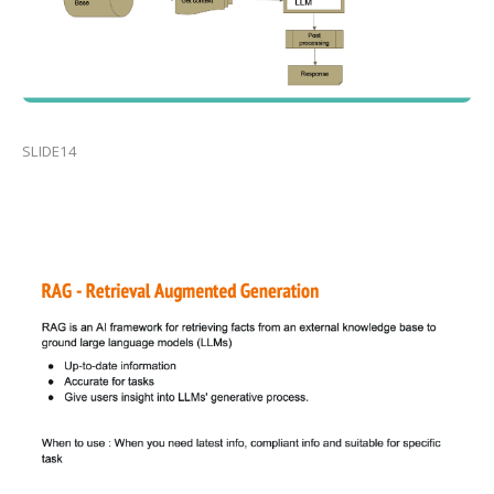
SLIDE14