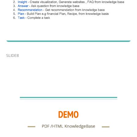
SLIDE8