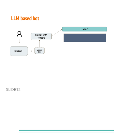
SLIDE12