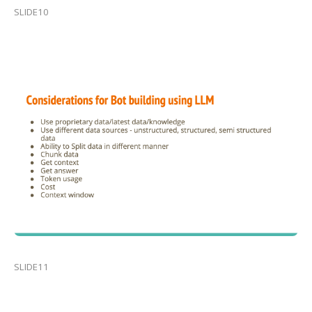
SLIDE10
SLIDE11