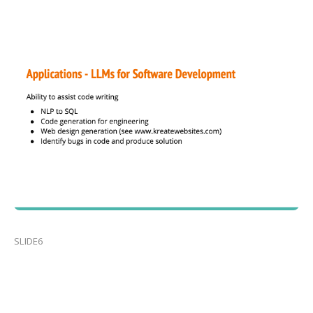
SLIDE6