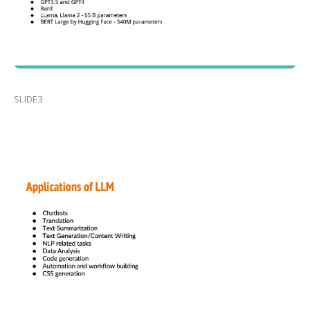
SLIDE3