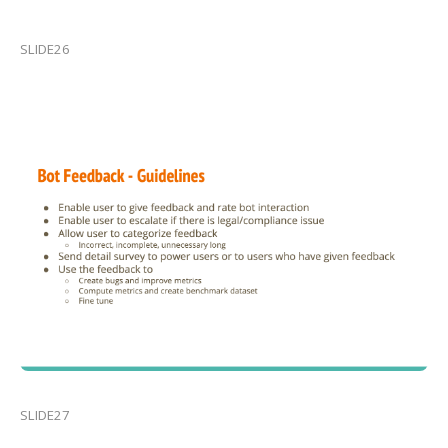
SLIDE26
SLIDE27