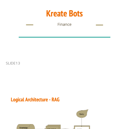
SLIDE13