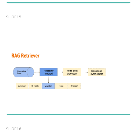
SLIDE15
SLIDE16