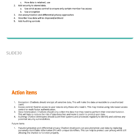
SLIDE30