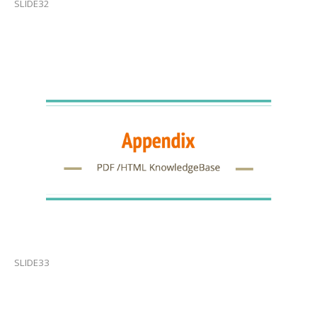
SLIDE32
SLIDE33