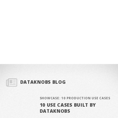
DATAKNOBS BLOG
SHOWCASE: 10 PRODUCTION USE CASES
10 USE CASES BUILT BY
DATAKNOBS