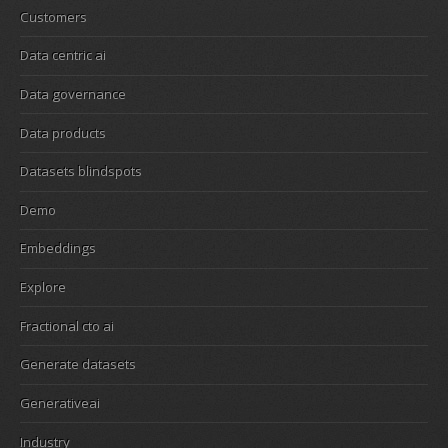
Customers
Data centric ai
Data governance
Data products
Datasets blindspots
Demo
Embeddings
Explore
Fractional cto ai
Generate datasets
Generativeai
Industry