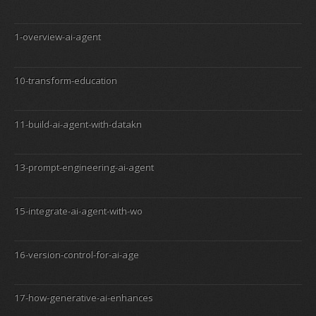
1-overview-ai-agent
10-transform-education
11-build-ai-agent-with-datakn
13-prompt-engineering-ai-agent
15-integrate-ai-agent-with-wo
16-version-control-for-ai-age
17-how-generative-ai-enhances