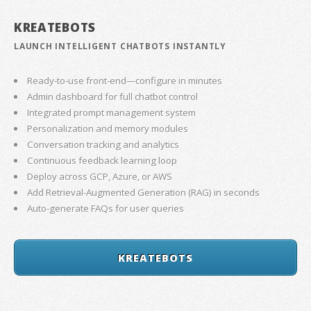
KREATEBOTS
LAUNCH INTELLIGENT CHATBOTS INSTANTLY
Ready-to-use front-end—configure in minutes
Admin dashboard for full chatbot control
Integrated prompt management system
Personalization and memory modules
Conversation tracking and analytics
Continuous feedback learning loop
Deploy across GCP, Azure, or AWS
Add Retrieval-Augmented Generation (RAG) in seconds
Auto-generate FAQs for user queries
KREATEBOTS