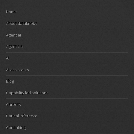
Home
About dataknobs
Agent ai
Agentic ai
Ai
Ai assistants
Blog
Capability led solutions
Careers
Causal inference
Consulting