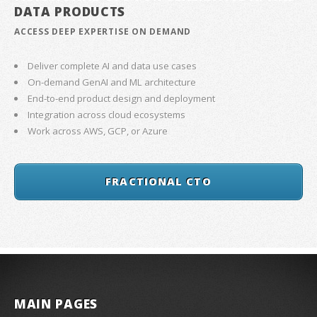
DATA PRODUCTS
ACCESS DEEP EXPERTISE ON DEMAND
Deliver complete AI and data use cases
On-demand GenAI and ML architecture
End-to-end product design and deployment
Integration across cloud ecosystems
Work across AWS, GCP, or Azure
FRACTIONAL CTO
MAIN PAGES