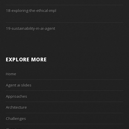
18-exploring-the-ethical-impl
19-sustainability-in-ai-agent
EXPLORE MORE
Home
Agent ai slides
Approaches
Architecture
Challenges