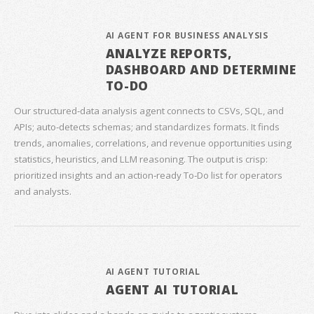
AI AGENT FOR BUSINESS ANALYSIS
ANALYZE REPORTS,
DASHBOARD AND DETERMINE
TO-DO
Our structured‑data analysis agent connects to CSVs, SQL, and
APIs; auto‑detects schemas; and standardizes formats. It finds
trends, anomalies, correlations, and revenue opportunities using
statistics, heuristics, and LLM reasoning. The output is crisp:
prioritized insights and an action‑ready To‑Do list for operators
and analysts.
AI AGENT TUTORIAL
AGENT AI TUTORIAL