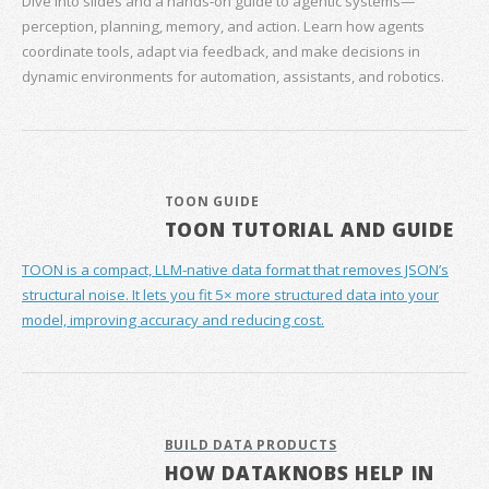
Dive into slides and a hands‑on guide to agentic systems—
perception, planning, memory, and action. Learn how agents
coordinate tools, adapt via feedback, and make decisions in
dynamic environments for automation, assistants, and robotics.
TOON GUIDE
TOON TUTORIAL AND GUIDE
TOON is a compact, LLM-native data format that removes JSON’s
structural noise. It lets you fit 5× more structured data into your
model, improving accuracy and reducing cost.
BUILD DATA PRODUCTS
HOW DATAKNOBS HELP IN