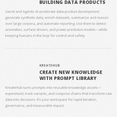
BUILDING DATA PRODUCTS
GenAI and Agentic AI accelerate data‑product development:
generate synthetic data, enrich datasets, summarize and reason
over large corpora, and automate reporting. Use them to detect
anomalies, surface drivers, and power predictive models—while
keeping humans in the loop for control and safety.
KREATEHUB
CREATE NEW KNOWLEDGE
WITH PROMPT LIBRARY
KreateHub turns prompts into reusable knowledge assets—
experiment, track variants, and compose chains that transform raw
data into decisions. It’s your workspace for rapid iteration,
governance, and measurable impact.