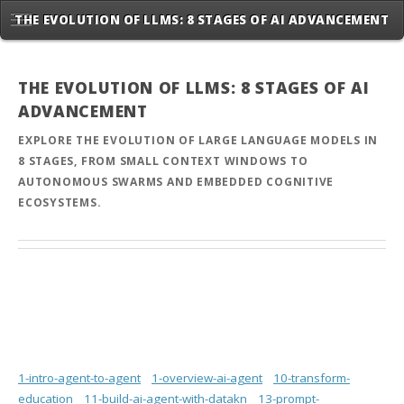
THE EVOLUTION OF LLMS: 8 STAGES OF AI ADVANCEMENT
THE EVOLUTION OF LLMS: 8 STAGES OF AI
ADVANCEMENT
EXPLORE THE EVOLUTION OF LARGE LANGUAGE MODELS IN
8 STAGES, FROM SMALL CONTEXT WINDOWS TO
AUTONOMOUS SWARMS AND EMBEDDED COGNITIVE
ECOSYSTEMS.
1-intro-agent-to-agent
1-overview-ai-agent
10-transform-
education
11-build-ai-agent-with-datakn
13-prompt-