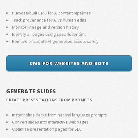
Purpose-built CMS for AI content pipelines
Track provenance for AI vs human edits
Monitor lineage and version history
Identify all pages using specific content
Remove or update AI-generated assets safely
CMS FOR WEBSITES AND BOTS
GENERATE SLIDES
CREATE PRESENTATIONS FROM PROMPTS
Instant slide decks from natural language prompts
Convert slides into interactive webpages
Optimize presentation pages for SEO