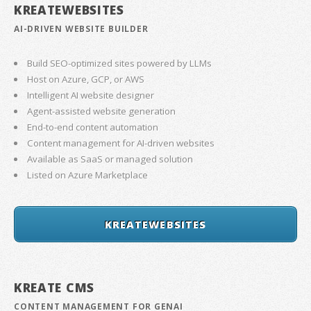
KREATEWEBSITES
AI-DRIVEN WEBSITE BUILDER
Build SEO-optimized sites powered by LLMs
Host on Azure, GCP, or AWS
Intelligent AI website designer
Agent-assisted website generation
End-to-end content automation
Content management for AI-driven websites
Available as SaaS or managed solution
Listed on Azure Marketplace
KREATEWEBSITES
KREATE CMS
CONTENT MANAGEMENT FOR GENAI