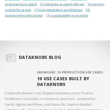
engineering-ai-agent
15-integrate-ai-agent-with-wo
16-version-
control-for-ai-age
17-how-generative-ai-enhances
18-
exploring-the-ethical-impl
19-sustainability-in-ai-agent
DATAKNOBS BLOG
SHOWCASE: 10 PRODUCTION USE CASES
10 USE CASES BUILT BY
DATAKNOBS
Dataknobs delivers real, shipped outcomes across finance,
healthcare, real estate, e‑commerce, and more—powered by
GenAI, Agentic workflows, and classic ML. Explore detailed