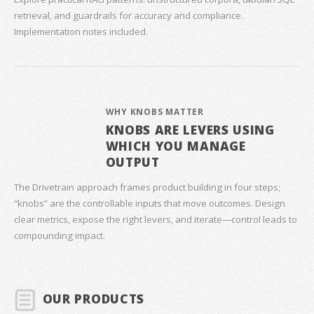
retrieval, and guardrails for accuracy and compliance.
Implementation notes included.
WHY KNOBS MATTER
KNOBS ARE LEVERS USING
WHICH YOU MANAGE
OUTPUT
The Drivetrain approach frames product building in four steps;
“knobs” are the controllable inputs that move outcomes. Design
clear metrics, expose the right levers, and iterate—control leads to
compounding impact.
OUR PRODUCTS