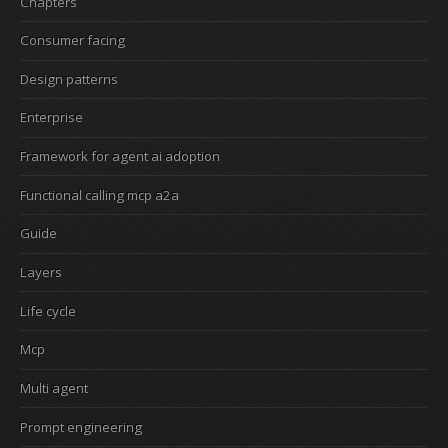
Chapters
Consumer facing
Design patterns
Enterprise
Framework for agent ai adoption
Functional calling mcp a2a
Guide
Layers
Life cycle
Mcp
Multi agent
Prompt engineering