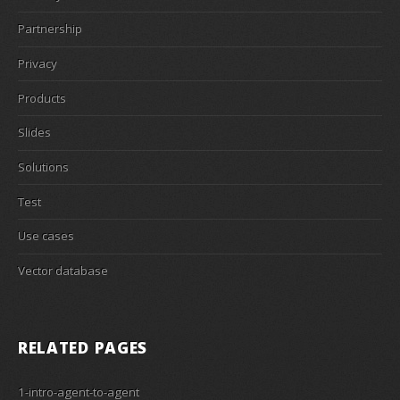
Partnership
Privacy
Products
Slides
Solutions
Test
Use cases
Vector database
RELATED PAGES
1-intro-agent-to-agent