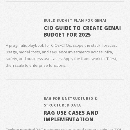
BUILD BUDGET PLAN FOR GENAI
CIO GUIDE TO CREATE GENAI
BUDGET FOR 2025
A pragmatic playbook for CIOs/CTOs: scope the stack, forecast
usage, model costs, and sequence investments across infra,
safety, and business use cases. Apply the framework to IT first,
then scale to enterprise functions.
RAG FOR UNSTRUCTURED &
STRUCTURED DATA
RAG USE CASES AND
IMPLEMENTATION
Explore practical RAG patterns: unstructured corpora, tabular/SQL