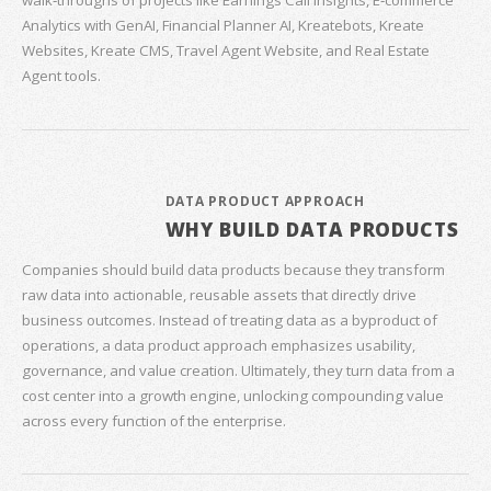
walk‑throughs of projects like Earnings Call Insights, E‑commerce
Analytics with GenAI, Financial Planner AI, Kreatebots, Kreate
Websites, Kreate CMS, Travel Agent Website, and Real Estate
Agent tools.
DATA PRODUCT APPROACH
WHY BUILD DATA PRODUCTS
Companies should build data products because they transform
raw data into actionable, reusable assets that directly drive
business outcomes. Instead of treating data as a byproduct of
operations, a data product approach emphasizes usability,
governance, and value creation. Ultimately, they turn data from a
cost center into a growth engine, unlocking compounding value
across every function of the enterprise.