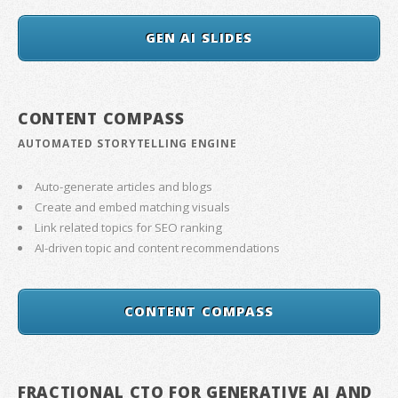
GEN AI SLIDES
CONTENT COMPASS
AUTOMATED STORYTELLING ENGINE
Auto-generate articles and blogs
Create and embed matching visuals
Link related topics for SEO ranking
AI-driven topic and content recommendations
CONTENT COMPASS
FRACTIONAL CTO FOR GENERATIVE AI AND