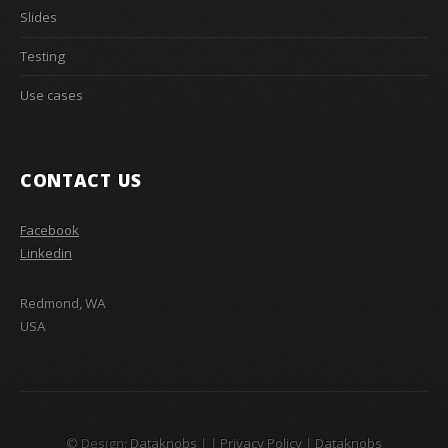
Slides
Testing
Use cases
CONTACT US
Facebook
Linkedin
Redmond, WA
USA
© Design:
Dataknobs
|
|
Privacy Policy
|
Dataknobs