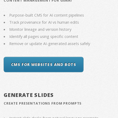
CONTENT MANAGEMENT FOR GENAI
Purpose-built CMS for AI content pipelines
Track provenance for AI vs human edits
Monitor lineage and version history
Identify all pages using specific content
Remove or update AI-generated assets safely
CMS FOR WEBSITES AND BOTS
GENERATE SLIDES
CREATE PRESENTATIONS FROM PROMPTS