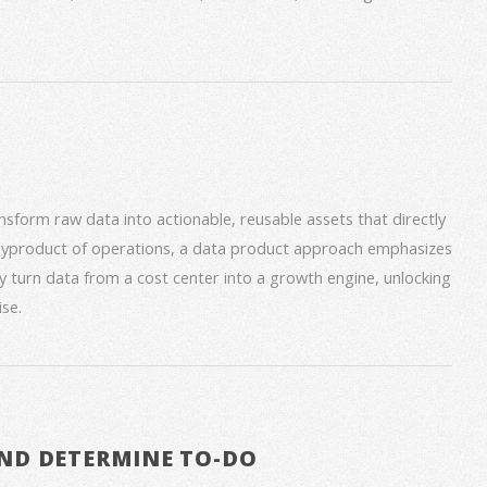
form raw data into actionable, reusable assets that directly
 byproduct of operations, a data product approach emphasizes
ey turn data from a cost center into a growth engine, unlocking
se.
ND DETERMINE TO-DO