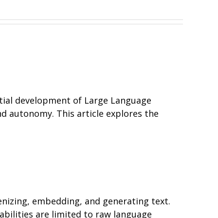
initial development of Large Language
nd autonomy. This article explores the
nizing, embedding, and generating text.
bilities are limited to raw language