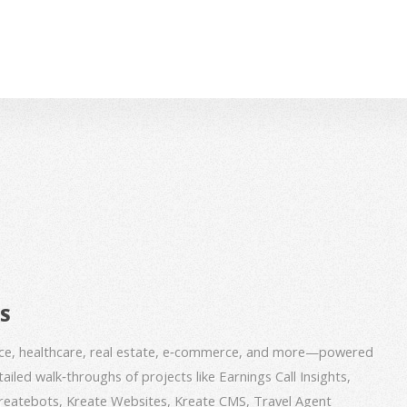
BS
nce, healthcare, real estate, e‑commerce, and more—powered
iled walk‑throughs of projects like Earnings Call Insights,
 Kreatebots, Kreate Websites, Kreate CMS, Travel Agent