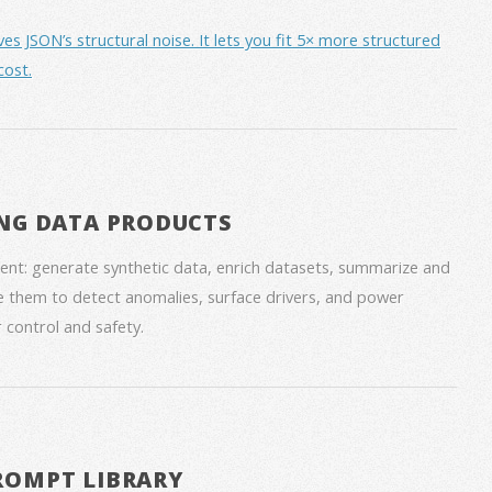
JSON’s structural noise. It lets you fit 5× more structured
cost.
NG DATA PRODUCTS
nt: generate synthetic data, enrich datasets, summarize and
 them to detect anomalies, surface drivers, and power
 control and safety.
ROMPT LIBRARY