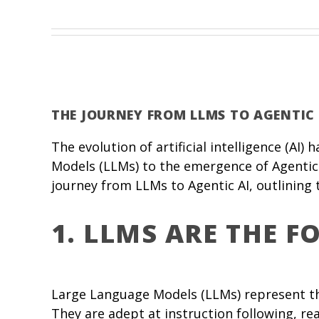
THE JOURNEY FROM LLMS TO AGENTIC 
The evolution of artificial intelligence (AI
Models (LLMs) to the emergence of Agentic 
journey from LLMs to Agentic AI, outlining
1. LLMS ARE THE 
Large Language Models (LLMs) represent th
They are adept at instruction following, re