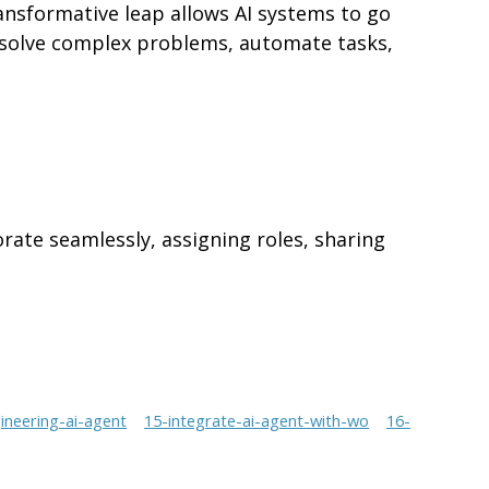
ransformative leap allows AI systems to go
n solve complex problems, automate tasks,
orate seamlessly, assigning roles, sharing
neering-ai-agent
15-integrate-ai-agent-with-wo
16-