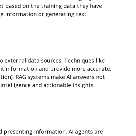
t based on the training data they have
g information or generating text.
 external data sources. Techniques like
nt information and provide more accurate,
mation), RAG systems make AI answers not
intelligence and actionable insights.
d presenting information, AI agents are