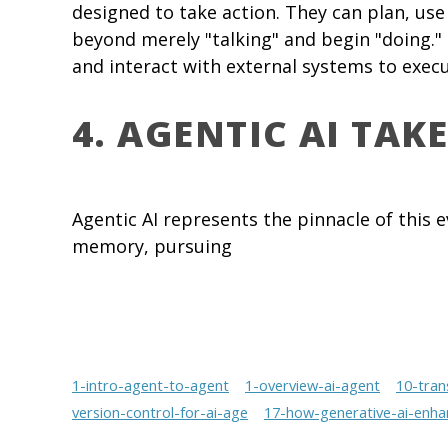
designed to take action. They can plan, use
beyond merely "talking" and begin "doing."
and interact with external systems to exe
4. AGENTIC AI TAK
Agentic AI represents the pinnacle of this e
memory, pursuing
1-intro-agent-to-agent
1-overview-ai-agent
10-tran
version-control-for-ai-age
17-how-generative-ai-enha