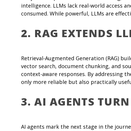
intelligence. LLMs lack real-world access 
consumed. While powerful, LLMs are effecti
2. RAG EXTENDS L
Retrieval-Augmented Generation (RAG) build
vector search, document chunking, and sou
context-aware responses. By addressing the
only more reliable but also practically use
3. AI AGENTS TURN
AI agents mark the next stage in the journ