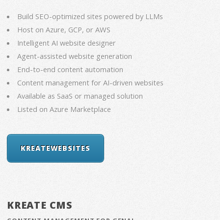
Build SEO-optimized sites powered by LLMs
Host on Azure, GCP, or AWS
Intelligent AI website designer
Agent-assisted website generation
End-to-end content automation
Content management for AI-driven websites
Available as SaaS or managed solution
Listed on Azure Marketplace
KREATEWEBSITES
KREATE CMS