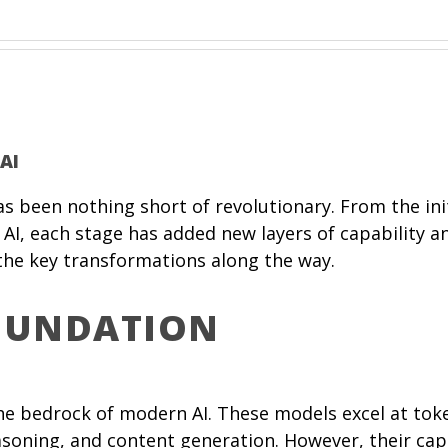
AI
) has been nothing short of revolutionary. From the 
AI, each stage has added new layers of capability a
 the key transformations along the way.
FOUNDATION
e bedrock of modern AI. These models excel at toke
asoning, and content generation. However, their capa