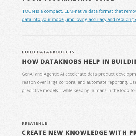
TOON is a compact, LLM-native data format that removes 
data into your model, improving accuracy and reducing 
BUILD DATA PRODUCTS
HOW DATAKNOBS HELP IN BUILDI
GenAI and Agentic AI accelerate data‑product developme
reason over large corpora, and automate reporting. Use
predictive models—while keeping humans in the loop for
KREATEHUB
CREATE NEW KNOWLEDGE WITH P