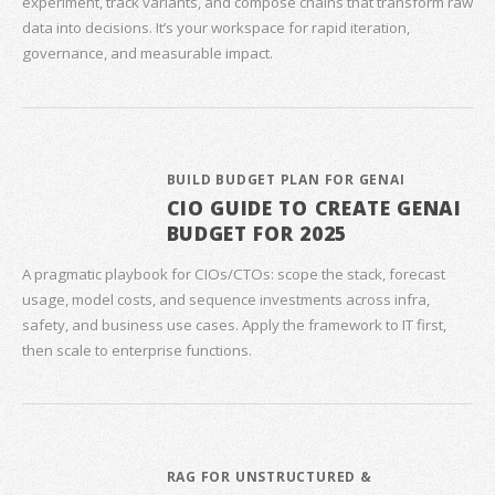
experiment, track variants, and compose chains that transform raw
data into decisions. It’s your workspace for rapid iteration,
governance, and measurable impact.
BUILD BUDGET PLAN FOR GENAI
CIO GUIDE TO CREATE GENAI
BUDGET FOR 2025
A pragmatic playbook for CIOs/CTOs: scope the stack, forecast
usage, model costs, and sequence investments across infra,
safety, and business use cases. Apply the framework to IT first,
then scale to enterprise functions.
RAG FOR UNSTRUCTURED &