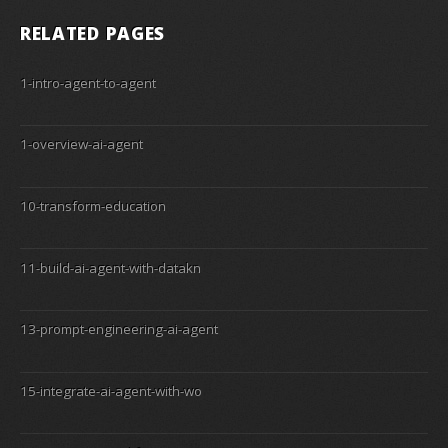
RELATED PAGES
1-intro-agent-to-agent
1-overview-ai-agent
10-transform-education
11-build-ai-agent-with-datakn
13-prompt-engineering-ai-agent
15-integrate-ai-agent-with-wo