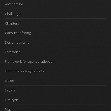
Architecture
Challenges
Chapters
Consumer facing
Design patterns
Enterprise
Framework for agent ai adoption
Functional calling mcp a2a
Guide
Layers
Life cycle
Mcp