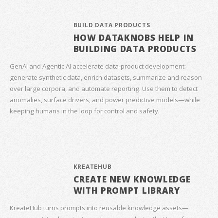
BUILD DATA PRODUCTS
HOW DATAKNOBS HELP IN
BUILDING DATA PRODUCTS
GenAI and Agentic AI accelerate data‑product development:
generate synthetic data, enrich datasets, summarize and reason
over large corpora, and automate reporting. Use them to detect
anomalies, surface drivers, and power predictive models—while
keeping humans in the loop for control and safety.
KREATEHUB
CREATE NEW KNOWLEDGE
WITH PROMPT LIBRARY
KreateHub turns prompts into reusable knowledge assets—