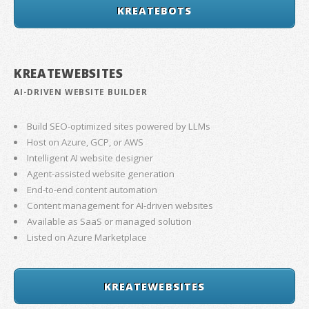
KREATEBOTS
KREATEWEBSITES
AI-DRIVEN WEBSITE BUILDER
Build SEO-optimized sites powered by LLMs
Host on Azure, GCP, or AWS
Intelligent AI website designer
Agent-assisted website generation
End-to-end content automation
Content management for AI-driven websites
Available as SaaS or managed solution
Listed on Azure Marketplace
KREATEWEBSITES