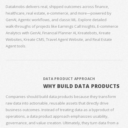
Dataknobs delivers real, shipped outcomes across finance,
healthcare, real estate, e‑commerce, and more—powered by
GenAI, Agentic workflows, and classic ML. Explore detailed
walk‑throughs of projects like Earnings Call Insights, E‑commerce
Analytics with GenAI, Financial Planner AI, Kreatebots, Kreate
Websites, Kreate CMS, Travel Agent Website, and Real Estate
Agent tools.
DATA PRODUCT APPROACH
WHY BUILD DATA PRODUCTS
Companies should build data products because they transform
raw data into actionable, reusable assets that directly drive
business outcomes. Instead of treating data as a byproduct of
operations, a data product approach emphasizes usability,
governance, and value creation. Ultimately, they turn data from a