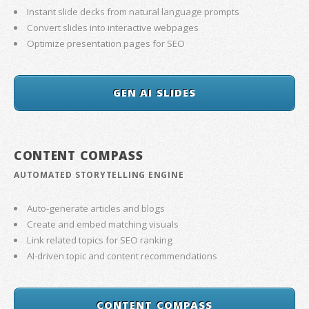
Instant slide decks from natural language prompts
Convert slides into interactive webpages
Optimize presentation pages for SEO
GEN AI SLIDES
CONTENT COMPASS
AUTOMATED STORYTELLING ENGINE
Auto-generate articles and blogs
Create and embed matching visuals
Link related topics for SEO ranking
AI-driven topic and content recommendations
CONTENT COMPASS