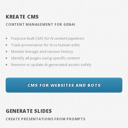
KREATE CMS
CONTENT MANAGEMENT FOR GENAI
Purpose-built CMS for AI content pipelines
Track provenance for AI vs human edits
Monitor lineage and version history
Identify all pages using specific content
Remove or update AI-generated assets safely
CMS FOR WEBSITES AND BOTS
GENERATE SLIDES
CREATE PRESENTATIONS FROM PROMPTS