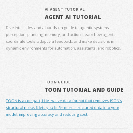
AI AGENT TUTORIAL
AGENT AI TUTORIAL
Dive into slides and a hands‑on guide to agentic systems—
perception, planning, memory, and action. Learn how agents
coordinate tools, adapt via feedback, and make decisions in
dynamic environments for automation, assistants, and robotics.
TOON GUIDE
TOON TUTORIAL AND GUIDE
TOON is a compact, LLM-native data format that removes JSON’s
structural noise. It lets you fit 5× more structured data into your
model, improving accuracy and reducing cost.