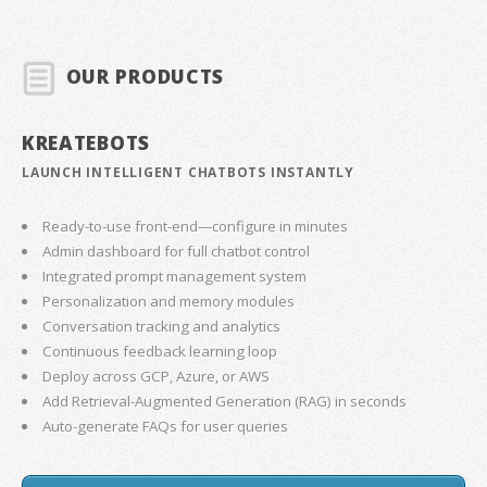
OUR PRODUCTS
KREATEBOTS
LAUNCH INTELLIGENT CHATBOTS INSTANTLY
Ready-to-use front-end—configure in minutes
Admin dashboard for full chatbot control
Integrated prompt management system
Personalization and memory modules
Conversation tracking and analytics
Continuous feedback learning loop
Deploy across GCP, Azure, or AWS
Add Retrieval-Augmented Generation (RAG) in seconds
Auto-generate FAQs for user queries