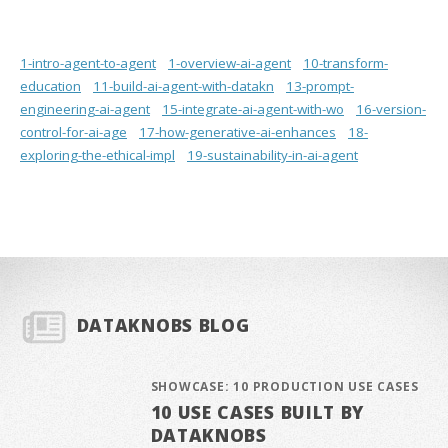
1-intro-agent-to-agent
1-overview-ai-agent
10-transform-
education
11-build-ai-agent-with-datakn
13-prompt-
engineering-ai-agent
15-integrate-ai-agent-with-wo
16-version-
control-for-ai-age
17-how-generative-ai-enhances
18-
exploring-the-ethical-impl
19-sustainability-in-ai-agent
DATAKNOBS BLOG
SHOWCASE: 10 PRODUCTION USE CASES
10 USE CASES BUILT BY
DATAKNOBS