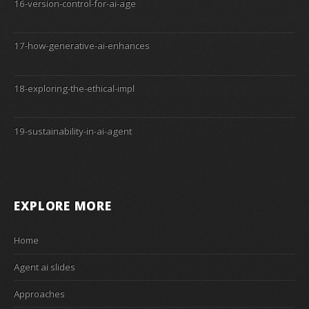
16-version-control-for-ai-age
17-how-generative-ai-enhances
18-exploring-the-ethical-impl
19-sustainability-in-ai-agent
EXPLORE MORE
Home
Agent ai slides
Approaches