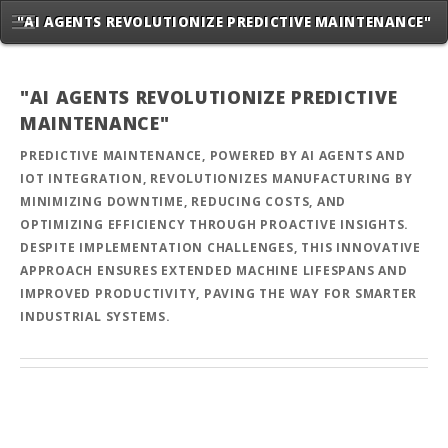
"AI AGENTS REVOLUTIONIZE PREDICTIVE MAINTENANCE"
"AI AGENTS REVOLUTIONIZE PREDICTIVE
MAINTENANCE"
PREDICTIVE MAINTENANCE, POWERED BY AI AGENTS AND
IOT INTEGRATION, REVOLUTIONIZES MANUFACTURING BY
MINIMIZING DOWNTIME, REDUCING COSTS, AND
OPTIMIZING EFFICIENCY THROUGH PROACTIVE INSIGHTS.
DESPITE IMPLEMENTATION CHALLENGES, THIS INNOVATIVE
APPROACH ENSURES EXTENDED MACHINE LIFESPANS AND
IMPROVED PRODUCTIVITY, PAVING THE WAY FOR SMARTER
INDUSTRIAL SYSTEMS.