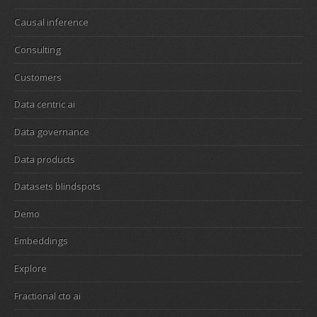
Causal inference
Consulting
Customers
Data centric ai
Data governance
Data products
Datasets blindspots
Demo
Embeddings
Explore
Fractional cto ai