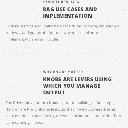
STRUCTURED DATA
RAG USE CASES AND
IMPLEMENTATION
Explore practical RAG patterns: unstructured corpora, tabular/SQL
retrieval, and guardrails for accuracy and compliance.
Implementation notes included.
WHY KNOBS MATTER
KNOBS ARE LEVERS USING
WHICH YOU MANAGE
OUTPUT
The Drivetrain approach frames product building in four steps;
“knobs” are the controllable inputs that move outcomes. Design
clear metrics, expose the right levers, and iterate—control leads to
compounding impact.