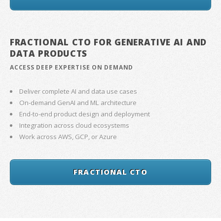
FRACTIONAL CTO FOR GENERATIVE AI AND
DATA PRODUCTS
ACCESS DEEP EXPERTISE ON DEMAND
Deliver complete AI and data use cases
On-demand GenAI and ML architecture
End-to-end product design and deployment
Integration across cloud ecosystems
Work across AWS, GCP, or Azure
FRACTIONAL CTO