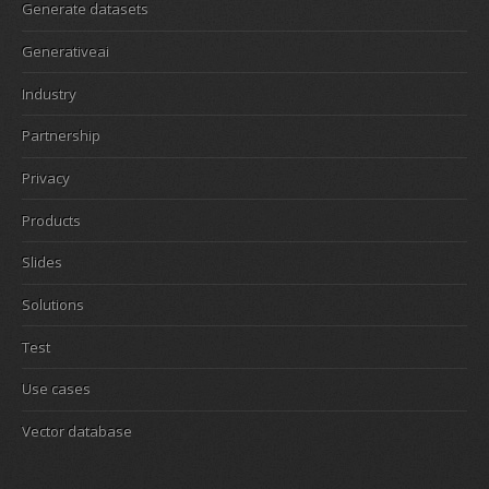
Generate datasets
Generativeai
Industry
Partnership
Privacy
Products
Slides
Solutions
Test
Use cases
Vector database