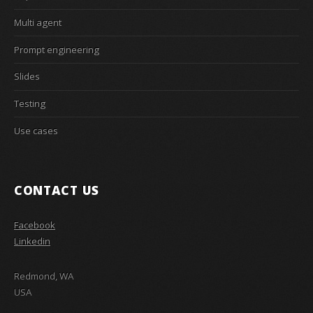
Multi agent
Prompt engineering
Slides
Testing
Use cases
CONTACT US
Facebook
Linkedin
Redmond, WA
USA