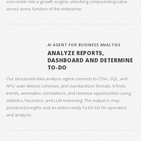
cost center into a growth engine, unlocking compounding value
across every function of the enterprise.
AI AGENT FOR BUSINESS ANALYSIS
ANALYZE REPORTS,
DASHBOARD AND DETERMINE
TO-DO
Our structured‑data analysis agent connects to CSVs, SQL, and
APIs; auto‑detects schemas; and standardizes formats. It finds
trends, anomalies, correlations, and revenue opportunities using
statistics, heuristics, and LLM reasoning. The output is crisp:
prioritized insights and an action‑ready To‑Do list for operators
and analysts.