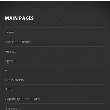
MAIN PAGES
Home
About dataknobs
Agent ai
Agentic ai
Ai
Ai assistants
Blog
Capability led solutions
Careers