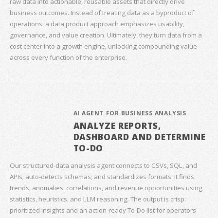
raw data into actionable, reusable assets that directly drive
business outcomes. Instead of treating data as a byproduct of
operations, a data product approach emphasizes usability,
governance, and value creation. Ultimately, they turn data from a
cost center into a growth engine, unlocking compounding value
across every function of the enterprise.
AI AGENT FOR BUSINESS ANALYSIS
ANALYZE REPORTS,
DASHBOARD AND DETERMINE
TO-DO
Our structured‑data analysis agent connects to CSVs, SQL, and
APIs; auto‑detects schemas; and standardizes formats. It finds
trends, anomalies, correlations, and revenue opportunities using
statistics, heuristics, and LLM reasoning. The output is crisp:
prioritized insights and an action‑ready To‑Do list for operators