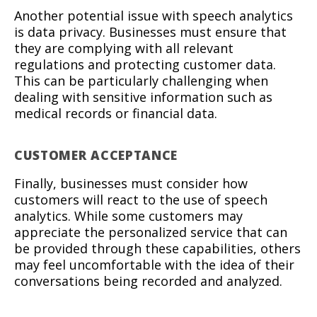
Another potential issue with speech analytics
is data privacy. Businesses must ensure that
they are complying with all relevant
regulations and protecting customer data.
This can be particularly challenging when
dealing with sensitive information such as
medical records or financial data.
CUSTOMER ACCEPTANCE
Finally, businesses must consider how
customers will react to the use of speech
analytics. While some customers may
appreciate the personalized service that can
be provided through these capabilities, others
may feel uncomfortable with the idea of their
conversations being recorded and analyzed.