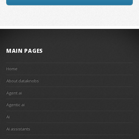
MAIN PAGES
Home
About dataknobs
Agent ai
Agentic ai
Ai
Ai assistants