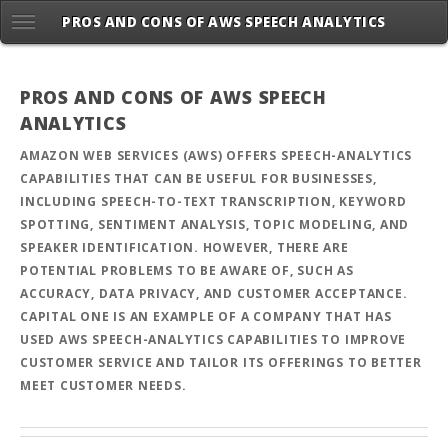
PROS AND CONS OF AWS SPEECH ANALYTICS
PROS AND CONS OF AWS SPEECH
ANALYTICS
AMAZON WEB SERVICES (AWS) OFFERS SPEECH-ANALYTICS
CAPABILITIES THAT CAN BE USEFUL FOR BUSINESSES,
INCLUDING SPEECH-TO-TEXT TRANSCRIPTION, KEYWORD
SPOTTING, SENTIMENT ANALYSIS, TOPIC MODELING, AND
SPEAKER IDENTIFICATION. HOWEVER, THERE ARE
POTENTIAL PROBLEMS TO BE AWARE OF, SUCH AS
ACCURACY, DATA PRIVACY, AND CUSTOMER ACCEPTANCE.
CAPITAL ONE IS AN EXAMPLE OF A COMPANY THAT HAS
USED AWS SPEECH-ANALYTICS CAPABILITIES TO IMPROVE
CUSTOMER SERVICE AND TAILOR ITS OFFERINGS TO BETTER
MEET CUSTOMER NEEDS.