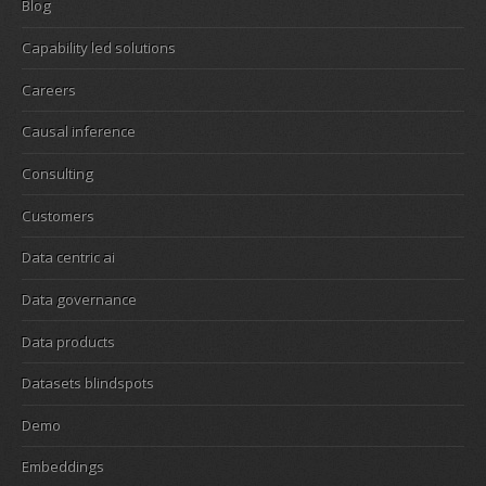
Blog
Capability led solutions
Careers
Causal inference
Consulting
Customers
Data centric ai
Data governance
Data products
Datasets blindspots
Demo
Embeddings