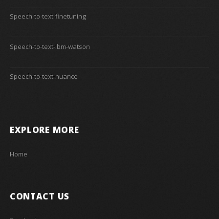
Speech-to-text-finetuning
Speech-to-text-ibm-watson
Speech-to-text-nuance
EXPLORE MORE
Home
CONTACT US