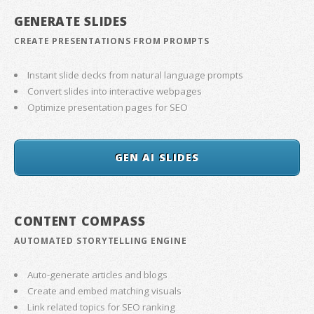
GENERATE SLIDES
CREATE PRESENTATIONS FROM PROMPTS
Instant slide decks from natural language prompts
Convert slides into interactive webpages
Optimize presentation pages for SEO
GEN AI SLIDES
CONTENT COMPASS
AUTOMATED STORYTELLING ENGINE
Auto-generate articles and blogs
Create and embed matching visuals
Link related topics for SEO ranking