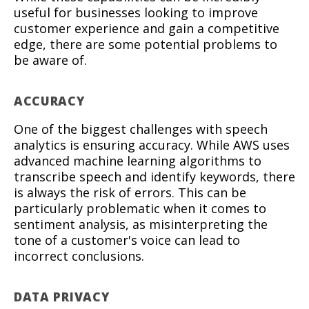
useful for businesses looking to improve
customer experience and gain a competitive
edge, there are some potential problems to
be aware of.
ACCURACY
One of the biggest challenges with speech
analytics is ensuring accuracy. While AWS uses
advanced machine learning algorithms to
transcribe speech and identify keywords, there
is always the risk of errors. This can be
particularly problematic when it comes to
sentiment analysis, as misinterpreting the
tone of a customer's voice can lead to
incorrect conclusions.
DATA PRIVACY