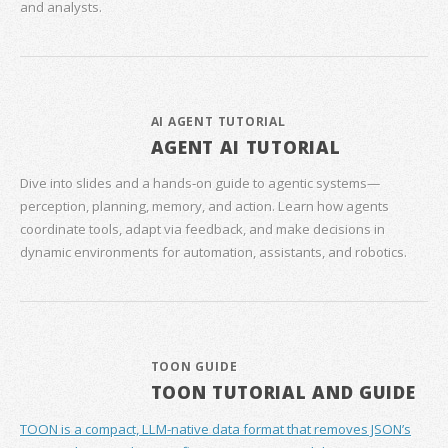
and analysts.
AI AGENT TUTORIAL
AGENT AI TUTORIAL
Dive into slides and a hands‑on guide to agentic systems—
perception, planning, memory, and action. Learn how agents
coordinate tools, adapt via feedback, and make decisions in
dynamic environments for automation, assistants, and robotics.
TOON GUIDE
TOON TUTORIAL AND GUIDE
TOON is a compact, LLM-native data format that removes JSON’s