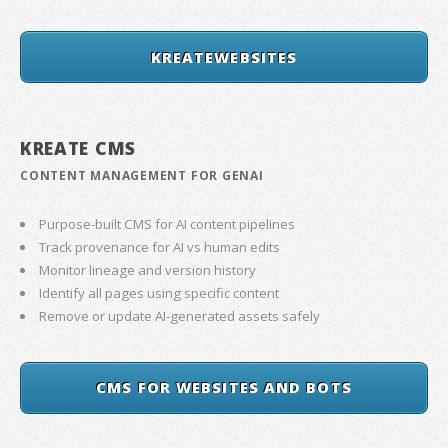
KREATEWEBSITES
KREATE CMS
CONTENT MANAGEMENT FOR GENAI
Purpose-built CMS for AI content pipelines
Track provenance for AI vs human edits
Monitor lineage and version history
Identify all pages using specific content
Remove or update AI-generated assets safely
CMS FOR WEBSITES AND BOTS