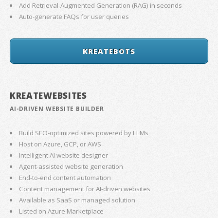
Add Retrieval-Augmented Generation (RAG) in seconds
Auto-generate FAQs for user queries
KREATEBOTS
KREATEWEBSITES
AI-DRIVEN WEBSITE BUILDER
Build SEO-optimized sites powered by LLMs
Host on Azure, GCP, or AWS
Intelligent AI website designer
Agent-assisted website generation
End-to-end content automation
Content management for AI-driven websites
Available as SaaS or managed solution
Listed on Azure Marketplace