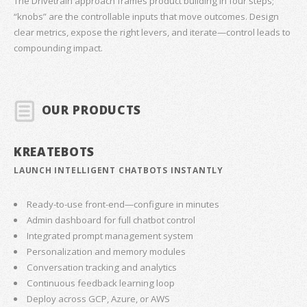
The Drivetrain approach frames product building in four steps;
“knobs” are the controllable inputs that move outcomes. Design
clear metrics, expose the right levers, and iterate—control leads to
compounding impact.
OUR PRODUCTS
KREATEBOTS
LAUNCH INTELLIGENT CHATBOTS INSTANTLY
Ready-to-use front-end—configure in minutes
Admin dashboard for full chatbot control
Integrated prompt management system
Personalization and memory modules
Conversation tracking and analytics
Continuous feedback learning loop
Deploy across GCP, Azure, or AWS