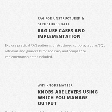
RAG FOR UNSTRUCTURED &
STRUCTURED DATA
RAG USE CASES AND
IMPLEMENTATION
Explore practical RAG patterns: unstructured corpora, tabular/SQL
retrieval, and guardrails for accuracy and compliance.
Implementation notes included.
WHY KNOBS MATTER
KNOBS ARE LEVERS USING
WHICH YOU MANAGE
OUTPUT