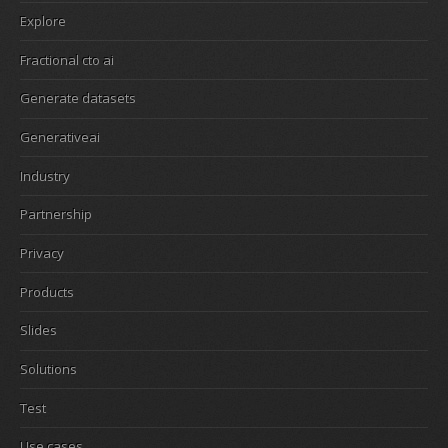
Explore
Fractional cto ai
Generate datasets
Generativeai
Industry
Partnership
Privacy
Products
Slides
Solutions
Test
Use cases