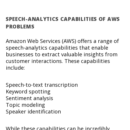
SPEECH-ANALYTICS CAPABILITIES OF AWS
PROBLEMS
Amazon Web Services (AWS) offers a range of
speech-analytics capabilities that enable
businesses to extract valuable insights from
customer interactions. These capabilities
include:
Speech-to-text transcription
Keyword spotting
Sentiment analysis
Topic modeling
Speaker identification
While these capabilities can be incredibly