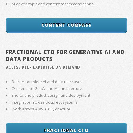
AI-driven topic and content recommendations
CONTENT COMPASS
FRACTIONAL CTO FOR GENERATIVE AI AND
DATA PRODUCTS
ACCESS DEEP EXPERTISE ON DEMAND
Deliver complete AI and data use cases
On-demand GenAI and ML architecture
End-to-end product design and deployment
Integration across cloud ecosystems
Work across AWS, GCP, or Azure
FRACTIONAL CTO