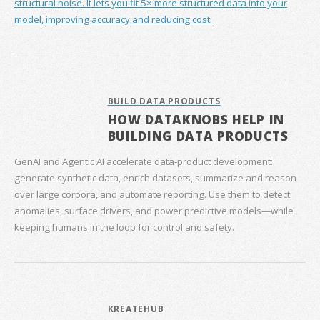
structural noise. It lets you fit 5× more structured data into your
model, improving accuracy and reducing cost.
BUILD DATA PRODUCTS
HOW DATAKNOBS HELP IN
BUILDING DATA PRODUCTS
GenAI and Agentic AI accelerate data‑product development:
generate synthetic data, enrich datasets, summarize and reason
over large corpora, and automate reporting. Use them to detect
anomalies, surface drivers, and power predictive models—while
keeping humans in the loop for control and safety.
KREATEHUB