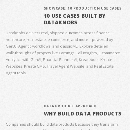
SHOWCASE: 10 PRODUCTION USE CASES
10 USE CASES BUILT BY
DATAKNOBS
Dataknobs delivers real, shipped outcomes across finance,
healthcare, real estate, e‑commerce, and more—powered by
GenAI, Agentic workflows, and classic ML. Explore detailed
walk‑throughs of projects like Earnings Call Insights, E‑commerce
Analytics with GenAI, Financial Planner AI, Kreatebots, Kreate
Websites, Kreate CMS, Travel Agent Website, and Real Estate
Agent tools.
DATA PRODUCT APPROACH
WHY BUILD DATA PRODUCTS
Companies should build data products because they transform