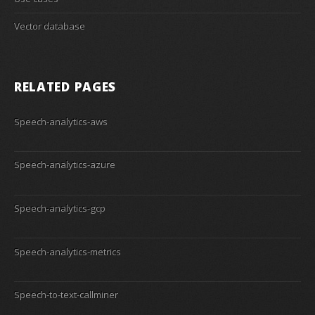
Vector database
RELATED PAGES
Speech-analytics-aws
Speech-analytics-azure
Speech-analytics-gcp
Speech-analytics-metrics
Speech-to-text-callminer