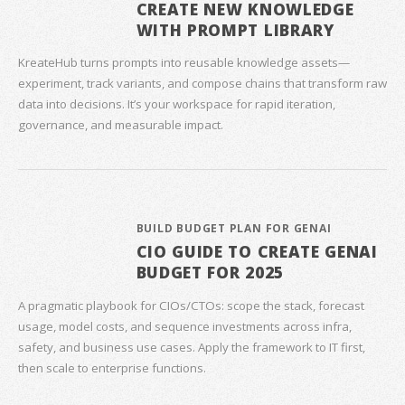
CREATE NEW KNOWLEDGE
WITH PROMPT LIBRARY
KreateHub turns prompts into reusable knowledge assets—
experiment, track variants, and compose chains that transform raw
data into decisions. It’s your workspace for rapid iteration,
governance, and measurable impact.
BUILD BUDGET PLAN FOR GENAI
CIO GUIDE TO CREATE GENAI
BUDGET FOR 2025
A pragmatic playbook for CIOs/CTOs: scope the stack, forecast
usage, model costs, and sequence investments across infra,
safety, and business use cases. Apply the framework to IT first,
then scale to enterprise functions.