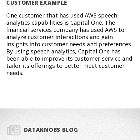
CUSTOMER EXAMPLE
One customer that has used AWS speech-
analytics capabilities is Capital One. The
financial services company has used AWS to
analyze customer interactions and gain
insights into customer needs and preferences.
By using speech analytics, Capital One has
been able to improve its customer service and
tailor its offerings to better meet customer
needs.
DATAKNOBS BLOG