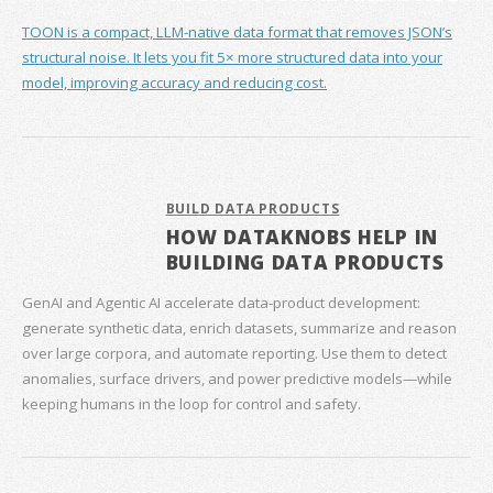
TOON is a compact, LLM-native data format that removes JSON’s
structural noise. It lets you fit 5× more structured data into your
model, improving accuracy and reducing cost.
BUILD DATA PRODUCTS
HOW DATAKNOBS HELP IN
BUILDING DATA PRODUCTS
GenAI and Agentic AI accelerate data‑product development:
generate synthetic data, enrich datasets, summarize and reason
over large corpora, and automate reporting. Use them to detect
anomalies, surface drivers, and power predictive models—while
keeping humans in the loop for control and safety.