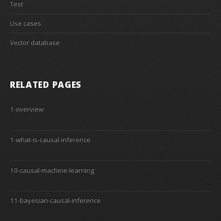
Test
Use cases
Vector database
RELATED PAGES
1-overview
1-what-is-causal-inference
10-causal-machine-learning
11-bayesian-causal-inference