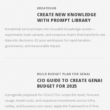
KREATEHUB
CREATE NEW KNOWLEDGE
WITH PROMPT LIBRARY
KreateHub turns prompts into reusable knowledge assets—
experiment, track variants, and compose chains that transform raw
data into decisions. It’s your workspace for rapid iteration,
governance, and measurable impact.
BUILD BUDGET PLAN FOR GENAI
CIO GUIDE TO CREATE GENAI
BUDGET FOR 2025
A pragmatic playbook for CIOs/CTOs: scope the stack, forecast
usage, model costs, and sequence investments across infra,
safety, and business use cases. Apply the framework to IT first,