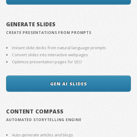
GENERATE SLIDES
CREATE PRESENTATIONS FROM PROMPTS
Instant slide decks from natural language prompts
Convert slides into interactive webpages
Optimize presentation pages for SEO
GEN AI SLIDES
CONTENT COMPASS
AUTOMATED STORYTELLING ENGINE
Auto-generate articles and blogs