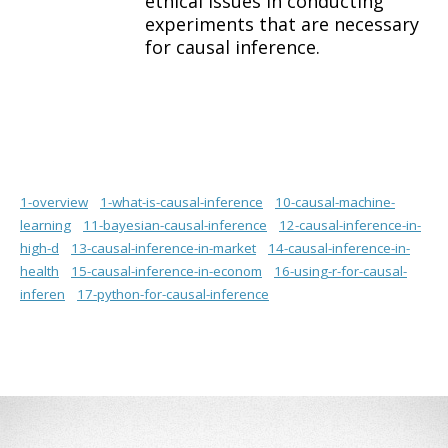
ethical issues in conducting
experiments that are necessary
for causal inference.
1-overview
1-what-is-causal-inference
10-causal-machine-
learning
11-bayesian-causal-inference
12-causal-inference-in-
high-d
13-causal-inference-in-market
14-causal-inference-in-
health
15-causal-inference-in-econom
16-using-r-for-causal-
inferen
17-python-for-causal-inference