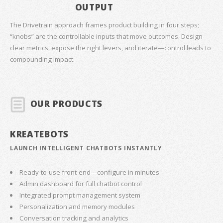
OUTPUT
The Drivetrain approach frames product building in four steps;
“knobs” are the controllable inputs that move outcomes. Design
clear metrics, expose the right levers, and iterate—control leads to
compounding impact.
OUR PRODUCTS
KREATEBOTS
LAUNCH INTELLIGENT CHATBOTS INSTANTLY
Ready-to-use front-end—configure in minutes
Admin dashboard for full chatbot control
Integrated prompt management system
Personalization and memory modules
Conversation tracking and analytics