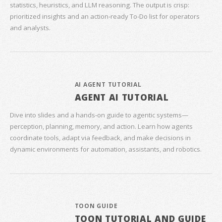
statistics, heuristics, and LLM reasoning. The output is crisp:
prioritized insights and an action‑ready To‑Do list for operators
and analysts.
AI AGENT TUTORIAL
AGENT AI TUTORIAL
Dive into slides and a hands‑on guide to agentic systems—
perception, planning, memory, and action. Learn how agents
coordinate tools, adapt via feedback, and make decisions in
dynamic environments for automation, assistants, and robotics.
TOON GUIDE
TOON TUTORIAL AND GUIDE