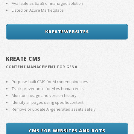
Available as SaaS or managed solution
Listed on Azure Marketplace
KREATEWEBSITES
KREATE CMS
CONTENT MANAGEMENT FOR GENAI
Purpose-built CMS for AI content pipelines
Track provenance for AI vs human edits
Monitor lineage and version history
Identify all pages using specific content
Remove or update AI-generated assets safely
CMS FOR WEBSITES AND BOTS