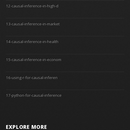
12-causal-inference-in-high-d
13-causal-inference-in-market
14-causal-inference-in-health
15-causal-inference-in-econom
16-using-r-for-causal-inferen
17-python-for-causal-inference
EXPLORE MORE