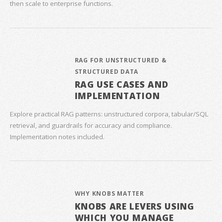
then scale to enterprise functions.
RAG FOR UNSTRUCTURED &
STRUCTURED DATA
RAG USE CASES AND
IMPLEMENTATION
Explore practical RAG patterns: unstructured corpora, tabular/SQL
retrieval, and guardrails for accuracy and compliance.
Implementation notes included.
WHY KNOBS MATTER
KNOBS ARE LEVERS USING
WHICH YOU MANAGE