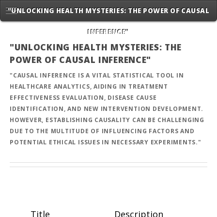
"UNLOCKING HEALTH MYSTERIES: THE POWER OF CAUSAL
INFERENCE"
"UNLOCKING HEALTH MYSTERIES: THE
POWER OF CAUSAL INFERENCE"
"CAUSAL INFERENCE IS A VITAL STATISTICAL TOOL IN
HEALTHCARE ANALYTICS, AIDING IN TREATMENT
EFFECTIVENESS EVALUATION, DISEASE CAUSE
IDENTIFICATION, AND NEW INTERVENTION DEVELOPMENT.
HOWEVER, ESTABLISHING CAUSALITY CAN BE CHALLENGING
DUE TO THE MULTITUDE OF INFLUENCING FACTORS AND
POTENTIAL ETHICAL ISSUES IN NECESSARY EXPERIMENTS."
Title
Description