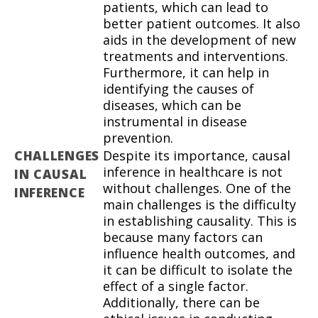
patients, which can lead to
better patient outcomes. It also
aids in the development of new
treatments and interventions.
Furthermore, it can help in
identifying the causes of
diseases, which can be
instrumental in disease
prevention.
CHALLENGES
Despite its importance, causal
inference in healthcare is not
IN CAUSAL
without challenges. One of the
INFERENCE
main challenges is the difficulty
in establishing causality. This is
because many factors can
influence health outcomes, and
it can be difficult to isolate the
effect of a single factor.
Additionally, there can be