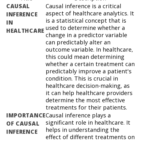
CAUSAL
Causal inference is a critical
aspect of healthcare analytics. It
INFERENCE
is a statistical concept that is
IN
used to determine whether a
HEALTHCARE
change in a predictor variable
can predictably alter an
outcome variable. In healthcare,
this could mean determining
whether a certain treatment can
predictably improve a patient's
condition. This is crucial in
healthcare decision-making, as
it can help healthcare providers
determine the most effective
treatments for their patients.
IMPORTANCE
Causal inference plays a
significant role in healthcare. It
OF CAUSAL
helps in understanding the
INFERENCE
effect of different treatments on