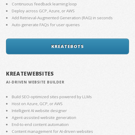
Continuous feedback learning loop
Deploy across GCP, Azure, or AWS
Add Retrieval-Augmented Generation (RAG) in seconds
Auto-generate FAQs for user queries
KREATEBOTS
KREATEWEBSITES
AI-DRIVEN WEBSITE BUILDER
Build SEO-optimized sites powered by LLMs
Host on Azure, GCP, or AWS
Intelligent AI website designer
Agent-assisted website generation
End-to-end content automation
Content management for AI-driven websites