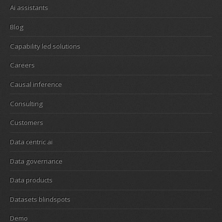
Ai assistants
Blog
Capability led solutions
Careers
Causal inference
Consulting
Customers
Data centric ai
Data governance
Data products
Datasets blindspots
Demo