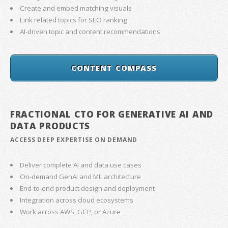
Create and embed matching visuals
Link related topics for SEO ranking
AI-driven topic and content recommendations
CONTENT COMPASS
FRACTIONAL CTO FOR GENERATIVE AI AND
DATA PRODUCTS
ACCESS DEEP EXPERTISE ON DEMAND
Deliver complete AI and data use cases
On-demand GenAI and ML architecture
End-to-end product design and deployment
Integration across cloud ecosystems
Work across AWS, GCP, or Azure