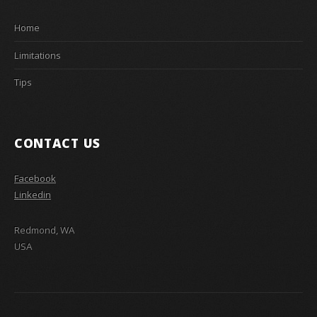
Home
Limitations
Tips
CONTACT US
Facebook
Linkedin
Redmond, WA
USA