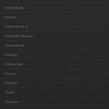
Embeddings
Explore
Fractional cto ai
Generate datasets
Generativeai
Industry
Partnership
Privacy
Products
Slides
Solutions