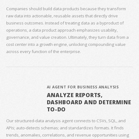
Companies should build data products because they transform
raw data into actionable, reusable assets that directly drive
business outcomes. Instead of treating data as a byproduct of
operations, a data product approach emphasizes usability,
governance, and value creation. Ultimately, they turn data from a
cost center into a growth engine, unlocking compounding value
across every function of the enterprise.
AI AGENT FOR BUSINESS ANALYSIS
ANALYZE REPORTS,
DASHBOARD AND DETERMINE
TO-DO
Our structured‑data analysis agent connects to CSVs, SQL, and
APIs; auto‑detects schemas; and standardizes formats. It finds
trends, anomalies, correlations, and revenue opportunities using