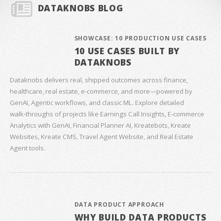
DATAKNOBS BLOG
SHOWCASE: 10 PRODUCTION USE CASES
10 USE CASES BUILT BY
DATAKNOBS
Dataknobs delivers real, shipped outcomes across finance,
healthcare, real estate, e‑commerce, and more—powered by
GenAI, Agentic workflows, and classic ML. Explore detailed
walk‑throughs of projects like Earnings Call Insights, E‑commerce
Analytics with GenAI, Financial Planner AI, Kreatebots, Kreate
Websites, Kreate CMS, Travel Agent Website, and Real Estate
Agent tools.
DATA PRODUCT APPROACH
WHY BUILD DATA PRODUCTS