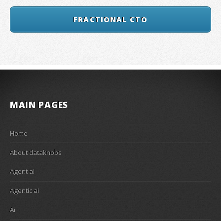
FRACTIONAL CTO
MAIN PAGES
Home
About dataknobs
Agent ai
Agentic ai
Ai