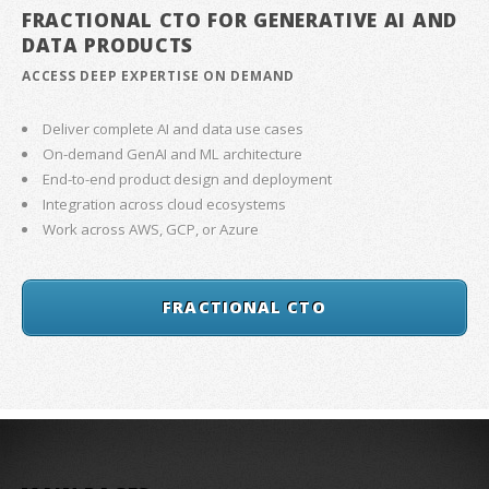
FRACTIONAL CTO FOR GENERATIVE AI AND
DATA PRODUCTS
ACCESS DEEP EXPERTISE ON DEMAND
Deliver complete AI and data use cases
On-demand GenAI and ML architecture
End-to-end product design and deployment
Integration across cloud ecosystems
Work across AWS, GCP, or Azure
FRACTIONAL CTO