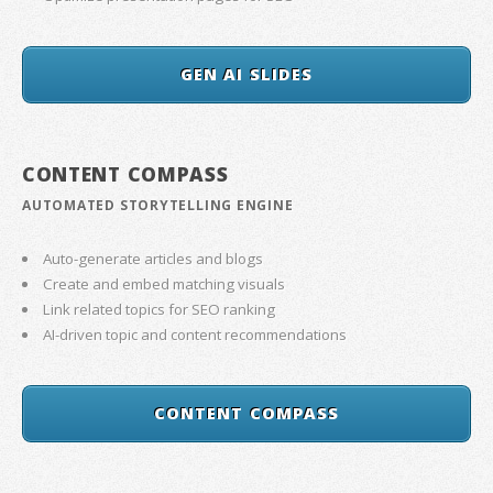
GEN AI SLIDES
CONTENT COMPASS
AUTOMATED STORYTELLING ENGINE
Auto-generate articles and blogs
Create and embed matching visuals
Link related topics for SEO ranking
AI-driven topic and content recommendations
CONTENT COMPASS