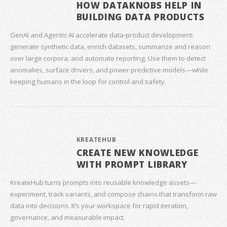
HOW DATAKNOBS HELP IN
BUILDING DATA PRODUCTS
GenAI and Agentic AI accelerate data‑product development:
generate synthetic data, enrich datasets, summarize and reason
over large corpora, and automate reporting. Use them to detect
anomalies, surface drivers, and power predictive models—while
keeping humans in the loop for control and safety.
KREATEHUB
CREATE NEW KNOWLEDGE
WITH PROMPT LIBRARY
KreateHub turns prompts into reusable knowledge assets—
experiment, track variants, and compose chains that transform raw
data into decisions. It’s your workspace for rapid iteration,
governance, and measurable impact.