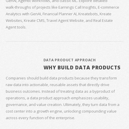
GenAI, Agentic workflows, and classic ML. Explore detailed
walk‑throughs of projects like Earnings Call Insights, E‑commerce
Analytics with GenAI, Financial Planner AI, Kreatebots, Kreate
Websites, Kreate CMS, Travel Agent Website, and Real Estate
Agent tools.
DATA PRODUCT APPROACH
WHY BUILD DATA PRODUCTS
Companies should build data products because they transform
raw data into actionable, reusable assets that directly drive
business outcomes. Instead of treating data as a byproduct of
operations, a data product approach emphasizes usability,
governance, and value creation. Ultimately, they turn data from a
cost center into a growth engine, unlocking compounding value
across every function of the enterprise.