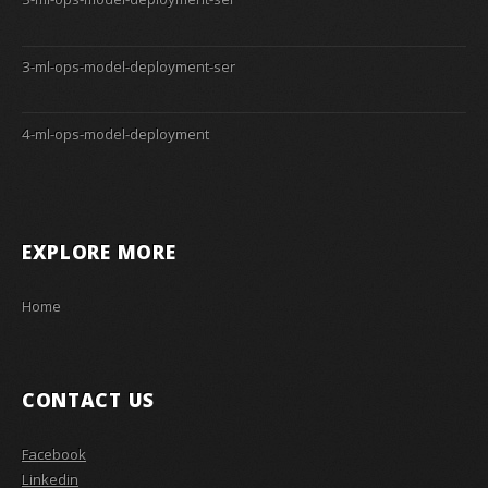
3-ml-ops-model-deployment-ser
4-ml-ops-model-deployment
EXPLORE MORE
Home
CONTACT US
Facebook
Linkedin