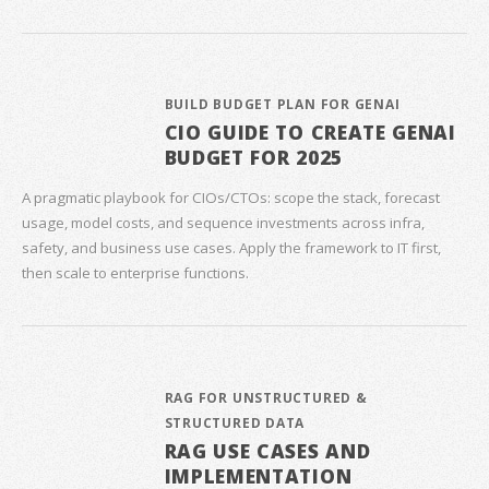
BUILD BUDGET PLAN FOR GENAI
CIO GUIDE TO CREATE GENAI
BUDGET FOR 2025
A pragmatic playbook for CIOs/CTOs: scope the stack, forecast
usage, model costs, and sequence investments across infra,
safety, and business use cases. Apply the framework to IT first,
then scale to enterprise functions.
RAG FOR UNSTRUCTURED &
STRUCTURED DATA
RAG USE CASES AND
IMPLEMENTATION