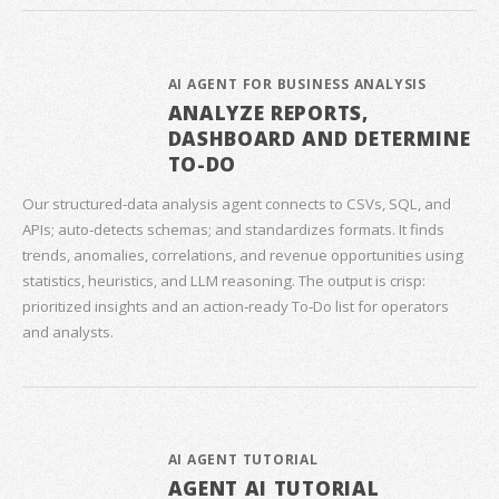
AI AGENT FOR BUSINESS ANALYSIS
ANALYZE REPORTS,
DASHBOARD AND DETERMINE
TO-DO
Our structured‑data analysis agent connects to CSVs, SQL, and
APIs; auto‑detects schemas; and standardizes formats. It finds
trends, anomalies, correlations, and revenue opportunities using
statistics, heuristics, and LLM reasoning. The output is crisp:
prioritized insights and an action‑ready To‑Do list for operators
and analysts.
AI AGENT TUTORIAL
AGENT AI TUTORIAL