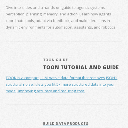
Dive into slides and a hands‑on guide to agentic systems—
perception, planning, memory, and action. Learn how agents
coordinate tools, adapt via feedback, and make decisions in
dynamic environments for automation, assistants, and robotics.
TOON GUIDE
TOON TUTORIAL AND GUIDE
TOON is a compact, LLM-native data format that removes JSON’s
structural noise. It lets you fit 5× more structured data into your
model, improving accuracy and reducing cost.
BUILD DATA PRODUCTS