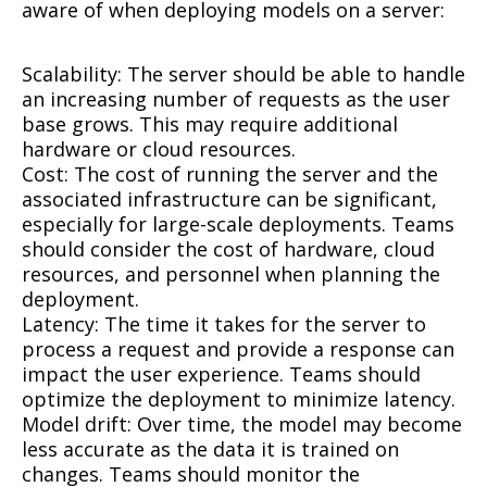
aware of when deploying models on a server:
Scalability: The server should be able to handle
an increasing number of requests as the user
base grows. This may require additional
hardware or cloud resources.
Cost: The cost of running the server and the
associated infrastructure can be significant,
especially for large-scale deployments. Teams
should consider the cost of hardware, cloud
resources, and personnel when planning the
deployment.
Latency: The time it takes for the server to
process a request and provide a response can
impact the user experience. Teams should
optimize the deployment to minimize latency.
Model drift: Over time, the model may become
less accurate as the data it is trained on
changes. Teams should monitor the