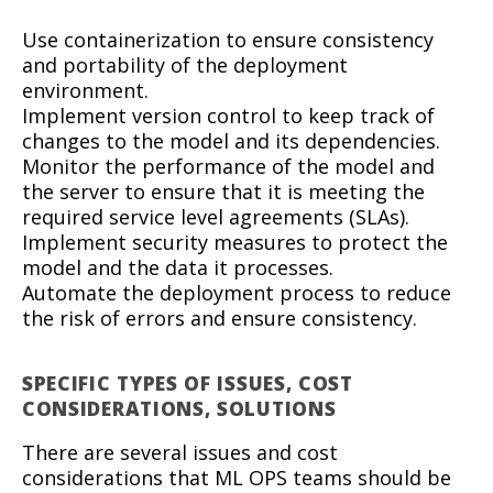
Use containerization to ensure consistency
and portability of the deployment
environment.
Implement version control to keep track of
changes to the model and its dependencies.
Monitor the performance of the model and
the server to ensure that it is meeting the
required service level agreements (SLAs).
Implement security measures to protect the
model and the data it processes.
Automate the deployment process to reduce
the risk of errors and ensure consistency.
SPECIFIC TYPES OF ISSUES, COST
CONSIDERATIONS, SOLUTIONS
There are several issues and cost
considerations that ML OPS teams should be