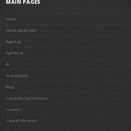
MAIN PAGES
Home
About dataknobs
Agent ai
Agentic ai
Ai
Ai assistants
Blog
Capability led solutions
Careers
Causal inference