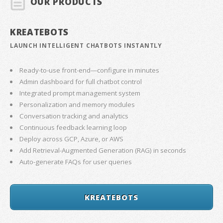
OUR PRODUCTS
KREATEBOTS
LAUNCH INTELLIGENT CHATBOTS INSTANTLY
Ready-to-use front-end—configure in minutes
Admin dashboard for full chatbot control
Integrated prompt management system
Personalization and memory modules
Conversation tracking and analytics
Continuous feedback learning loop
Deploy across GCP, Azure, or AWS
Add Retrieval-Augmented Generation (RAG) in seconds
Auto-generate FAQs for user queries
KREATEBOTS