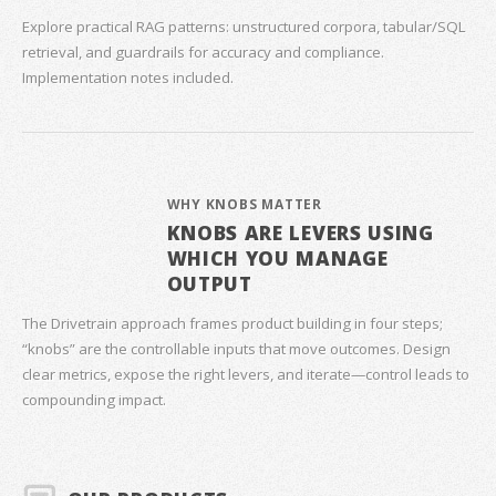
Explore practical RAG patterns: unstructured corpora, tabular/SQL
retrieval, and guardrails for accuracy and compliance.
Implementation notes included.
WHY KNOBS MATTER
KNOBS ARE LEVERS USING
WHICH YOU MANAGE
OUTPUT
The Drivetrain approach frames product building in four steps;
“knobs” are the controllable inputs that move outcomes. Design
clear metrics, expose the right levers, and iterate—control leads to
compounding impact.