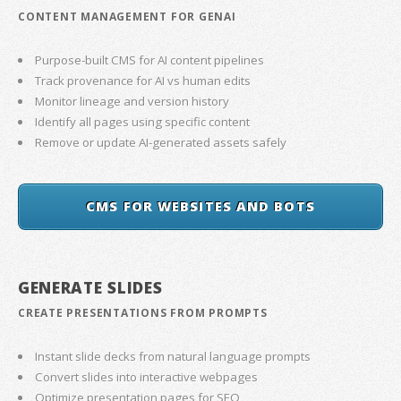
CONTENT MANAGEMENT FOR GENAI
Purpose-built CMS for AI content pipelines
Track provenance for AI vs human edits
Monitor lineage and version history
Identify all pages using specific content
Remove or update AI-generated assets safely
CMS FOR WEBSITES AND BOTS
GENERATE SLIDES
CREATE PRESENTATIONS FROM PROMPTS
Instant slide decks from natural language prompts
Convert slides into interactive webpages
Optimize presentation pages for SEO