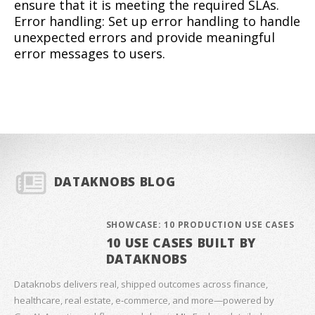
ensure that it is meeting the required SLAs.
Error handling: Set up error handling to handle
unexpected errors and provide meaningful
error messages to users.
DATAKNOBS BLOG
SHOWCASE: 10 PRODUCTION USE CASES
10 USE CASES BUILT BY
DATAKNOBS
Dataknobs delivers real, shipped outcomes across finance,
healthcare, real estate, e‑commerce, and more—powered by