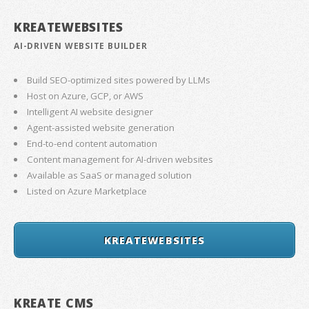
KREATEWEBSITES
AI-DRIVEN WEBSITE BUILDER
Build SEO-optimized sites powered by LLMs
Host on Azure, GCP, or AWS
Intelligent AI website designer
Agent-assisted website generation
End-to-end content automation
Content management for AI-driven websites
Available as SaaS or managed solution
Listed on Azure Marketplace
KREATEWEBSITES
KREATE CMS