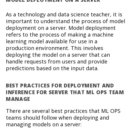
As a technology and data science teacher, it is
important to understand the process of model
deployment on a server. Model deployment
refers to the process of making a machine
learning model available for use in a
production environment. This involves
deploying the model on a server that can
handle requests from users and provide
predictions based on the input data.
BEST PRACTICES FOR DEPLOYMENT AND
INFERENCE FOR SERVER THAT ML OPS TEAM
MANAGE
There are several best practices that ML OPS
teams should follow when deploying and
managing models on a server: