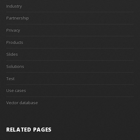
Industry
Partnership
Privacy
Products
Slides
Solutions
Test
Use cases
Vector database
RELATED PAGES