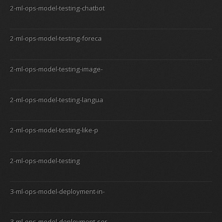
2-ml-ops-model-testing-chatbot
2-ml-ops-model-testing-foreca
2-ml-ops-model-testing-image-
2-ml-ops-model-testing-langua
2-ml-ops-model-testing-like-p
2-ml-ops-model-testing
3-ml-ops-model-deployment-in-
3-ml-ops-model-deployment-ser