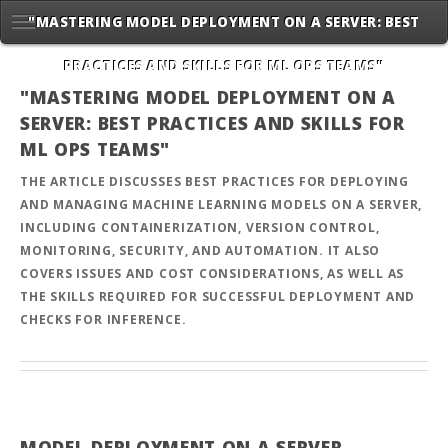
"MASTERING MODEL DEPLOYMENT ON A SERVER: BEST
PRACTICES AND SKILLS FOR ML OPS TEAMS"
"MASTERING MODEL DEPLOYMENT ON A
SERVER: BEST PRACTICES AND SKILLS FOR
ML OPS TEAMS"
THE ARTICLE DISCUSSES BEST PRACTICES FOR DEPLOYING
AND MANAGING MACHINE LEARNING MODELS ON A SERVER,
INCLUDING CONTAINERIZATION, VERSION CONTROL,
MONITORING, SECURITY, AND AUTOMATION. IT ALSO
COVERS ISSUES AND COST CONSIDERATIONS, AS WELL AS
THE SKILLS REQUIRED FOR SUCCESSFUL DEPLOYMENT AND
CHECKS FOR INFERENCE.
MODEL DEPLOYMENT ON A SERVER