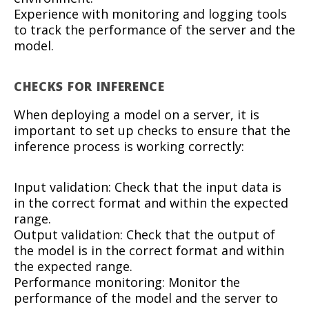
Experience with monitoring and logging tools
to track the performance of the server and the
model.
CHECKS FOR INFERENCE
When deploying a model on a server, it is
important to set up checks to ensure that the
inference process is working correctly:
Input validation: Check that the input data is
in the correct format and within the expected
range.
Output validation: Check that the output of
the model is in the correct format and within
the expected range.
Performance monitoring: Monitor the
performance of the model and the server to