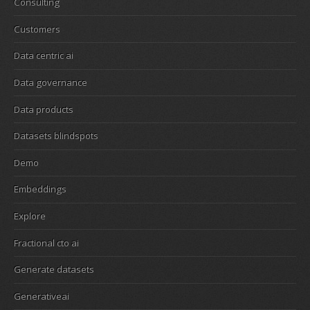
Consulting
Customers
Data centric ai
Data governance
Data products
Datasets blindspots
Demo
Embeddings
Explore
Fractional cto ai
Generate datasets
Generativeai