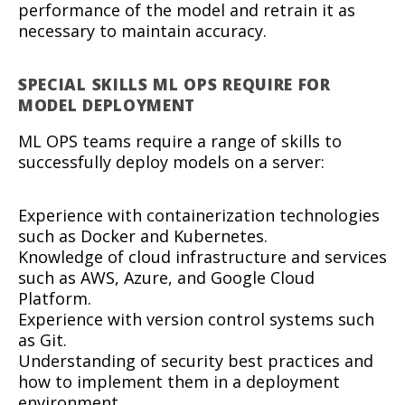
performance of the model and retrain it as
necessary to maintain accuracy.
SPECIAL SKILLS ML OPS REQUIRE FOR
MODEL DEPLOYMENT
ML OPS teams require a range of skills to
successfully deploy models on a server:
Experience with containerization technologies
such as Docker and Kubernetes.
Knowledge of cloud infrastructure and services
such as AWS, Azure, and Google Cloud
Platform.
Experience with version control systems such
as Git.
Understanding of security best practices and
how to implement them in a deployment
environment.