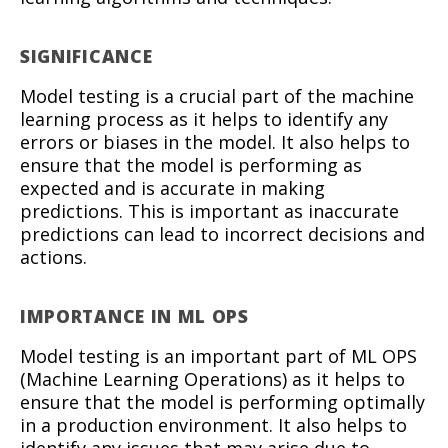
SIGNIFICANCE
Model testing is a crucial part of the machine
learning process as it helps to identify any
errors or biases in the model. It also helps to
ensure that the model is performing as
expected and is accurate in making
predictions. This is important as inaccurate
predictions can lead to incorrect decisions and
actions.
IMPORTANCE IN ML OPS
Model testing is an important part of ML OPS
(Machine Learning Operations) as it helps to
ensure that the model is performing optimally
in a production environment. It also helps to