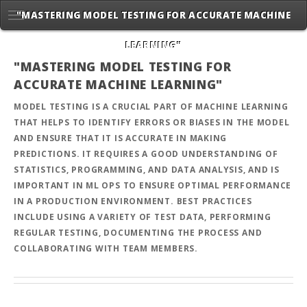
"MASTERING MODEL TESTING FOR ACCURATE MACHINE
LEARNING"
"MASTERING MODEL TESTING FOR
ACCURATE MACHINE LEARNING"
MODEL TESTING IS A CRUCIAL PART OF MACHINE LEARNING
THAT HELPS TO IDENTIFY ERRORS OR BIASES IN THE MODEL
AND ENSURE THAT IT IS ACCURATE IN MAKING
PREDICTIONS. IT REQUIRES A GOOD UNDERSTANDING OF
STATISTICS, PROGRAMMING, AND DATA ANALYSIS, AND IS
IMPORTANT IN ML OPS TO ENSURE OPTIMAL PERFORMANCE
IN A PRODUCTION ENVIRONMENT. BEST PRACTICES
INCLUDE USING A VARIETY OF TEST DATA, PERFORMING
REGULAR TESTING, DOCUMENTING THE PROCESS AND
COLLABORATING WITH TEAM MEMBERS.