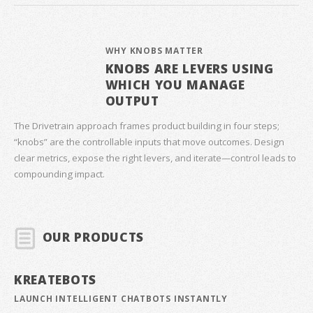
WHY KNOBS MATTER
KNOBS ARE LEVERS USING
WHICH YOU MANAGE
OUTPUT
The Drivetrain approach frames product building in four steps;
“knobs” are the controllable inputs that move outcomes. Design
clear metrics, expose the right levers, and iterate—control leads to
compounding impact.
OUR PRODUCTS
KREATEBOTS
LAUNCH INTELLIGENT CHATBOTS INSTANTLY