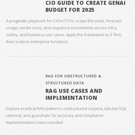
CIO GUIDE TO CREATE GENAI
BUDGET FOR 2025
A pragmatic playbook for CIOs/CTOs: scope the stack, forecast
usage, model costs, and sequence investments across infra,
safety, and business use cases. Apply the framework to IT first,
then scale to enterprise functions.
RAG FOR UNSTRUCTURED &
STRUCTURED DATA
RAG USE CASES AND
IMPLEMENTATION
Explore practical RAG patterns: unstructured corpora, tabular/SQL
retrieval, and guardrails for accuracy and compliance.
Implementation notes included.