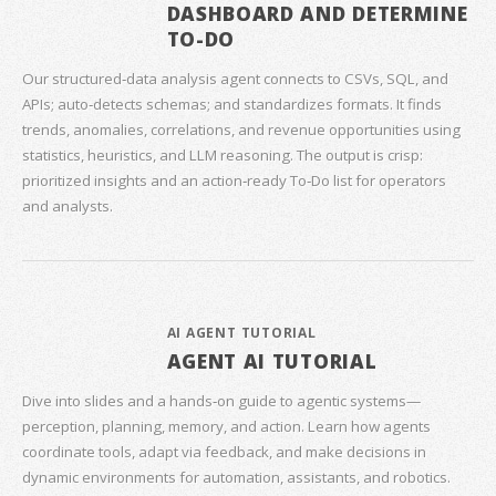
DASHBOARD AND DETERMINE
TO-DO
Our structured‑data analysis agent connects to CSVs, SQL, and
APIs; auto‑detects schemas; and standardizes formats. It finds
trends, anomalies, correlations, and revenue opportunities using
statistics, heuristics, and LLM reasoning. The output is crisp:
prioritized insights and an action‑ready To‑Do list for operators
and analysts.
AI AGENT TUTORIAL
AGENT AI TUTORIAL
Dive into slides and a hands‑on guide to agentic systems—
perception, planning, memory, and action. Learn how agents
coordinate tools, adapt via feedback, and make decisions in
dynamic environments for automation, assistants, and robotics.