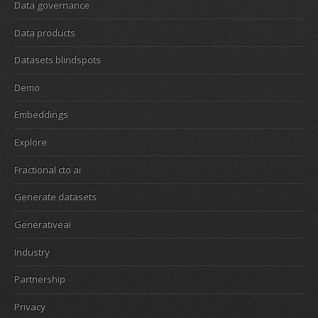
Data governance
Data products
Datasets blindspots
Demo
Embeddings
Explore
Fractional cto ai
Generate datasets
Generativeai
Industry
Partnership
Privacy