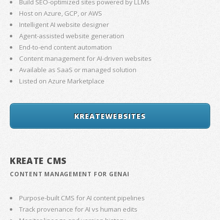
Build SEO-optimized sites powered by LLMs
Host on Azure, GCP, or AWS
Intelligent AI website designer
Agent-assisted website generation
End-to-end content automation
Content management for AI-driven websites
Available as SaaS or managed solution
Listed on Azure Marketplace
KREATEWEBSITES
KREATE CMS
CONTENT MANAGEMENT FOR GENAI
Purpose-built CMS for AI content pipelines
Track provenance for AI vs human edits