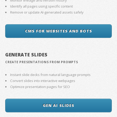
Monitor lineage and version history
Identify all pages using specific content
Remove or update AI-generated assets safely
CMS FOR WEBSITES AND BOTS
GENERATE SLIDES
CREATE PRESENTATIONS FROM PROMPTS
Instant slide decks from natural language prompts
Convert slides into interactive webpages
Optimize presentation pages for SEO
GEN AI SLIDES