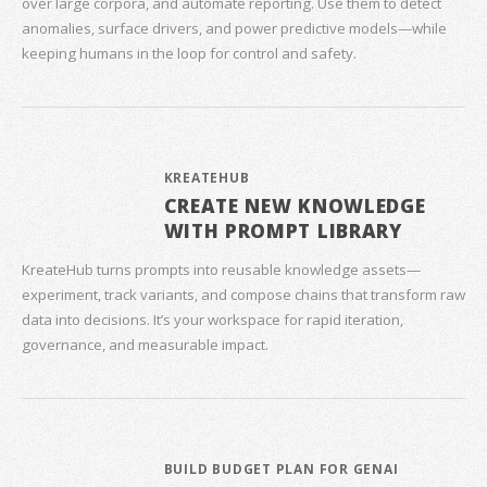
over large corpora, and automate reporting. Use them to detect
anomalies, surface drivers, and power predictive models—while
keeping humans in the loop for control and safety.
KREATEHUB
CREATE NEW KNOWLEDGE
WITH PROMPT LIBRARY
KreateHub turns prompts into reusable knowledge assets—
experiment, track variants, and compose chains that transform raw
data into decisions. It’s your workspace for rapid iteration,
governance, and measurable impact.
BUILD BUDGET PLAN FOR GENAI