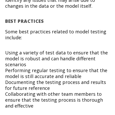
identify any issues that may arise due to
changes in the data or the model itself.
BEST PRACTICES
Some best practices related to model testing
include:
Using a variety of test data to ensure that the
model is robust and can handle different
scenarios
Performing regular testing to ensure that the
model is still accurate and reliable
Documenting the testing process and results
for future reference
Collaborating with other team members to
ensure that the testing process is thorough
and effective