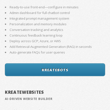
Ready-to-use front-end—configure in minutes
Admin dashboard for full chatbot control
Integrated prompt management system
Personalization and memory modules
Conversation tracking and analytics
Continuous feedback learning loop
Deploy across GCP, Azure, or AWS
Add Retrieval-Augmented Generation (RAG) in seconds
Auto-generate FAQs for user queries
KREATEBOTS
KREATEWEBSITES
AI-DRIVEN WEBSITE BUILDER