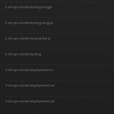
2-ml-ops-model-testing-image-
2-ml-ops-model-testing-langua
2-ml-ops-model-testing-like-p
2-ml-ops-model-testing
3-ml-ops-model-deployment-in-
3-ml-ops-model-deployment-ser
3-ml-ops-model-deployment-ser