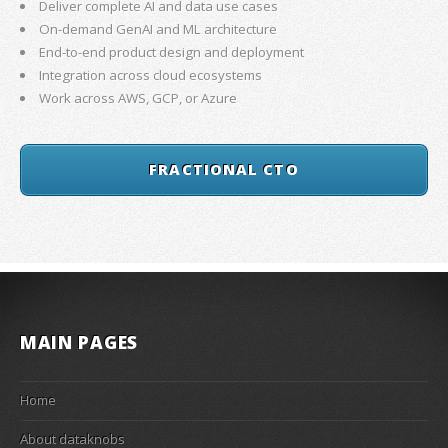
Deliver complete AI and data use cases
On-demand GenAI and ML architecture
End-to-end product design and deployment
Integration across cloud ecosystems
Work across AWS, GCP, or Azure
FRACTIONAL CTO
MAIN PAGES
Home
About dataknobs