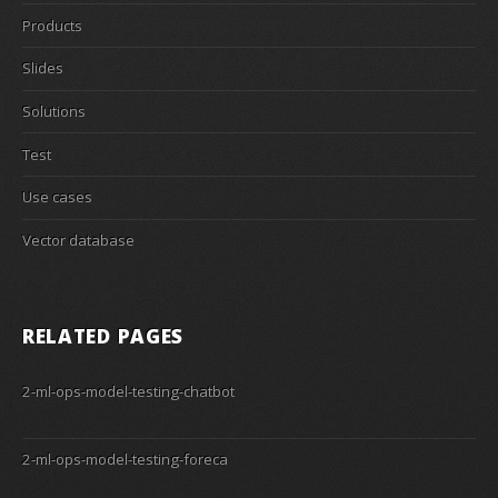
Products
Slides
Solutions
Test
Use cases
Vector database
RELATED PAGES
2-ml-ops-model-testing-chatbot
2-ml-ops-model-testing-foreca