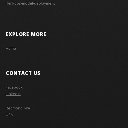
4-ml-ops-model-deployment
EXPLORE MORE
Home
CONTACT US
Facebook
Linkedin
Redmond, WA
USA