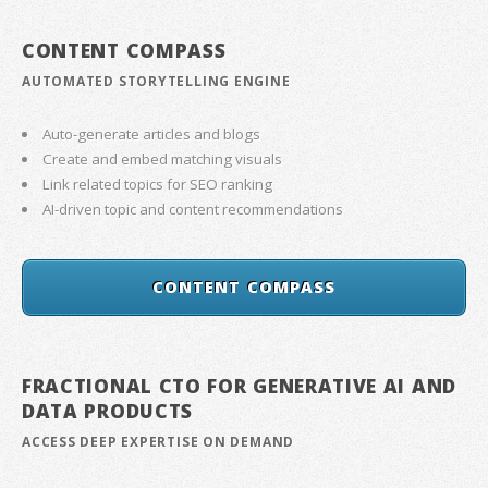
CONTENT COMPASS
AUTOMATED STORYTELLING ENGINE
Auto-generate articles and blogs
Create and embed matching visuals
Link related topics for SEO ranking
AI-driven topic and content recommendations
CONTENT COMPASS
FRACTIONAL CTO FOR GENERATIVE AI AND
DATA PRODUCTS
ACCESS DEEP EXPERTISE ON DEMAND