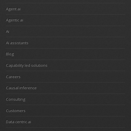
Agent ai
Agentic ai
Ai
Ai assistants
Blog
Capability led solutions
Careers
Causal inference
Consulting
Customers
Data centric ai