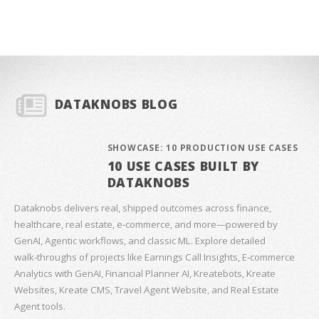
DATAKNOBS BLOG
SHOWCASE: 10 PRODUCTION USE CASES
10 USE CASES BUILT BY
DATAKNOBS
Dataknobs delivers real, shipped outcomes across finance,
healthcare, real estate, e‑commerce, and more—powered by
GenAI, Agentic workflows, and classic ML. Explore detailed
walk‑throughs of projects like Earnings Call Insights, E‑commerce
Analytics with GenAI, Financial Planner AI, Kreatebots, Kreate
Websites, Kreate CMS, Travel Agent Website, and Real Estate
Agent tools.