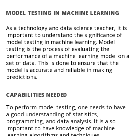
MODEL TESTING IN MACHINE LEARNING
As a technology and data science teacher, it is
important to understand the significance of
model testing in machine learning. Model
testing is the process of evaluating the
performance of a machine learning model on a
set of data. This is done to ensure that the
model is accurate and reliable in making
predictions.
CAPABILITIES NEEDED
To perform model testing, one needs to have
a good understanding of statistics,
programming, and data analysis. It is also
important to have knowledge of machine
learning algorithms and techniques.