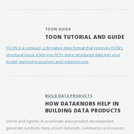
TOON GUIDE
TOON TUTORIAL AND GUIDE
TOON is a compact, LLM-native data format that removes JSON’s
structural noise. It lets you fit 5× more structured data into your
model, improving accuracy and reducing cost.
BUILD DATA PRODUCTS
HOW DATAKNOBS HELP IN
BUILDING DATA PRODUCTS
GenAI and Agentic AI accelerate data‑product development:
generate synthetic data, enrich datasets, summarize and reason