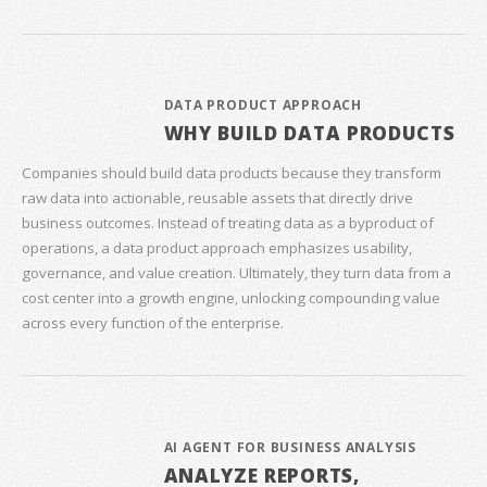
DATA PRODUCT APPROACH
WHY BUILD DATA PRODUCTS
Companies should build data products because they transform
raw data into actionable, reusable assets that directly drive
business outcomes. Instead of treating data as a byproduct of
operations, a data product approach emphasizes usability,
governance, and value creation. Ultimately, they turn data from a
cost center into a growth engine, unlocking compounding value
across every function of the enterprise.
AI AGENT FOR BUSINESS ANALYSIS
ANALYZE REPORTS,