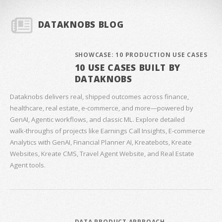
DATAKNOBS BLOG
SHOWCASE: 10 PRODUCTION USE CASES
10 USE CASES BUILT BY
DATAKNOBS
Dataknobs delivers real, shipped outcomes across finance,
healthcare, real estate, e‑commerce, and more—powered by
GenAI, Agentic workflows, and classic ML. Explore detailed
walk‑throughs of projects like Earnings Call Insights, E‑commerce
Analytics with GenAI, Financial Planner AI, Kreatebots, Kreate
Websites, Kreate CMS, Travel Agent Website, and Real Estate
Agent tools.
DATA PRODUCT APPROACH