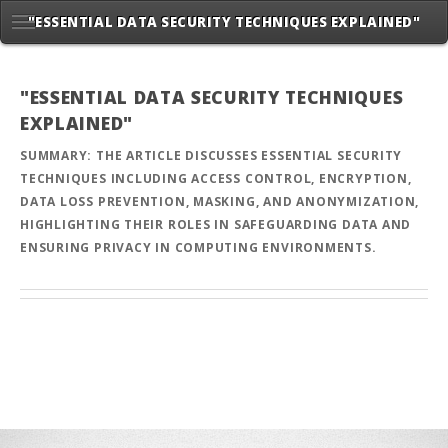
"ESSENTIAL DATA SECURITY TECHNIQUES EXPLAINED"
"ESSENTIAL DATA SECURITY TECHNIQUES
EXPLAINED"
SUMMARY: THE ARTICLE DISCUSSES ESSENTIAL SECURITY
TECHNIQUES INCLUDING ACCESS CONTROL, ENCRYPTION,
DATA LOSS PREVENTION, MASKING, AND ANONYMIZATION,
HIGHLIGHTING THEIR ROLES IN SAFEGUARDING DATA AND
ENSURING PRIVACY IN COMPUTING ENVIRONMENTS.