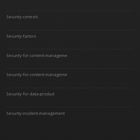
Security-controls
Security-factors
Security-for-content-manageme
Security-for-content-manageme
Security-for-data-product
Security-incident-management