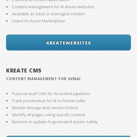
Content management for AI-driven websites
Available as SaaS or managed solution
Listed on Azure Marketplace
KREATEWEBSITES
KREATE CMS
CONTENT MANAGEMENT FOR GENAI
Purpose-built CMS for AI content pipelines
Track provenance for AI vs human edits
Monitor lineage and version history
Identify all pages using specific content
Remove or update AI-generated assets safely