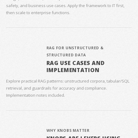
safety, and business use cases. Apply the framework to IT first,
then scale to enterprise functions.
RAG FOR UNSTRUCTURED &
STRUCTURED DATA
RAG USE CASES AND
IMPLEMENTATION
Explore practical RAG patterns: unstructured corpora, tabular/SQL
retrieval, and guardrails for accuracy and compliance.
Implementation notes included.
WHY KNOBS MATTER