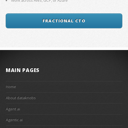
Work across AWS, GCP, or Azure
FRACTIONAL CTO
MAIN PAGES
Home
About dataknobs
Agent ai
Agentic ai