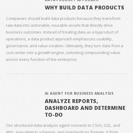
WHY BUILD DATA PRODUCTS
Companies should build data products because they transform
raw data into actionable, reusable assets that directly drive
business outcomes. Instead of treating data as a byproduct of
operations, a data product approach emphasizes usability,
governance, and value creation. Ultimately, they turn data from a
cost center into a growth engine, unlocking compounding value
across every function of the enterprise.
AI AGENT FOR BUSINESS ANALYSIS
ANALYZE REPORTS,
DASHBOARD AND DETERMINE
TO-DO
Our structured‑data analysis agent connects to CSVs, SQL, and
APIs; auto‑detects schemas; and standardizes formats. It finds