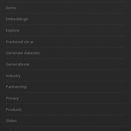
Demo
Embeddings
Explore
Fractional cto ai
Generate datasets
Generativeai
Industry
Partnership
Privacy
Products
Slides