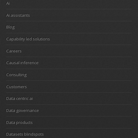
Ai
Ai assistants
Blog
Capability led solutions
Careers
Causal inference
Consulting
Customers
Data centric ai
Data governance
Data products
Datasets blindspots