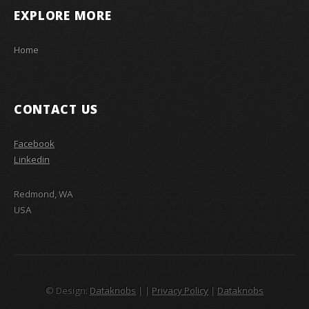
EXPLORE MORE
Home
CONTACT US
Facebook
Linkedin
Redmond, WA
USA
© Design:
Dataknobs
|
|
Privacy Policy
|
Dataknobs