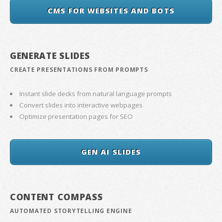
CMS FOR WEBSITES AND BOTS
GENERATE SLIDES
CREATE PRESENTATIONS FROM PROMPTS
Instant slide decks from natural language prompts
Convert slides into interactive webpages
Optimize presentation pages for SEO
GEN AI SLIDES
CONTENT COMPASS
AUTOMATED STORYTELLING ENGINE