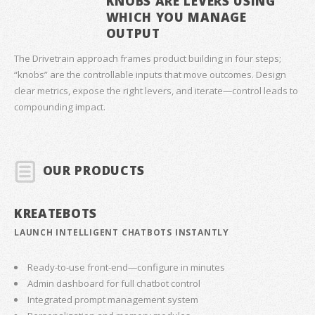
KNOBS ARE LEVERS USING
WHICH YOU MANAGE
OUTPUT
The Drivetrain approach frames product building in four steps;
“knobs” are the controllable inputs that move outcomes. Design
clear metrics, expose the right levers, and iterate—control leads to
compounding impact.
OUR PRODUCTS
KREATEBOTS
LAUNCH INTELLIGENT CHATBOTS INSTANTLY
Ready-to-use front-end—configure in minutes
Admin dashboard for full chatbot control
Integrated prompt management system