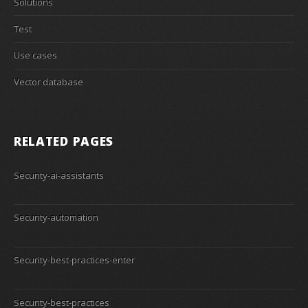
Solutions
Test
Use cases
Vector database
RELATED PAGES
Security-ai-assistants
Security-automation
Security-best-practices-enter
Security-best-practices