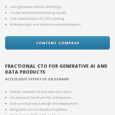
Auto-generate articles and blogs
Create and embed matching visuals
Link related topics for SEO ranking
AI-driven topic and content recommendations
CONTENT COMPASS
FRACTIONAL CTO FOR GENERATIVE AI AND
DATA PRODUCTS
ACCESS DEEP EXPERTISE ON DEMAND
Deliver complete AI and data use cases
On-demand GenAI and ML architecture
End-to-end product design and deployment
Integration across cloud ecosystems