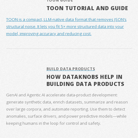
TOON GUIDE
TOON TUTORIAL AND GUIDE
TOON is a compact, LLM-native data format that removes JSON’s
structural noise. It lets you fit 5× more structured data into your
model, improving accuracy and reducing cost.
BUILD DATA PRODUCTS
HOW DATAKNOBS HELP IN
BUILDING DATA PRODUCTS
GenAI and Agentic AI accelerate data‑product development:
generate synthetic data, enrich datasets, summarize and reason
over large corpora, and automate reporting. Use them to detect
anomalies, surface drivers, and power predictive models—while
keeping humans in the loop for control and safety.