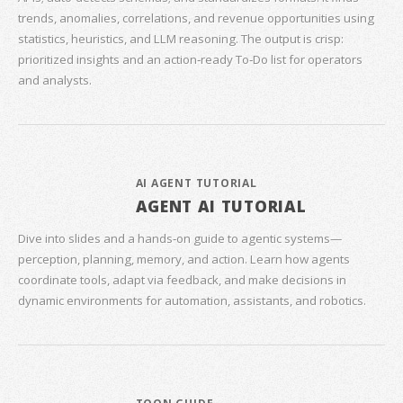
trends, anomalies, correlations, and revenue opportunities using
statistics, heuristics, and LLM reasoning. The output is crisp:
prioritized insights and an action‑ready To‑Do list for operators
and analysts.
AI AGENT TUTORIAL
AGENT AI TUTORIAL
Dive into slides and a hands‑on guide to agentic systems—
perception, planning, memory, and action. Learn how agents
coordinate tools, adapt via feedback, and make decisions in
dynamic environments for automation, assistants, and robotics.