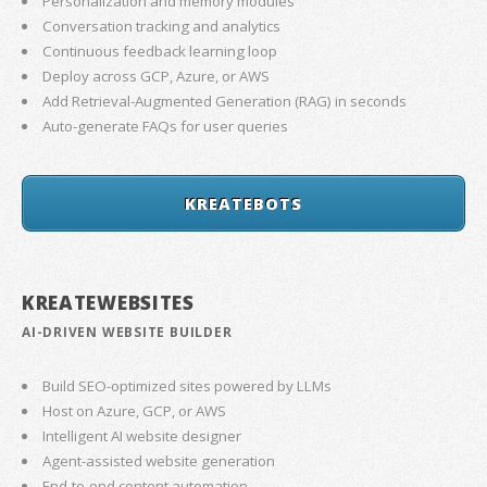
Personalization and memory modules
Conversation tracking and analytics
Continuous feedback learning loop
Deploy across GCP, Azure, or AWS
Add Retrieval-Augmented Generation (RAG) in seconds
Auto-generate FAQs for user queries
KREATEBOTS
KREATEWEBSITES
AI-DRIVEN WEBSITE BUILDER
Build SEO-optimized sites powered by LLMs
Host on Azure, GCP, or AWS
Intelligent AI website designer
Agent-assisted website generation
End-to-end content automation