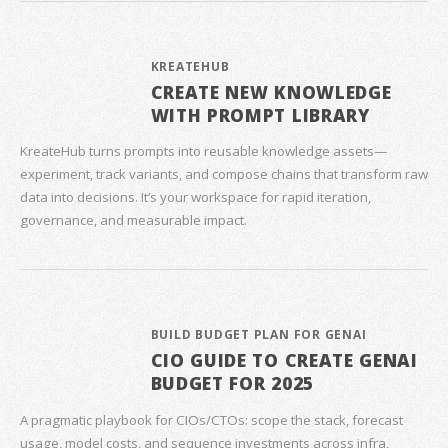
KREATEHUB
CREATE NEW KNOWLEDGE
WITH PROMPT LIBRARY
KreateHub turns prompts into reusable knowledge assets—
experiment, track variants, and compose chains that transform raw
data into decisions. It’s your workspace for rapid iteration,
governance, and measurable impact.
BUILD BUDGET PLAN FOR GENAI
CIO GUIDE TO CREATE GENAI
BUDGET FOR 2025
A pragmatic playbook for CIOs/CTOs: scope the stack, forecast
usage, model costs, and sequence investments across infra,