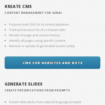
KREATE CMS
CONTENT MANAGEMENT FOR GENAI
Purpose-built CMS for AI content pipelines
Track provenance for AI vs human edits
Monitor lineage and version history
Identify all pages using specific content
Remove or update AI-generated assets safely
CMS FOR WEBSITES AND BOTS
GENERATE SLIDES
CREATE PRESENTATIONS FROM PROMPTS
Instant slide decks from natural language prompts