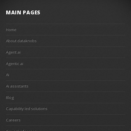
MAIN PAGES
Home
About dataknobs
Agent ai
Agentic ai
Ai
Ai assistants
Blog
Capability led solutions
Careers