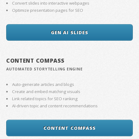
Convert slides into interactive webpages
Optimize presentation pages for SEO
GEN AI SLIDES
CONTENT COMPASS
AUTOMATED STORYTELLING ENGINE
Auto-generate articles and blogs
Create and embed matching visuals
Link related topics for SEO ranking
AI-driven topic and content recommendations
CONTENT COMPASS