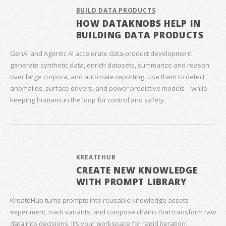
BUILD DATA PRODUCTS
HOW DATAKNOBS HELP IN
BUILDING DATA PRODUCTS
GenAI and Agentic AI accelerate data‑product development:
generate synthetic data, enrich datasets, summarize and reason
over large corpora, and automate reporting. Use them to detect
anomalies, surface drivers, and power predictive models—while
keeping humans in the loop for control and safety.
KREATEHUB
CREATE NEW KNOWLEDGE
WITH PROMPT LIBRARY
KreateHub turns prompts into reusable knowledge assets—
experiment, track variants, and compose chains that transform raw
data into decisions. It’s your workspace for rapid iteration,