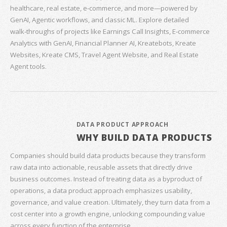
healthcare, real estate, e‑commerce, and more—powered by
GenAI, Agentic workflows, and classic ML. Explore detailed
walk‑throughs of projects like Earnings Call Insights, E‑commerce
Analytics with GenAI, Financial Planner AI, Kreatebots, Kreate
Websites, Kreate CMS, Travel Agent Website, and Real Estate
Agent tools.
DATA PRODUCT APPROACH
WHY BUILD DATA PRODUCTS
Companies should build data products because they transform
raw data into actionable, reusable assets that directly drive
business outcomes. Instead of treating data as a byproduct of
operations, a data product approach emphasizes usability,
governance, and value creation. Ultimately, they turn data from a
cost center into a growth engine, unlocking compounding value
across every function of the enterprise.