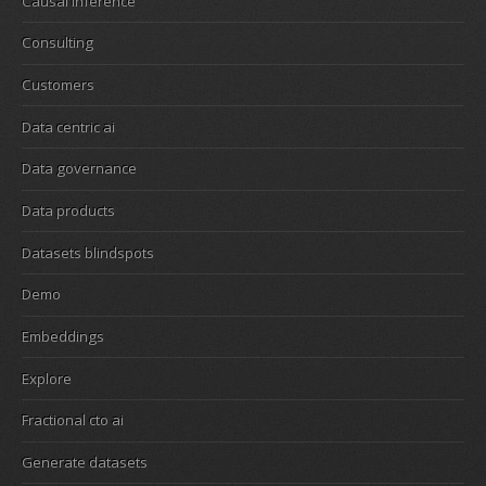
Causal inference
Consulting
Customers
Data centric ai
Data governance
Data products
Datasets blindspots
Demo
Embeddings
Explore
Fractional cto ai
Generate datasets