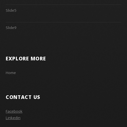
Slide5
Slide9
EXPLORE MORE
Home
CONTACT US
Facebook
Linkedin