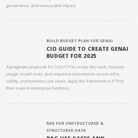
governance, and measurable impact.
BUILD BUDGET PLAN FOR GENAI
CIO GUIDE TO CREATE GENAI
BUDGET FOR 2025
A pragmatic playbook for CIOs/CTOs: scope the stack, forecast
usage, model costs, and sequence investments across infra,
safety, and business use cases. Apply the framework to IT first,
then scale to enterprise functions.
RAG FOR UNSTRUCTURED &
STRUCTURED DATA