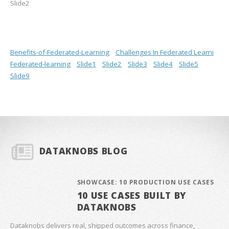
Slide2
Benefits-of-Federated-Learning
Challenges In Federated Learni
Federated-learning
Slide1
Slide2
Slide3
Slide4
Slide5
Slide9
DATAKNOBS BLOG
SHOWCASE: 10 PRODUCTION USE CASES
10 USE CASES BUILT BY
DATAKNOBS
Dataknobs delivers real, shipped outcomes across finance,