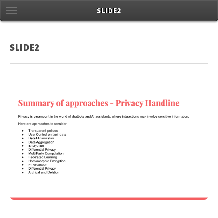
SLIDE2
SLIDE2