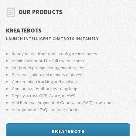
OUR PRODUCTS
KREATEBOTS
LAUNCH INTELLIGENT CHATBOTS INSTANTLY
Ready-to-use front-end—configure in minutes
Admin dashboard for full chatbot control
Integrated prompt management system
Personalization and memory modules
Conversation tracking and analytics
Continuous feedback learning loop
Deploy across GCP, Azure, or AWS
Add Retrieval-Augmented Generation (RAG) in seconds
Auto-generate FAQs for user queries
KREATEBOTS