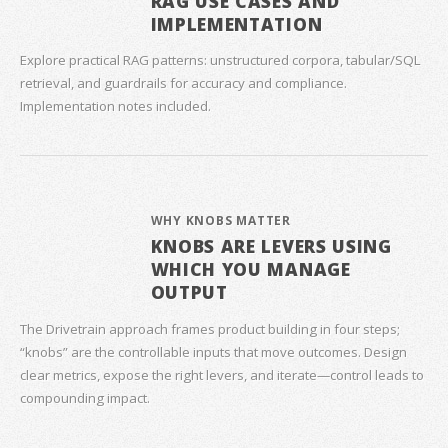
RAG USE CASES AND
IMPLEMENTATION
Explore practical RAG patterns: unstructured corpora, tabular/SQL
retrieval, and guardrails for accuracy and compliance.
Implementation notes included.
WHY KNOBS MATTER
KNOBS ARE LEVERS USING
WHICH YOU MANAGE
OUTPUT
The Drivetrain approach frames product building in four steps;
“knobs” are the controllable inputs that move outcomes. Design
clear metrics, expose the right levers, and iterate—control leads to
compounding impact.