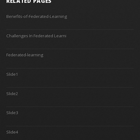
RELATED PAGES
Benefits-of-Federated-Learning
Challenges In Federated Learni
Federated-learning
Slide1
Slide2
Slide3
Slide4