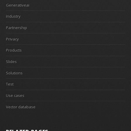
Generativeai
Industry
Partnership
Privacy
Products
Slides
Solutions
Test
Use cases
Vector database