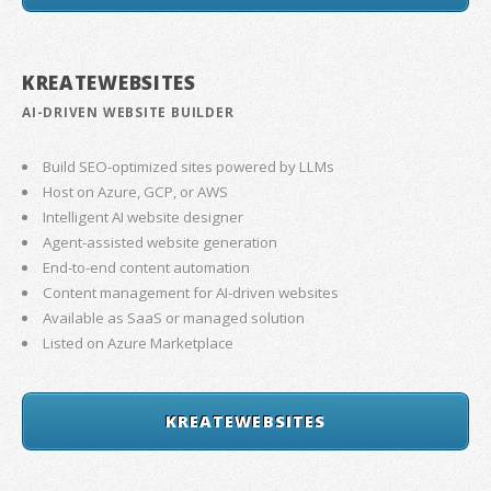
KREATEWEBSITES
AI-DRIVEN WEBSITE BUILDER
Build SEO-optimized sites powered by LLMs
Host on Azure, GCP, or AWS
Intelligent AI website designer
Agent-assisted website generation
End-to-end content automation
Content management for AI-driven websites
Available as SaaS or managed solution
Listed on Azure Marketplace
KREATEWEBSITES