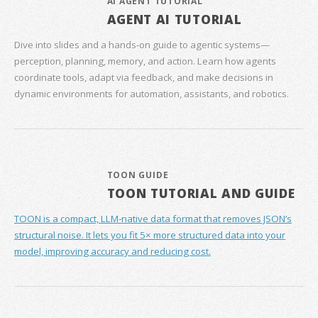
AI AGENT TUTORIAL
AGENT AI TUTORIAL
Dive into slides and a hands‑on guide to agentic systems—
perception, planning, memory, and action. Learn how agents
coordinate tools, adapt via feedback, and make decisions in
dynamic environments for automation, assistants, and robotics.
TOON GUIDE
TOON TUTORIAL AND GUIDE
TOON is a compact, LLM-native data format that removes JSON’s
structural noise. It lets you fit 5× more structured data into your
model, improving accuracy and reducing cost.