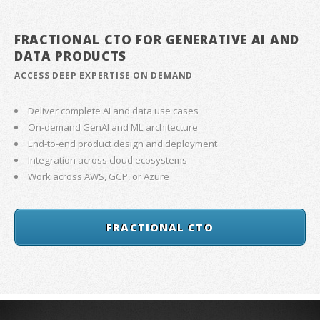
FRACTIONAL CTO FOR GENERATIVE AI AND
DATA PRODUCTS
ACCESS DEEP EXPERTISE ON DEMAND
Deliver complete AI and data use cases
On-demand GenAI and ML architecture
End-to-end product design and deployment
Integration across cloud ecosystems
Work across AWS, GCP, or Azure
FRACTIONAL CTO