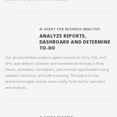
AI AGENT FOR BUSINESS ANALYSIS
ANALYZE REPORTS,
DASHBOARD AND DETERMINE
TO-DO
Our structured‑data analysis agent connects to CSVs, SQL, and
APIs; auto‑detects schemas; and standardizes formats. It finds
trends, anomalies, correlations, and revenue opportunities using
statistics, heuristics, and LLM reasoning. The output is crisp:
prioritized insights and an action‑ready To‑Do list for operators
and analysts.